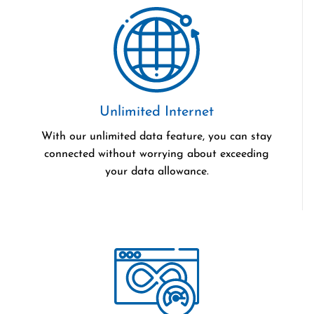
Unlimited Internet
With our unlimited data feature, you can stay
connected without worrying about exceeding
your data allowance.