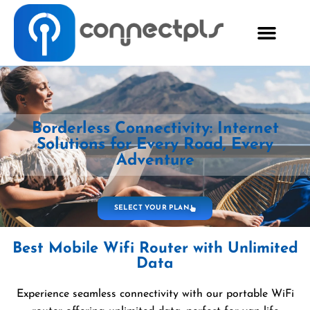
Borderless Connectivity: Internet
Solutions for Every Road, Every
Adventure
SELECT YOUR PLAN
Best Mobile Wifi Router with Unlimited
Data
Experience seamless connectivity with our portable WiFi