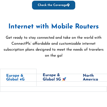
Check the Coverage
Internet with Mobile Routers
Get ready to stay connected and take on the world with
ConnectPls’ affordable and customizable internet
subscription plans designed to meet the needs of travelers
on the go!
Europe &
Europe &
North
Global 4G
America
Global 5G