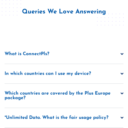
Queries We Love Answering
What is ConnectPls?
In which countries can I use my device?
Which countries are covered by the Plus Europe
package?
*Unlimited Data. What is the fair usage policy?