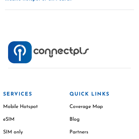
SERVICES
QUICK LINKS
Mobile Hotspot
Coverage Map
eSIM
Blog
SIM only
Partners