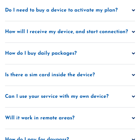
Do I need to buy a device to activate my plan?
How will I receive my device, and start connection?
How do I buy daily packages?
Is there a sim card inside the device?
Can I use your service with my own device?
Will it work in remote areas?
How do I pay for daypass?