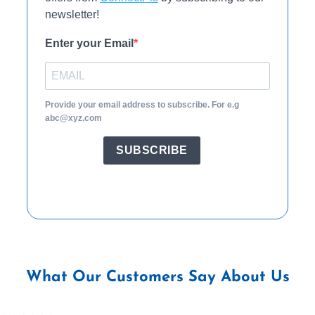
newsletter!
Enter your Email
Provide your email address to subscribe. For e.g
abc@xyz.com
SUBSCRIBE
What Our Customers Say About Us