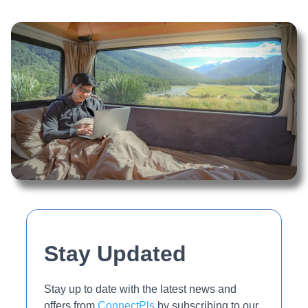
Stay Updated
Stay up to date with the latest news and
offers from
ConnectPls
by subscribing to our