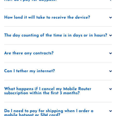
How lond it will take to receive the device?
The day counting of the time is in days or in hours?
Are there any contracts?
Can I tether my internet?
What happens if I cancel my Mobile Router
subscription within the first 3 months?
Do I need to pay for shipping when I order a
mobile hotspot or SIM card?