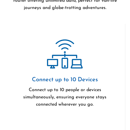
router offering unlimited data, perfect for van-life
journeys and globe-trotting adventures.
Connect up to 10 Devices
Connect up to 10 people or devices
simultaneously, ensuring everyone stays
connected wherever you go.