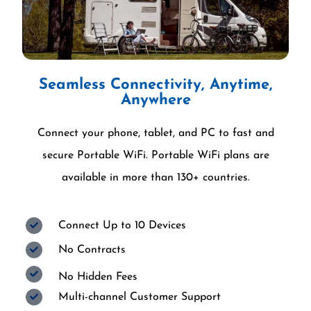
Seamless Connectivity, Anytime,
Anywhere
Connect your phone, tablet, and PC to fast and
secure Portable WiFi. Portable WiFi plans are
available in more than 130+ countries.
Connect Up to 10 Devices
No Contracts
No Hidden Fees
Multi-channel Customer Support