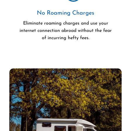
No Roaming Charges
Eliminate roaming charges and use your
internet connection abroad without the fear
of incurring hefty fees.