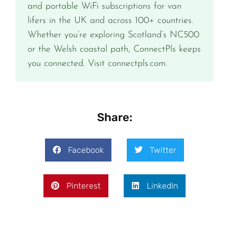
and portable WiFi subscriptions for van
lifers in the UK and across 100+ countries.
Whether you’re exploring Scotland’s NC500
or the Welsh coastal path, ConnectPls keeps
you connected. Visit connectpls.com.
Share:
Facebook
Twitter
Pinterest
LinkedIn