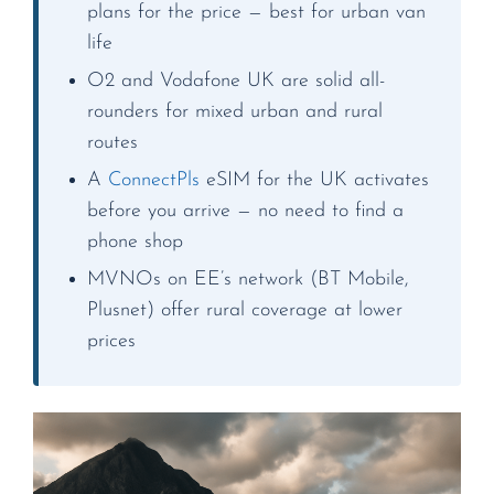
plans for the price — best for urban van
life
O2 and Vodafone UK are solid all-
rounders for mixed urban and rural
routes
A
ConnectPls
eSIM for the UK activates
before you arrive — no need to find a
phone shop
MVNOs on EE’s network (BT Mobile,
Plusnet) offer rural coverage at lower
prices