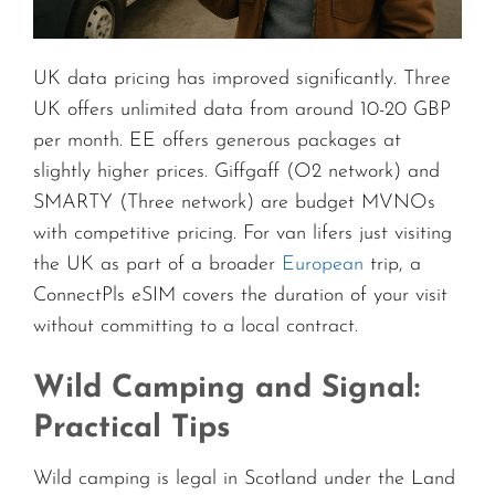
UK data pricing has improved significantly. Three
UK offers unlimited data from around 10-20 GBP
per month. EE offers generous packages at
slightly higher prices. Giffgaff (O2 network) and
SMARTY (Three network) are budget MVNOs
with competitive pricing. For van lifers just visiting
the UK as part of a broader
European
trip, a
ConnectPls eSIM covers the duration of your visit
without committing to a local contract.
Wild Camping and Signal:
Practical Tips
Wild camping is legal in Scotland under the Land