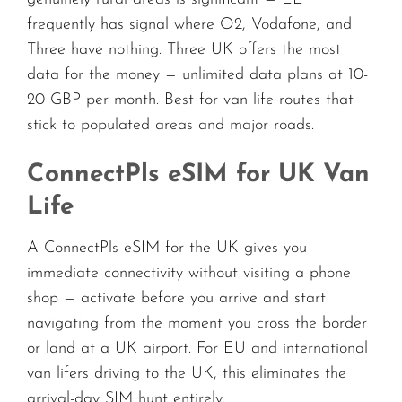
frequently has signal where O2, Vodafone, and
Three have nothing. Three UK offers the most
data for the money — unlimited data plans at 10-
20 GBP per month. Best for van life routes that
stick to populated areas and major roads.
ConnectPls eSIM for UK Van
Life
A ConnectPls eSIM for the UK gives you
immediate connectivity without visiting a phone
shop — activate before you arrive and start
navigating from the moment you cross the border
or land at a UK airport. For EU and international
van lifers driving to the UK, this eliminates the
arrival-day SIM hunt entirely.