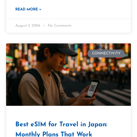
READ MORE »
August 5, 2026
No Comments
CONNECTIVITY
Best eSIM for Travel in Japan:
Monthly Plans That Work