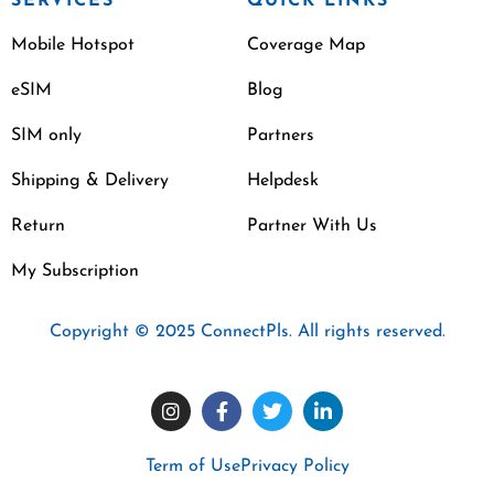
SERVICES
QUICK LINKS
Mobile Hotspot
Coverage Map
eSIM
Blog
SIM only
Partners
Shipping & Delivery
Helpdesk
Return
Partner With Us
My Subscription
Copyright © 2025 ConnectPls. All rights reserved.
Term of Use
Privacy Policy