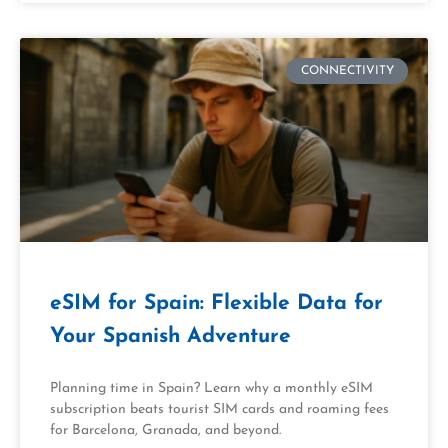
CONNECTIVITY
eSIM for Spain: Flexible Data for
Your Spanish Adventure
Planning time in Spain? Learn why a monthly eSIM
subscription beats tourist SIM cards and roaming fees
for Barcelona, Granada, and beyond.