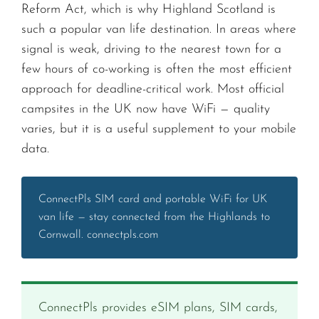
Reform Act, which is why Highland Scotland is
such a popular van life destination. In areas where
signal is weak, driving to the nearest town for a
few hours of co-working is often the most efficient
approach for deadline-critical work. Most official
campsites in the UK now have WiFi — quality
varies, but it is a useful supplement to your mobile
data.
ConnectPls SIM card and portable WiFi for UK
van life — stay connected from the Highlands to
Cornwall. connectpls.com
ConnectPls provides eSIM plans, SIM cards,