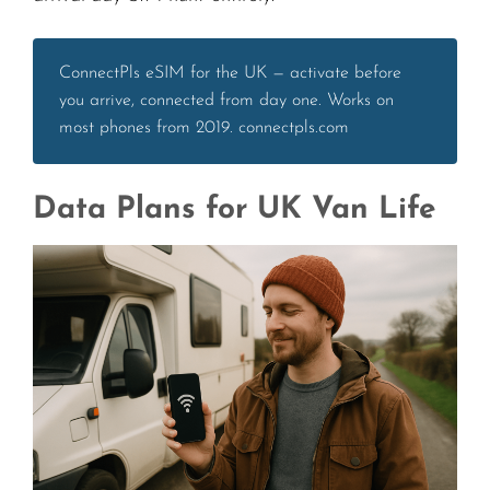
ConnectPls eSIM for the UK — activate before
you arrive, connected from day one. Works on
most phones from 2019. connectpls.com
Data Plans for UK Van Life