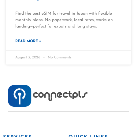
Find the best eSIM for travel in Japan with flexible
monthly plans. No paperwork, local rates, works on
landing—perfect for expats and long stays.
READ MORE »
August 3, 2026
No Comments