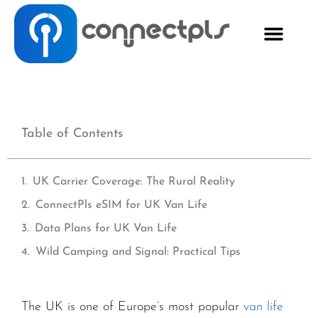
Table of Contents
UK Carrier Coverage: The Rural Reality
ConnectPls eSIM for UK Van Life
Data Plans for UK Van Life
Wild Camping and Signal: Practical Tips
The UK is one of Europe’s most popular
van life