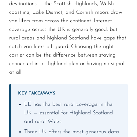
destinations — the Scottish Highlands, Welsh
coastline, Lake District, and Cornish moors draw
van lifers from across the continent. Internet
coverage across the UK is generally good, but
rural areas and highland Scotland have gaps that
catch van lifers off guard. Choosing the right
carrier can be the difference between staying
connected in a Highland glen or having no signal
at all.
KEY TAKEAWAYS
EE has the best rural coverage in the
UK — essential for Highland Scotland
and rural Wales
Three UK offers the most generous data