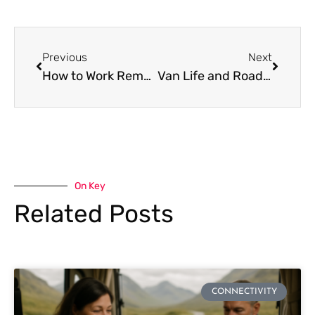
Previous
Next
How to Work Remotely from a Van or Campervan: The Internet Setup Guide
Van Life and Road Trip Internet in Southeast Asia: The Connectivity Guide
On Key
Related Posts
CONNECTIVITY