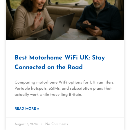
Best Motorhome WiFi UK: Stay
Connected on the Road
Comparing motorhome WiFi options for UK van lifers.
Portable hotspots, eSIMs, and subscription plans that
actually work while travelling Britain.
READ MORE »
August 5, 2026
No Comments