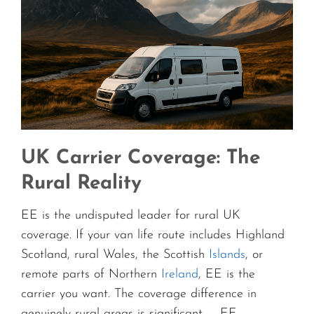
UK Carrier Coverage: The
Rural Reality
EE is the undisputed leader for rural UK
coverage. If your van life route includes Highland
Scotland, rural Wales, the Scottish
Islands
, or
remote parts of Northern
Ireland
, EE is the
carrier you want. The coverage difference in
genuinely rural areas is significant — EE