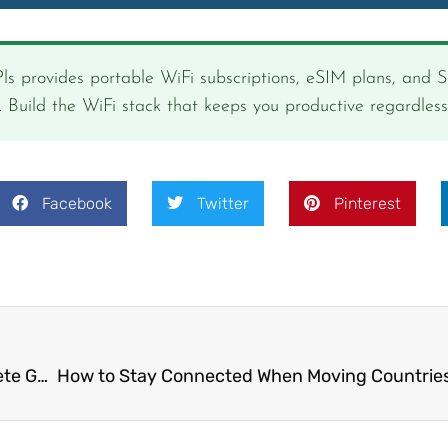
ls provides portable WiFi subscriptions, eSIM plans, and 
s. Build the WiFi stack that keeps you productive regardles
Facebook
Twitter
Pinterest
Best eSIM for Digital Nomads in 2025: The Complete Guide