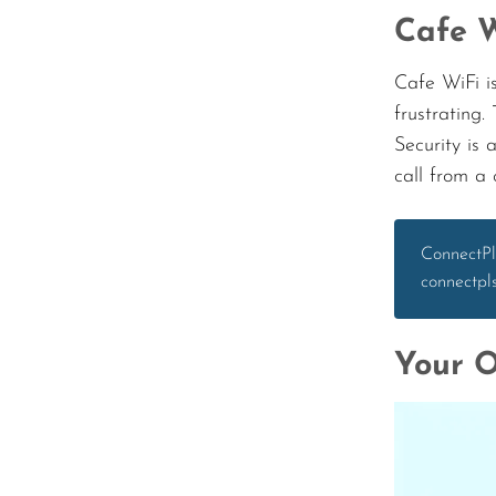
Cafe W
Cafe WiFi is
frustrating.
Security is 
call from a
ConnectPl
connectpl
Your O