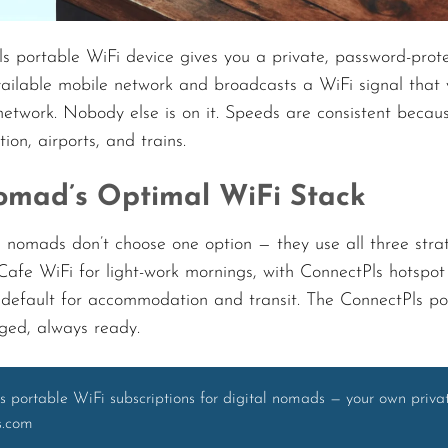
s portable WiFi device gives you a private, password-prote
vailable mobile network and broadcasts a WiFi signal that 
network. Nobody else is on it. Speeds are consistent because
on, airports, and trains.
mad’s Optimal WiFi Stack
 nomads don’t choose one option — they use all three strat
. Cafe WiFi for light-work mornings, with ConnectPls hotspo
 default for accommodation and transit. The ConnectPls por
ged, always ready.
s portable WiFi subscriptions for digital nomads — your own priv
s.com