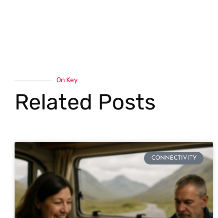
On Key
Related Posts
CONNECTIVITY