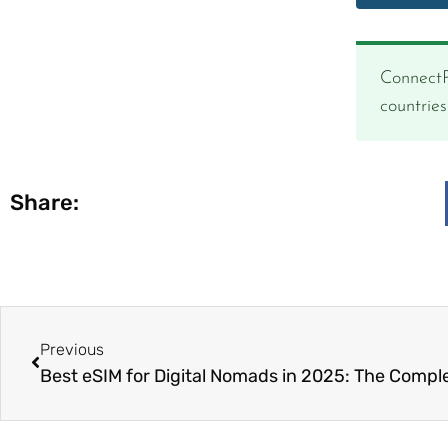
ConnectP
countrie
Share:
Previous