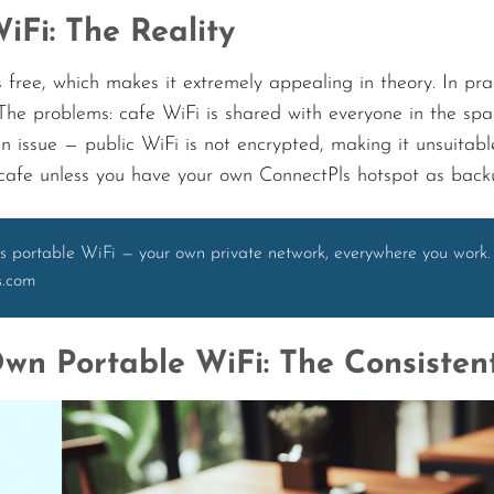
iFi: The Reality
 free, which makes it extremely appealing in theory. In pra
 The problems: cafe WiFi is shared with everyone in the spa
an issue — public WiFi is not encrypted, making it unsuitab
 cafe unless you have your own ConnectPls hotspot as back
s portable WiFi — your own private network, everywhere you work.
s.com
wn Portable WiFi: The Consisten