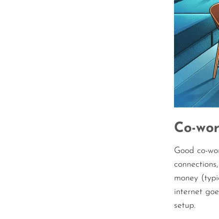
Co-wor
Good co-wor
connections,
money (typic
internet go
setup.