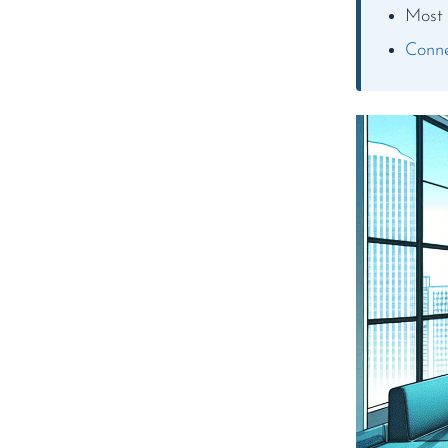
Most 
Conne