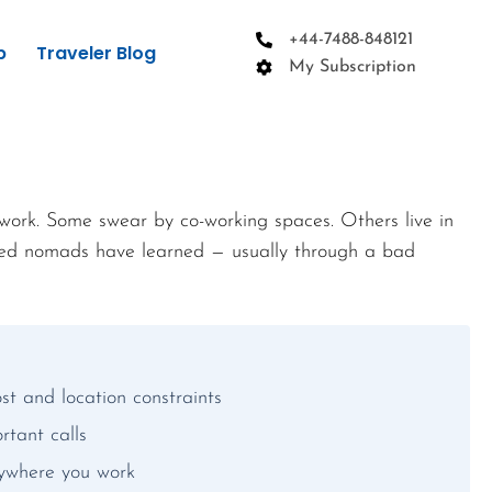
+44-7488-848121
p
Traveler Blog
My Subscription
work. Some swear by co-working spaces. Others live in
ced nomads have learned — usually through a bad
st and location constraints
rtant calls
nywhere you work