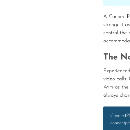
A ConnectPl
strongest a
control the 
accommodati
The No
Experienced
video calls
WiFi as the
always char
ConnectPl
connectpl