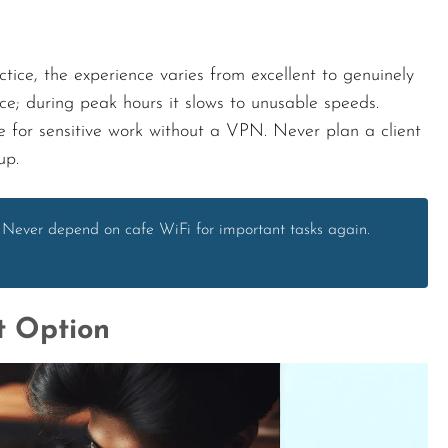
ctice, the experience varies from excellent to genuinely
ce; during peak hours it slows to unusable speeds.
le for sensitive work without a VPN. Never plan a client
up.
 Never depend on cafe WiFi for important tasks again.
t Option