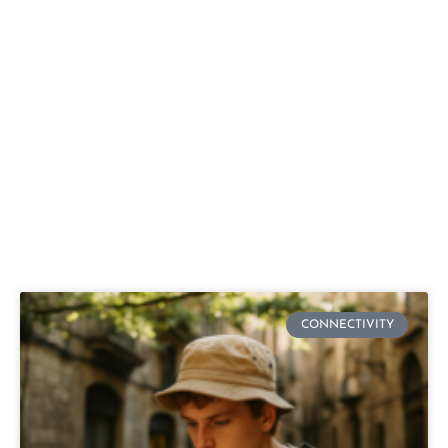
CONNECTIVITY