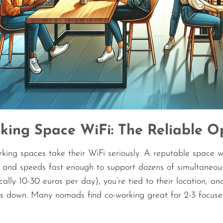
king Space WiFi: The Reliable O
king spaces take their WiFi seriously. A reputable space w
 and speeds fast enough to support dozens of simultaneous 
ally 10-30 euros per day), you’re tied to their location, a
es down. Many nomads find co-working great for 2-3 focuse