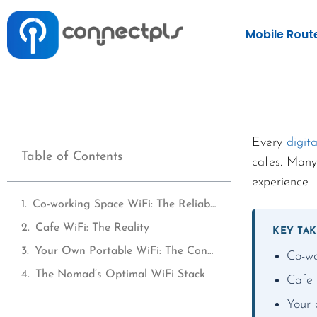
Mobile Rout
Every
digit
Table of Contents
cafes. Many
experience —
Co-working Space WiFi: The Reliable Option
Cafe WiFi: The Reality
KEY TA
Your Own Portable WiFi: The Consistent Option
Co-wo
The Nomad’s Optimal WiFi Stack
Cafe 
Your 