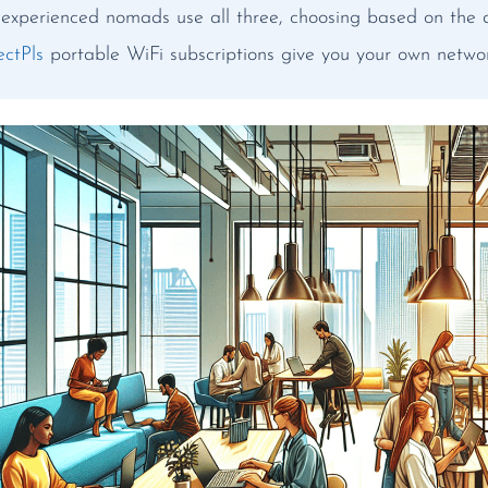
experienced nomads use all three, choosing based on the 
ctPls
portable WiFi subscriptions give you your own netwo