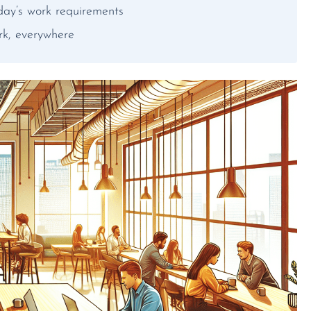
day’s work requirements
rk, everywhere