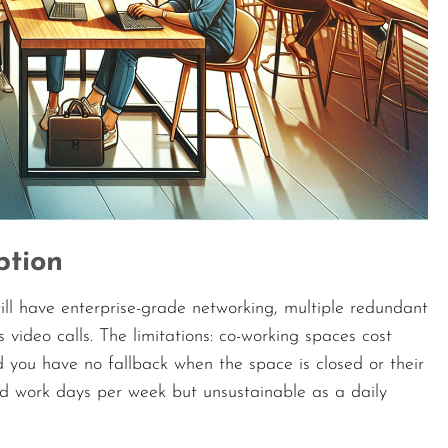
ption
ill have enterprise-grade networking, multiple redundant
video calls. The limitations: co-working spaces cost
nd you have no fallback when the space is closed or their
d work days per week but unsustainable as a daily