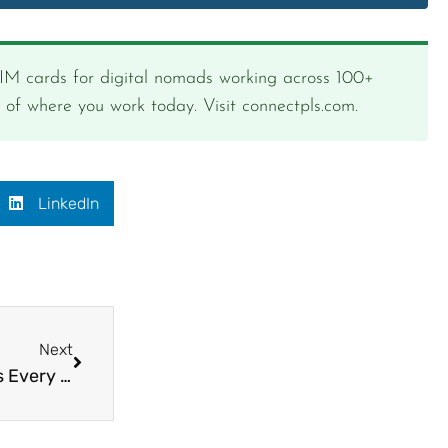
SIM cards for digital nomads working across 100+
s of where you work today. Visit connectpls.com.
LinkedIn
Next
How to Stay Connected When Moving Countries Every Month as a Digital Nomad