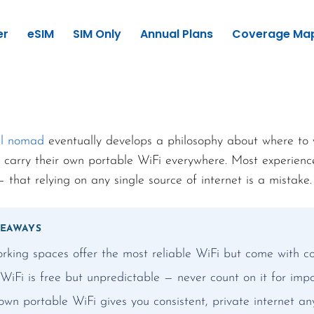
er
eSIM
SIM Only
Annual Plans
Coverage Ma
al nomad
eventually develops a philosophy about where to 
 carry their own portable WiFi everywhere. Most experien
 that relying on any single source of internet is a mistake.
KEAWAYS
rking spaces offer the most reliable WiFi but come with co
WiFi is free but unpredictable — never count on it for impo
own portable WiFi gives you consistent, private internet a