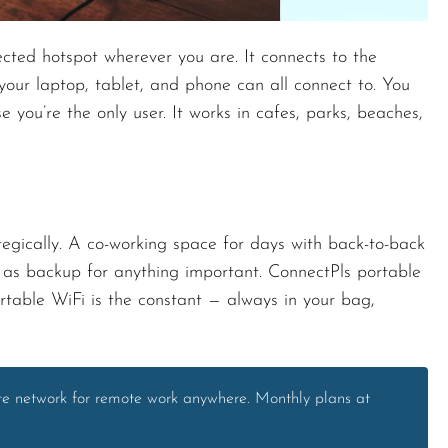
cted hotspot wherever you are. It connects to the
your laptop, tablet, and phone can all connect to. You
 you’re the only user. It works in cafes, parks, beaches,
egically. A co-working space for days with back-to-back
t as backup for anything important. ConnectPls portable
table WiFi is the constant — always in your bag,
ate network for remote work anywhere. Monthly plans at