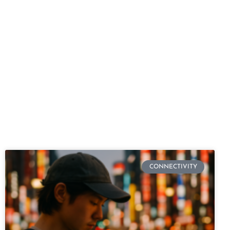
CONNECTIVITY