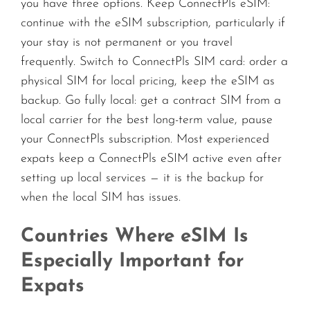
you have three options. Keep ConnectPls eSIM:
continue with the eSIM subscription, particularly if
your stay is not permanent or you travel
frequently. Switch to ConnectPls SIM card: order a
physical SIM for local pricing, keep the eSIM as
backup. Go fully local: get a contract SIM from a
local carrier for the best long-term value, pause
your ConnectPls subscription. Most experienced
expats keep a ConnectPls eSIM active even after
setting up local services — it is the backup for
when the local SIM has issues.
Countries Where eSIM Is
Especially Important for
Expats