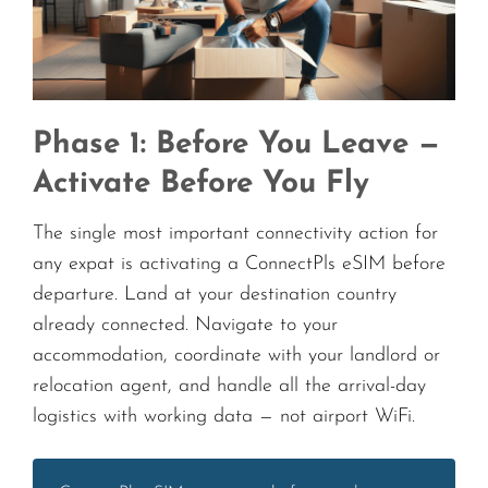
Phase 1: Before You Leave —
Activate Before You Fly
The single most important connectivity action for
any expat is activating a ConnectPls eSIM before
departure. Land at your destination country
already connected. Navigate to your
accommodation, coordinate with your landlord or
relocation agent, and handle all the arrival-day
logistics with working data — not airport WiFi.