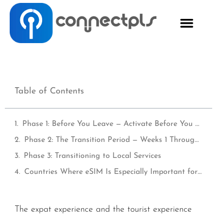
Table of Contents
Phase 1: Before You Leave — Activate Before You Fly
Phase 2: The Transition Period — Weeks 1 Through 8
Phase 3: Transitioning to Local Services
Countries Where eSIM Is Especially Important for Expats
The expat experience and the tourist experience