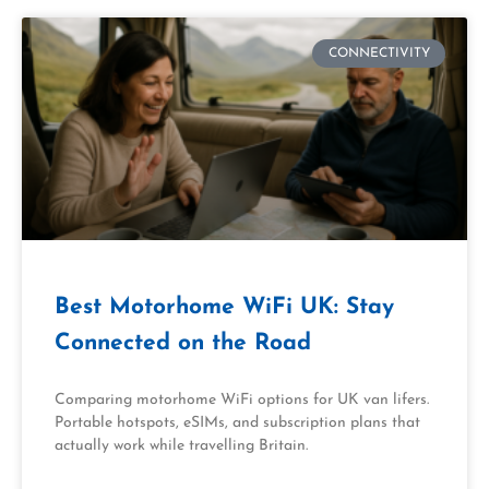
CONNECTIVITY
Best Motorhome WiFi UK: Stay
Connected on the Road
Comparing motorhome WiFi options for UK van lifers.
Portable hotspots, eSIMs, and subscription plans that
actually work while travelling Britain.