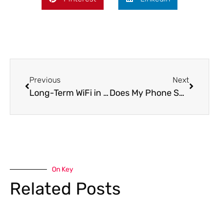
Previous
Next
Long-Term WiFi in Prague: Internet Options for Expats and Remote Workers
Does My Phone Support eSIM? The Complete Compatible Device Guide
On Key
Related Posts