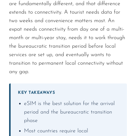
are fundamentally different, and that difference
extends to connectivity. A tourist needs data for
two weeks and convenience matters most. An
expat needs connectivity from day one of a multi-
month or multi-year stay, needs it to work through
the bureaucratic transition period before local
services are set up, and eventually wants to
transition to permanent local connectivity without
any gap.
KEY TAKEAWAYS
eSIM is the best solution for the arrival
period and the bureaucratic transition
phase
Most countries require local