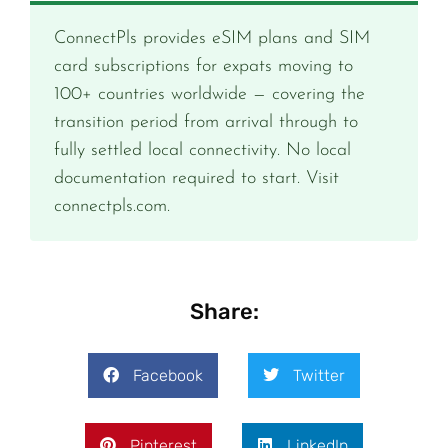
ConnectPls provides eSIM plans and SIM
card subscriptions for expats moving to
100+ countries worldwide — covering the
transition period from arrival through to
fully settled local connectivity. No local
documentation required to start. Visit
connectpls.com.
Share:
Facebook
Twitter
Pinterest
LinkedIn