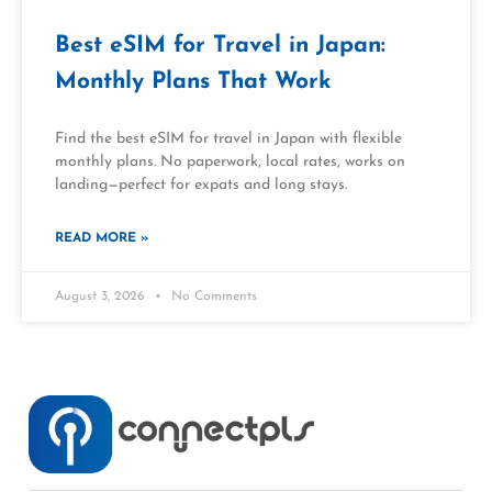
Best eSIM for Travel in Japan:
Monthly Plans That Work
Find the best eSIM for travel in Japan with flexible
monthly plans. No paperwork, local rates, works on
landing—perfect for expats and long stays.
READ MORE »
August 3, 2026
No Comments