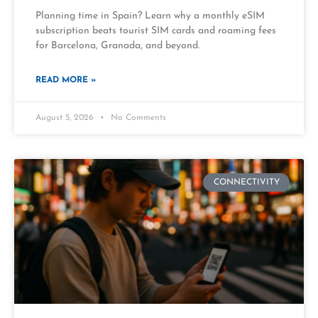
Planning time in Spain? Learn why a monthly eSIM
subscription beats tourist SIM cards and roaming fees
for Barcelona, Granada, and beyond.
READ MORE »
August 5, 2026
No Comments
CONNECTIVITY