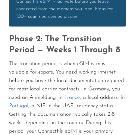
ConnectPls eSIM — activate before you leave,
connected from the moment you land. Plans for
100+ countries. connectpls.com
Phase 2: The Transition
Period — Weeks 1 Through 8
The transition period is when eSIM is most
valuable for expats. You need working internet
before you have the local documentation required
for most local carrier contracts. In Germany, you
need an Anmeldung. In
France
, a local address. In
Portugal
, a NIF. In the UAE, residency status.
Getting this documentation typically takes 2-8
weeks depending on the country. During this
period, your ConnectPls eSIM is your primary