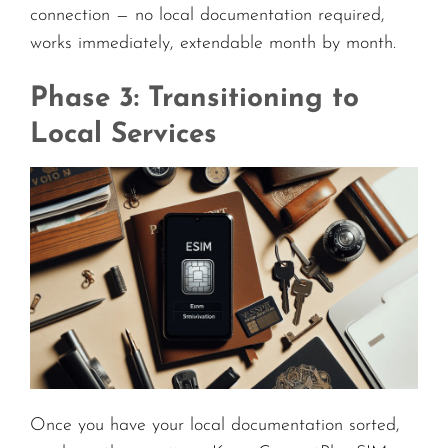
connection — no local documentation required,
works immediately, extendable month by month.
Phase 3: Transitioning to
Local Services
Once you have your local documentation sorted,