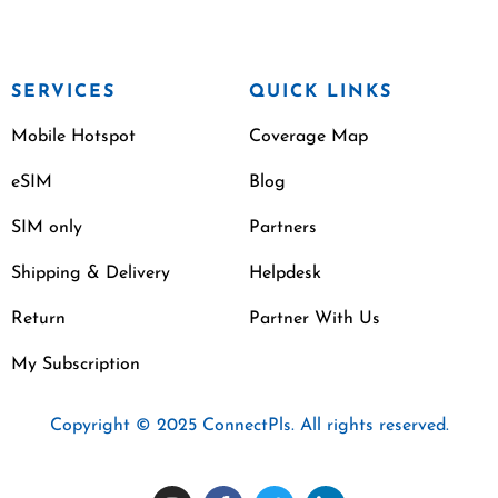
SERVICES
QUICK LINKS
Mobile Hotspot
Coverage Map
eSIM
Blog
SIM only
Partners
Shipping & Delivery
Helpdesk
Return
Partner With Us
My Subscription
Copyright © 2025 ConnectPls. All rights reserved.