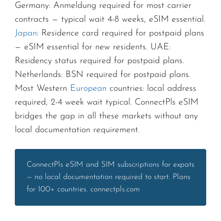
Germany: Anmeldung required for most carrier
contracts — typical wait 4-8 weeks, eSIM essential.
Japan
: Residence card required for postpaid plans
— eSIM essential for new residents. UAE:
Residency status required for postpaid plans.
Netherlands: BSN required for postpaid plans.
Most Western
European
countries: local address
required, 2-4 week wait typical. ConnectPls eSIM
bridges the gap in all these markets without any
local documentation requirement.
ConnectPls eSIM and SIM subscriptions for expats
— no local documentation required to start. Plans
for 100+ countries. connectpls.com