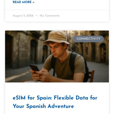
READ MORE »
August 5, 2026
No Comments
CONNECTIVITY
eSIM for Spain: Flexible Data for
Your Spanish Adventure