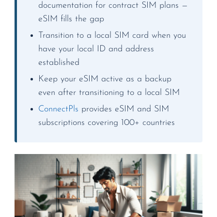
documentation for contract SIM plans —
eSIM fills the gap
Transition to a local SIM card when you
have your local ID and address
established
Keep your eSIM active as a backup
even after transitioning to a local SIM
ConnectPls
provides eSIM and SIM
subscriptions covering 100+ countries