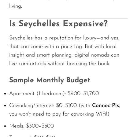
living.
Is Seychelles Expensive?
Seychelles has a reputation for luxury—and yes,
that can come with a price tag. But with local
insight and smart planning, digital nomads can
live comfortably without breaking the bank.
Sample Monthly Budget
Apartment (1 bedroom): $900–$1,700
Coworking/Internet: $0–$100 (with
ConnectPls
,
you won’t need to pay for coworking WiFi!)
Meals: $300–$500