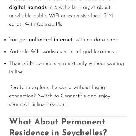
digital nomads
in Seychelles. Forget about
unreliable public WiFi or expensive local SIM
cards. With ConnectPls:
You get
unlimited internet
, with no data caps.
Portable WiFi works even in off-grid locations.
Their eSIM connects you instantly without waiting
in line.
Ready to explore the world without losing
connection? Switch to ConnectPls and enjoy
seamless online freedom.
What About Permanent
Residence in Seychelles?