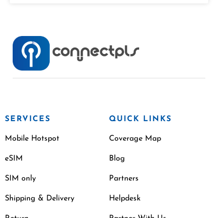
SERVICES
QUICK LINKS
Mobile Hotspot
Coverage Map
eSIM
Blog
SIM only
Partners
Shipping & Delivery
Helpdesk