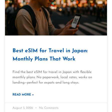
Best eSIM for Travel in Japan:
Monthly Plans That Work
Find the best eSIM for travel in Japan with flexible
monthly plans. No paperwork, local rates, works on
landing—perfect for expats and long stays.
READ MORE »
August 3, 2026
No Comments