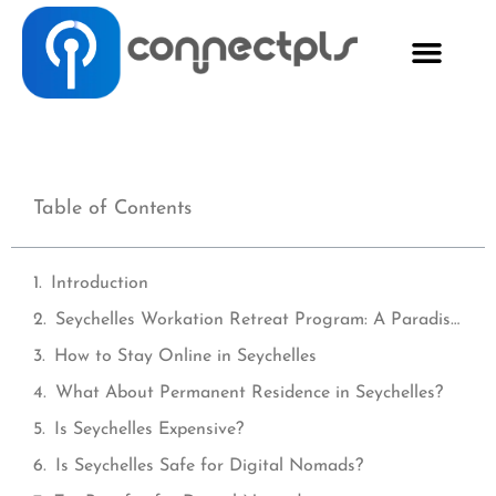
Table of Contents
Introduction
Seychelles Workation Retreat Program: A Paradise for Digital Nomads
How to Stay Online in Seychelles
What About Permanent Residence in Seychelles?
Is Seychelles Expensive?
Is Seychelles Safe for Digital Nomads?