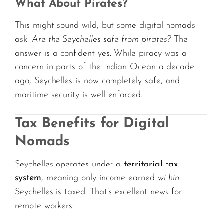
What About Pirates?
This might sound wild, but some digital nomads
ask:
Are the Seychelles safe from pirates?
The
answer is a confident yes. While piracy was a
concern in parts of the Indian Ocean a decade
ago, Seychelles is now completely safe, and
maritime security is well enforced.
Tax Benefits for Digital
Nomads
Seychelles operates under a
territorial tax
system
, meaning only income earned
within
Seychelles is taxed. That’s excellent news for
remote workers: