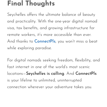
Final Thoughts
Seychelles offers the ultimate balance of beauty
and practicality. With the one-year digital nomad
visa, tax benefits, and growing infrastructure for
remote workers, it’s more accessible than ever.
And thanks to
ConnectPls
, you won’t miss a beat
while exploring paradise.
For digital nomads seeking freedom, flexibility, and
fast internet in one of the world’s most scenic
locations—
Seychelles is calling
. And
ConnectPls
is your lifeline to unlimited, uninterrupted
connection wherever your adventure takes you.