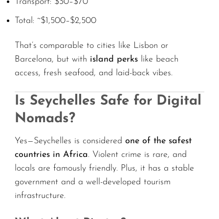
Transport: $30–$70
Total: ~$1,500–$2,500
That’s comparable to cities like Lisbon or
Barcelona, but with
island perks
like beach
access, fresh seafood, and laid-back vibes.
Is Seychelles Safe for Digital
Nomads?
Yes—Seychelles is considered
one of the safest
countries in Africa
. Violent crime is rare, and
locals are famously friendly. Plus, it has a stable
government and a well-developed tourism
infrastructure.