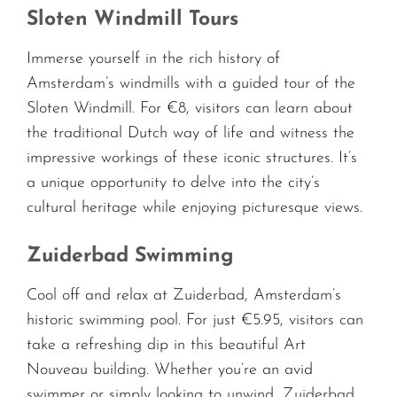
Sloten Windmill Tours
Immerse yourself in the rich history of
Amsterdam’s windmills with a guided tour of the
Sloten Windmill. For €8, visitors can learn about
the traditional Dutch way of life and witness the
impressive workings of these iconic structures. It’s
a unique opportunity to delve into the city’s
cultural heritage while enjoying picturesque views.
Zuiderbad Swimming
Cool off and relax at Zuiderbad, Amsterdam’s
historic swimming pool. For just €5.95, visitors can
take a refreshing dip in this beautiful Art
Nouveau building. Whether you’re an avid
swimmer or simply looking to unwind, Zuiderbad