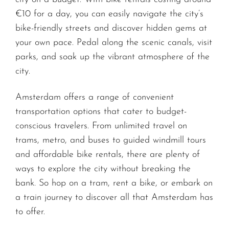
€10 for a day, you can easily navigate the city’s
bike-friendly streets and discover hidden gems at
your own pace. Pedal along the scenic canals, visit
parks, and soak up the vibrant atmosphere of the
city.
Amsterdam offers a range of convenient
transportation options that cater to budget-
conscious travelers. From unlimited travel on
trams, metro, and buses to guided windmill tours
and affordable bike rentals, there are plenty of
ways to explore the city without breaking the
bank. So hop on a tram, rent a bike, or embark on
a train journey to discover all that Amsterdam has
to offer.