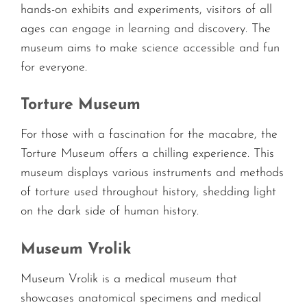
hands-on exhibits and experiments, visitors of all
ages can engage in learning and discovery. The
museum aims to make science accessible and fun
for everyone.
Torture Museum
For those with a fascination for the macabre, the
Torture Museum offers a chilling experience. This
museum displays various instruments and methods
of torture used throughout history, shedding light
on the dark side of human history.
Museum Vrolik
Museum Vrolik is a medical museum that
showcases anatomical specimens and medical