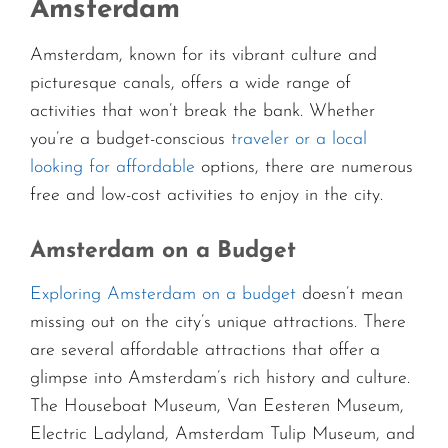
Amsterdam
Amsterdam, known for its vibrant culture and
picturesque canals, offers a wide range of
activities that won’t break the bank. Whether
you’re a budget-conscious
traveler or a local
looking for affordable
options, there are numerous
free and low-cost activities to enjoy in the city.
Amsterdam on a Budget
Exploring Amsterdam on a budget
doesn’t mean
missing out on the city’s unique attractions. There
are several affordable attractions that offer a
glimpse into Amsterdam’s rich history and culture.
The Houseboat Museum, Van Eesteren Museum,
Electric Ladyland, Amsterdam Tulip Museum, and