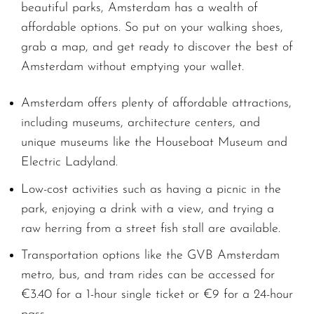
beautiful parks, Amsterdam has a wealth of
affordable options. So put on your walking shoes,
grab a map, and get ready to discover the best of
Amsterdam without emptying your wallet.
Amsterdam offers plenty of affordable attractions,
including museums, architecture centers, and
unique museums like the Houseboat Museum and
Electric Ladyland.
Low-cost activities such as having a picnic in the
park, enjoying a drink with a view, and trying a
raw herring from a street fish stall are available.
Transportation options like the GVB Amsterdam
metro, bus, and tram rides can be accessed for
€3.40 for a 1-hour single ticket or €9 for a 24-hour