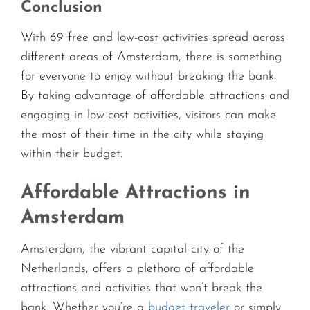
Conclusion
With 69 free and low-cost activities spread across
different areas of Amsterdam, there is something
for everyone to enjoy without breaking the bank.
By taking advantage of affordable attractions and
engaging in low-cost activities, visitors can make
the most of their time in the city while staying
within their budget.
Affordable Attractions in
Amsterdam
Amsterdam, the vibrant capital city of the
Netherlands, offers a plethora of affordable
attractions and activities that won’t break the
bank. Whether you’re a
budget traveler
or simply