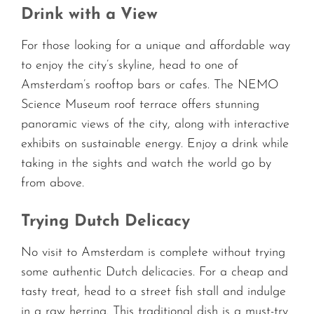
Drink with a View
For those looking for a unique and affordable way
to enjoy the city’s skyline, head to one of
Amsterdam’s rooftop bars or cafes. The NEMO
Science Museum roof terrace offers stunning
panoramic views of the city, along with interactive
exhibits on sustainable energy. Enjoy a drink while
taking in the sights and watch the world go by
from above.
Trying Dutch Delicacy
No visit to Amsterdam is complete without trying
some authentic Dutch delicacies. For a cheap and
tasty treat, head to a street fish stall and indulge
in a raw herring. This traditional dish is a must-try