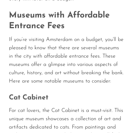
Museums with Affordable
Entrance Fees
If you’re visiting Amsterdam on a budget, you’ll be
pleased to know that there are several museums
in the city with affordable entrance fees. These
museums offer a glimpse into various aspects of
culture, history, and art without breaking the bank.
Here are some notable museums to consider:
Cat Cabinet
For cat lovers, the Cat Cabinet is a must-visit. This
unique museum showcases a collection of art and
artifacts dedicated to cats. From paintings and