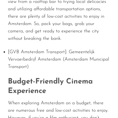
view from a rooftop bar to trying local delicacies
and utilizing affordable transportation options,
there are plenty of low-cost activities to enjoy in
Amsterdam. So, pack your bags, grab your
camera, and get ready to experience the city
without breaking the bank.
[GVB Amsterdam Transport]: Gemeentelijk
Vervoerbedrijf Amsterdam (Amsterdam Municipal
Transport)
Budget-Friendly Cinema
Experience
When exploring Amsterdam on a budget, there
are numerous free and low-cost activities to enjoy.
However, if you’re a film enthusiast, you don’t