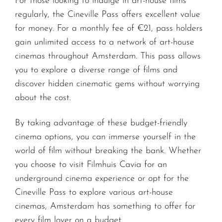
For those looking to indulge in art-house films
regularly, the Cineville Pass offers excellent value
for money. For a monthly fee of €21, pass holders
gain unlimited access to a network of art-house
cinemas throughout Amsterdam. This pass allows
you to explore a diverse range of films and
discover hidden cinematic gems without worrying
about the cost.
By taking advantage of these budget-friendly
cinema options, you can immerse yourself in the
world of film without breaking the bank. Whether
you choose to visit Filmhuis Cavia for an
underground cinema experience or opt for the
Cineville Pass to explore various art-house
cinemas, Amsterdam has something to offer for
every film lover on a budget.