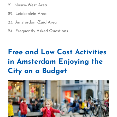
Nieuw-West Area
Leidseplein Area
Amsterdam-Zuid Area
Frequently Asked Questions
Free and Low Cost Activities
in Amsterdam Enjoying the
City on a Budget