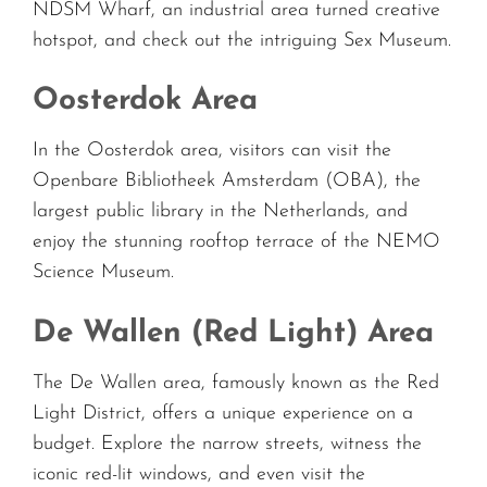
NDSM Wharf, an industrial area turned creative
hotspot, and check out the intriguing Sex Museum.
Oosterdok Area
In the Oosterdok area, visitors can visit the
Openbare Bibliotheek Amsterdam (OBA), the
largest public library in the Netherlands, and
enjoy the stunning rooftop terrace of the NEMO
Science Museum.
De Wallen (Red Light) Area
The De Wallen area, famously known as the Red
Light District, offers a unique experience on a
budget. Explore the narrow streets, witness the
iconic red-lit windows, and even visit the