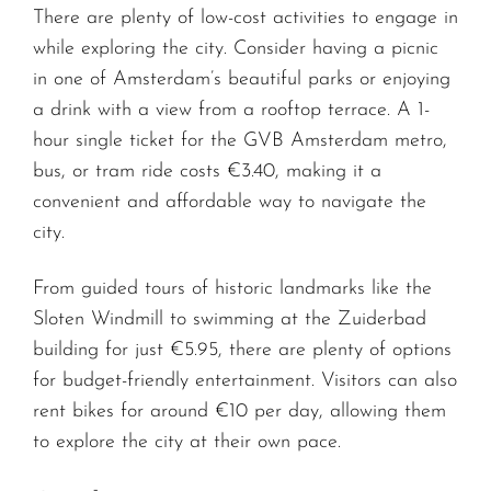
There are plenty of low-cost activities to engage in
while exploring the city. Consider having a picnic
in one of Amsterdam’s beautiful parks or enjoying
a drink with a view from a rooftop terrace. A 1-
hour single ticket for the GVB Amsterdam metro,
bus, or tram ride costs €3.40, making it a
convenient and affordable way to navigate the
city.
From guided tours of historic landmarks like the
Sloten Windmill to swimming at the Zuiderbad
building for just €5.95, there are plenty of options
for budget-friendly entertainment. Visitors can also
rent bikes for around €10 per day, allowing them
to explore the city at their own pace.