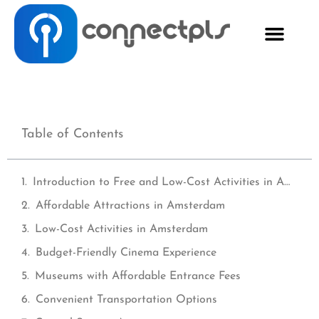
Table of Contents
Introduction to Free and Low-Cost Activities in Amsterdam
Affordable Attractions in Amsterdam
Low-Cost Activities in Amsterdam
Budget-Friendly Cinema Experience
Museums with Affordable Entrance Fees
Convenient Transportation Options