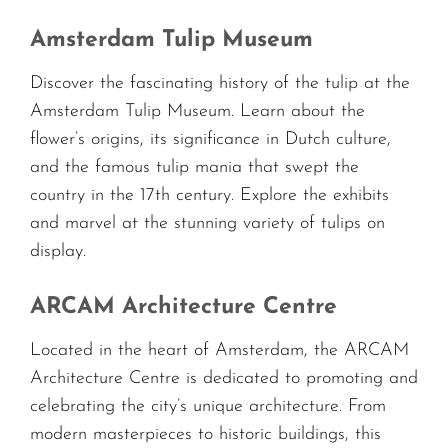
Amsterdam Tulip Museum
Discover the fascinating history of the tulip at the
Amsterdam Tulip Museum. Learn about the
flower’s origins, its significance in Dutch culture,
and the famous tulip mania that swept the
country in the 17th century. Explore the exhibits
and marvel at the stunning variety of tulips on
display.
ARCAM Architecture Centre
Located in the heart of Amsterdam, the ARCAM
Architecture Centre is dedicated to promoting and
celebrating the city’s unique architecture. From
modern masterpieces to historic buildings, this