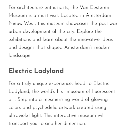
For architecture enthusiasts, the Van Eesteren
Museum is a must-visit. Located in Amsterdam
Nieuw-West, this museum showcases the post-war
urban development of the city. Explore the
exhibitions and learn about the innovative ideas
and designs that shaped Amsterdam’s modern
landscape.
Electric Ladyland
For a truly unique experience, head to Electric
Ladyland, the world’s first museum of fluorescent
art. Step into a mesmerizing world of glowing
colors and psychedelic artwork created using
ultraviolet light. This interactive museum will
transport you to another dimension.