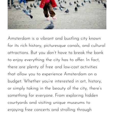
Amsterdam is a vibrant and bustling city known
for its rich history, picturesque canals, and cultural
attractions. But you don’t have to break the bank
to enjoy everything the city has to offer. In fact,
there are plenty of free and low-cost activities
that allow you to experience Amsterdam on a
budget. Whether you’re interested in art, history,
or simply taking in the beauty of the city, there’s
something for everyone. From exploring hidden
courtyards and visiting unique museums to
enjoying free concerts and strolling through