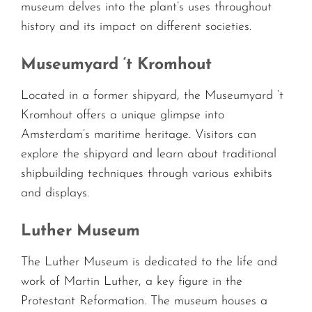
museum delves into the plant’s uses throughout
history and its impact on different societies.
Museumyard ‘t Kromhout
Located in a former shipyard, the Museumyard ‘t
Kromhout offers a unique glimpse into
Amsterdam’s maritime heritage. Visitors can
explore the shipyard and learn about traditional
shipbuilding techniques through various exhibits
and displays.
Luther Museum
The Luther Museum is dedicated to the life and
work of Martin Luther, a key figure in the
Protestant Reformation. The museum houses a