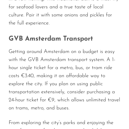
for seafood lovers and a true taste of local
culture. Pair it with some onions and pickles for
the full experience.
GVB Amsterdam Transport
Getting around Amsterdam on a budget is easy
with the GVB Amsterdam transport system. A 1-
hour single ticket for a metro, bus, or tram ride
costs €3.40, making it an affordable way to
explore the city. If you plan on using public
transportation extensively, consider purchasing a
24-hour ticket for €9, which allows unlimited travel
on trams, metro, and buses.
From exploring the city’s parks and enjoying the