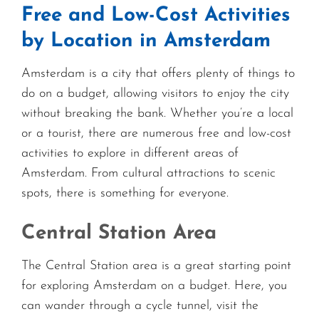
Free and Low-Cost Activities
by Location in Amsterdam
Amsterdam is a city that offers plenty of things to
do on a budget, allowing visitors to enjoy the city
without breaking the bank. Whether you’re a local
or a tourist, there are numerous free and low-cost
activities to explore in different areas of
Amsterdam. From cultural attractions to scenic
spots, there is something for everyone.
Central Station Area
The Central Station area is a great starting point
for exploring Amsterdam on a budget. Here, you
can wander through a cycle tunnel, visit the