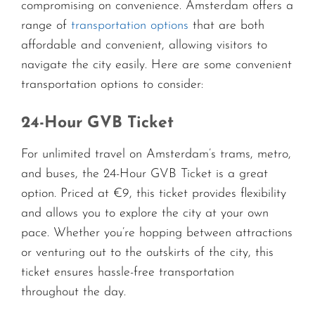
compromising on convenience. Amsterdam offers a
range of
transportation options
that are both
affordable and convenient, allowing visitors to
navigate the city easily. Here are some convenient
transportation options to consider:
24-Hour GVB Ticket
For unlimited travel on Amsterdam’s trams, metro,
and buses, the 24-Hour GVB Ticket is a great
option. Priced at €9, this ticket provides flexibility
and allows you to explore the city at your own
pace. Whether you’re hopping between attractions
or venturing out to the outskirts of the city, this
ticket ensures hassle-free transportation
throughout the day.