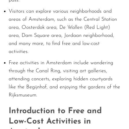
pass.
Visitors can explore various neighborhoods and
areas of Amsterdam, such as the Central Station
area, Oosterdok area, De Wallen (Red Light)
area, Dam Square area, Jordaan neighborhood,
and many more, to find free and low-cost
activities.
Free activities in Amsterdam include wandering
through the Canal Ring, visiting art galleries,
attending concerts, exploring hidden courtyards
like the Begijnhof, and enjoying the gardens of the
Rijksmuseum.
Introduction to Free and
Low-Cost Activities in