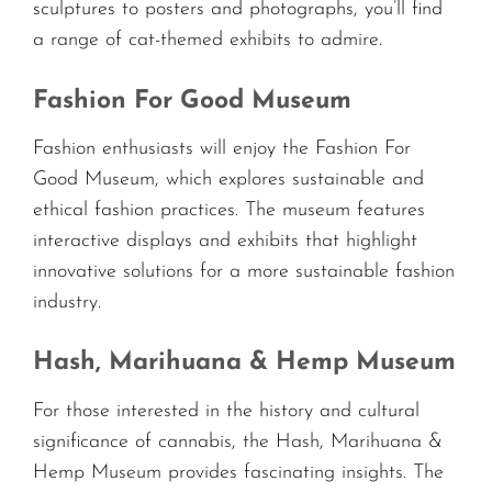
sculptures to posters and photographs, you’ll find
a range of cat-themed exhibits to admire.
Fashion For Good Museum
Fashion enthusiasts will enjoy the Fashion For
Good Museum, which explores sustainable and
ethical fashion practices. The museum features
interactive displays and exhibits that highlight
innovative solutions for a more sustainable fashion
industry.
Hash, Marihuana & Hemp Museum
For those interested in the history and cultural
significance of cannabis, the Hash, Marihuana &
Hemp Museum provides fascinating insights. The