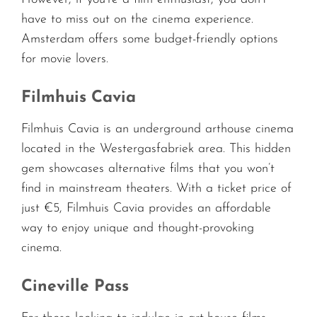
have to miss out on the cinema experience.
Amsterdam offers some budget-friendly options
for movie lovers.
Filmhuis Cavia
Filmhuis Cavia is an underground arthouse cinema
located in the Westergasfabriek area. This hidden
gem showcases alternative films that you won’t
find in mainstream theaters. With a ticket price of
just €5, Filmhuis Cavia provides an affordable
way to enjoy unique and thought-provoking
cinema.
Cineville Pass