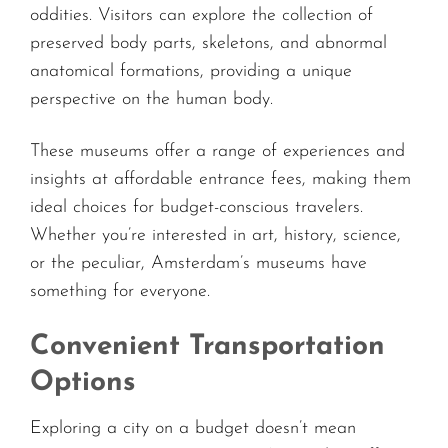
oddities. Visitors can explore the collection of
preserved body parts, skeletons, and abnormal
anatomical formations, providing a unique
perspective on the human body.
These museums offer a range of experiences and
insights at affordable entrance fees, making them
ideal choices for budget-conscious travelers.
Whether you’re interested in art, history, science,
or the peculiar, Amsterdam’s museums have
something for everyone.
Convenient Transportation
Options
Exploring a city on a budget doesn’t mean