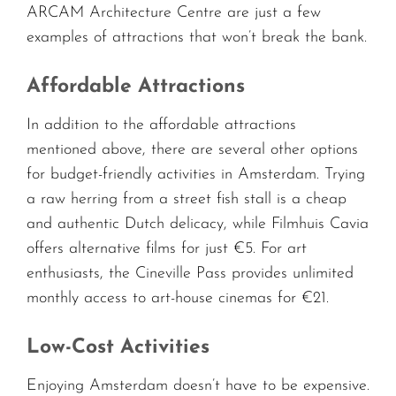
ARCAM Architecture Centre are just a few
examples of attractions that won’t break the bank.
Affordable Attractions
In addition to the affordable attractions
mentioned above, there are several other options
for budget-friendly activities in Amsterdam. Trying
a raw herring from a street fish stall is a cheap
and authentic Dutch delicacy, while Filmhuis Cavia
offers alternative films for just €5. For art
enthusiasts, the Cineville Pass provides unlimited
monthly access to art-house cinemas for €21.
Low-Cost Activities
Enjoying Amsterdam doesn’t have to be expensive.