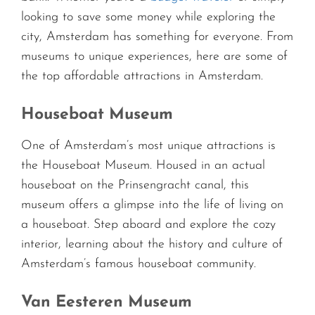
looking to save some money while exploring the
city, Amsterdam has something for everyone. From
museums to unique experiences, here are some of
the top affordable attractions in Amsterdam.
Houseboat Museum
One of Amsterdam’s most unique attractions is
the Houseboat Museum. Housed in an actual
houseboat on the Prinsengracht canal, this
museum offers a glimpse into the life of living on
a houseboat. Step aboard and explore the cozy
interior, learning about the history and culture of
Amsterdam’s famous houseboat community.
Van Eesteren Museum