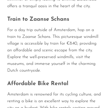
offers a tranquil oasis in the heart of the city.
Train to Zaanse Schans
For a day trip outside of Amsterdam, hop on a
train to Zaanse Schans. This picturesque windmill
village is accessible by train for €8.40, providing
an affordable and scenic escape from the city.
Explore the well-preserved windmills, visit the
museums, and immerse yourself in the charming
Dutch countryside.
Affordable Bike Rental
Amsterdam is renowned for its cycling culture, and
renting a bike is an excellent way to explore the
city on a budget. With bike rentals costing around