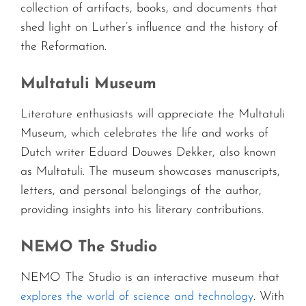
collection of artifacts, books, and documents that
shed light on Luther’s influence and the history of
the Reformation.
Multatuli Museum
Literature enthusiasts will appreciate the Multatuli
Museum, which celebrates the life and works of
Dutch writer Eduard Douwes Dekker, also known
as Multatuli. The museum showcases manuscripts,
letters, and personal belongings of the author,
providing insights into his literary contributions.
NEMO The Studio
NEMO The Studio is an interactive museum that
explores the world of science and technology
. With