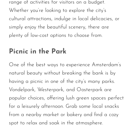
range of activities for visitors on a budget.
Whether you’re looking to explore the city’s
cultural attractions, indulge in local delicacies, or
simply enjoy the beautiful scenery, there are
plenty of low-cost options to choose from.
Picnic in the Park
One of the best ways to experience Amsterdam’s
natural beauty without breaking the bank is by
having a picnic in one of the city’s many parks.
Vondelpark, Westerpark, and Oosterpark are
popular choices, offering lush green spaces perfect
for a leisurely afternoon. Grab some local snacks
from a nearby market or bakery and find a cozy
spot to relax and soak in the atmosphere.