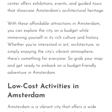
center offers exhibitions, events, and guided tours
that showcase Amsterdam’s architectural heritage.
With these affordable attractions in Amsterdam,
you can explore the city on a budget while
immersing yourself in its rich culture and history.
Whether you’re interested in art, architecture, or
simply enjoying the city’s vibrant atmosphere,
there’s something for everyone. So grab your map
and get ready to embark on a budget-friendly
adventure in Amsterdam.
Low-Cost Activities in
Amsterdam
Amsterdam is a vibrant city that offers a wide