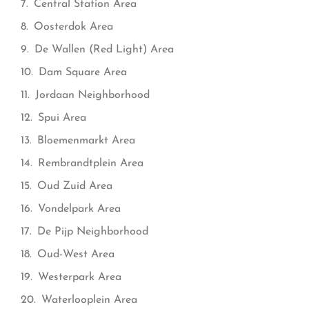
Central Station Area
Oosterdok Area
De Wallen (Red Light) Area
Dam Square Area
Jordaan Neighborhood
Spui Area
Bloemenmarkt Area
Rembrandtplein Area
Oud Zuid Area
Vondelpark Area
De Pijp Neighborhood
Oud-West Area
Westerpark Area
Waterlooplein Area