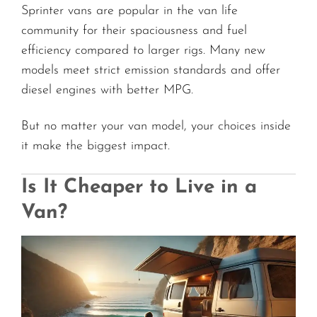
Sprinter vans are popular in the van life
community for their spaciousness and fuel
efficiency compared to larger rigs. Many new
models meet strict emission standards and offer
diesel engines with better MPG.
But no matter your van model, your choices inside
it make the biggest impact.
Is It Cheaper to Live in a
Van?