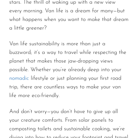
stars. The thrill of waking up with a new view
every morning. Van life is a dream for many—but
what happens when you want to make that dream
a little greener?
Van life sustainability is more than just a
buzzword; it’s a way to travel while respecting the
planet that makes those jaw-dropping views
possible. Whether you’re already deep into your
nomadic
lifestyle or just planning your first road
trip, there are countless ways to make your van
life more eco-friendly.
And don’t worry—you don’t have to give up all
your creature comforts. From solar panels to
composting toilets and sustainable cooking, we’re
diving into how to reduce your footprint and travel