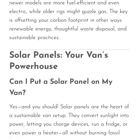
newer models are more fuel-efficient and even
electric, while older rigs might guzzle gas. The key
is offsetting your carbon footprint in other ways:
renewable energy, thoughtful waste disposal, and
sustainable practices.
Solar Panels: Your Van’s
Powerhouse
Can I Put a Solar Panel on My
Van?
Yes—and you should! Solar panels are the heart of
a sustainable van setup. They convert sunlight into
power, letting you charge devices, run a fridge, or
even power a heater—all without burning fossil