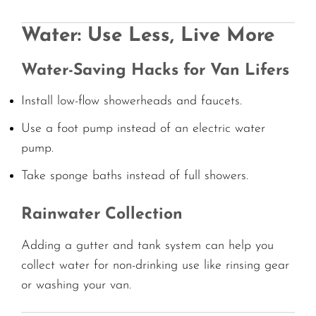
Water: Use Less, Live More
Water-Saving Hacks for Van Lifers
Install low-flow showerheads and faucets.
Use a foot pump instead of an electric water
pump.
Take sponge baths instead of full showers.
Rainwater Collection
Adding a gutter and tank system can help you
collect water for non-drinking use like rinsing gear
or washing your van.