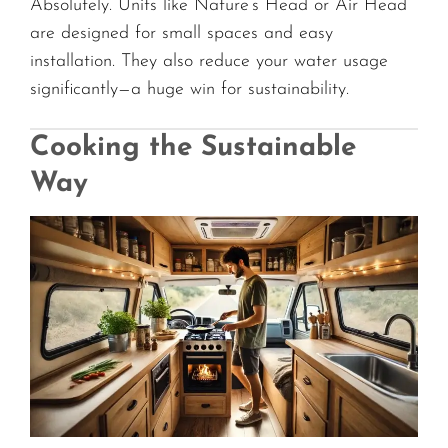
Absolutely. Units like Nature’s Head or Air Head
are designed for small spaces and easy
installation. They also reduce your water usage
significantly—a huge win for sustainability.
Cooking the Sustainable
Way