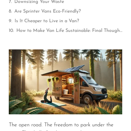
Downsizing Your Waste
Are Sprinter Vans Eco-Friendly?
Is It Cheaper to Live in a Van?
How to Make Van Life Sustainable: Final Thoughts
The open road. The freedom to park under the