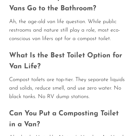
Vans Go to the Bathroom?
Ah, the age-old van life question. While public
restrooms and nature still play a role, most eco-
conscious van lifers opt for a compost toilet.
What Is the Best Toilet Option for
Van Life?
Compost toilets are top-tier. They separate liquids
and solids, reduce smell, and use zero water. No
black tanks. No RV dump stations.
Can You Put a Composting Toilet
in a Van?