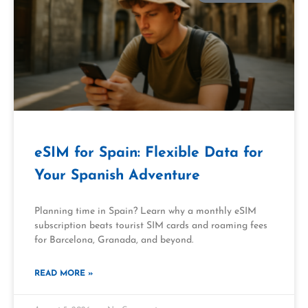
eSIM for Spain: Flexible Data for
Your Spanish Adventure
Planning time in Spain? Learn why a monthly eSIM
subscription beats tourist SIM cards and roaming fees
for Barcelona, Granada, and beyond.
READ MORE »