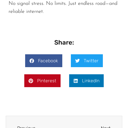
No signal stress. No limits. Just endless road—and
reliable internet.
Share:
Facebook
Twitter
Pinterest
LinkedIn