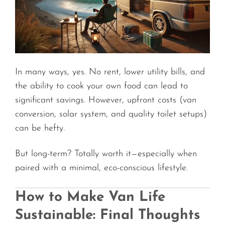
In many ways, yes. No rent, lower utility bills, and
the ability to cook your own food can lead to
significant savings. However, upfront costs (van
conversion, solar system, and quality toilet setups)
can be hefty.
But long-term? Totally worth it—especially when
paired with a minimal, eco-conscious lifestyle.
How to Make Van Life
Sustainable: Final Thoughts