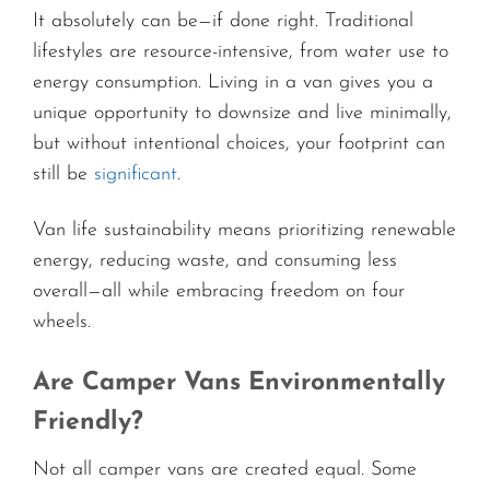
It absolutely can be—if done right. Traditional
lifestyles are resource-intensive, from water use to
energy consumption. Living in a van gives you a
unique opportunity to downsize and live minimally,
but without intentional choices, your footprint can
still be
significant
.
Van life sustainability means prioritizing renewable
energy, reducing waste, and consuming less
overall—all while embracing freedom on four
wheels.
Are Camper Vans Environmentally
Friendly?
Not all camper vans are created equal. Some