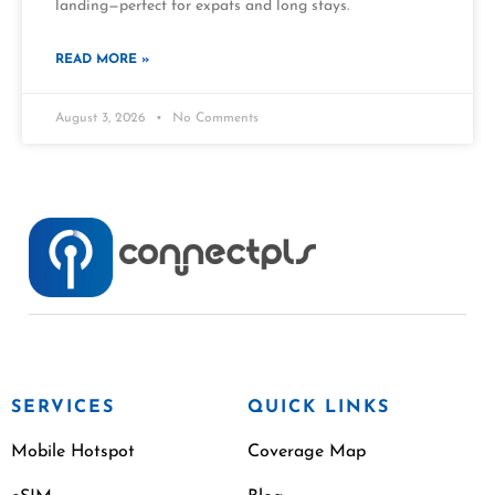
landing—perfect for expats and long stays.
READ MORE »
August 3, 2026
No Comments
SERVICES
QUICK LINKS
Mobile Hotspot
Coverage Map