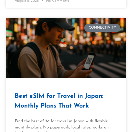
August 5, 2026
No Comments
CONNECTIVITY
Best eSIM for Travel in Japan:
Monthly Plans That Work
Find the best eSIM for travel in Japan with flexible
monthly plans. No paperwork, local rates, works on