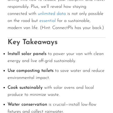
responsibly. Plus, we’ll reveal how staying
connected with
unlimited data
is not only possible
on the road but
essential
for a sustainable,
modern van life. (Hint: ConnectPls has your back.)
Key Takeaways
Install solar panels
to power your van with clean
energy and live off-grid sustainably.
Use composting toilets
to save water and reduce
environmental impact.
Cook sustainably
with solar ovens and local
produce to minimize waste.
Water conservation
is crucial—install low-flow
fixtures and collect rainwater.