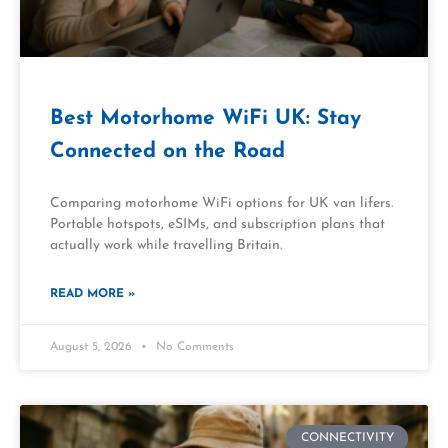
Best Motorhome WiFi UK: Stay
Connected on the Road
Comparing motorhome WiFi options for UK van lifers.
Portable hotspots, eSIMs, and subscription plans that
actually work while travelling Britain.
READ MORE »
August 5, 2026
No Comments
CONNECTIVITY