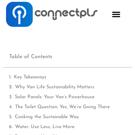
Table of Contents
Key Takeaways
Why Van Life Sustainability Matters
Solar Panels: Your Van’s Powerhouse
The Toilet Question: Yes, We’re Going There
Cooking the Sustainable Way
Water: Use Less, Live More