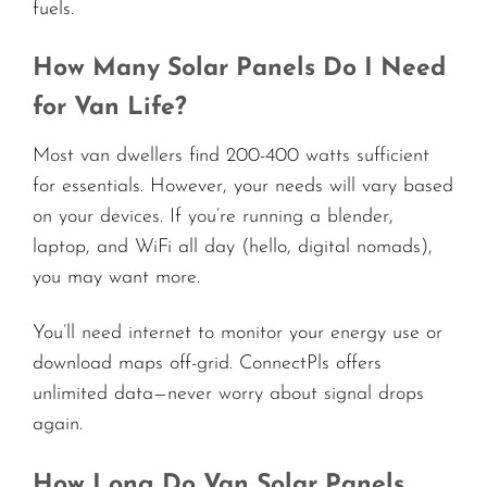
fuels.
How Many Solar Panels Do I Need
for Van Life?
Most van dwellers find 200-400 watts sufficient
for essentials. However, your needs will vary based
on your devices. If you’re running a blender,
laptop, and WiFi all day (hello, digital nomads),
you may want more.
You’ll need internet to monitor your energy use or
download maps off-grid. ConnectPls offers
unlimited data—never worry about signal drops
again.
How Long Do Van Solar Panels