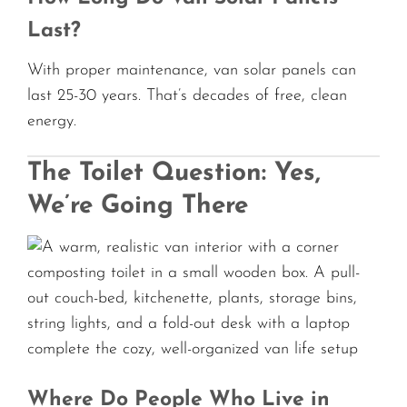
Last?
With proper maintenance, van solar panels can
last 25-30 years. That’s decades of free, clean
energy.
The Toilet Question: Yes,
We’re Going There
Where Do People Who Live in