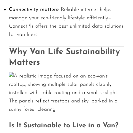
Connectivity matters
: Reliable internet helps
manage your eco-friendly lifestyle efficiently—
ConnectPls offers the best unlimited data solutions
for van lifers.
Why Van Life Sustainability
Matters
Is It Sustainable to Live in a Van?