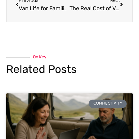
Previous
Next
Van Life for Families: How to Travel with Kids and Stay Connected
The Real Cost of Van Life vs. Apartment Living: Is It Worth It?
On Key
Related Posts
CONNECTIVITY