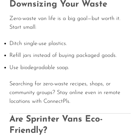
Downsizing Your Waste
Zero-waste van life is a big goal—but worth it.
Start small:
Ditch single-use plastics.
Refill jars instead of buying packaged goods.
Use biodegradable soap.
Searching for zero-waste recipes, shops, or
community groups? Stay online even in remote
locations with ConnectPls.
Are Sprinter Vans Eco-
Friendly?