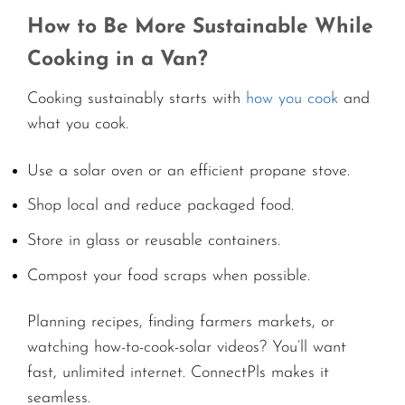
How to Be More Sustainable While
Cooking in a Van?
Cooking sustainably starts with
how you cook
and
what you cook.
Use a solar oven or an efficient propane stove.
Shop local and reduce packaged food.
Store in glass or reusable containers.
Compost your food scraps when possible.
Planning recipes, finding farmers markets, or
watching how-to-cook-solar videos? You’ll want
fast, unlimited internet. ConnectPls makes it
seamless.