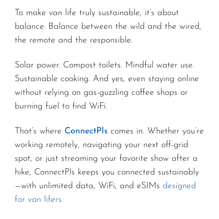
To make van life truly sustainable, it’s about
balance. Balance between the wild and the wired,
the remote and the responsible.
Solar power. Compost toilets. Mindful water use.
Sustainable cooking. And yes, even staying online
without relying on gas-guzzling coffee shops or
burning fuel to find WiFi.
That’s where
ConnectPls
comes in. Whether you’re
working remotely, navigating your next off-grid
spot, or just streaming your favorite show after a
hike, ConnectPls keeps you connected sustainably
—with unlimited data, WiFi, and eSIMs
designed
for van lifers.