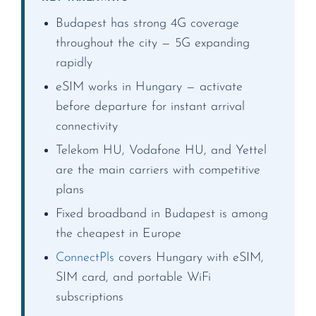
Budapest has strong 4G coverage
throughout the city — 5G expanding
rapidly
eSIM works in Hungary — activate
before departure for instant arrival
connectivity
Telekom HU, Vodafone HU, and Yettel
are the main carriers with competitive
plans
Fixed broadband in Budapest is among
the cheapest in Europe
ConnectPls
covers Hungary with eSIM,
SIM card, and portable WiFi
subscriptions