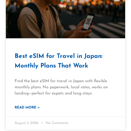
Best eSIM for Travel in Japan:
Monthly Plans That Work
Find the best eSIM for travel in Japan with flexible
monthly plans. No paperwork, local rates, works on
landing—perfect for expats and long stays.
READ MORE »
August 3, 2026
No Comments