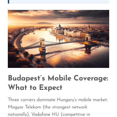
Budapest’s Mobile Coverage:
What to Expect
Three carriers dominate Hungary’s mobile market:
Magyar Telekom (the strongest network
nationally), Vodafone HU (competitive in