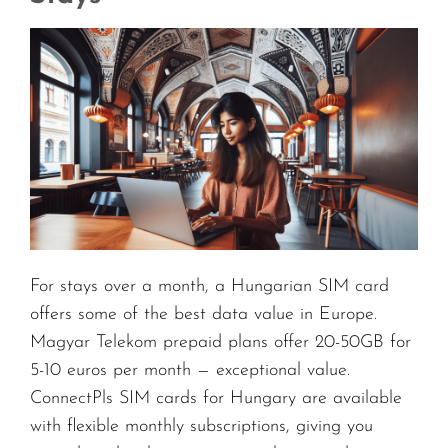
For stays over a month, a Hungarian SIM card
offers some of the best data value in Europe.
Magyar Telekom prepaid plans offer 20-50GB for
5-10 euros per month — exceptional value.
ConnectPls SIM cards for Hungary are available
with flexible monthly subscriptions, giving you