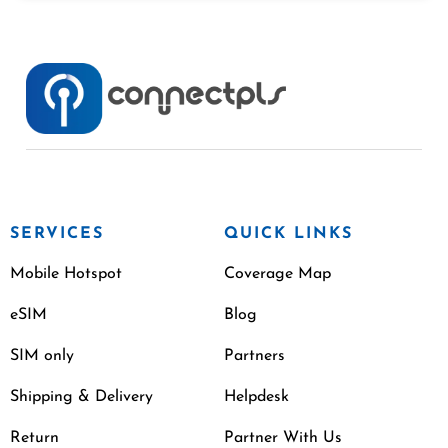
SERVICES
QUICK LINKS
Mobile Hotspot
Coverage Map
eSIM
Blog
SIM only
Partners
Shipping & Delivery
Helpdesk
Return
Partner With Us