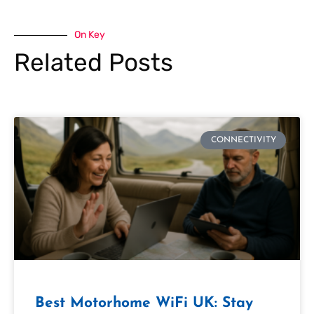
On Key
Related Posts
CONNECTIVITY
Best Motorhome WiFi UK: Stay