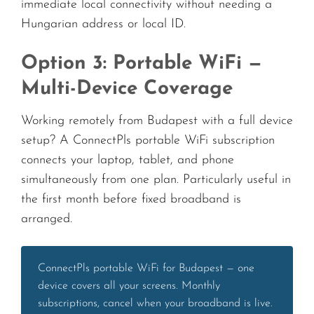
immediate local connectivity without needing a
Hungarian address or local ID.
Option 3: Portable WiFi —
Multi-Device Coverage
Working remotely from Budapest with a full device
setup? A ConnectPls portable WiFi subscription
connects your laptop, tablet, and phone
simultaneously from one plan. Particularly useful in
the first month before fixed broadband is
arranged.
ConnectPls portable WiFi for Budapest — one
device covers all your screens. Monthly
subscriptions, cancel when your broadband is live.