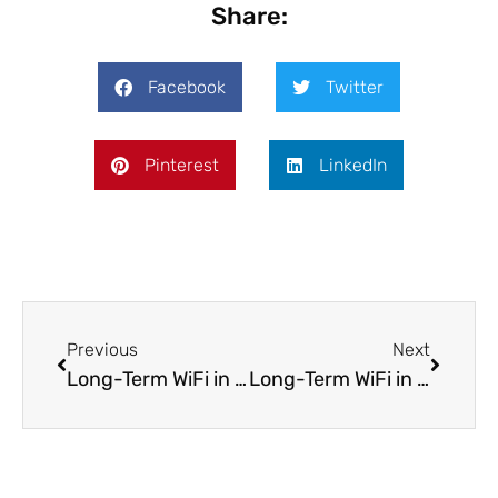
Share:
Facebook
Twitter
Pinterest
LinkedIn
Previous
Next
Long-Term WiFi in Vienna: Internet Options for Expats And Remote Workers in Austria
Long-Term WiFi in Prague: Internet Options for Expats and Remote Workers