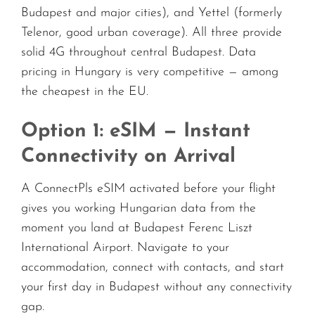
Budapest and major cities), and Yettel (formerly
Telenor, good urban coverage). All three provide
solid 4G throughout central Budapest. Data
pricing in Hungary is very competitive — among
the cheapest in the EU.
Option 1: eSIM — Instant
Connectivity on Arrival
A ConnectPls eSIM activated before your flight
gives you working Hungarian data from the
moment you land at Budapest Ferenc Liszt
International Airport. Navigate to your
accommodation, connect with contacts, and start
your first day in Budapest without any connectivity
gap.