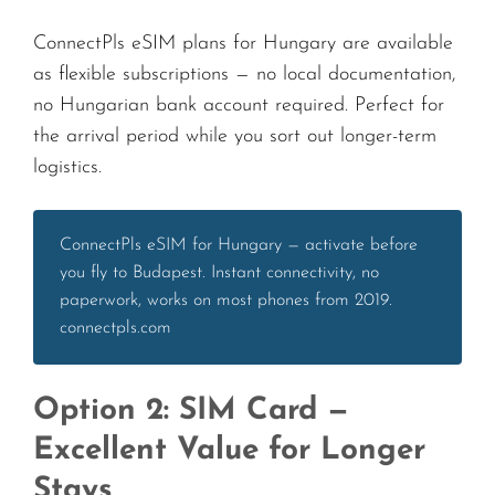
ConnectPls eSIM plans for Hungary are available
as flexible subscriptions — no local documentation,
no Hungarian bank account required. Perfect for
the arrival period while you sort out longer-term
logistics.
ConnectPls eSIM for Hungary — activate before
you fly to Budapest. Instant connectivity, no
paperwork, works on most phones from 2019.
connectpls.com
Option 2: SIM Card —
Excellent Value for Longer
Stays