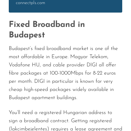
connectpls.com
Fixed Broadband in
Budapest
Budapest’s fixed broadband market is one of the
most affordable in Europe. Magyar Telekom,
Vodafone HU, and cable provider DIGI all offer
fibre packages at 100-1000Mbps for 8-22 euros
per month. DIGI in particular is known for very
cheap high-speed packages widely available in
Budapest apartment buildings.
You’ll need a registered Hungarian address to
sign a broadband contract. Getting registered
(lakcimbejelentes) requires a lease agreement and