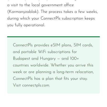
a visit to the local government office
(Kormanyzablak). The process takes a few weeks,
during which your ConnectPls subscription keeps
you fully operational.
ConnectPls provides eSIM plans, SIM cards,
and portable WiFi subscriptions for
Budapest and Hungary — and 100+
countries worldwide. Whether you arrive this
week or are planning a long-term relocation,
ConnectPls has a plan that fits your stay.
Visit connectpls.com.