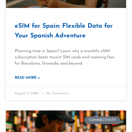
eSIM for Spain: Flexible Data for
Your Spanish Adventure
Planning time in Spain? Learn why a monthly eSIM
subscription beats tourist SIM cards and roaming fees
for Barcelona, Granada, and beyond.
READ MORE »
August 5, 2026
No Comments
CONNECTIVITY