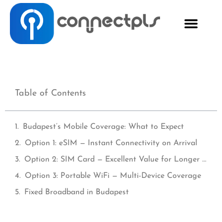
Table of Contents
Budapest’s Mobile Coverage: What to Expect
Option 1: eSIM — Instant Connectivity on Arrival
Option 2: SIM Card — Excellent Value for Longer Stays
Option 3: Portable WiFi — Multi-Device Coverage
Fixed Broadband in Budapest