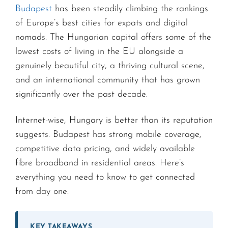
Budapest
has been steadily climbing the rankings
of Europe’s best cities for expats and digital
nomads. The Hungarian capital offers some of the
lowest costs of living in the EU alongside a
genuinely beautiful city, a thriving cultural scene,
and an international community that has grown
significantly over the past decade.
Internet-wise, Hungary is better than its reputation
suggests. Budapest has strong mobile coverage,
competitive data pricing, and widely available
fibre broadband in residential areas. Here’s
everything you need to know to get connected
from day one.
KEY TAKEAWAYS