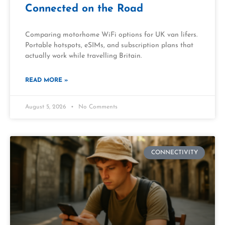
Connected on the Road
Comparing motorhome WiFi options for UK van lifers.
Portable hotspots, eSIMs, and subscription plans that
actually work while travelling Britain.
READ MORE »
August 5, 2026
No Comments
CONNECTIVITY