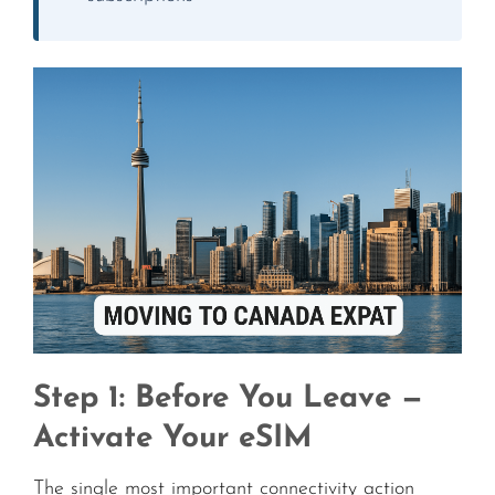
Step 1: Before You Leave —
Activate Your eSIM
The single most important connectivity action