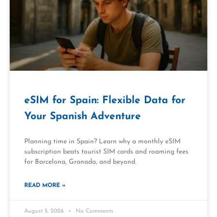
eSIM for Spain: Flexible Data for
Your Spanish Adventure
Planning time in Spain? Learn why a monthly eSIM
subscription beats tourist SIM cards and roaming fees
for Barcelona, Granada, and beyond.
READ MORE »
August 5, 2026
No Comments