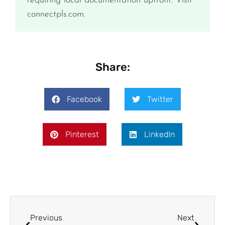
requiring local documentation upfront. Visit
connectpls.com.
Share:
Facebook
Twitter
Pinterest
LinkedIn
Previous
Next