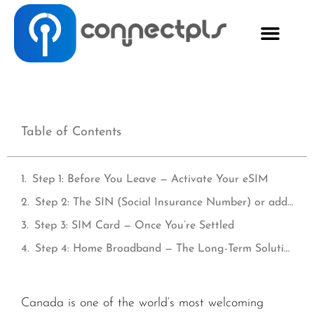
Table of Contents
Step 1: Before You Leave — Activate Your eSIM
Step 2: The SIN (Social Insurance Number) or address — Why It Matters for Connectivity
Step 3: SIM Card — Once You’re Settled
Step 4: Home Broadband — The Long-Term Solution
Canada is one of the world’s most welcoming