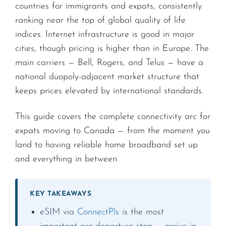
countries for immigrants and expats, consistently
ranking near the top of global quality of life
indices. Internet infrastructure is good in major
cities, though pricing is higher than in Europe. The
main carriers — Bell, Rogers, and Telus — have a
national duopoly-adjacent market structure that
keeps prices elevated by international standards.
This guide covers the complete connectivity arc for
expats moving to Canada — from the moment you
land to having reliable home broadband set up
and everything in between.
KEY TAKEAWAYS
eSIM via
ConnectPls
is the most