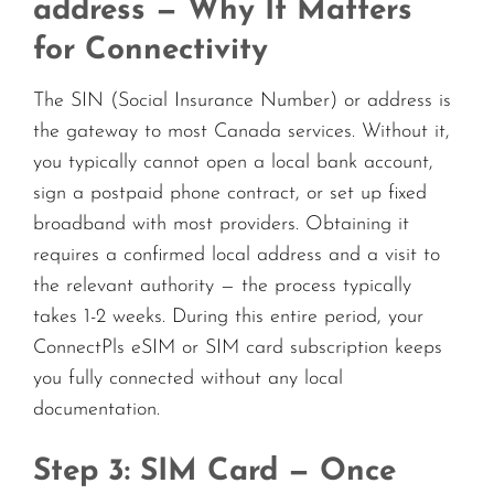
address — Why It Matters
for Connectivity
The SIN (Social Insurance Number) or address is
the gateway to most Canada services. Without it,
you typically cannot open a local bank account,
sign a postpaid phone contract, or set up fixed
broadband with most providers. Obtaining it
requires a confirmed local address and a visit to
the relevant authority — the process typically
takes 1-2 weeks. During this entire period, your
ConnectPls eSIM or SIM card subscription keeps
you fully connected without any local
documentation.
Step 3: SIM Card — Once