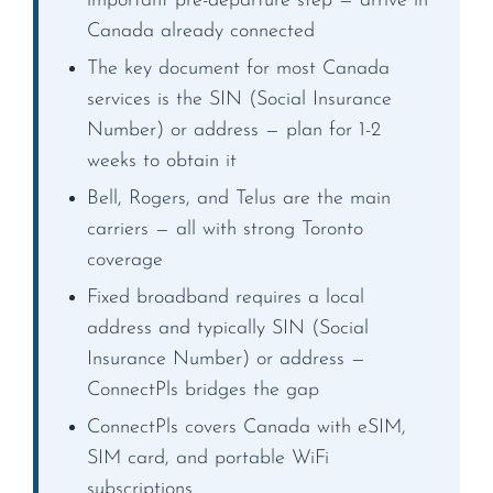
important pre-departure step — arrive in
Canada already connected
The key document for most Canada
services is the SIN (Social Insurance
Number) or address — plan for 1-2
weeks to obtain it
Bell, Rogers, and Telus are the main
carriers — all with strong Toronto
coverage
Fixed broadband requires a local
address and typically SIN (Social
Insurance Number) or address —
ConnectPls bridges the gap
ConnectPls covers Canada with eSIM,
SIM card, and portable WiFi
subscriptions