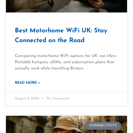
Best Motorhome WiFi UK: Stay
Connected on the Road
Comparing motorhome WiFi options for UK van lifers.
Portable hotspots, eSIMs, and subscription plans that
actually work while travelling Britain.
READ MORE »
August 5, 2026
No Comments
CONNECTIVITY