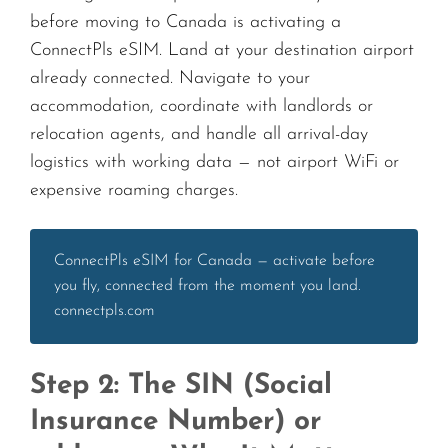
before moving to Canada is activating a
ConnectPls eSIM. Land at your destination airport
already connected. Navigate to your
accommodation, coordinate with landlords or
relocation agents, and handle all arrival-day
logistics with working data — not airport WiFi or
expensive roaming charges.
ConnectPls eSIM for Canada — activate before
you fly, connected from the moment you land.
connectpls.com
Step 2: The SIN (Social
Insurance Number) or