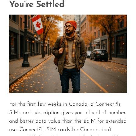
You’re Settled
For the first few weeks in Canada, a ConnectPls
SIM card subscription gives you a local +1 number
and better data value than the eSIM for extended
use. ConnectPls SIM cards for Canada don’t