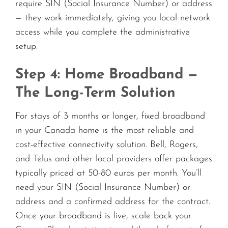
require SIN (Social Insurance Number) or address
— they work immediately, giving you local network
access while you complete the administrative
setup.
Step 4: Home Broadband —
The Long-Term Solution
For stays of 3 months or longer, fixed broadband
in your Canada home is the most reliable and
cost-effective connectivity solution. Bell, Rogers,
and Telus and other local providers offer packages
typically priced at 50-80 euros per month. You’ll
need your SIN (Social Insurance Number) or
address and a confirmed address for the contract.
Once your broadband is live, scale back your