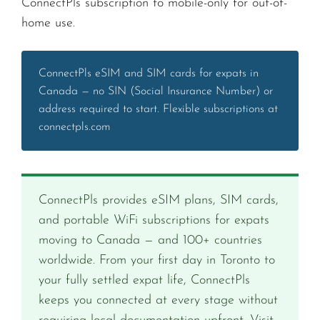
ConnectPls subscription to mobile-only for out-of-
home use.
ConnectPls eSIM and SIM cards for expats in
Canada — no SIN (Social Insurance Number) or
address required to start. Flexible subscriptions at
connectpls.com
ConnectPls provides eSIM plans, SIM cards,
and portable WiFi subscriptions for expats
moving to Canada — and 100+ countries
worldwide. From your first day in Toronto to
your fully settled expat life, ConnectPls
keeps you connected at every stage without