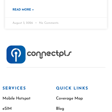
READ MORE »
August 3, 2026
No Comments
SERVICES
QUICK LINKS
Mobile Hotspot
Coverage Map
eSIM
Blog