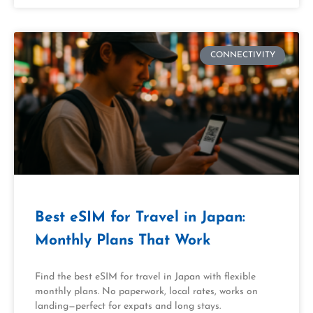
CONNECTIVITY
Best eSIM for Travel in Japan:
Monthly Plans That Work
Find the best eSIM for travel in Japan with flexible
monthly plans. No paperwork, local rates, works on
landing—perfect for expats and long stays.