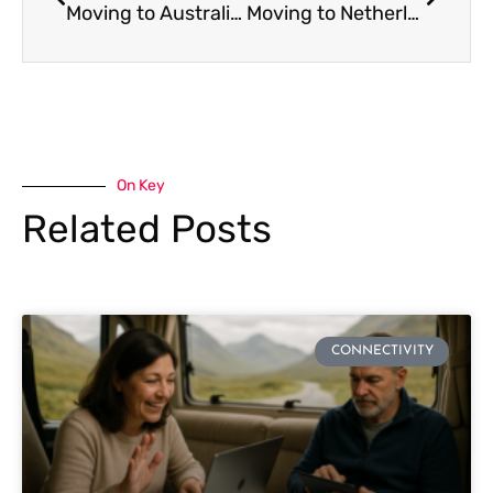
Moving to Australia: Complete Expat Internet and SIM Card Guide
Moving to Netherlands: Complete Expat Internet and SIM Card Guide
On Key
Related Posts
CONNECTIVITY