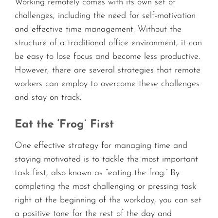
Working remotely comes with its own set of
challenges, including the need for self-motivation
and effective time management. Without the
structure of a traditional office environment, it can
be easy to lose focus and become less productive.
However, there are several strategies that remote
workers can employ to overcome these challenges
and stay on track.
Eat the ‘Frog’ First
One effective strategy for managing time and
staying motivated is to tackle the most important
task first, also known as “eating the frog.” By
completing the most challenging or pressing task
right at the beginning of the workday, you can set
a positive tone for the rest of the day and