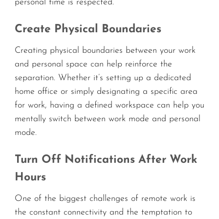
personal time is respected.
Create Physical Boundaries
Creating physical boundaries between your work
and personal space can help reinforce the
separation. Whether it’s setting up a dedicated
home office or simply designating a specific area
for work, having a defined workspace can help you
mentally switch between work mode and personal
mode.
Turn Off Notifications After Work
Hours
One of the biggest challenges of remote work is
the constant connectivity and the temptation to