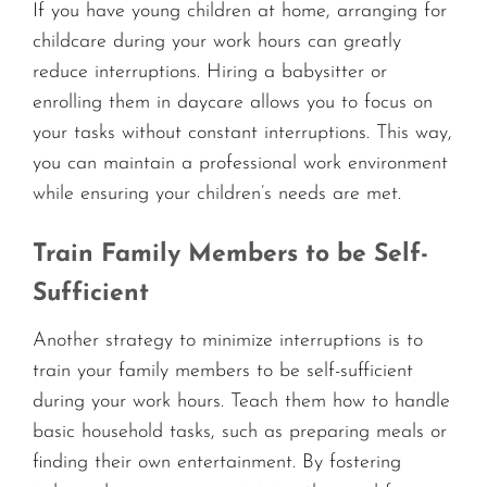
If you have young children at home, arranging for
childcare during your work hours can greatly
reduce interruptions. Hiring a babysitter or
enrolling them in daycare allows you to focus on
your tasks without constant interruptions. This way,
you can maintain a professional work environment
while ensuring your children’s needs are met.
Train Family Members to be Self-
Sufficient
Another strategy to minimize interruptions is to
train your family members to be self-sufficient
during your work hours. Teach them how to handle
basic household tasks, such as preparing meals or
finding their own entertainment. By fostering