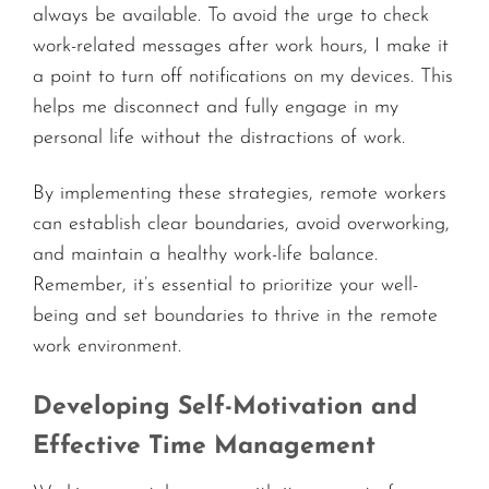
always be available. To avoid the urge to check
work-related messages after work hours, I make it
a point to turn off notifications on my devices. This
helps me disconnect and fully engage in my
personal life without the distractions of work.
By implementing these strategies, remote workers
can establish clear boundaries, avoid overworking,
and maintain a healthy work-life balance.
Remember, it’s essential to prioritize your well-
being and set boundaries to thrive in the remote
work environment.
Developing Self-Motivation and
Effective Time Management