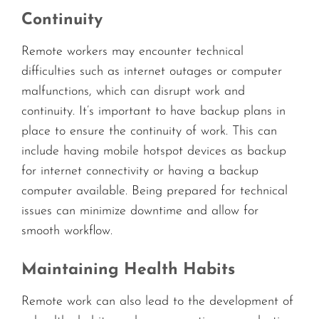
Continuity
Remote workers may encounter technical
difficulties such as internet outages or computer
malfunctions, which can disrupt work and
continuity. It’s important to have backup plans in
place to ensure the continuity of work. This can
include having mobile hotspot devices as backup
for internet connectivity or having a backup
computer available. Being prepared for technical
issues can minimize downtime and allow for
smooth workflow.
Maintaining Health Habits
Remote work can also lead to the development of