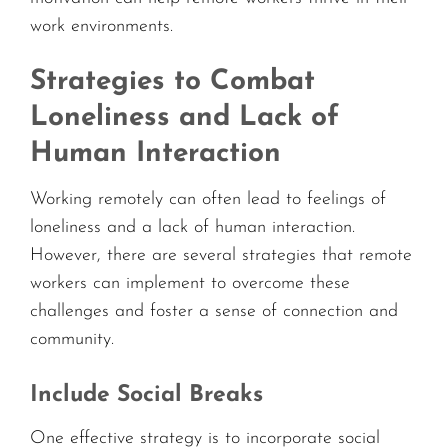
work environments.
Strategies to Combat
Loneliness and Lack of
Human Interaction
Working remotely can often lead to feelings of
loneliness and a lack of human interaction.
However, there are several strategies that remote
workers can implement to overcome these
challenges and foster a sense of connection and
community.
Include Social Breaks
One effective strategy is to incorporate social