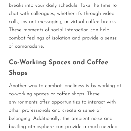
breaks into your daily schedule. Take the time to
chat with colleagues, whether it’s through video
calls, instant messaging, or virtual coffee breaks.
These moments of social interaction can help
combat feelings of isolation and provide a sense
of camaraderie.
Co-Working Spaces and Coffee
Shops
Another way to combat loneliness is by working at
co-working spaces or coffee shops. These
environments offer opportunities to interact with
other professionals and create a sense of
belonging. Additionally, the ambient noise and
bustling atmosphere can provide a much-needed