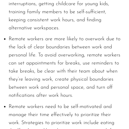
interruptions, getting childcare for young kids,
training family members to be self-sufficient,
keeping consistent work hours, and finding
alternative workspaces.
Remote workers are more likely to overwork due to
the lack of clear boundaries between work and
personal life. To avoid overworking, remote workers
can set appointments for breaks, use reminders to
take breaks, be clear with their team about when
they’re leaving work, create physical boundaries
between work and personal space, and turn off
notifications after work hours.
Remote workers need to be self-motivated and
manage their time effectively to prioritize their
work. Strategies to prioritize work include eating