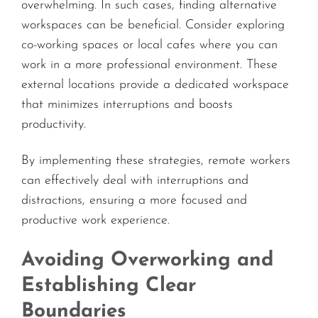
overwhelming. In such cases, finding alternative
workspaces can be beneficial. Consider exploring
co-working spaces or local cafes where you can
work in a more professional environment. These
external locations provide a dedicated workspace
that minimizes interruptions and boosts
productivity.
By implementing these strategies, remote workers
can effectively deal with interruptions and
distractions, ensuring a more focused and
productive work experience.
Avoiding Overworking and
Establishing Clear
Boundaries