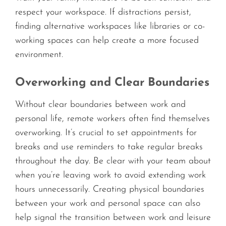
respect your workspace. If distractions persist,
finding alternative workspaces like libraries or co-
working spaces can help create a more focused
environment.
Overworking and Clear Boundaries
Without clear boundaries between work and
personal life, remote workers often find themselves
overworking. It’s crucial to set appointments for
breaks and use reminders to take regular breaks
throughout the day. Be clear with your team about
when you’re leaving work to avoid extending work
hours unnecessarily. Creating physical boundaries
between your work and personal space can also
help signal the transition between work and leisure