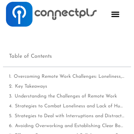
Table of Contents
Overcoming Remote Work Challenges: Loneliness, Distractions, and Motivation
Key Takeaways
Understanding the Challenges of Remote Work
Strategies to Combat Loneliness and Lack of Human Interaction
Strategies to Deal with Interruptions and Distractions
Avoiding Overworking and Establishing Clear Boundaries