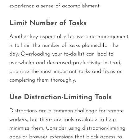
experience a sense of accomplishment.
Limit Number of Tasks
Another key aspect of effective time management
is to limit the number of tasks planned for the
day. Overloading your to-do list can lead to
overwhelm and decreased productivity. Instead,
prioritize the most important tasks and focus on
completing them thoroughly.
Use Distraction-Limiting Tools
Distractions are a common challenge for remote
workers, but there are tools available to help
minimize them. Consider using distraction-limiting
apps or browser extensions that block access to