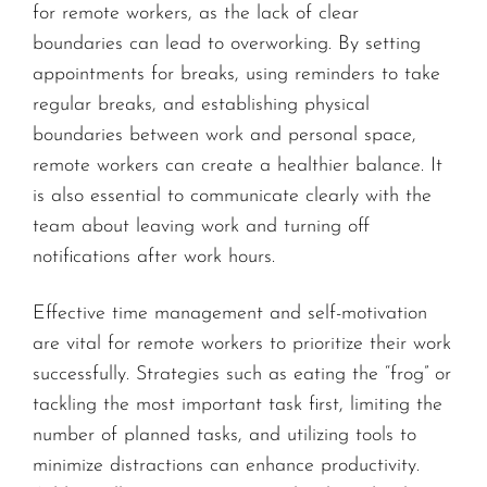
for remote workers, as the lack of clear
boundaries can lead to overworking. By setting
appointments for breaks, using reminders to take
regular breaks, and establishing physical
boundaries between work and personal space,
remote workers can create a healthier balance. It
is also essential to communicate clearly with the
team about leaving work and turning off
notifications after work hours.
Effective time management and self-motivation
are vital for remote workers to prioritize their work
successfully. Strategies such as eating the “frog” or
tackling the most important task first, limiting the
number of planned tasks, and utilizing tools to
minimize distractions can enhance productivity.