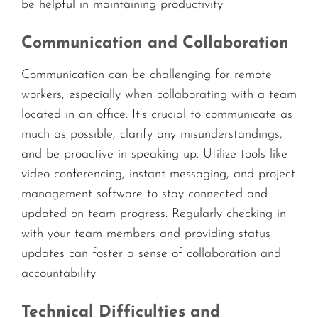
be helpful in maintaining productivity.
Communication and Collaboration
Communication can be challenging for remote
workers, especially when collaborating with a team
located in an office. It’s crucial to communicate as
much as possible, clarify any misunderstandings,
and be proactive in speaking up. Utilize tools like
video conferencing, instant messaging, and project
management software to stay connected and
updated on team progress. Regularly checking in
with your team members and providing status
updates can foster a sense of collaboration and
accountability.
Technical Difficulties and