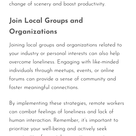
change of scenery and boost productivity.
Join Local Groups and
Organizations
Joining local groups and organizations related to
your industry or personal interests can also help
overcome loneliness. Engaging with like-minded
individuals through meetups, events, or online
forums can provide a sense of community and
foster meaningful connections.
By implementing these strategies, remote workers
can combat feelings of loneliness and lack of
human interaction. Remember, it’s important to
prioritize your well-being and actively seek