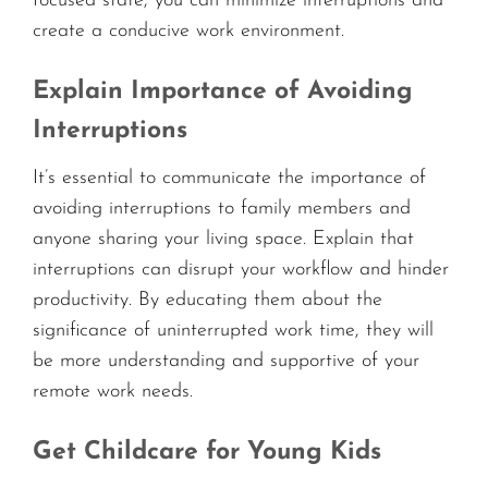
focused state, you can minimize interruptions and
create a conducive work environment.
Explain Importance of Avoiding
Interruptions
It’s essential to communicate the importance of
avoiding interruptions to family members and
anyone sharing your living space. Explain that
interruptions can disrupt your workflow and hinder
productivity. By educating them about the
significance of uninterrupted work time, they will
be more understanding and supportive of your
remote work needs.
Get Childcare for Young Kids