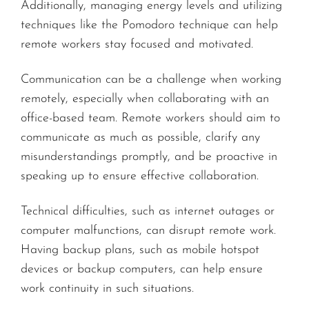
Additionally, managing energy levels and utilizing
techniques like the Pomodoro technique can help
remote workers stay focused and motivated.
Communication can be a challenge when working
remotely, especially when collaborating with an
office-based team. Remote workers should aim to
communicate as much as possible, clarify any
misunderstandings promptly, and be proactive in
speaking up to ensure effective collaboration.
Technical difficulties, such as internet outages or
computer malfunctions, can disrupt remote work.
Having backup plans, such as mobile hotspot
devices or backup computers, can help ensure
work continuity in such situations.