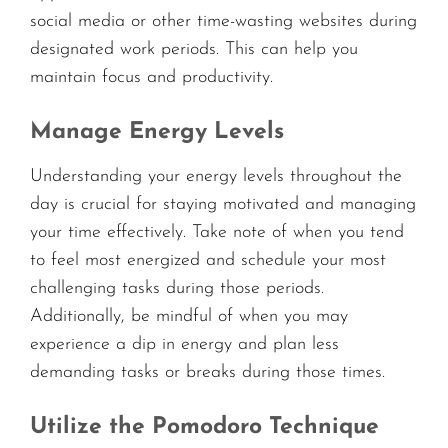
social media or other time-wasting websites during
designated work periods. This can help you
maintain focus and productivity.
Manage Energy Levels
Understanding your energy levels throughout the
day is crucial for staying motivated and managing
your time effectively. Take note of when you tend
to feel most energized and schedule your most
challenging tasks during those periods.
Additionally, be mindful of when you may
experience a dip in energy and plan less
demanding tasks or breaks during those times.
Utilize the Pomodoro Technique