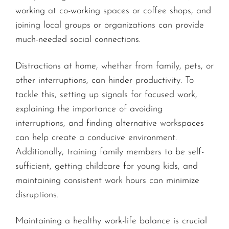
working at co-working spaces or coffee shops, and
joining local groups or organizations can provide
much-needed social connections.
Distractions at home, whether from family, pets, or
other interruptions, can hinder productivity. To
tackle this, setting up signals for focused work,
explaining the importance of avoiding
interruptions, and finding alternative workspaces
can help create a conducive environment.
Additionally, training family members to be self-
sufficient, getting childcare for young kids, and
maintaining consistent work hours can minimize
disruptions.
Maintaining a healthy work-life balance is crucial