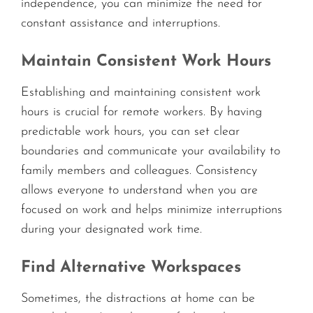
independence, you can minimize the need for
constant assistance and interruptions.
Maintain Consistent Work Hours
Establishing and maintaining consistent work
hours is crucial for remote workers. By having
predictable work hours, you can set clear
boundaries and communicate your availability to
family members and colleagues. Consistency
allows everyone to understand when you are
focused on work and helps minimize interruptions
during your designated work time.
Find Alternative Workspaces
Sometimes, the distractions at home can be