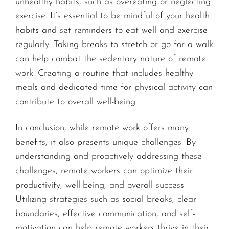
unhealthy habits, such as overeating or neglecting
exercise. It’s essential to be mindful of your health
habits and set reminders to eat well and exercise
regularly. Taking breaks to stretch or go for a walk
can help combat the sedentary nature of remote
work. Creating a routine that includes healthy
meals and dedicated time for physical activity can
contribute to overall well-being.
In conclusion, while remote work offers many
benefits, it also presents unique challenges. By
understanding and proactively addressing these
challenges, remote workers can optimize their
productivity, well-being, and overall success.
Utilizing strategies such as social breaks, clear
boundaries, effective communication, and self-
motivation can help remote workers thrive in their