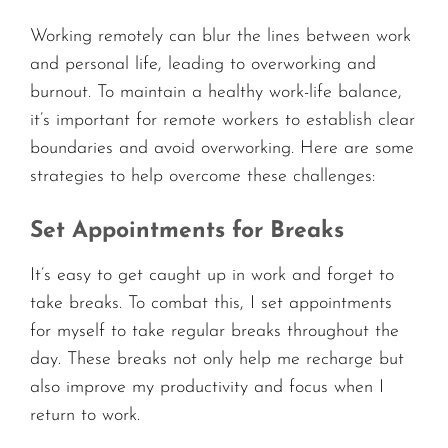
Working remotely can blur the lines between work
and personal life, leading to overworking and
burnout. To maintain a healthy work-life balance,
it’s important for remote workers to establish clear
boundaries and avoid overworking. Here are some
strategies to help overcome these challenges:
Set Appointments for Breaks
It’s easy to get caught up in work and forget to
take breaks. To combat this, I set appointments
for myself to take regular breaks throughout the
day. These breaks not only help me recharge but
also improve my productivity and focus when I
return to work.