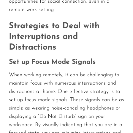
opportunities for social connection, even in a
remote work setting.
Strategies to Deal with
Interruptions and
Distractions
Set up Focus Mode Signals
When working remotely, it can be challenging to
maintain focus with numerous interruptions and
distractions at home. One effective strategy is to
set up focus mode signals. These signals can be as
simple as wearing noise-canceling headphones or
displaying a “Do Not Disturb” sign on your
workspace. By visually indicating that you are in a