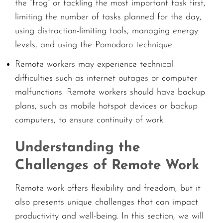
the “frog” or tackling the most important task first,
limiting the number of tasks planned for the day,
using distraction-limiting tools, managing energy
levels, and using the Pomodoro technique.
Remote workers may experience technical
difficulties such as internet outages or computer
malfunctions. Remote workers should have backup
plans, such as mobile hotspot devices or backup
computers, to ensure continuity of work.
Understanding the
Challenges of Remote Work
Remote work offers flexibility and freedom, but it
also presents unique challenges that can impact
productivity and well-being. In this section, we will