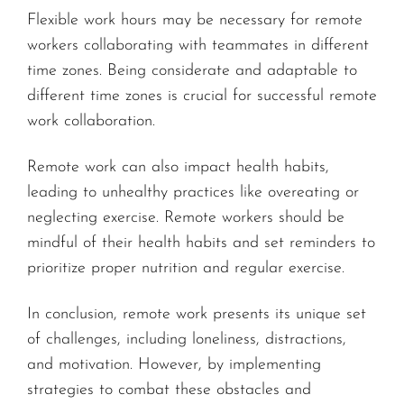
Flexible work hours may be necessary for remote
workers collaborating with teammates in different
time zones. Being considerate and adaptable to
different time zones is crucial for successful remote
work collaboration.
Remote work can also impact health habits,
leading to unhealthy practices like overeating or
neglecting exercise. Remote workers should be
mindful of their health habits and set reminders to
prioritize proper nutrition and regular exercise.
In conclusion, remote work presents its unique set
of challenges, including loneliness, distractions,
and motivation. However, by implementing
strategies to combat these obstacles and