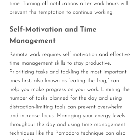
time. Turning off notifications after work hours will
prevent the temptation to continue working.
Self-Motivation and Time
Management
Remote work requires self-motivation and effective
time management skills to stay productive.
Prioritizing tasks and tackling the most important
ones first, also known as “eating the frog,” can
help you make progress on your work. Limiting the
number of tasks planned for the day and using
distraction-limiting tools can prevent overwhelm
and increase focus. Managing your energy levels
throughout the day and using time management
techniques like the Pomodoro technique can also