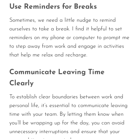
Use Reminders for Breaks
Sometimes, we need a little nudge to remind
ourselves to take a break. I find it helpful to set
reminders on my phone or computer to prompt me
to step away from work and engage in activities
that help me relax and recharge.
Communicate Leaving Time
Clearly
To establish clear boundaries between work and
personal life, it’s essential to communicate leaving
time with your team. By letting them know when
you’ll be wrapping up for the day, you can avoid
unnecessary interruptions and ensure that your