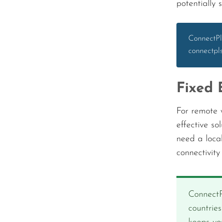
potentially 
ConnectPl
connectpl
Fixed 
For remote w
effective so
need a loca
connectivit
ConnectP
countrie