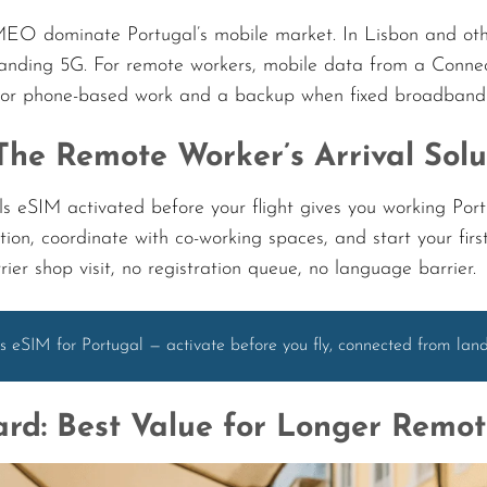
 dominate Portugal’s mobile market. In Lisbon and other m
nding 5G. For remote workers, mobile data from a Connec
for phone-based work and a backup when fixed broadband i
The Remote Worker’s Arrival Solu
s eSIM activated before your flight gives you working Po
on, coordinate with co-working spaces, and start your firs
ier shop visit, no registration queue, no language barrier.
s eSIM for Portugal — activate before you fly, connected from la
rd: Best Value for Longer Remo