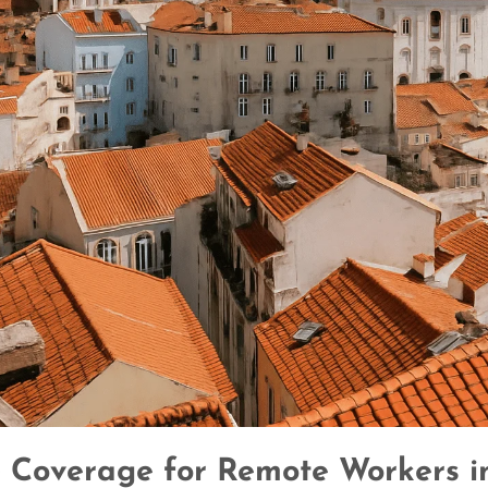
 Coverage for Remote Workers i