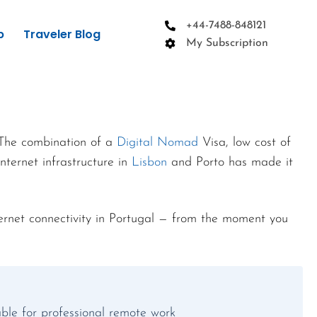
+44-7488-848121
p
Traveler Blog
My Subscription
 The combination of a
Digital Nomad
Visa, low cost of
nternet infrastructure in
Lisbon
and Porto has made it
ernet connectivity in Portugal — from the moment you
table for professional remote work