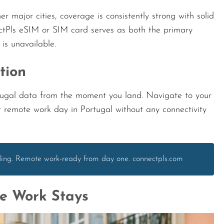
ajor cities, coverage is consistently strong with solid
tPls eSIM or SIM card serves as both the primary
s unavailable.
tion
rtugal data from the moment you land. Navigate to your
t remote work day in Portugal without any connectivity
nding. Remote work-ready from day one. connectpls.com
te Work Stays