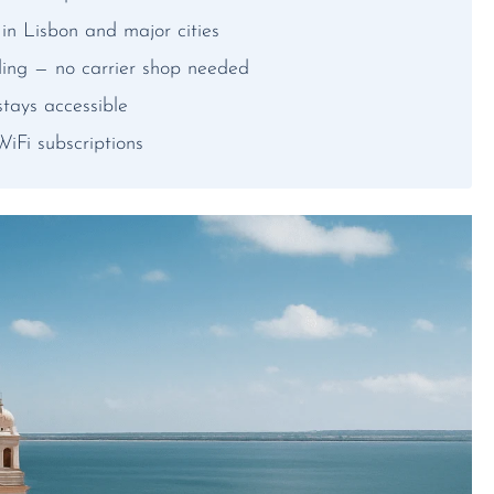
n Lisbon and major cities
ding — no carrier shop needed
tays accessible
iFi subscriptions