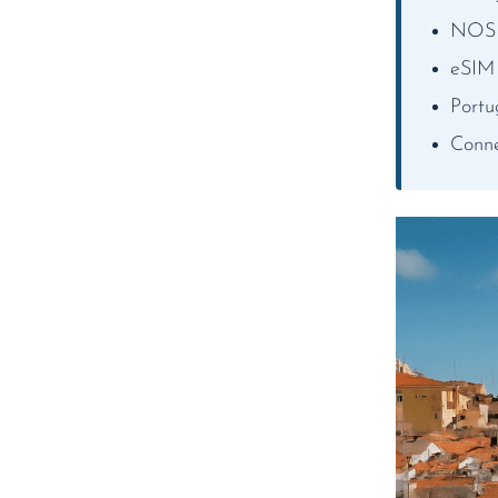
NOS a
eSIM
Portu
Conne