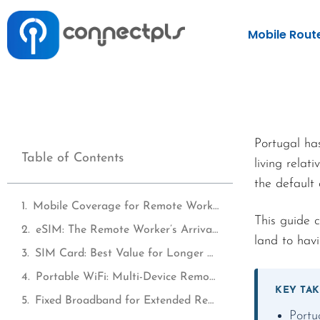
Mobile Rout
Portugal ha
Table of Contents
living rela
the default
Mobile Coverage for Remote Workers in Portugal
This guide 
eSIM: The Remote Worker’s Arrival Solution
land to havi
SIM Card: Best Value for Longer Remote Work Stays
Portable WiFi: Multi-Device Remote Work Coverage
KEY TA
Fixed Broadband for Extended Remote Work Stays
Portu