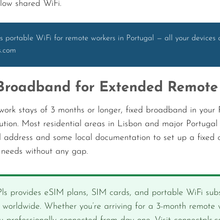
slow shared WiFi.
s portable WiFi for remote workers in Portugal — all your devices 
s.com
Broadband for Extended Remote
ork stays of 3 months or longer, fixed broadband in your P
lution. Most residential areas in Lisbon and major Portugal 
l address and some local documentation to set up a fixed c
y needs without any gap.
ls provides eSIM plans, SIM cards, and portable WiFi subs
s worldwide. Whether you’re arriving for a 3-month remote w