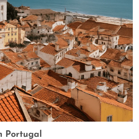
n Portugal