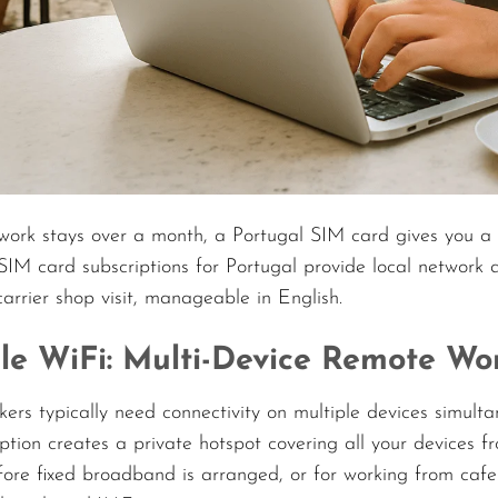
work stays over a month, a Portugal SIM card gives you a 
SIM card subscriptions for Portugal provide local network
carrier shop visit, manageable in English.
le WiFi: Multi-Device Remote W
ers typically need connectivity on multiple devices simult
ption creates a private hotspot covering all your devices fr
fore fixed broadband is arranged, or for working from cafe