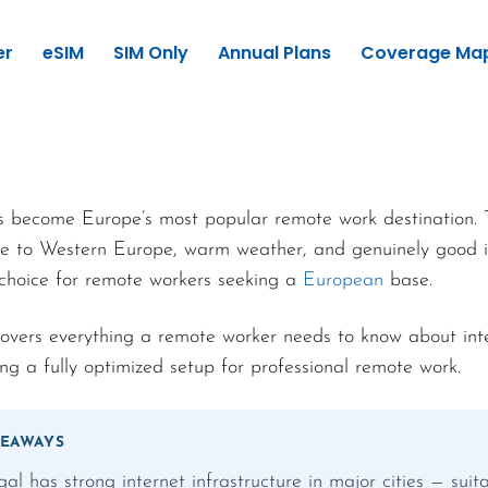
er
eSIM
SIM Only
Annual Plans
Coverage Ma
s become Europe’s most popular remote work destination.
tive to Western Europe, warm weather, and genuinely good i
 choice for remote workers seeking a
European
base.
covers everything a remote worker needs to know about int
ng a fully optimized setup for professional remote work.
KEAWAYS
gal has strong internet infrastructure in major cities — sui