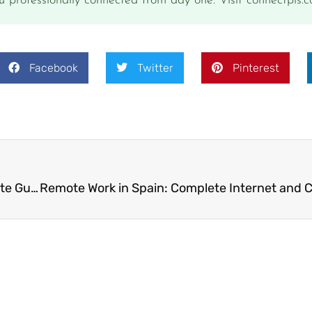
u professionally connected from day one. Visit connectpls.c
Facebook
Twitter
Pinterest
RV and Campervan Internet Options: The Complete Guide for Long-Term Travelers