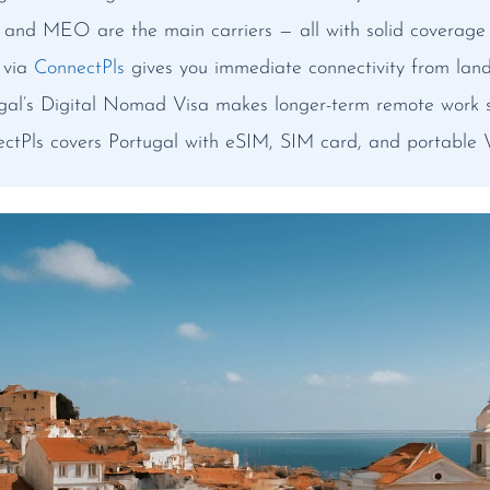
nd MEO are the main carriers — all with solid coverage i
 via
ConnectPls
gives you immediate connectivity from lan
gal’s Digital Nomad Visa makes longer-term remote work s
ctPls covers Portugal with eSIM, SIM card, and portable W