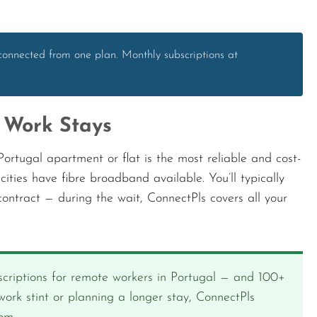
connected from one plan. Monthly subscriptions at
 Work Stays
ortugal apartment or flat is the most reliable and cost-
cities have fibre broadband available. You’ll typically
ontract — during the wait, ConnectPls covers all your
criptions for remote workers in Portugal — and 100+
ork stint or planning a longer stay, ConnectPls