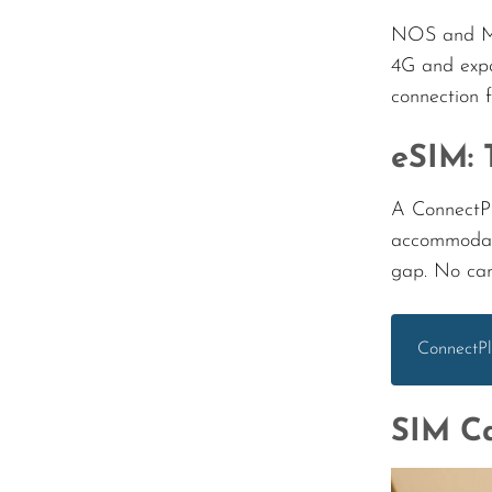
NOS and MEO
4G and expa
connection 
eSIM: 
A ConnectPl
accommodati
gap. No carr
ConnectPl
SIM Ca