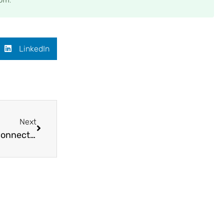
om.
LinkedIn
Next
Remote Work in Spain: Complete Internet and Connectivity Guide