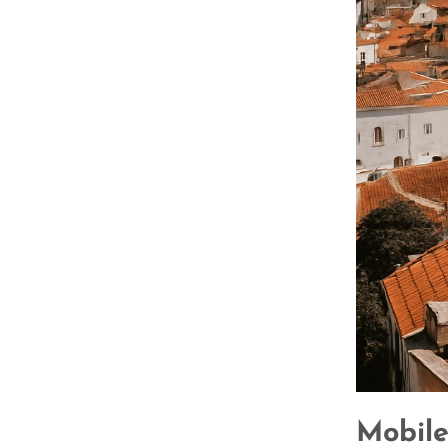
Mobile