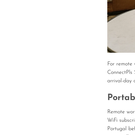
For remote 
ConnectPls 
arrival-day 
Portab
Remote work
WiFi subscri
Portugal be