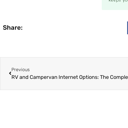
keeps yo
Share:
Previous