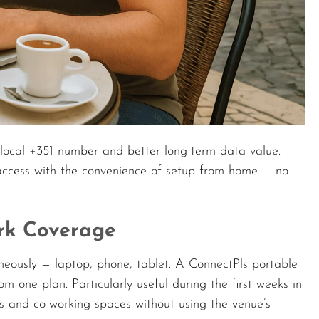
local +351 number and better long-term data value.
 access with the convenience of setup from home — no
ork Coverage
aneously — laptop, phone, tablet. A ConnectPls portable
om one plan. Particularly useful during the first weeks in
s and co-working spaces without using the venue’s