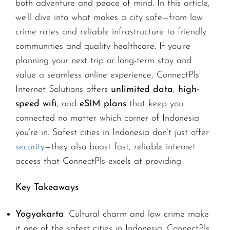
both adventure and peace of mind. In this article,
we’ll dive into what makes a city safe—from low
crime rates and reliable infrastructure to friendly
communities and quality healthcare. If you’re
planning your next trip or long-term stay and
value a seamless online experience, ConnectPls
Internet Solutions offers
unlimited data
,
high-
speed wifi
, and
eSIM plans
that keep you
connected no matter which corner of Indonesia
you’re in. Safest cities in Indonesia don’t just offer
security
—they also boast fast, reliable internet
access that ConnectPls excels at providing.
Key Takeaways
Yogyakarta
: Cultural charm and low crime make
it one of the safest cities in Indonesia. ConnectPls