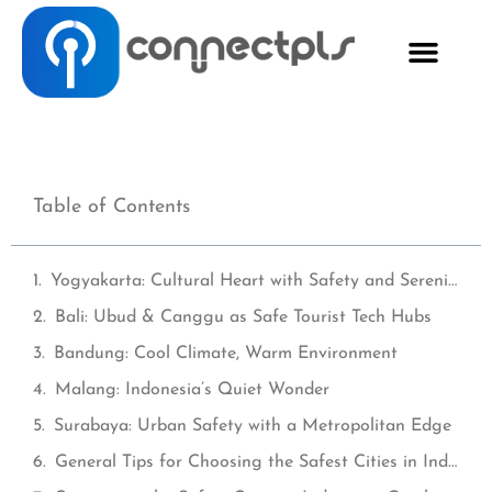
Table of Contents
Yogyakarta: Cultural Heart with Safety and Serenity
Bali: Ubud & Canggu as Safe Tourist Tech Hubs
Bandung: Cool Climate, Warm Environment
Malang: Indonesia’s Quiet Wonder
Surabaya: Urban Safety with a Metropolitan Edge
General Tips for Choosing the Safest Cities in Indonesia