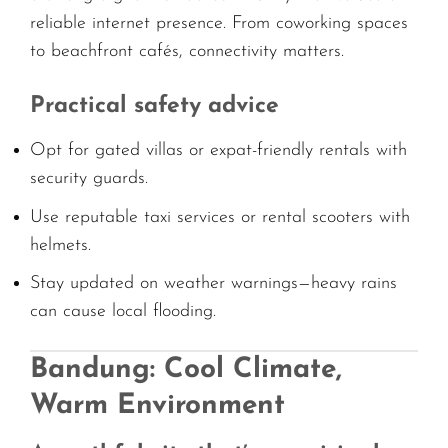
reliable internet presence. From coworking spaces
to beachfront cafés, connectivity matters.
Practical safety advice
Opt for gated villas or expat-friendly rentals with
security guards.
Use reputable taxi services or rental scooters with
helmets.
Stay updated on weather warnings—heavy rains
can cause local flooding.
Bandung: Cool Climate,
Warm Environment