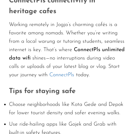
ConnectPls connectivity in
heritage cafes
Working remotely in Jogja’s charming cafés is a
favorite among nomads. Whether you’re writing
from a local warung or tutoring students, seamless
internet is key. That’s where
ConnectPls unlimited
data wifi
shines—no interruptions during video
calls or uploads of your latest blog or vlog. Start
your journey with
ConnectPls
today.
Tips for staying safe
Choose neighborhoods like Kota Gede and Depok
for lower tourist density and safer evening walks.
Use ride-hailing apps like Gojek and Grab with
built-in safety features.