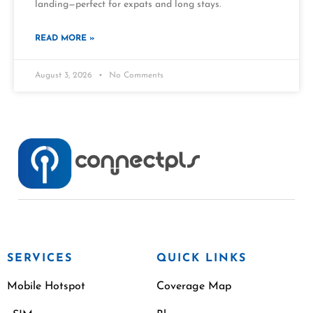
landing—perfect for expats and long stays.
READ MORE »
August 3, 2026
No Comments
SERVICES
QUICK LINKS
Mobile Hotspot
Coverage Map