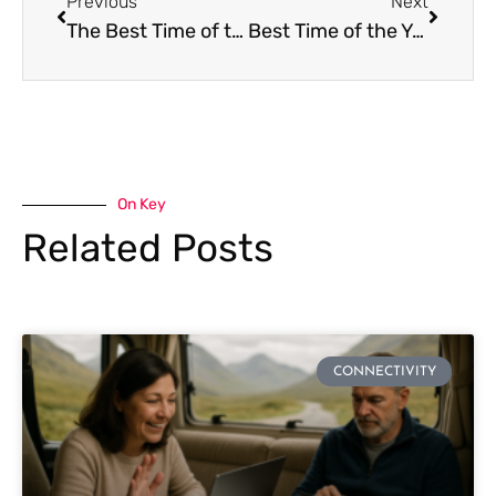
Previous
Next
The Best Time of the Year to Go to Spain
Best Time of the Year to Go to Japan
On Key
Related Posts
CONNECTIVITY