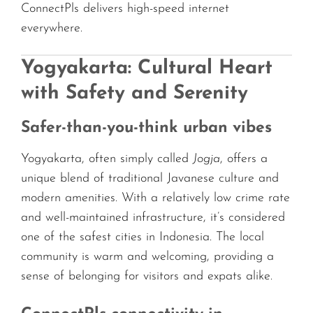
ConnectPls delivers high-speed internet
everywhere.
Yogyakarta: Cultural Heart
with Safety and Serenity
Safer-than-you-think urban vibes
Yogyakarta, often simply called
Jogja
, offers a
unique blend of traditional Javanese culture and
modern amenities. With a relatively low crime rate
and well-maintained infrastructure, it’s considered
one of the safest cities in Indonesia. The local
community is warm and welcoming, providing a
sense of belonging for visitors and expats alike.