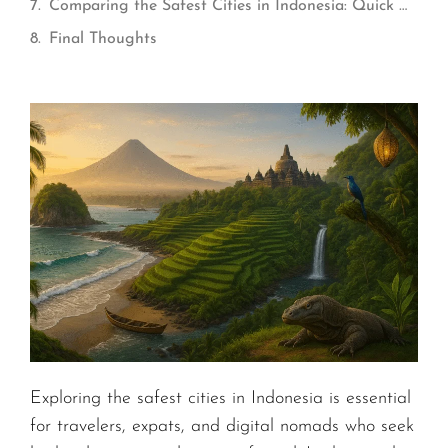
Comparing the Safest Cities in Indonesia: Quick Overview
Final Thoughts
Exploring the safest cities in Indonesia is essential
for travelers, expats, and digital nomads who seek