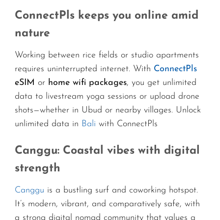
ConnectPls keeps you online amid
nature
Working between rice fields or studio apartments
requires uninterrupted internet. With
ConnectPls
eSIM
or
home wifi packages
, you get unlimited
data to livestream yoga sessions or upload drone
shots—whether in Ubud or nearby villages. Unlock
unlimited data in
Bali
with ConnectPls
Canggu: Coastal vibes with digital
strength
Canggu
is a bustling surf and coworking hotspot.
It’s modern, vibrant, and comparatively safe, with
a strong digital nomad community that values a