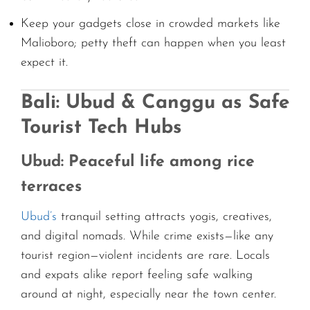
Keep your gadgets close in crowded markets like
Malioboro; petty theft can happen when you least
expect it.
Bali: Ubud & Canggu as Safe
Tourist Tech Hubs
Ubud: Peaceful life among rice
terraces
Ubud’s
tranquil setting attracts yogis, creatives,
and digital nomads. While crime exists—like any
tourist region—violent incidents are rare. Locals
and expats alike report feeling safe walking
around at night, especially near the town center.