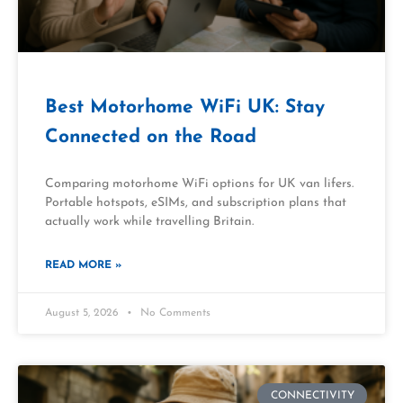
Best Motorhome WiFi UK: Stay
Connected on the Road
Comparing motorhome WiFi options for UK van lifers.
Portable hotspots, eSIMs, and subscription plans that
actually work while travelling Britain.
READ MORE »
August 5, 2026
No Comments
CONNECTIVITY