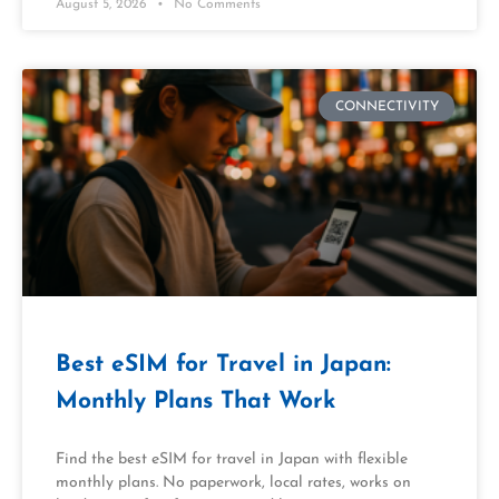
August 5, 2026
No Comments
CONNECTIVITY
Best eSIM for Travel in Japan:
Monthly Plans That Work
Find the best eSIM for travel in Japan with flexible
monthly plans. No paperwork, local rates, works on