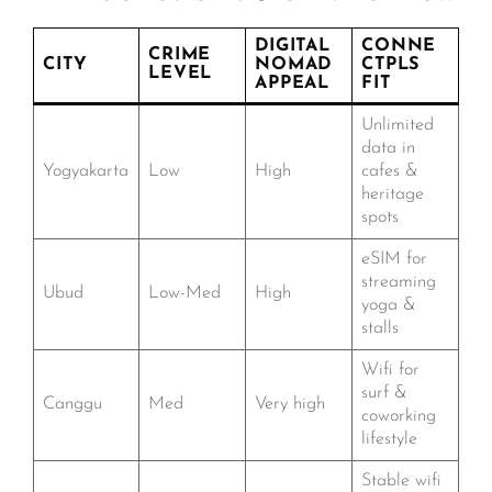
DIGITAL
CONNE
CRIME
CITY
NOMAD
CTPLS
LEVEL
APPEAL
FIT
Unlimited
data in
Yogyakarta
Low
High
cafes &
heritage
spots
eSIM for
streaming
Ubud
Low-Med
High
yoga &
stalls
Wifi for
surf &
Canggu
Med
Very high
coworking
lifestyle
Stable wifi