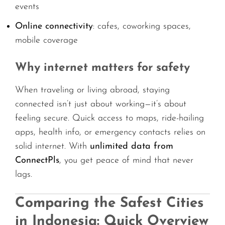
events
Online connectivity
: cafes, coworking spaces,
mobile coverage
Why internet matters for safety
When traveling or living abroad, staying
connected isn’t just about working—it’s about
feeling secure. Quick access to maps, ride-hailing
apps, health info, or emergency contacts relies on
solid internet. With
unlimited data from
ConnectPls
, you get peace of mind that never
lags.
Comparing the Safest Cities
in Indonesia: Quick Overview