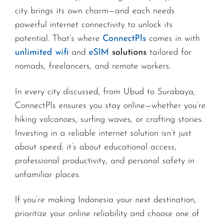
city brings its own charm—and each needs
powerful internet connectivity to unlock its
potential. That’s where
ConnectPls
comes in with
unlimited wifi
and
eSIM
solutions
tailored for
nomads, freelancers, and remote workers.
In every city discussed, from Ubud to Surabaya,
ConnectPls ensures you stay online—whether you’re
hiking volcanoes, surfing waves, or crafting stories.
Investing in a reliable internet solution isn’t just
about speed; it’s about educational access,
professional productivity, and personal safety in
unfamiliar places.
If you’re making Indonesia your next destination,
prioritize your online reliability and choose one of