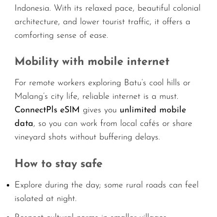
Indonesia. With its relaxed pace, beautiful colonial
architecture, and lower tourist traffic, it offers a
comforting sense of ease.
Mobility with mobile internet
For remote workers exploring Batu’s cool hills or
Malang’s city life, reliable internet is a must.
ConnectPls eSIM
gives you
unlimited mobile
data
, so you can work from local cafés or share
vineyard shots without buffering delays.
How to stay safe
Explore during the day; some rural roads can feel
isolated at night.