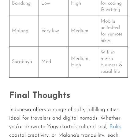
Bandung
Low
High
for coding
& writing
Mobile
unlimited
Malang
Very low
Medium
for remote
hikes
Wifi in
Medium-
metro
Surabaya
Med
High
business &
social life
Final Thoughts
Indonesia offers a range of safe, fulfilling cities
ideal for travelers and digital nomads. Whether
you’re drawn to Yogyakarta’s cultural soul,
Bali’s
coastal creativity, or Malang’s tranquility, each