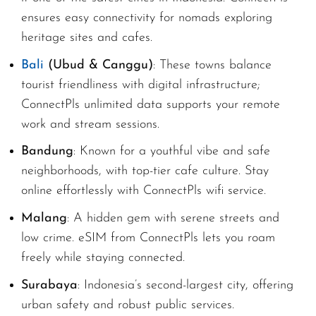
ensures easy connectivity for nomads exploring
heritage sites and cafes.
Bali
(Ubud & Canggu)
: These towns balance
tourist friendliness with digital infrastructure;
ConnectPls unlimited data supports your remote
work and stream sessions.
Bandung
: Known for a youthful vibe and safe
neighborhoods, with top-tier cafe culture. Stay
online effortlessly with ConnectPls wifi service.
Malang
: A hidden gem with serene streets and
low crime. eSIM from ConnectPls lets you roam
freely while staying connected.
Surabaya
: Indonesia’s second-largest city, offering
urban safety and robust public services.