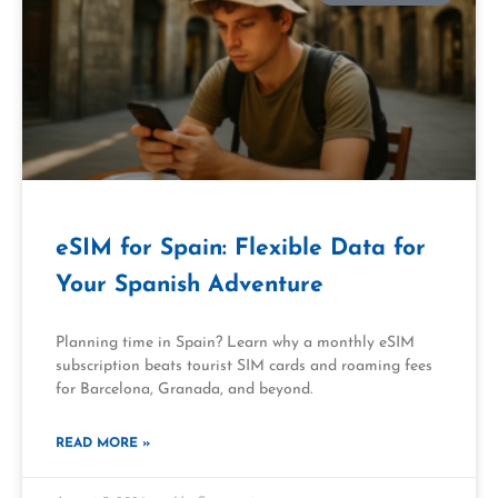
eSIM for Spain: Flexible Data for
Your Spanish Adventure
Planning time in Spain? Learn why a monthly eSIM
subscription beats tourist SIM cards and roaming fees
for Barcelona, Granada, and beyond.
READ MORE »