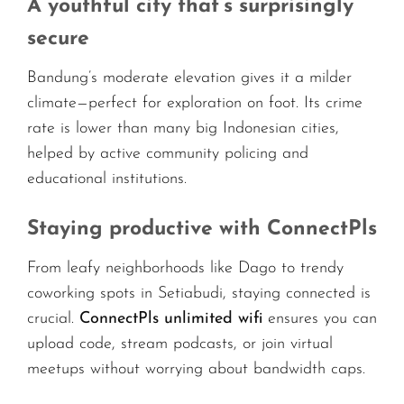
A youthful city that’s surprisingly
secure
Bandung’s moderate elevation gives it a milder
climate—perfect for exploration on foot. Its crime
rate is lower than many big Indonesian cities,
helped by active community policing and
educational institutions.
Staying productive with ConnectPls
From leafy neighborhoods like Dago to trendy
coworking spots in Setiabudi, staying connected is
crucial.
ConnectPls unlimited wifi
ensures you can
upload code, stream podcasts, or join virtual
meetups without worrying about bandwidth caps.