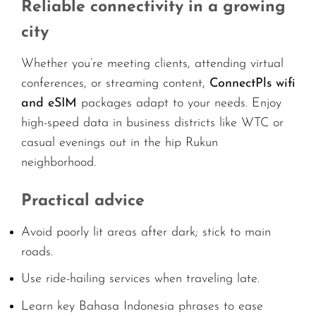
Reliable connectivity in a growing
city
Whether you’re meeting clients, attending virtual
conferences, or streaming content,
ConnectPls wifi
and eSIM
packages adapt to your needs. Enjoy
high-speed data in business districts like WTC or
casual evenings out in the hip Rukun
neighborhood.
Practical advice
Avoid poorly lit areas after dark; stick to main
roads.
Use ride-hailing services when traveling late.
Learn key Bahasa Indonesia phrases to ease