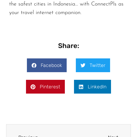
the safest cities in Indonesia… with ConnectPls as
your travel internet companion.
Share:
Facebook
Twitter
Pinterest
LinkedIn