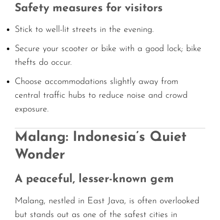
Safety measures for visitors
Stick to well-lit streets in the evening.
Secure your scooter or bike with a good lock; bike
thefts do occur.
Choose accommodations slightly away from
central traffic hubs to reduce noise and crowd
exposure.
Malang: Indonesia’s Quiet
Wonder
A peaceful, lesser-known gem
Malang, nestled in East Java, is often overlooked
but stands out as one of the safest cities in