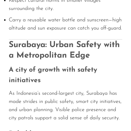
Respect cultural norms in smaller villages
surrounding the city.
Carry a reusable water bottle and sunscreen—high
altitude and sun exposure can catch you off-guard.
Surabaya: Urban Safety with
a Metropolitan Edge
A city of growth with safety
initiatives
As Indonesia’s second-largest city, Surabaya has
made strides in public safety, smart city initiatives,
and urban planning. Visible police presence and
city patrols support a solid sense of daily security.