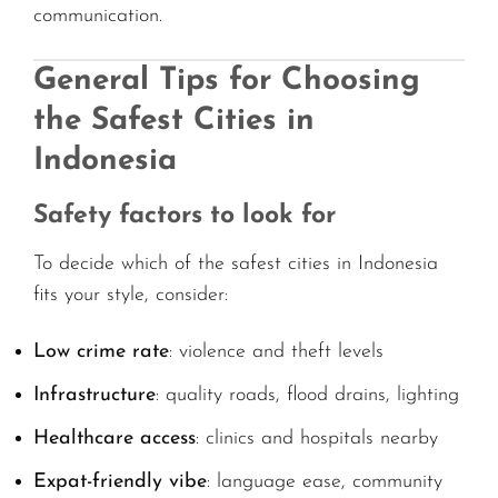
communication.
General Tips for Choosing
the Safest Cities in
Indonesia
Safety factors to look for
To decide which of the safest cities in Indonesia
fits your style, consider:
Low crime rate
: violence and theft levels
Infrastructure
: quality roads, flood drains, lighting
Healthcare access
: clinics and hospitals nearby
Expat-friendly vibe
: language ease, community