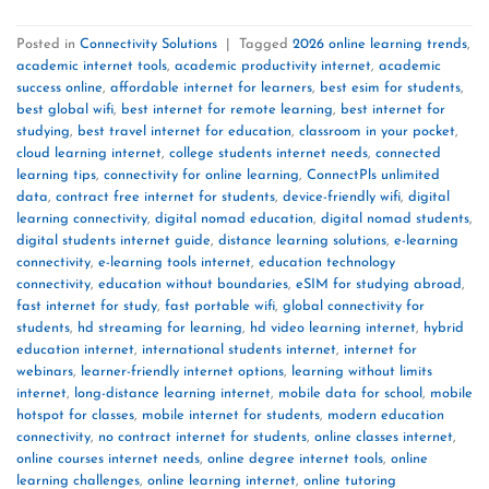
Posted in
Connectivity Solutions
|
Tagged
2026 online learning trends
,
academic internet tools
,
academic productivity internet
,
academic
success online
,
affordable internet for learners
,
best esim for students
,
best global wifi
,
best internet for remote learning
,
best internet for
studying
,
best travel internet for education
,
classroom in your pocket
,
cloud learning internet
,
college students internet needs
,
connected
learning tips
,
connectivity for online learning
,
ConnectPls unlimited
data
,
contract free internet for students
,
device-friendly wifi
,
digital
learning connectivity
,
digital nomad education
,
digital nomad students
,
digital students internet guide
,
distance learning solutions
,
e-learning
connectivity
,
e-learning tools internet
,
education technology
connectivity
,
education without boundaries
,
eSIM for studying abroad
,
fast internet for study
,
fast portable wifi
,
global connectivity for
students
,
hd streaming for learning
,
hd video learning internet
,
hybrid
education internet
,
international students internet
,
internet for
webinars
,
learner-friendly internet options
,
learning without limits
internet
,
long-distance learning internet
,
mobile data for school
,
mobile
hotspot for classes
,
mobile internet for students
,
modern education
connectivity
,
no contract internet for students
,
online classes internet
,
online courses internet needs
,
online degree internet tools
,
online
learning challenges
,
online learning internet
,
online tutoring