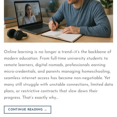
Online learning is no longer a trend—it’s the backbone of
modern education. From full-time university students to
remote learners, digital nomads, professionals earning
micro-credentials, and parents managing homeschooling,
seamless internet access has become non-negotiable. Yet
many still struggle with unstable connections, limited data
plans, or restrictive contracts that slow down their
progress. That’s exactly why…
CONTINUE READING
→