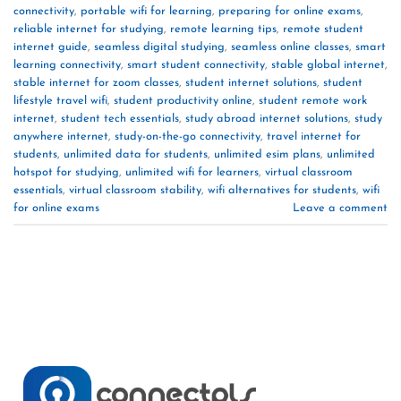
connectivity
,
portable wifi for learning
,
preparing for online exams
,
reliable internet for studying
,
remote learning tips
,
remote student
internet guide
,
seamless digital studying
,
seamless online classes
,
smart
learning connectivity
,
smart student connectivity
,
stable global internet
,
stable internet for zoom classes
,
student internet solutions
,
student
lifestyle travel wifi
,
student productivity online
,
student remote work
internet
,
student tech essentials
,
study abroad internet solutions
,
study
anywhere internet
,
study-on-the-go connectivity
,
travel internet for
students
,
unlimited data for students
,
unlimited esim plans
,
unlimited
hotspot for studying
,
unlimited wifi for learners
,
virtual classroom
essentials
,
virtual classroom stability
,
wifi alternatives for students
,
wifi
for online exams
Leave a comment