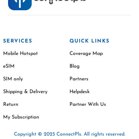
SERVICES
QUICK LINKS
Mobile Hotspot
Coverage Map
eSIM
Blog
SIM only
Partners
Shipping & Delivery
Helpdesk
Return
Partner With Us
My Subscription
Copyright © 2025 ConnectPls. All rights reserved.