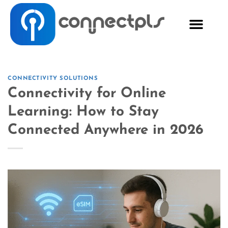
CONNECTIVITY SOLUTIONS
Connectivity for Online
Learning: How to Stay
Connected Anywhere in 2026