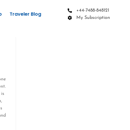
+44-7488-848121
p
Traveler Blog
My Subscription
one
nt.
 is
n,
ss
and