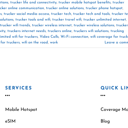
utions
,
trucker life and connectivity
,
trucker mobile hotspot benefits
,
trucker
ucker online communication
,
trucker online solutions
,
trucker phone hotspot
,
rs
,
trucker social media access
,
trucker tech
,
trucker tech and tools
,
trucker t
solutions
,
trucker tools and wifi
,
trucker travel wifi
,
trucker unlimited internet
,
trucker wifi trends
,
trucker wireless internet
,
trucker wireless solutions
,
trucker
vity
,
truckers internet needs
,
truckers online
,
truckers wifi solutions
,
trucking
limited wifi for truckers
,
Video Calls
,
Wi-Fi connection
,
wifi coverage for truck
 for truckers
,
wifi on the road
,
work
Leave a com
SERVICES
QUICK LI
Mobile Hotspot
Coverage M
eSIM
Blog