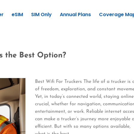
er
eSIM
SIM Only
Annual Plans
Coverage Ma
is the Best Option?
Best Wifi For Truckers The life of a trucker is 
of freedom, exploration, and constant moveme
Yet, in today’s connected world, staying online
crucial, whether for navigation, communicatio
entertainment, or work. Reliable internet acce
can make a trucker’s journey more enjoyable 
efficient. But with so many options available,
what is the best…