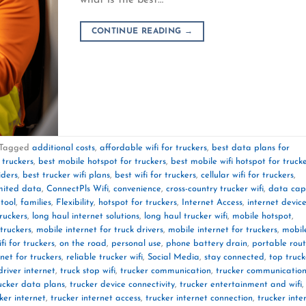
CONTINUE READING
→
Tagged
additional costs
,
affordable wifi for truckers
,
best data plans for
 truckers
,
best mobile hotspot for truckers
,
best mobile wifi hotspot for truck
iders
,
best trucker wifi plans
,
best wifi for truckers
,
cellular wifi for truckers
,
mited data
,
ConnectPls Wifi
,
convenience
,
cross-country trucker wifi
,
data cap
 tool
,
families
,
Flexibility
,
hotspot for truckers
,
Internet Access
,
internet devic
truckers
,
long haul internet solutions
,
long haul trucker wifi
,
mobile hotspot
,
truckers
,
mobile internet for truck drivers
,
mobile internet for truckers
,
mobil
fi for truckers
,
on the road
,
personal use
,
phone battery drain
,
portable rout
rnet for truckers
,
reliable trucker wifi
,
Social Media
,
stay connected
,
top truck
driver internet
,
truck stop wifi
,
trucker communication
,
trucker communicatio
ucker data plans
,
trucker device connectivity
,
trucker entertainment and wifi
,
ker internet
,
trucker internet access
,
trucker internet connection
,
trucker inte