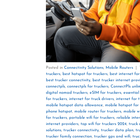
Posted in
Connectivity Solutions
,
Mobile Routers
|
truckers
,
best hotspot for truckers
,
best internet for
best trucker connectivity
,
best trucker internet prov
connectpls
,
connectpls for truckers
,
ConnectPls unli
digital nomad truckers
,
eSIM for truckers
,
essential
for truckers
,
internet for truck drivers
,
internet for 
mobile hotspot data allowance
,
mobile hotspot for 
phone hotspot
,
mobile router for truckers
,
mobile wi
for truckers
,
portable wifi for truckers
,
reliable inte
internet providers
,
top wifi for truckers 2024
,
truck 
solutions
,
trucker connectivity
,
trucker data plan
,
tr
trucker family connection
,
trucker gps and wifi
,
truc