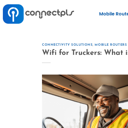
Mobile Rout
CONNECTIVITY SOLUTIONS
,
MOBILE ROUTERS
Wifi for Truckers: What 