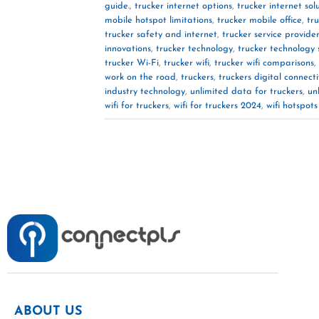
guide.
,
trucker internet options
,
trucker internet sol
mobile hotspot limitations
,
trucker mobile office
,
tr
trucker safety and internet
,
trucker service provide
innovations
,
trucker technology
,
trucker technology 
trucker Wi-Fi
,
trucker wifi
,
trucker wifi comparisons
,
work on the road
,
truckers
,
truckers digital connecti
industry technology
,
unlimited data for truckers
,
un
wifi for truckers
,
wifi for truckers 2024
,
wifi hotspots
ABOUT US