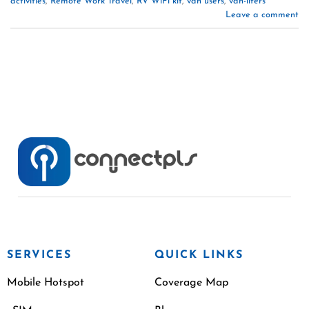
activities
,
Remote Work Travel
,
RV WiFi kit
,
van users
,
van-lifers
Leave a comment
SERVICES
QUICK LINKS
Mobile Hotspot
Coverage Map