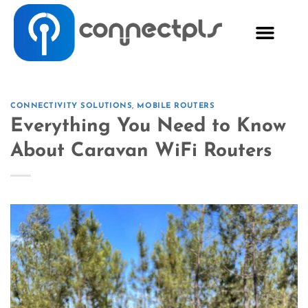
CONNECTIVITY SOLUTIONS
,
MOBILE ROUTERS
Everything You Need to Know
About Caravan WiFi Routers