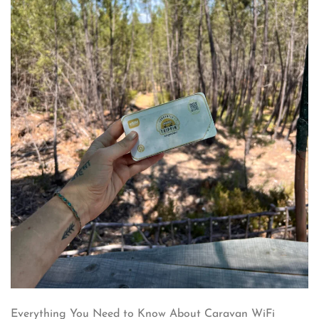
Everything You Need to Know About Caravan WiFi