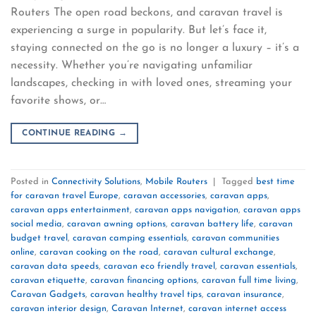
Routers The open road beckons, and caravan travel is
experiencing a surge in popularity. But let’s face it,
staying connected on the go is no longer a luxury – it’s a
necessity. Whether you’re navigating unfamiliar
landscapes, checking in with loved ones, streaming your
favorite shows, or…
CONTINUE READING
→
Posted in
Connectivity Solutions
,
Mobile Routers
|
Tagged
best time
for caravan travel Europe
,
caravan accessories
,
caravan apps
,
caravan apps entertainment
,
caravan apps navigation
,
caravan apps
social media
,
caravan awning options
,
caravan battery life
,
caravan
budget travel
,
caravan camping essentials
,
caravan communities
online
,
caravan cooking on the road
,
caravan cultural exchange
,
caravan data speeds
,
caravan eco friendly travel
,
caravan essentials
,
caravan etiquette
,
caravan financing options
,
caravan full time living
,
Caravan Gadgets
,
caravan healthy travel tips
,
caravan insurance
,
caravan interior design
,
Caravan Internet
,
caravan internet access