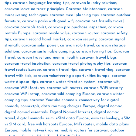
tips
,
caravan language learning tips
,
caravan laundry solutions
,
caravan leave no trace principles
,
Caravan Maintenance
,
caravan
maneuvering techniques
,
caravan meal planning tips
,
caravan outdoor
furniture
,
caravan parks with good wifi
,
caravan pet friendly travel
,
caravan portable toilet
,
caravan pre purchase inspection
,
caravan
rentals Europe
,
caravan resale value
,
caravan router
,
caravan safety
tips
,
caravan second hand market
,
caravan security
,
caravan signal
strength
,
caravan solar power
,
caravan solo travel
,
caravan storage
solutions
,
caravan sustainable camping
,
caravan towing tips
,
Caravan
Travel
,
caravan travel and mental health
,
caravan travel blogs
,
caravan travel inspiration
,
caravan travel photography tips
,
caravan
travel routes Europe
,
caravan travel tips
,
caravan travel vlog
,
caravan
travel with kids
,
caravan volunteering opportunities Europe
,
caravan
waste disposal tips
,
caravan water filtration system
,
caravan wifi
,
caravan WiFi features
,
caravan wifi routers
,
caravan WiFi security
,
caravan WiFi setup
,
caravan wild camping Europe
,
caravan winter
camping tips
,
caravan Youtube channels
,
connectivity for digital
nomads
,
connectpls
,
data roaming charges Europe
,
digital nomad
,
digital nomad essentials
,
Digital Nomad Internet
,
digital nomad
travel
,
digital nomads
,
esim
,
eSIM data Europe
,
esim technology
,
eSIM
vs SIM card
,
free wifi hotspots Europe
,
MiFi router
,
mobile data plans
Europe
,
mobile network router
,
mobile routers for caravan
,
outdoor