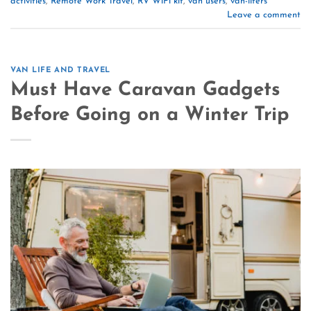
activities
,
Remote Work Travel
,
RV WiFi kit
,
van users
,
van-lifers
Leave a comment
VAN LIFE AND TRAVEL
Must Have Caravan Gadgets
Before Going on a Winter Trip