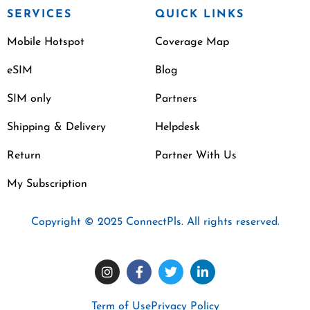
SERVICES
QUICK LINKS
Mobile Hotspot
Coverage Map
eSIM
Blog
SIM only
Partners
Shipping & Delivery
Helpdesk
Return
Partner With Us
My Subscription
Copyright © 2025 ConnectPls. All rights reserved.
Term of Use
Privacy Policy