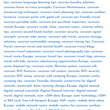
tips
,
caravan language learning tips
,
caravan laundry solutions
,
caravan leave no trace principles
,
Caravan Maintenance
,
caravan
maneuvering techniques
,
caravan meal planning tips
,
caravan outdoor
furniture
,
caravan parks with good wifi
,
caravan pet friendly travel
,
caravan portable toilet
,
caravan pre purchase inspection
,
caravan
rentals Europe
,
caravan resale value
,
caravan router
,
caravan safety
tips
,
caravan second hand market
,
caravan security
,
caravan signal
strength
,
caravan solar power
,
caravan solo travel
,
caravan storage
solutions
,
caravan sustainable camping
,
caravan towing tips
,
Caravan
Travel
,
caravan travel and mental health
,
caravan travel blogs
,
caravan travel inspiration
,
caravan travel photography tips
,
caravan
travel routes Europe
,
caravan travel tips
,
caravan travel vlog
,
caravan
travel with kids
,
caravan volunteering opportunities Europe
,
caravan
waste disposal tips
,
caravan water filtration system
,
caravan wifi
,
caravan WiFi features
,
caravan wifi routers
,
caravan WiFi security
,
caravan WiFi setup
,
caravan wild camping Europe
,
caravan winter
camping tips
,
caravan Youtube channels
,
connectivity for digital
nomads
,
connectpls
,
data roaming charges Europe
,
digital nomad
,
digital nomad essentials
,
Digital Nomad Internet
,
digital nomad
travel
,
digital nomads
,
esim
,
eSIM data Europe
,
esim technology
,
eSIM
vs SIM card
,
free wifi hotspots Europe
,
MiFi router
,
mobile data plans
Europe
,
mobile network router
,
mobile routers for caravan
,
outdoor