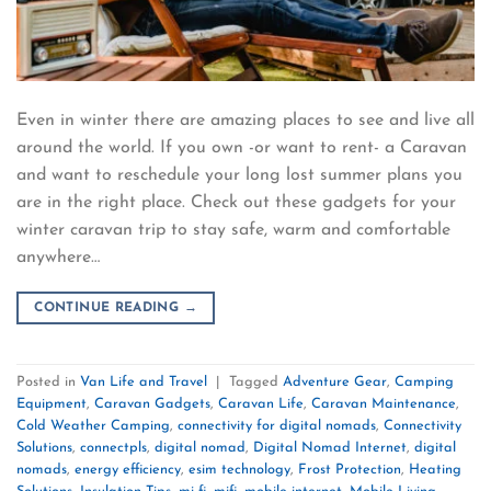
Even in winter there are amazing places to see and live all
around the world. If you own -or want to rent- a Caravan
and want to reschedule your long lost summer plans you
are in the right place. Check out these gadgets for your
winter caravan trip to stay safe, warm and comfortable
anywhere…
CONTINUE READING
→
Posted in
Van Life and Travel
|
Tagged
Adventure Gear
,
Camping
Equipment
,
Caravan Gadgets
,
Caravan Life
,
Caravan Maintenance
,
Cold Weather Camping
,
connectivity for digital nomads
,
Connectivity
Solutions
,
connectpls
,
digital nomad
,
Digital Nomad Internet
,
digital
nomads
,
energy efficiency
,
esim technology
,
Frost Protection
,
Heating