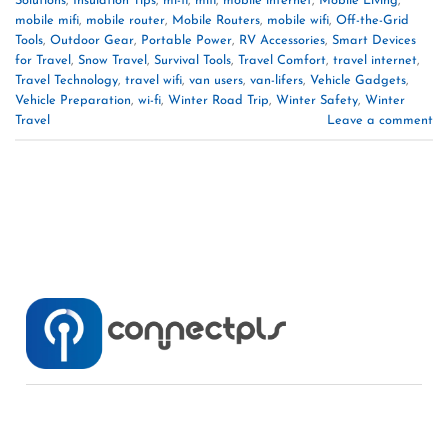
Solutions
,
Insulation Tips
,
mi-fi
,
mifi
,
mobile internet
,
Mobile Living
,
mobile mifi
,
mobile router
,
Mobile Routers
,
mobile wifi
,
Off-the-Grid
Tools
,
Outdoor Gear
,
Portable Power
,
RV Accessories
,
Smart Devices
for Travel
,
Snow Travel
,
Survival Tools
,
Travel Comfort
,
travel internet
,
Travel Technology
,
travel wifi
,
van users
,
van-lifers
,
Vehicle Gadgets
,
Vehicle Preparation
,
wi-fi
,
Winter Road Trip
,
Winter Safety
,
Winter
Travel
Leave a comment