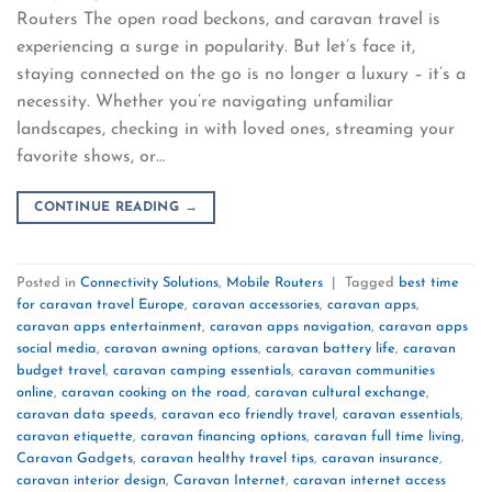
Routers The open road beckons, and caravan travel is
experiencing a surge in popularity. But let’s face it,
staying connected on the go is no longer a luxury – it’s a
necessity. Whether you’re navigating unfamiliar
landscapes, checking in with loved ones, streaming your
favorite shows, or…
CONTINUE READING
→
Posted in
Connectivity Solutions
,
Mobile Routers
|
Tagged
best time
for caravan travel Europe
,
caravan accessories
,
caravan apps
,
caravan apps entertainment
,
caravan apps navigation
,
caravan apps
social media
,
caravan awning options
,
caravan battery life
,
caravan
budget travel
,
caravan camping essentials
,
caravan communities
online
,
caravan cooking on the road
,
caravan cultural exchange
,
caravan data speeds
,
caravan eco friendly travel
,
caravan essentials
,
caravan etiquette
,
caravan financing options
,
caravan full time living
,
Caravan Gadgets
,
caravan healthy travel tips
,
caravan insurance
,
caravan interior design
,
Caravan Internet
,
caravan internet access