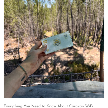
Everything You Need to Know About Caravan WiFi