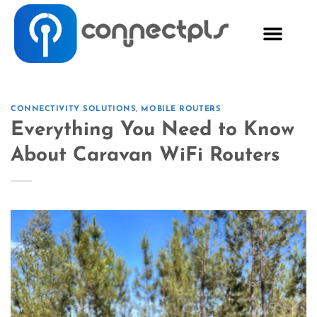
CONNECTIVITY SOLUTIONS
,
MOBILE ROUTERS
Everything You Need to Know
About Caravan WiFi Routers