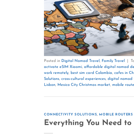
Posted in
Digital Nomad Travel
,
Family Travel
|
T
activate eSIM Xiaomi
,
affordable digital nomad de
work remotely
,
best sim card Colombia
,
cafes in C
Solutions
,
cross-cultural experiences
,
digital nomad 
Lisbon
,
Mexico City Christmas market
,
mobile route
CONNECTIVITY SOLUTIONS
,
MOBILE ROUTERS
Everything You Need to