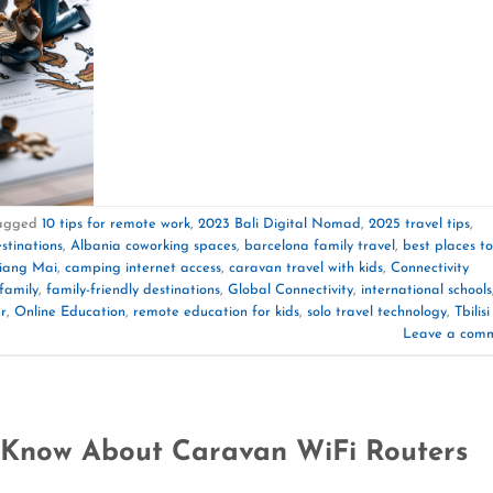
agged
10 tips for remote work
,
2023 Bali Digital Nomad
,
2025 travel tips
,
stinations
,
Albania coworking spaces
,
barcelona family travel
,
best places to
hiang Mai
,
camping internet access
,
caravan travel with kids
,
Connectivity
family
,
family-friendly destinations
,
Global Connectivity
,
international schools
r
,
Online Education
,
remote education for kids
,
solo travel technology
,
Tbilisi
Leave a com
 Know About Caravan WiFi Routers