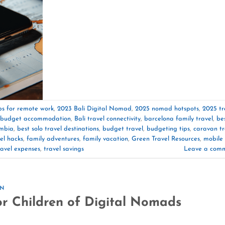
ips for remote work
,
2023 Bali Digital Nomad
,
2025 nomad hotspots
,
2025 tr
i budget accommodation
,
Bali travel connectivity
,
barcelona family travel
,
be
ombia
,
best solo travel destinations
,
budget travel
,
budgeting tips
,
caravan tr
el hacks
,
family adventures
,
family vacation
,
Green Travel Resources
,
mobile
ravel expenses
,
travel savings
Leave a com
ON
or Children of Digital Nomads