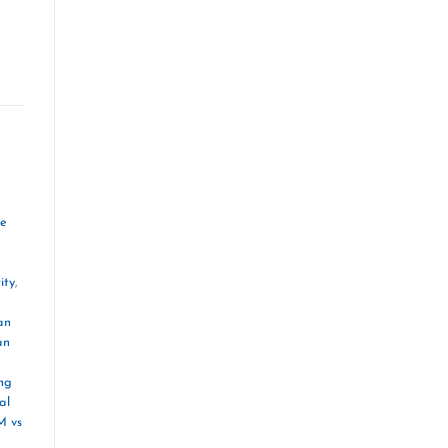
ve
ity
,
an
an
ng
al
M vs