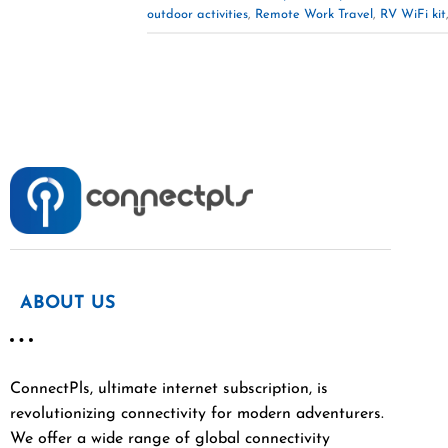
outdoor activities
,
Remote Work Travel
,
RV WiFi kit
ABOUT US
ConnectPls, ultimate internet subscription, is
revolutionizing connectivity for modern adventurers.
We offer a wide range of global connectivity