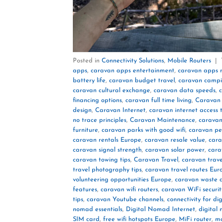
Posted in
Connectivity Solutions
,
Mobile Routers
|
apps
,
caravan apps entertainment
,
caravan apps 
battery life
,
caravan budget travel
,
caravan campin
caravan cultural exchange
,
caravan data speeds
,
c
financing options
,
caravan full time living
,
Caravan
design
,
Caravan Internet
,
caravan internet access t
no trace principles
,
Caravan Maintenance
,
caravan
furniture
,
caravan parks with good wifi
,
caravan pet
caravan rentals Europe
,
caravan resale value
,
cara
caravan signal strength
,
caravan solar power
,
cara
caravan towing tips
,
Caravan Travel
,
caravan trave
travel photography tips
,
caravan travel routes Eur
volunteering opportunities Europe
,
caravan waste d
features
,
caravan wifi routers
,
caravan WiFi securit
tips
,
caravan Youtube channels
,
connectivity for di
nomad essentials
,
Digital Nomad Internet
,
digital
SIM card
,
free wifi hotspots Europe
,
MiFi router
,
mo