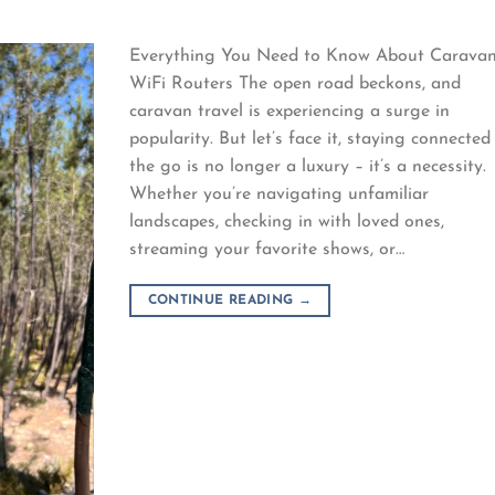
Everything You Need to Know About Carava
WiFi Routers The open road beckons, and
caravan travel is experiencing a surge in
popularity. But let’s face it, staying connected
the go is no longer a luxury – it’s a necessity.
Whether you’re navigating unfamiliar
landscapes, checking in with loved ones,
streaming your favorite shows, or…
CONTINUE READING
→