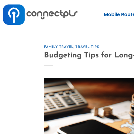
Mobile Rout
FAMILY TRAVEL
,
TRAVEL TIPS
Budgeting Tips for Long