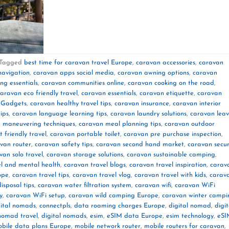
Tagged
best time for caravan travel Europe
,
caravan accessories
,
caravan
navigation
,
caravan apps social media
,
caravan awning options
,
caravan
g essentials
,
caravan communities online
,
caravan cooking on the road
,
aravan eco friendly travel
,
caravan essentials
,
caravan etiquette
,
caravan
 Gadgets
,
caravan healthy travel tips
,
caravan insurance
,
caravan interior
ips
,
caravan language learning tips
,
caravan laundry solutions
,
caravan lea
 maneuvering techniques
,
caravan meal planning tips
,
caravan outdoor
 friendly travel
,
caravan portable toilet
,
caravan pre purchase inspection
,
van router
,
caravan safety tips
,
caravan second hand market
,
caravan secur
van solo travel
,
caravan storage solutions
,
caravan sustainable camping
,
l and mental health
,
caravan travel blogs
,
caravan travel inspiration
,
carav
ope
,
caravan travel tips
,
caravan travel vlog
,
caravan travel with kids
,
carav
isposal tips
,
caravan water filtration system
,
caravan wifi
,
caravan WiFi
y
,
caravan WiFi setup
,
caravan wild camping Europe
,
caravan winter campi
gital nomads
,
connectpls
,
data roaming charges Europe
,
digital nomad
,
digit
 nomad travel
,
digital nomads
,
esim
,
eSIM data Europe
,
esim technology
,
eSI
bile data plans Europe
,
mobile network router
,
mobile routers for caravan
,