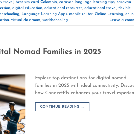
y travel
,
best sim card Colombia
,
caravan language learning tips
,
caravan
ersion
,
digital education
,
educational resources
,
educational travel
,
flexible
eschooling
,
Language Learning Apps
,
mobile router
,
Online Learning
,
onlin
ation
,
virtual classroom
,
worldschooling
Leave a com
ital Nomad Families in 2025
Explore top destinations for digital nomad
families in 2025 with ideal connectivity. Disco
how ConnectPls enhances your travel experien
CONTINUE READING
→