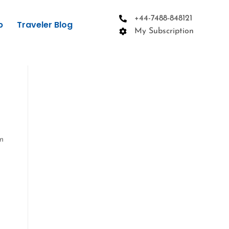
+44-7488-848121
p
Traveler Blog
My Subscription
rm