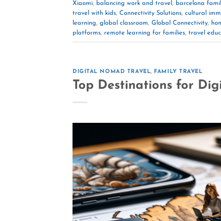
Xiaomi
,
balancing work and travel
,
barcelona famil
travel with kids
,
Connectivity Solutions
,
cultural imm
learning
,
global classroom
,
Global Connectivity
,
hom
platforms
,
remote learning for families
,
travel educ
DIGITAL NOMAD TRAVEL
,
FAMILY TRAVEL
Top Destinations for Dig