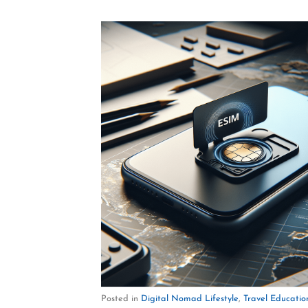
Posted in
Digital Nomad Lifestyle
,
Travel Educatio