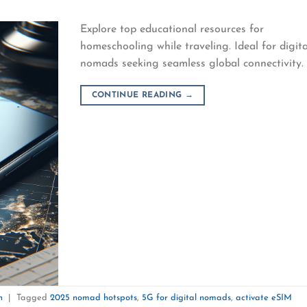
Explore top educational resources for
homeschooling while traveling. Ideal for digita
nomads seeking seamless global connectivity.
CONTINUE READING
→
n
|
Tagged
2025 nomad hotspots
,
5G for digital nomads
,
activate eSIM