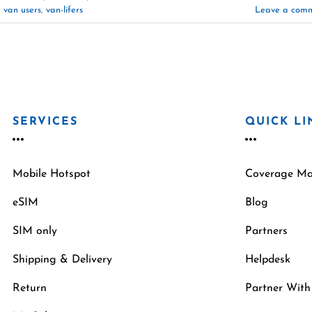
,
van users
,
van-lifers
Leave a com
SERVICES
QUICK LI
Mobile Hotspot
Coverage M
eSIM
Blog
SIM only
Partners
Shipping & Delivery
Helpdesk
Return
Partner With