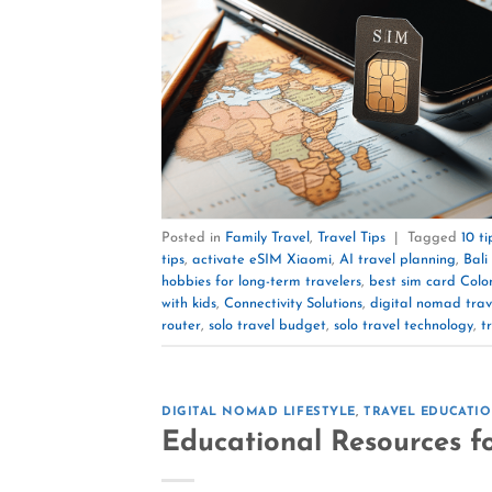
Posted in
Family Travel
,
Travel Tips
|
Tagged
10 t
tips
,
activate eSIM Xiaomi
,
AI travel planning
,
Bal
hobbies for long-term travelers
,
best sim card Col
with kids
,
Connectivity Solutions
,
digital nomad trav
router
,
solo travel budget
,
solo travel technology
,
t
DIGITAL NOMAD LIFESTYLE
,
TRAVEL EDUCATI
Educational Resources f