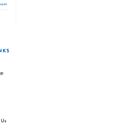
ment
NKS
ap
 Us