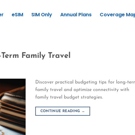
er
eSIM
SIM Only
Annual Plans
Coverage Ma
-Term Family Travel
Discover practical budgeting tips for long-te
family travel and optimize connectivity with
family travel budget strategies.
CONTINUE READING
→