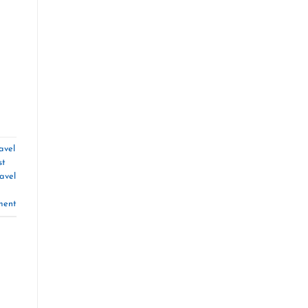
avel
st
avel
ment