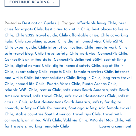
CONTINUE READING
→
Posted in
Destination Guides
|
Tagged
affordable living Chile
,
best
cities for expats Chile
,
best cities to visit in Chile
,
best places to live in
Chile
,
Chile 2025 travel guide
,
Chile affordable cities
,
Chile coworking
hubs
,
Chile coworking spaces
,
Chile digital nomad visa
,
Chile eSIM
,
Chile expat guide
,
Chile internet connection
,
Chile remote work
,
Chile
safe travel blog
,
Chile travel safety
,
Chile work visa
,
ConnectPls Chile
,
ConnectPls unlimited data
,
ConnectPls Unlimited eSIM
,
cost of living
Chile
,
digital nomad Chile
,
digital nomad safety Chile
,
expat life in
Chile
,
expat salary Chile
,
expats Chile
,
female travelers Chile
,
internet
and wifi in Chile
,
internet solutions Chile
,
living in Chile
,
long term travel
Chile
,
nomad life Chile
,
Puerto Varas Chile
,
Punta Arenas Chile
,
reliable WiFi Chile
,
rent in Chile
,
safe cities South America
,
safe South
America travel
,
safe travel Chile
,
safe travel destinations Chile
,
safest
cities in Chile
,
safest destinations South America
,
safety for digital
nomads
,
safety in Chile for tourists
,
Santiago safety
,
solo female travel
Chile
,
stable countries South America
,
travel tips Chile
,
travel with
connectpls
,
unlimited WiFi Chile
,
Valdivia Chile
,
Viña del Mar Chile
,
wifi
for travelers
,
working remotely Chile
Leave a comment