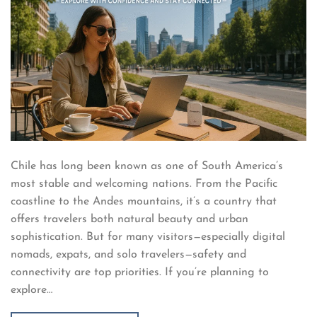
Chile has long been known as one of South America’s
most stable and welcoming nations. From the Pacific
coastline to the Andes mountains, it’s a country that
offers travelers both natural beauty and urban
sophistication. But for many visitors—especially digital
nomads, expats, and solo travelers—safety and
connectivity are top priorities. If you’re planning to
explore…