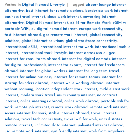
Posted in
Digital Nomad Lifestyle
|
Tagged
airport lounge internet
alternative
,
best internet for remote workers
,
borderless work internet
,
business travel internet
,
cloud work internet
,
coworking internet
alternative
,
Digital Nomad Internet
,
eSIM for Remote Work
,
eSIM vs
portable WiFi
,
eu digital nomad internet
,
europe work connectivity
,
fast internet abroad
,
gcc remote work internet
,
global connectivity
solutions
,
global internet solutions
,
global workforce connectivity
,
international eSIM
,
international internet for work
,
international mobile
internet
,
international work lifestyle
,
internet across usa eu gcc
,
internet for consultants abroad
,
internet for digital nomads
,
internet
for digital professionals
,
internet for expats
,
internet for freelancers
abroad
,
internet for global workers
,
internet for long term travel
,
internet for online business
,
internet for remote teams
,
internet for
startup founders abroad
,
internet while working abroad
,
internet
without roaming
,
location independent work internet
,
middle east work
internet
,
modern work travel
,
multi country internet
,
no contract
internet
,
online meetings abroad
,
online work abroad
,
portable wifi for
work
,
remote job internet
,
remote work abroad
,
remote work internet
,
secure internet for work
,
stable internet abroad
,
travel internet
solutions
,
travel tech connectivity
,
travel wifi for work
,
united states
remote internet
,
unlimited data internet
,
unlimited internet abroad
,
usa remote work internet
,
vpn friendly internet
,
work from anywhere