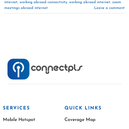
internet
,
working abroad connectivity
,
working abroad internet
,
zoom
meetings abroad internet
Leave a comment
SERVICES
QUICK LINKS
Mobile Hotspot
Coverage Map