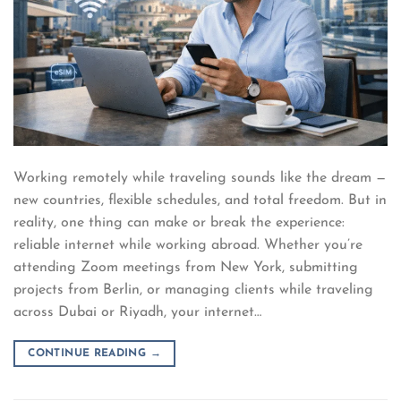
Working remotely while traveling sounds like the dream —
new countries, flexible schedules, and total freedom. But in
reality, one thing can make or break the experience:
reliable internet while working abroad. Whether you’re
attending Zoom meetings from New York, submitting
projects from Berlin, or managing clients while traveling
across Dubai or Riyadh, your internet…
CONTINUE READING
→