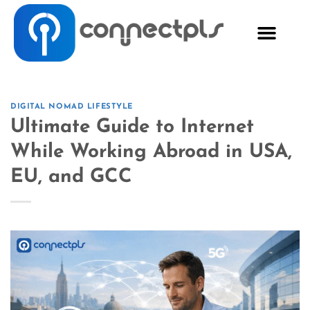
DIGITAL NOMAD LIFESTYLE
Ultimate Guide to Internet
While Working Abroad in USA,
EU, and GCC