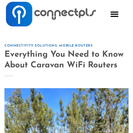
CONNECTIVITY SOLUTIONS
,
MOBILE ROUTERS
Everything You Need to Know
About Caravan WiFi Routers