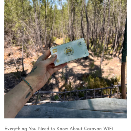
Everything You Need to Know About Caravan WiFi