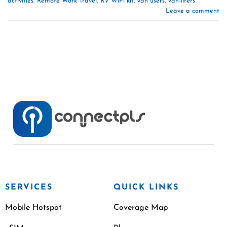
activities
,
Remote Work Travel
,
RV WiFi kit
,
van users
,
van-lifers
Leave a comment
SERVICES
QUICK LINKS
Mobile Hotspot
Coverage Map