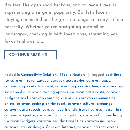
Routers The open road beckons, and caravan travel is
experiencing a surge in popularity. But let’s face it,
staying connected on the go is no longer a luxury – it’s a
necessity. Whether you’re navigating unfamiliar
landscapes, checking in with loved ones, streaming your
favorite shows, or…
CONTINUE READING
→
Posted in
Connectivity Solutions
,
Mobile Routers
|
Tagged
best time
for caravan travel Europe
,
caravan accessories
,
caravan apps
,
caravan apps entertainment
,
caravan apps navigation
,
caravan apps
social media
,
caravan awning options
,
caravan battery life
,
caravan
budget travel
,
caravan camping essentials
,
caravan communities
online
,
caravan cooking on the road
,
caravan cultural exchange
,
caravan data speeds
,
caravan eco friendly travel
,
caravan essentials
,
caravan etiquette
,
caravan financing options
,
caravan full time living
,
Caravan Gadgets
,
caravan healthy travel tips
,
caravan insurance
,
caravan interior design
,
Caravan Internet
,
caravan internet access