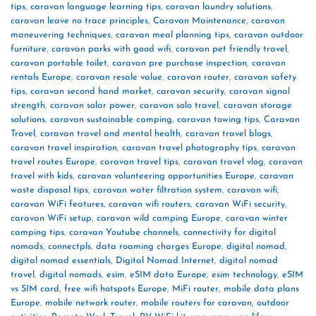
tips
,
caravan language learning tips
,
caravan laundry solutions
,
caravan leave no trace principles
,
Caravan Maintenance
,
caravan
maneuvering techniques
,
caravan meal planning tips
,
caravan outdoor
furniture
,
caravan parks with good wifi
,
caravan pet friendly travel
,
caravan portable toilet
,
caravan pre purchase inspection
,
caravan
rentals Europe
,
caravan resale value
,
caravan router
,
caravan safety
tips
,
caravan second hand market
,
caravan security
,
caravan signal
strength
,
caravan solar power
,
caravan solo travel
,
caravan storage
solutions
,
caravan sustainable camping
,
caravan towing tips
,
Caravan
Travel
,
caravan travel and mental health
,
caravan travel blogs
,
caravan travel inspiration
,
caravan travel photography tips
,
caravan
travel routes Europe
,
caravan travel tips
,
caravan travel vlog
,
caravan
travel with kids
,
caravan volunteering opportunities Europe
,
caravan
waste disposal tips
,
caravan water filtration system
,
caravan wifi
,
caravan WiFi features
,
caravan wifi routers
,
caravan WiFi security
,
caravan WiFi setup
,
caravan wild camping Europe
,
caravan winter
camping tips
,
caravan Youtube channels
,
connectivity for digital
nomads
,
connectpls
,
data roaming charges Europe
,
digital nomad
,
digital nomad essentials
,
Digital Nomad Internet
,
digital nomad
travel
,
digital nomads
,
esim
,
eSIM data Europe
,
esim technology
,
eSIM
vs SIM card
,
free wifi hotspots Europe
,
MiFi router
,
mobile data plans
Europe
,
mobile network router
,
mobile routers for caravan
,
outdoor