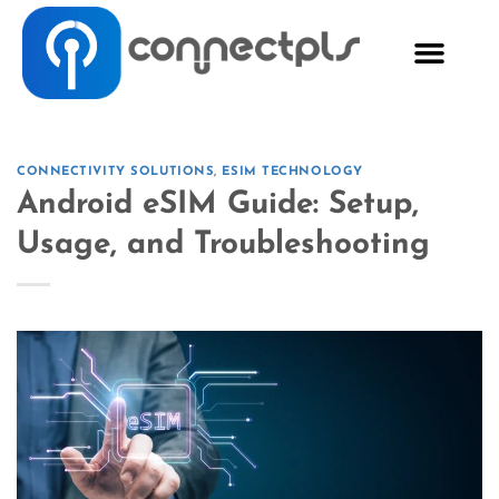
CONNECTIVITY SOLUTIONS
,
ESIM TECHNOLOGY
Android eSIM Guide: Setup,
Usage, and Troubleshooting