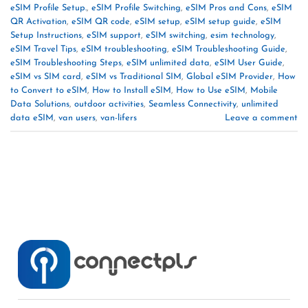
eSIM Profile Setup.
,
eSIM Profile Switching
,
eSIM Pros and Cons
,
eSIM
QR Activation
,
eSIM QR code
,
eSIM setup
,
eSIM setup guide
,
eSIM
Setup Instructions
,
eSIM support
,
eSIM switching
,
esim technology
,
eSIM Travel Tips
,
eSIM troubleshooting
,
eSIM Troubleshooting Guide
,
eSIM Troubleshooting Steps
,
eSIM unlimited data
,
eSIM User Guide
,
eSIM vs SIM card
,
eSIM vs Traditional SIM
,
Global eSIM Provider
,
How
to Convert to eSIM
,
How to Install eSIM
,
How to Use eSIM
,
Mobile
Data Solutions
,
outdoor activities
,
Seamless Connectivity
,
unlimited
data eSIM
,
van users
,
van-lifers
Leave a comment