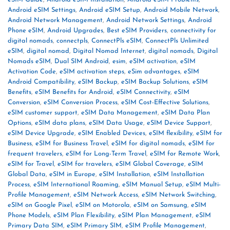
Android eSIM Settings
,
Android eSIM Setup
,
Android Mobile Network
,
Android Network Management
,
Android Network Settings
,
Android
Phone eSIM
,
Android Upgrades
,
Best eSIM Providers
,
connectivity for
digital nomads
,
connectpls
,
ConnectPls eSIM
,
ConnectPls Unlimited
eSIM
,
digital nomad
,
Digital Nomad Internet
,
digital nomads
,
Digital
Nomads eSIM
,
Dual SIM Android
,
esim
,
eSIM activation
,
eSIM
Activation Code
,
eSIM activation steps
,
eSim advantages
,
eSIM
Android Compatibility
,
eSIM Backup
,
eSIM Backup Solutions
,
eSIM
Benefits
,
eSIM Benefits for Android
,
eSIM Connectivity
,
eSIM
Conversion
,
eSIM Conversion Process
,
eSIM Cost-Effective Solutions
,
eSIM customer support
,
eSIM Data Management
,
eSIM Data Plan
Options
,
eSIM data plans
,
eSIM Data Usage
,
eSIM Device Support
,
eSIM Device Upgrade
,
eSIM Enabled Devices
,
eSIM flexibility
,
eSIM for
Business
,
eSIM for Business Travel
,
eSIM for digital nomads
,
eSIM for
frequent travelers
,
eSIM for Long-Term Travel
,
eSIM for Remote Work
,
eSIM for Travel
,
eSIM for travelers
,
eSIM Global Coverage
,
eSIM
Global Data
,
eSIM in Europe
,
eSIM Installation
,
eSIM Installation
Process
,
eSIM International Roaming
,
eSIM Manual Setup
,
eSIM Multi-
Profile Management
,
eSIM Network Access
,
eSIM Network Switching
,
eSIM on Google Pixel
,
eSIM on Motorola
,
eSIM on Samsung
,
eSIM
Phone Models
,
eSIM Plan Flexibility
,
eSIM Plan Management
,
eSIM
Primary Data SIM
,
eSIM Primary SIM
,
eSIM Profile Management
,