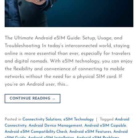
The Ultimate Android eSIM Guide: Setup, Usage, and
Troubleshooting In today’s interconnected world, staying
online is more essential than ever, especially for travelers
and digital nomads. With eSIM technology, you can enjoy
the flexibility and convenience of connecting to mobile
networks without the need for a physical SIM card. If
you’re an Android user, this…
CONTINUE READING
→
Posted in
Connectivity Solutions
,
eSIM Technology
|
Tagged
Android
Connectivity
,
Android Device Management
,
Android eSIM Capable
,
Android eSIM Compatibility Check
,
Android eSIM Features
,
Android
eSIM Guide
,
Android eSIM Installation
,
Android eSIM Problems
,