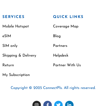
SERVICES
QUICK LINKS
Mobile Hotspot
Coverage Map
eSIM
Blog
SIM only
Partners
Shipping & Delivery
Helpdesk
Return
Partner With Us
My Subscription
Copyright © 2025 ConnectPls. All rights reserved.