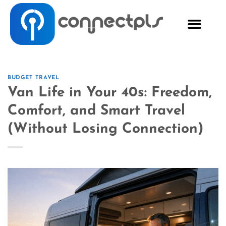
BUDGET TRAVEL
Van Life in Your 40s: Freedom,
Comfort, and Smart Travel
(Without Losing Connection)