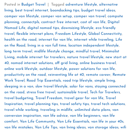
Posted in
Budget Travel
|
Tagged
adventure lifestyle
,
alternative
living
,
best travel internet
,
boondocking tips
,
budget travel ideas
,
camper van lifestyle
,
camper van setup
,
camper van travel
,
campsite
planning
,
connectpls
,
contract free internet
,
cost of van life
,
Digital
Nomad Life
,
digital nomad tips
,
downsizing lifestyle
,
eco friendly
travel
,
flexible internet plans
,
Freedom Lifestyle
,
Global Connectivity
,
health on the road
,
internet for van life
,
internet while traveling
,
Life
on the Road
,
living in a van full time
,
location independent lifestyle
,
long term travel
,
midlife lifestyle change
,
mindful travel
,
Minimalist
Living
,
mobile internet for travelers
,
nature travel lifestyle
,
new start at
40
,
nomad internet solutions
,
off grid living
,
online business travel
,
online work lifestyle
,
outdoor lifestyle
,
power solutions for van life
,
productivity on the road
,
reinventing life at 40
,
remote career
,
Remote
Work Travel
,
Road Trip Essentials
,
road trip lifestyle
,
simple living
,
sleeping in a van
,
slow travel lifestyle
,
solar for vans
,
staying connected
on the road
,
stress free travel
,
sustainable travel
,
Tech for Travelers
,
travel budgeting
,
Travel Freedom
,
travel gear for van life
,
Travel
Inspiration
,
travel planning tips
,
travel safety tips
,
travel tech solutions
,
travel while working
,
traveling in midlife
,
unlimited data plans
,
van
conversion inspiration
,
van life advice
,
van life beginners
,
van life
comfort
,
Van Life Community
,
Van Life Essentials
,
van life in your 40s
,
van life mistakes
,
Van Life Tips
,
van living ideas
,
van storage ideas
,
wifi