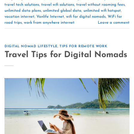
travel tech solutions
,
travel wifi solutions
,
travel without roaming fees
,
unlimited data plans
,
unlimited global data
,
unlimited wifi hotspot
,
vacation internet
,
Vanlife Internet
,
wifi for digital nomads
,
WiFi for
road trips
,
work from anywhere internet
Leave a comment
DIGITAL NOMAD LIFESTYLE
,
TIPS FOR REMOTE WORK
Travel Tips for Digital Nomads