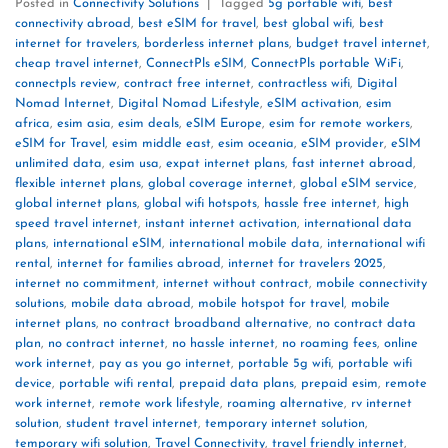
Posted in
Connectivity Solutions
|
Tagged
5g portable wifi
,
best
connectivity abroad
,
best eSIM for travel
,
best global wifi
,
best
internet for travelers
,
borderless internet plans
,
budget travel internet
,
cheap travel internet
,
ConnectPls eSIM
,
ConnectPls portable WiFi
,
connectpls review
,
contract free internet
,
contractless wifi
,
Digital
Nomad Internet
,
Digital Nomad Lifestyle
,
eSIM activation
,
esim
africa
,
esim asia
,
esim deals
,
eSIM Europe
,
esim for remote workers
,
eSIM for Travel
,
esim middle east
,
esim oceania
,
eSIM provider
,
eSIM
unlimited data
,
esim usa
,
expat internet plans
,
fast internet abroad
,
flexible internet plans
,
global coverage internet
,
global eSIM service
,
global internet plans
,
global wifi hotspots
,
hassle free internet
,
high
speed travel internet
,
instant internet activation
,
international data
plans
,
international eSIM
,
international mobile data
,
international wifi
rental
,
internet for families abroad
,
internet for travelers 2025
,
internet no commitment
,
internet without contract
,
mobile connectivity
solutions
,
mobile data abroad
,
mobile hotspot for travel
,
mobile
internet plans
,
no contract broadband alternative
,
no contract data
plan
,
no contract internet
,
no hassle internet
,
no roaming fees
,
online
work internet
,
pay as you go internet
,
portable 5g wifi
,
portable wifi
device
,
portable wifi rental
,
prepaid data plans
,
prepaid esim
,
remote
work internet
,
remote work lifestyle
,
roaming alternative
,
rv internet
solution
,
student travel internet
,
temporary internet solution
,
temporary wifi solution
,
Travel Connectivity
,
travel friendly internet
,