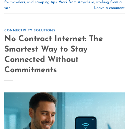
for travelers
,
wild camping tips
,
Work from Anywhere
,
working from a
van
Leave a comment
CONNECTIVITY SOLUTIONS
No Contract Internet: The
Smartest Way to Stay
Connected Without
Commitments