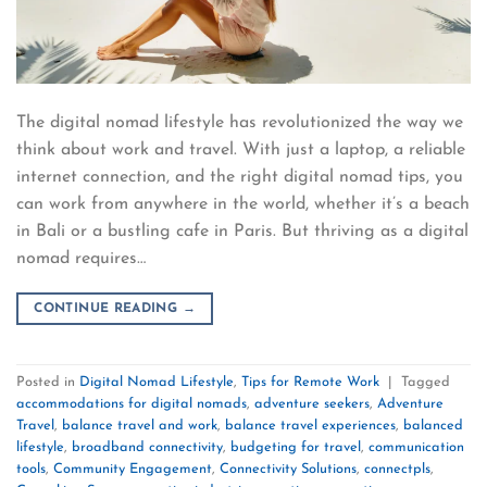
The digital nomad lifestyle has revolutionized the way we
think about work and travel. With just a laptop, a reliable
internet connection, and the right digital nomad tips, you
can work from anywhere in the world, whether it’s a beach
in Bali or a bustling cafe in Paris. But thriving as a digital
nomad requires…
CONTINUE READING
→
Posted in
Digital Nomad Lifestyle
,
Tips for Remote Work
|
Tagged
accommodations for digital nomads
,
adventure seekers
,
Adventure
Travel
,
balance travel and work
,
balance travel experiences
,
balanced
lifestyle
,
broadband connectivity
,
budgeting for travel
,
communication
tools
,
Community Engagement
,
Connectivity Solutions
,
connectpls
,