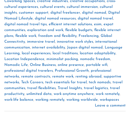
Coworking Spaces
,
creative industries
,
creative occupations
,
cross-
cultural experiences
,
cultural events
,
cultural immersion
,
cultural
insights
,
customer support
,
digital freelancer
,
digital nomad
,
Digital
Nomad Lifestyle
,
digital nomad resources
,
digital nomad travel
,
digital nomad travel tips
,
efficient internet solutions
,
esim
,
expat
communities
,
exploration and work
,
flexible budgets
,
flexible internet
plans
,
flexible work
,
freedom and flexibility
,
Freelancing
,
Global
Connectivity
,
immersive travel
,
innovative work styles
,
international
communication
,
internet availability
,
Japan digital nomad
,
Language
Learning
,
local experiences
,
local traditions
,
location adaptability
,
Location Independence
,
minimalist packing
,
nomadic freedom
,
Nomadic Life
,
Online Business
,
online presence
,
portable wifi
,
professional digital travelers
,
Professional Growth
,
professional
networks
,
remote contracts
,
remote work
,
renting abroad
,
supportive
networks
,
Tech Careers
,
tech essentials for travel
,
tech nomads
,
travel
communities
,
travel flexibilities
,
Travel Insights
,
travel logistics
,
travel
productivity
,
unlimited data
,
work anytime anywhere
,
work remotely
,
work-life balance
,
working remotely
,
working worldwide
,
workspaces
Leave a comment