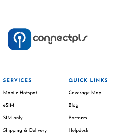
SERVICES
QUICK LINKS
Mobile Hotspot
Coverage Map
eSIM
Blog
SIM only
Partners
Shipping & Delivery
Helpdesk