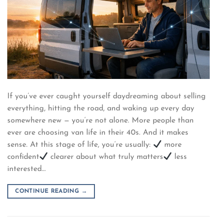
If you’ve ever caught yourself daydreaming about selling
everything, hitting the road, and waking up every day
somewhere new — you’re not alone. More people than
ever are choosing van life in their 40s. And it makes
sense. At this stage of life, you’re usually:
more
confident
clearer about what truly matters
less
interested…
CONTINUE READING
→