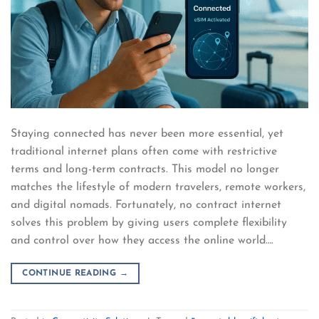
Staying connected has never been more essential, yet
traditional internet plans often come with restrictive
terms and long-term contracts. This model no longer
matches the lifestyle of modern travelers, remote workers,
and digital nomads. Fortunately, no contract internet
solves this problem by giving users complete flexibility
and control over how they access the online world….
CONTINUE READING
→