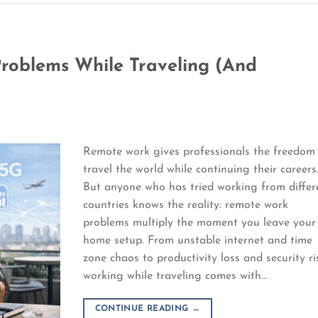
oblems While Traveling (And
Remote work gives professionals the freedom
travel the world while continuing their careers
But anyone who has tried working from differ
countries knows the reality: remote work
problems multiply the moment you leave your
home setup. From unstable internet and time
zone chaos to productivity loss and security ri
working while traveling comes with…
CONTINUE READING
→