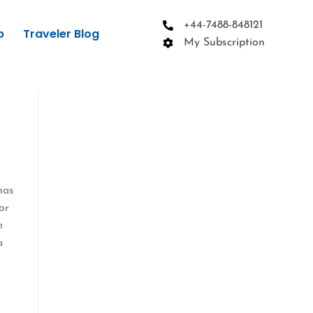
+44-7488-848121
p
Traveler Blog
My Subscription
has
or
m
a