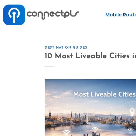
Mobile Rout
DESTINATION GUIDES
10 Most Liveable Cities 