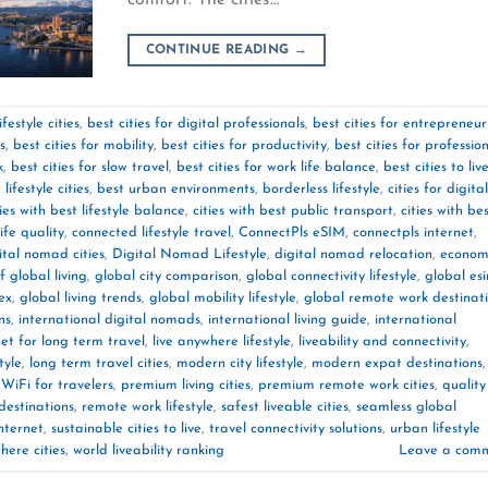
CONTINUE READING
→
festyle cities
,
best cities for digital professionals
,
best cities for entrepreneur
s
,
best cities for mobility
,
best cities for productivity
,
best cities for professio
k
,
best cities for slow travel
,
best cities for work life balance
,
best cities to liv
 lifestyle cities
,
best urban environments
,
borderless lifestyle
,
cities for digital
ties with best lifestyle balance
,
cities with best public transport
,
cities with be
life quality
,
connected lifestyle travel
,
ConnectPls eSIM
,
connectpls internet
,
ital nomad cities
,
Digital Nomad Lifestyle
,
digital nomad relocation
,
econom
f global living
,
global city comparison
,
global connectivity lifestyle
,
global es
dex
,
global living trends
,
global mobility lifestyle
,
global remote work destinat
ns
,
international digital nomads
,
international living guide
,
international
net for long term travel
,
live anywhere lifestyle
,
liveability and connectivity
,
tyle
,
long term travel cities
,
modern city lifestyle
,
modern expat destinations
,
WiFi for travelers
,
premium living cities
,
premium remote work cities
,
quality
destinations
,
remote work lifestyle
,
safest liveable cities
,
seamless global
nternet
,
sustainable cities to live
,
travel connectivity solutions
,
urban lifestyle
ere cities
,
world liveability ranking
Leave a com