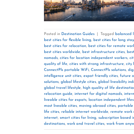
Posted in
Destination Guides
|
Tagged
balanced li
best cities for flexible living
,
best cities for long stay
best cities for relocation
,
best cities for remote wor
best cities worldwide
,
best infrastructure cities
,
best
nomads
,
cities for location independent workers
,
ci
quality of life
,
cities with strong infrastructure
,
city 
ConnectPls portable WiFi
,
ConnectPls solutions
,
dig
intelligence unit cities
,
expat friendly cities
,
future o
solutions
,
global lifestyle cities
,
global liveability in
global travel lifestyle
,
high quality of life destinatio
relocation guide
,
internet for digital nomads
,
inter
liveable cities for expats
,
location independent lifes
most liveable cities
,
moving abroad cities
,
portable 
life cities
,
reliable internet worldwide
,
remote work 
internet
,
smart cities for living
,
subscription based i
destinations
,
work and travel cities
,
work from anywh