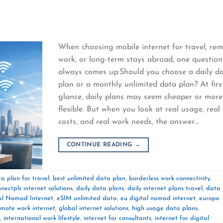
When choosing mobile internet for travel, re
work, or long-term stays abroad, one question
always comes up:Should you choose a daily d
plan or a monthly unlimited data plan? At firs
glance, daily plans may seem cheaper or more
flexible. But when you look at real usage, real
costs, and real work needs, the answer…
CONTINUE READING
→
a plan for travel
,
best unlimited data plan
,
borderless work connectivity
,
nectpls internet solutions
,
daily data plans
,
daily internet plans travel
,
data
al Nomad Internet
,
eSIM unlimited data
,
eu digital nomad internet
,
europe
emote work internet
,
global internet solutions
,
high usage data plans
,
,
international work lifestyle
,
internet for consultants
,
internet for digital