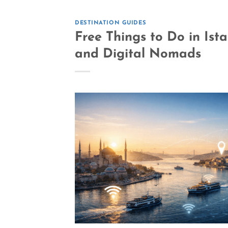
DESTINATION GUIDES
Free Things to Do in Ist
and Digital Nomads