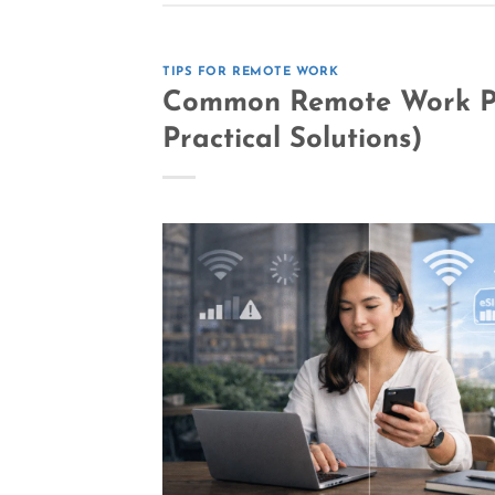
TIPS FOR REMOTE WORK
Common Remote Work Pr
Practical Solutions)