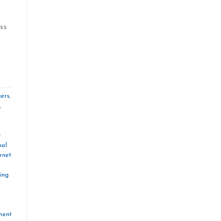
ss
kers
,
,
t
bal
rnet
ing
ment