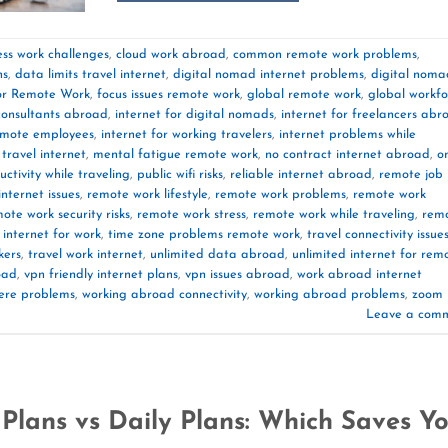
ess work challenges
,
cloud work abroad
,
common remote work problems
,
ns
,
data limits travel internet
,
digital nomad internet problems
,
digital noma
or Remote Work
,
focus issues remote work
,
global remote work
,
global workfo
 consultants abroad
,
internet for digital nomads
,
internet for freelancers abr
remote employees
,
internet for working travelers
,
internet problems while
travel internet
,
mental fatigue remote work
,
no contract internet abroad
,
o
uctivity while traveling
,
public wifi risks
,
reliable internet abroad
,
remote job
nternet issues
,
remote work lifestyle
,
remote work problems
,
remote work
ote work security risks
,
remote work stress
,
remote work while traveling
,
rem
 internet for work
,
time zone problems remote work
,
travel connectivity issue
kers
,
travel work internet
,
unlimited data abroad
,
unlimited internet for rem
oad
,
vpn friendly internet plans
,
vpn issues abroad
,
work abroad internet
ere problems
,
working abroad connectivity
,
working abroad problems
,
zoom
Leave a com
Plans vs Daily Plans: Which Saves Y