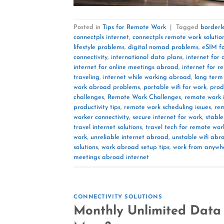
Posted in
Tips for Remote Work
|
Tagged
borderl
connectpls internet
,
connectpls remote work solutio
lifestyle problems
,
digital nomad problems
,
eSIM f
connectivity
,
international data plans
,
internet for
internet for online meetings abroad
,
internet for 
traveling
,
internet while working abroad
,
long term 
work abroad problems
,
portable wifi for work
,
prod
challenges
,
Remote Work Challenges
,
remote work i
productivity tips
,
remote work scheduling issues
,
rem
worker connectivity
,
secure internet for work
,
stable
travel internet solutions
,
travel tech for remote wor
work
,
unreliable internet abroad
,
unstable wifi abr
solutions
,
work abroad setup tips
,
work from anywh
meetings abroad internet
CONNECTIVITY SOLUTIONS
Monthly Unlimited Data 