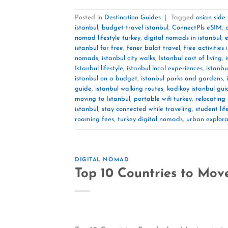
Posted in
Destination Guides
|
Tagged
asian side
istanbul
,
budget travel istanbul
,
ConnectPls eSIM
,
nomad lifestyle turkey
,
digital nomads in istanbul
,
e
istanbul for free
,
fener balat travel
,
free activities 
nomads
,
istanbul city walks
,
Istanbul cost of living
,
Istanbul lifestyle
,
istanbul local experiences
,
istanbu
istanbul on a budget
,
istanbul parks and gardens
,
guide
,
istanbul walking routes
,
kadikoy istanbul gui
moving to Istanbul
,
portable wifi turkey
,
relocating 
istanbul
,
stay connected while traveling
,
student lif
roaming fees
,
turkey digital nomads
,
urban explora
DIGITAL NOMAD
Top 10 Countries to Move