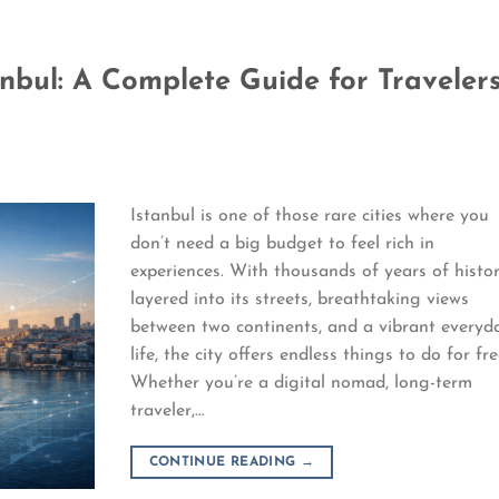
anbul: A Complete Guide for Traveler
Istanbul is one of those rare cities where you
don’t need a big budget to feel rich in
experiences. With thousands of years of histo
layered into its streets, breathtaking views
between two continents, and a vibrant everyd
life, the city offers endless things to do for fre
Whether you’re a digital nomad, long-term
traveler,…
CONTINUE READING
→