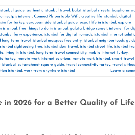
 istanbul guide
,
authentic istanbul travel
,
balat istanbul streets
,
bosphorus wa
connectpls internet
,
ConnectPls portable WiFi
,
creative life istanbul
,
digital
sim for turkey
,
european side istanbul guide
,
expat life in istanbul
,
explore
in istanbul
,
free things to do in istanbul
,
galata bridge sunset
,
internet for di
istanbul ferry experience
,
istanbul for digital nomads
,
istanbul internet soluti
l long term travel
,
istanbul mosques free entry
,
istanbul neighborhoods guid
istanbul sightseeing free
,
istanbul slow travel
,
istanbul street life
,
istanbul tra
de
,
living in Istanbul
,
long term travel connectivity
,
mobile internet Turkey
,
to turkey
,
remote work internet solutions
,
remote work Istanbul
,
smart travel
e istanbul
,
sultanahmet square guide
,
travel connectivity turkey
,
travel witho
tion istanbul
,
work from anywhere istanbul
Leave a com
 in 2026 for a Better Quality of Life