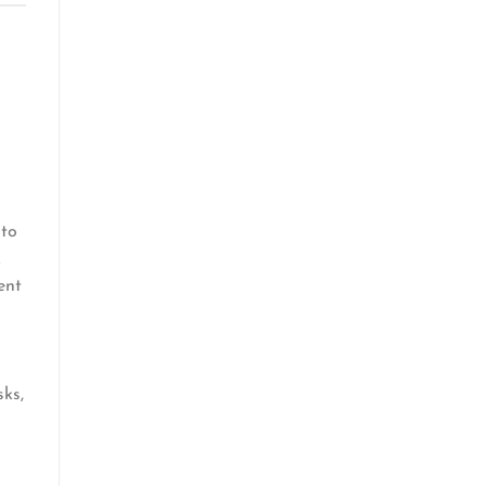
 to
.
ent
sks,