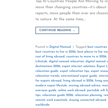
Top 10 Countries People Are Moving to in 
more than changing countries—it’s about u
reports, more people than ever are choosin
to nature. At the same time,…
CONTINUE READING
→
Posted in
Digital Nomad
|
Tagged
best countries
best countries to live in 2026
,
best places to live w
cost of living abroad
,
countries to move to in 2026
,
Lifestyle
,
digital nomad relocation
,
digital nomad 
destinations 2026
,
expat internet solutions
,
Expat Li
relocation guide
,
expat relocation tips
,
expat resou
relocation trends
,
international expat guide
,
intern
for expats abroad
,
living abroad in 2026
,
living a
modern expat lifestyle
,
moving abroad advice
,
mov
overseas guide
,
online work abroad
,
portable wifi f
tips
,
relocation guide 2026
,
relocation planning
,
re
remote work essentials
,
staying connected abroad
,
worldwide