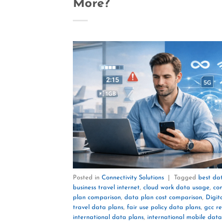
More?
Posted in
Connectivity Solutions
|
Tagged
best dat
business travel internet
,
cloud work data usage
,
con
plan comparison
,
data plan cost comparison
,
Digit
travel data plans
,
fair use policy data plans
,
gcc r
international data plans
,
international mobile data