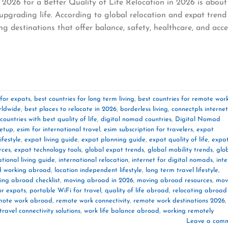
2026 for a Better Quality of Life Relocation in 2026 is about
pgrading life. According to global relocation and expat trend
g destinations that offer balance, safety, healthcare, and acce
 for expats
,
best countries for long term living
,
best countries for remote wor
orldwide
,
best places to relocate in 2026
,
borderless living
,
connectpls internet
countries with best quality of life
,
digital nomad countries
,
Digital Nomad
setup
,
esim for international travel
,
esim subscription for travelers
,
expat
festyle
,
expat living guide
,
expat planning guide
,
expat quality of life
,
expa
rces
,
expat technology tools
,
global expat trends
,
global mobility trends
,
glo
ational living guide
,
international relocation
,
internet for digital nomads
,
inte
nd working abroad
,
location independent lifestyle
,
long term travel lifestyle
,
ing abroad checklist
,
moving abroad in 2026
,
moving abroad resources
,
mov
or expats
,
portable WiFi for travel
,
quality of life abroad
,
relocating abroad
mote work abroad
,
remote work connectivity
,
remote work destinations 2026
,
travel connectivity solutions
,
work life balance abroad
,
working remotely
Leave a com