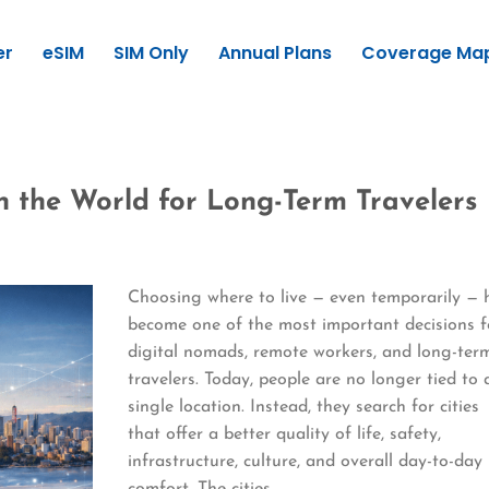
er
eSIM
SIM Only
Annual Plans
Coverage Ma
in the World for Long-Term Travelers
Choosing where to live — even temporarily — 
become one of the most important decisions f
digital nomads, remote workers, and long-ter
travelers. Today, people are no longer tied to 
single location. Instead, they search for cities
that offer a better quality of life, safety,
infrastructure, culture, and overall day-to-day
comfort. The cities…