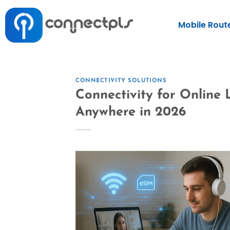
Mobile Rout
CONNECTIVITY SOLUTIONS
Connectivity for Online
Anywhere in 2026