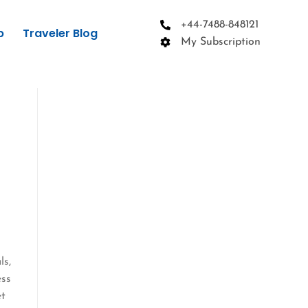
+44-7488-848121
p
Traveler Blog
My Subscription
e
ls,
ess
et