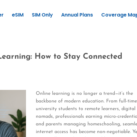
er
eSIM
SIM Only
Annual Plans
Coverage Ma
 Learning: How to Stay Connected
Online learning is no longer a trend—it’s the
backbone of modern education. From full-tim
university students to remote learners, digital
nomads, professionals earning micro-credentia
and parents managing homeschooling, seaml
internet access has become non-negotiable. Y