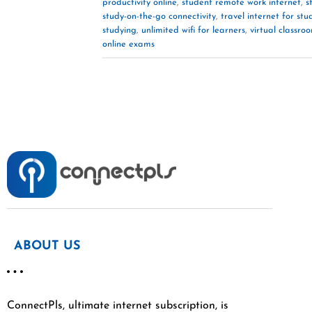
productivity online
,
student remote work internet
,
s
study-on-the-go connectivity
,
travel internet for stu
studying
,
unlimited wifi for learners
,
virtual classro
online exams
ABOUT US
ConnectPls, ultimate internet subscription, is