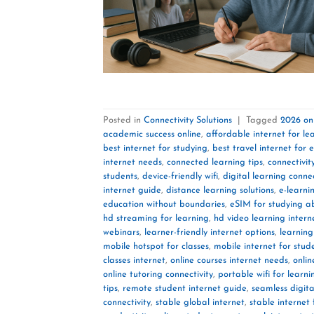
Posted in
Connectivity Solutions
|
Tagged
2026 onl
academic success online
,
affordable internet for le
best internet for studying
,
best travel internet for 
internet needs
,
connected learning tips
,
connectivit
students
,
device-friendly wifi
,
digital learning connec
internet guide
,
distance learning solutions
,
e-learni
education without boundaries
,
eSIM for studying 
hd streaming for learning
,
hd video learning intern
webinars
,
learner-friendly internet options
,
learning
mobile hotspot for classes
,
mobile internet for stud
classes internet
,
online courses internet needs
,
onlin
online tutoring connectivity
,
portable wifi for learni
tips
,
remote student internet guide
,
seamless digita
connectivity
,
stable global internet
,
stable internet