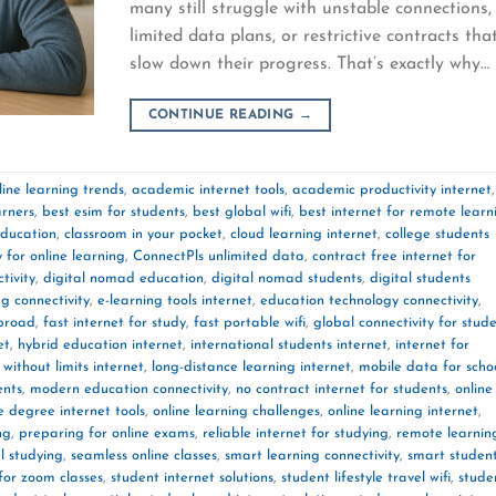
many still struggle with unstable connections,
limited data plans, or restrictive contracts tha
slow down their progress. That’s exactly why…
CONTINUE READING
→
ine learning trends
,
academic internet tools
,
academic productivity internet
,
arners
,
best esim for students
,
best global wifi
,
best internet for remote learn
education
,
classroom in your pocket
,
cloud learning internet
,
college students
y for online learning
,
ConnectPls unlimited data
,
contract free internet for
tivity
,
digital nomad education
,
digital nomad students
,
digital students
ng connectivity
,
e-learning tools internet
,
education technology connectivity
,
abroad
,
fast internet for study
,
fast portable wifi
,
global connectivity for stud
et
,
hybrid education internet
,
international students internet
,
internet for
 without limits internet
,
long-distance learning internet
,
mobile data for scho
ents
,
modern education connectivity
,
no contract internet for students
,
online
e degree internet tools
,
online learning challenges
,
online learning internet
,
ng
,
preparing for online exams
,
reliable internet for studying
,
remote learnin
l studying
,
seamless online classes
,
smart learning connectivity
,
smart studen
 for zoom classes
,
student internet solutions
,
student lifestyle travel wifi
,
stude