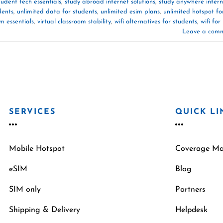
tudent tech essentials
,
study abroad internet solutions
,
study anywhere intern
dents
,
unlimited data for students
,
unlimited esim plans
,
unlimited hotspot fo
om essentials
,
virtual classroom stability
,
wifi alternatives for students
,
wifi for
Leave a com
SERVICES
QUICK LI
Mobile Hotspot
Coverage M
eSIM
Blog
SIM only
Partners
Shipping & Delivery
Helpdesk