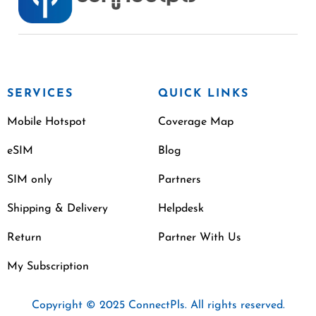
SERVICES
QUICK LINKS
Mobile Hotspot
Coverage Map
eSIM
Blog
SIM only
Partners
Shipping & Delivery
Helpdesk
Return
Partner With Us
My Subscription
Copyright © 2025 ConnectPls. All rights reserved.