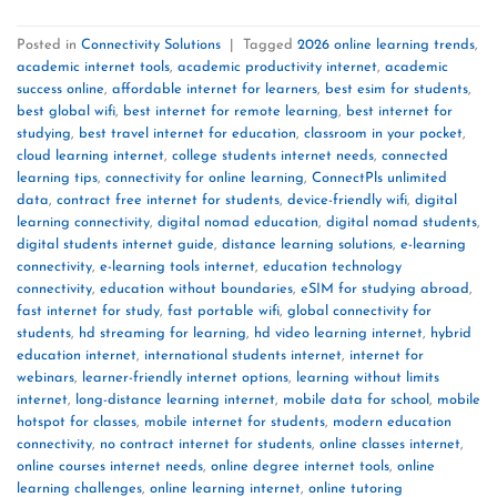
Posted in
Connectivity Solutions
|
Tagged
2026 online learning trends
,
academic internet tools
,
academic productivity internet
,
academic
success online
,
affordable internet for learners
,
best esim for students
,
best global wifi
,
best internet for remote learning
,
best internet for
studying
,
best travel internet for education
,
classroom in your pocket
,
cloud learning internet
,
college students internet needs
,
connected
learning tips
,
connectivity for online learning
,
ConnectPls unlimited
data
,
contract free internet for students
,
device-friendly wifi
,
digital
learning connectivity
,
digital nomad education
,
digital nomad students
,
digital students internet guide
,
distance learning solutions
,
e-learning
connectivity
,
e-learning tools internet
,
education technology
connectivity
,
education without boundaries
,
eSIM for studying abroad
,
fast internet for study
,
fast portable wifi
,
global connectivity for
students
,
hd streaming for learning
,
hd video learning internet
,
hybrid
education internet
,
international students internet
,
internet for
webinars
,
learner-friendly internet options
,
learning without limits
internet
,
long-distance learning internet
,
mobile data for school
,
mobile
hotspot for classes
,
mobile internet for students
,
modern education
connectivity
,
no contract internet for students
,
online classes internet
,
online courses internet needs
,
online degree internet tools
,
online
learning challenges
,
online learning internet
,
online tutoring