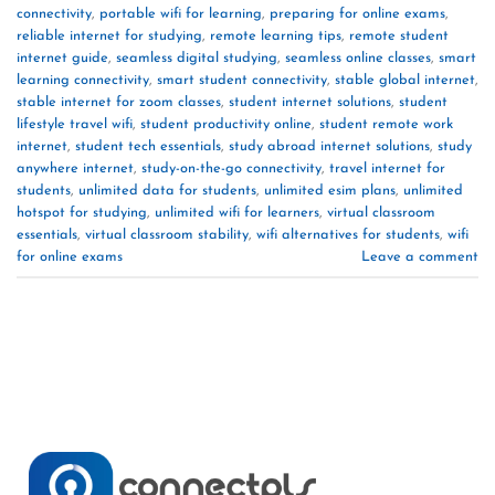
connectivity
,
portable wifi for learning
,
preparing for online exams
,
reliable internet for studying
,
remote learning tips
,
remote student
internet guide
,
seamless digital studying
,
seamless online classes
,
smart
learning connectivity
,
smart student connectivity
,
stable global internet
,
stable internet for zoom classes
,
student internet solutions
,
student
lifestyle travel wifi
,
student productivity online
,
student remote work
internet
,
student tech essentials
,
study abroad internet solutions
,
study
anywhere internet
,
study-on-the-go connectivity
,
travel internet for
students
,
unlimited data for students
,
unlimited esim plans
,
unlimited
hotspot for studying
,
unlimited wifi for learners
,
virtual classroom
essentials
,
virtual classroom stability
,
wifi alternatives for students
,
wifi
for online exams
Leave a comment