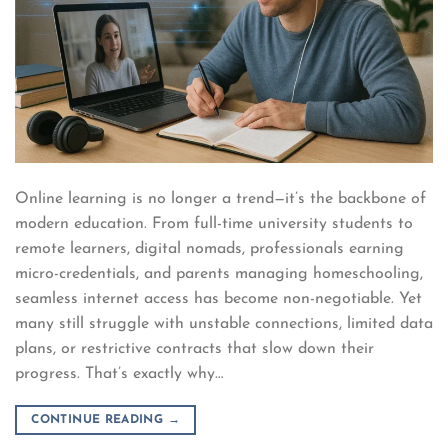
Online learning is no longer a trend—it’s the backbone of
modern education. From full-time university students to
remote learners, digital nomads, professionals earning
micro-credentials, and parents managing homeschooling,
seamless internet access has become non-negotiable. Yet
many still struggle with unstable connections, limited data
plans, or restrictive contracts that slow down their
progress. That’s exactly why…
CONTINUE READING
→