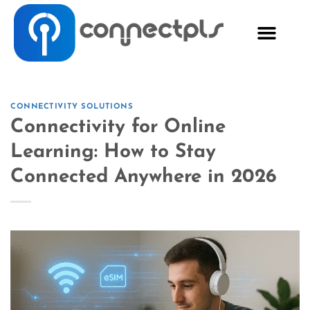
CONNECTIVITY SOLUTIONS
Connectivity for Online
Learning: How to Stay
Connected Anywhere in 2026