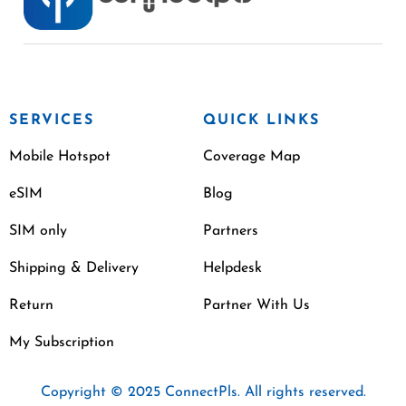
SERVICES
QUICK LINKS
Mobile Hotspot
Coverage Map
eSIM
Blog
SIM only
Partners
Shipping & Delivery
Helpdesk
Return
Partner With Us
My Subscription
Copyright © 2025 ConnectPls. All rights reserved.