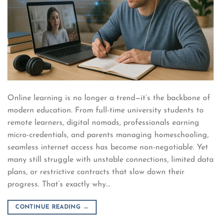
Online learning is no longer a trend—it’s the backbone of
modern education. From full-time university students to
remote learners, digital nomads, professionals earning
micro-credentials, and parents managing homeschooling,
seamless internet access has become non-negotiable. Yet
many still struggle with unstable connections, limited data
plans, or restrictive contracts that slow down their
progress. That’s exactly why…
CONTINUE READING
→