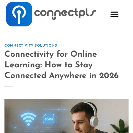
CONNECTIVITY SOLUTIONS
Connectivity for Online
Learning: How to Stay
Connected Anywhere in 2026