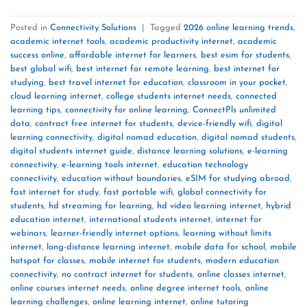
Posted in
Connectivity Solutions
|
Tagged
2026 online learning trends
,
academic internet tools
,
academic productivity internet
,
academic
success online
,
affordable internet for learners
,
best esim for students
,
best global wifi
,
best internet for remote learning
,
best internet for
studying
,
best travel internet for education
,
classroom in your pocket
,
cloud learning internet
,
college students internet needs
,
connected
learning tips
,
connectivity for online learning
,
ConnectPls unlimited
data
,
contract free internet for students
,
device-friendly wifi
,
digital
learning connectivity
,
digital nomad education
,
digital nomad students
,
digital students internet guide
,
distance learning solutions
,
e-learning
connectivity
,
e-learning tools internet
,
education technology
connectivity
,
education without boundaries
,
eSIM for studying abroad
,
fast internet for study
,
fast portable wifi
,
global connectivity for
students
,
hd streaming for learning
,
hd video learning internet
,
hybrid
education internet
,
international students internet
,
internet for
webinars
,
learner-friendly internet options
,
learning without limits
internet
,
long-distance learning internet
,
mobile data for school
,
mobile
hotspot for classes
,
mobile internet for students
,
modern education
connectivity
,
no contract internet for students
,
online classes internet
,
online courses internet needs
,
online degree internet tools
,
online
learning challenges
,
online learning internet
,
online tutoring