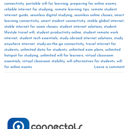
connectivity
,
portable wifi for learning
,
preparing for online exams
,
reliable internet for studying
,
remote learning tips
,
remote student
internet guide
,
seamless digital studying
,
seamless online classes
,
smart
learning connectivity
,
smart student connectivity
,
stable global internet
,
stable internet for zoom classes
,
student internet solutions
,
student
lifestyle travel wifi
,
student productivity online
,
student remote work
internet
,
student tech essentials
,
study abroad internet solutions
,
study
anywhere internet
,
study-on-the-go connectivity
,
travel internet for
students
,
unlimited data for students
,
unlimited esim plans
,
unlimited
hotspot for studying
,
unlimited wifi for learners
,
virtual classroom
essentials
,
virtual classroom stability
,
wifi alternatives for students
,
wifi
for online exams
Leave a comment