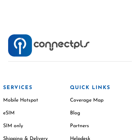
SERVICES
QUICK LINKS
Mobile Hotspot
Coverage Map
eSIM
Blog
SIM only
Partners
Shipping & Delivery
Helpdesk