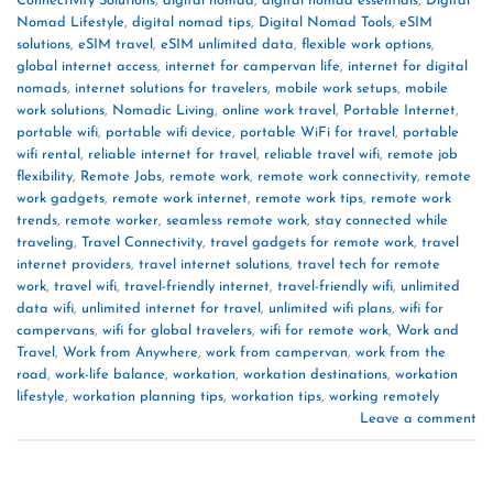
Connectivity Solutions
,
digital nomad
,
digital nomad essentials
,
Digital
Nomad Lifestyle
,
digital nomad tips
,
Digital Nomad Tools
,
eSIM
solutions
,
eSIM travel
,
eSIM unlimited data
,
flexible work options
,
global internet access
,
internet for campervan life
,
internet for digital
nomads
,
internet solutions for travelers
,
mobile work setups
,
mobile
work solutions
,
Nomadic Living
,
online work travel
,
Portable Internet
,
portable wifi
,
portable wifi device
,
portable WiFi for travel
,
portable
wifi rental
,
reliable internet for travel
,
reliable travel wifi
,
remote job
flexibility
,
Remote Jobs
,
remote work
,
remote work connectivity
,
remote
work gadgets
,
remote work internet
,
remote work tips
,
remote work
trends
,
remote worker
,
seamless remote work
,
stay connected while
traveling
,
Travel Connectivity
,
travel gadgets for remote work
,
travel
internet providers
,
travel internet solutions
,
travel tech for remote
work
,
travel wifi
,
travel-friendly internet
,
travel-friendly wifi
,
unlimited
data wifi
,
unlimited internet for travel
,
unlimited wifi plans
,
wifi for
campervans
,
wifi for global travelers
,
wifi for remote work
,
Work and
Travel
,
Work from Anywhere
,
work from campervan
,
work from the
road
,
work-life balance
,
workation
,
workation destinations
,
workation
lifestyle
,
workation planning tips
,
workation tips
,
working remotely
Leave a comment