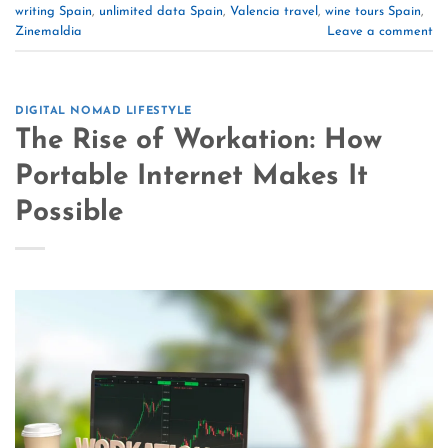
writing Spain
,
unlimited data Spain
,
Valencia travel
,
wine tours Spain
,
Zinemaldia
Leave a comment
DIGITAL NOMAD LIFESTYLE
The Rise of Workation: How
Portable Internet Makes It
Possible