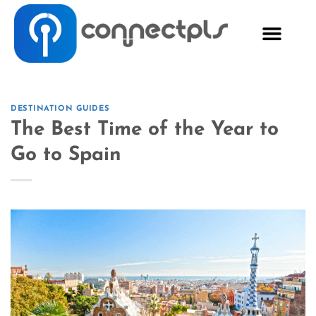
DESTINATION GUIDES
The Best Time of the Year to
Go to Spain