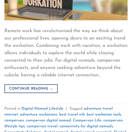
Remote work has revolutionized the way we think about
our professional lives, opening doors to an exciting trend:
the workation. Combining work with vacation, a workation
allows individuals to explore the world while staying
connected to their jobs. For digital nomads, campervan
enthusiasts, and anyone seeking adventure beyond the
cubicle, having a reliable internet connection…
CONTINUE READING
→
Posted in
Digital Nomad Lifestyle
|
Tagged
adventure travel
internet
,
adventure workations
,
best travel wifi
,
best workation tools
,
campervan
,
campervan digital nomad
,
Campervan Life
,
campervan
lifestyle tips
,
campervan travel
,
connectivity for digital nomads
,