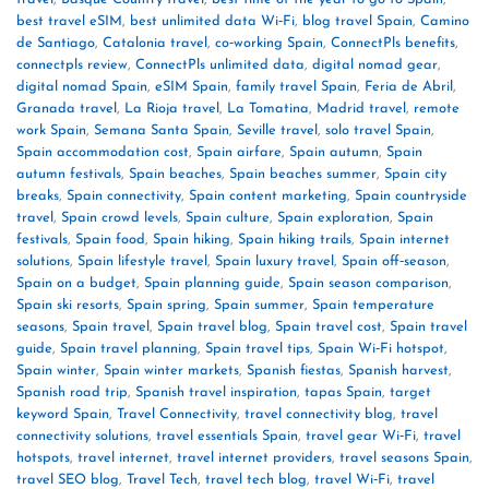
best travel eSIM
,
best unlimited data Wi‑Fi
,
blog travel Spain
,
Camino
de Santiago
,
Catalonia travel
,
co‑working Spain
,
ConnectPls benefits
,
connectpls review
,
ConnectPls unlimited data
,
digital nomad gear
,
digital nomad Spain
,
eSIM Spain
,
family travel Spain
,
Feria de Abril
,
Granada travel
,
La Rioja travel
,
La Tomatina
,
Madrid travel
,
remote
work Spain
,
Semana Santa Spain
,
Seville travel
,
solo travel Spain
,
Spain accommodation cost
,
Spain airfare
,
Spain autumn
,
Spain
autumn festivals
,
Spain beaches
,
Spain beaches summer
,
Spain city
breaks
,
Spain connectivity
,
Spain content marketing
,
Spain countryside
travel
,
Spain crowd levels
,
Spain culture
,
Spain exploration
,
Spain
festivals
,
Spain food
,
Spain hiking
,
Spain hiking trails
,
Spain internet
solutions
,
Spain lifestyle travel
,
Spain luxury travel
,
Spain off‑season
,
Spain on a budget
,
Spain planning guide
,
Spain season comparison
,
Spain ski resorts
,
Spain spring
,
Spain summer
,
Spain temperature
seasons
,
Spain travel
,
Spain travel blog
,
Spain travel cost
,
Spain travel
guide
,
Spain travel planning
,
Spain travel tips
,
Spain Wi‑Fi hotspot
,
Spain winter
,
Spain winter markets
,
Spanish fiestas
,
Spanish harvest
,
Spanish road trip
,
Spanish travel inspiration
,
tapas Spain
,
target
keyword Spain
,
Travel Connectivity
,
travel connectivity blog
,
travel
connectivity solutions
,
travel essentials Spain
,
travel gear Wi‑Fi
,
travel
hotspots
,
travel internet
,
travel internet providers
,
travel seasons Spain
,
travel SEO blog
,
Travel Tech
,
travel tech blog
,
travel Wi‑Fi
,
travel