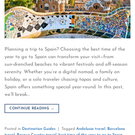
Planning a trip to Spain? Choosing the best time of the
year to go to Spain can transform your visit—from
sun‑drenched beaches to vibrant festivals and off‑season
serenity. Whether you’re a digital nomad, a family on
holiday, or a solo traveler chasing tapas and culture,
Spain offers something special year‑round. In this post,
we’ll break…
CONTINUE READING
→
Posted in
Destination Guides
|
Tagged
Andalusia travel
,
Barcelona
travel
,
Basque Country travel
,
best time of the year to go to Spain
,