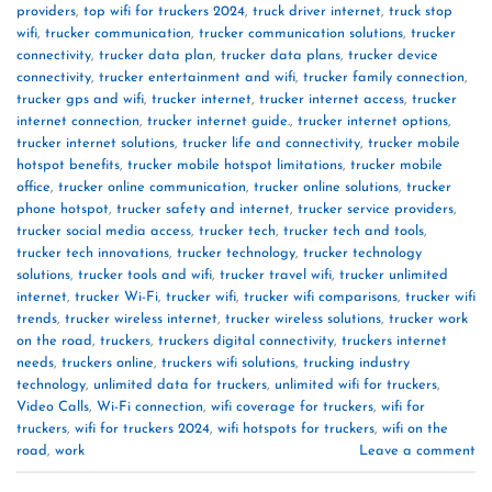
providers
,
top wifi for truckers 2024
,
truck driver internet
,
truck stop
wifi
,
trucker communication
,
trucker communication solutions
,
trucker
connectivity
,
trucker data plan
,
trucker data plans
,
trucker device
connectivity
,
trucker entertainment and wifi
,
trucker family connection
,
trucker gps and wifi
,
trucker internet
,
trucker internet access
,
trucker
internet connection
,
trucker internet guide.
,
trucker internet options
,
trucker internet solutions
,
trucker life and connectivity
,
trucker mobile
hotspot benefits
,
trucker mobile hotspot limitations
,
trucker mobile
office
,
trucker online communication
,
trucker online solutions
,
trucker
phone hotspot
,
trucker safety and internet
,
trucker service providers
,
trucker social media access
,
trucker tech
,
trucker tech and tools
,
trucker tech innovations
,
trucker technology
,
trucker technology
solutions
,
trucker tools and wifi
,
trucker travel wifi
,
trucker unlimited
internet
,
trucker Wi-Fi
,
trucker wifi
,
trucker wifi comparisons
,
trucker wifi
trends
,
trucker wireless internet
,
trucker wireless solutions
,
trucker work
on the road
,
truckers
,
truckers digital connectivity
,
truckers internet
needs
,
truckers online
,
truckers wifi solutions
,
trucking industry
technology
,
unlimited data for truckers
,
unlimited wifi for truckers
,
Video Calls
,
Wi-Fi connection
,
wifi coverage for truckers
,
wifi for
truckers
,
wifi for truckers 2024
,
wifi hotspots for truckers
,
wifi on the
road
,
work
Leave a comment