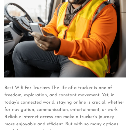
Best Wifi For Truckers The life of a trucker is one of
freedom, exploration, and constant movement. Yet, in
today’s connected world, staying online is crucial, whether
for navigation, communication, entertainment, or work.
Reliable internet access can make a trucker’s journey
more enjoyable and efficient. But with so many options