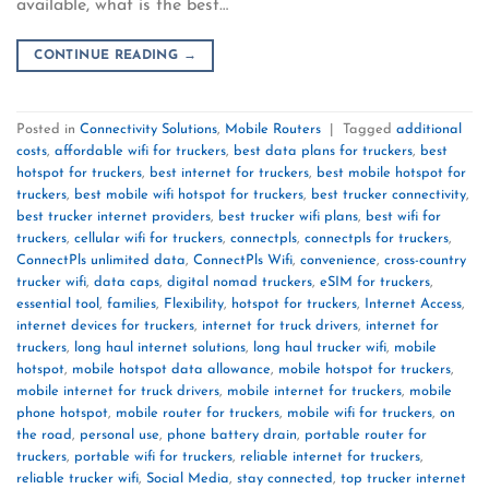
available, what is the best…
CONTINUE READING
→
Posted in
Connectivity Solutions
,
Mobile Routers
|
Tagged
additional
costs
,
affordable wifi for truckers
,
best data plans for truckers
,
best
hotspot for truckers
,
best internet for truckers
,
best mobile hotspot for
truckers
,
best mobile wifi hotspot for truckers
,
best trucker connectivity
,
best trucker internet providers
,
best trucker wifi plans
,
best wifi for
truckers
,
cellular wifi for truckers
,
connectpls
,
connectpls for truckers
,
ConnectPls unlimited data
,
ConnectPls Wifi
,
convenience
,
cross-country
trucker wifi
,
data caps
,
digital nomad truckers
,
eSIM for truckers
,
essential tool
,
families
,
Flexibility
,
hotspot for truckers
,
Internet Access
,
internet devices for truckers
,
internet for truck drivers
,
internet for
truckers
,
long haul internet solutions
,
long haul trucker wifi
,
mobile
hotspot
,
mobile hotspot data allowance
,
mobile hotspot for truckers
,
mobile internet for truck drivers
,
mobile internet for truckers
,
mobile
phone hotspot
,
mobile router for truckers
,
mobile wifi for truckers
,
on
the road
,
personal use
,
phone battery drain
,
portable router for
truckers
,
portable wifi for truckers
,
reliable internet for truckers
,
reliable trucker wifi
,
Social Media
,
stay connected
,
top trucker internet