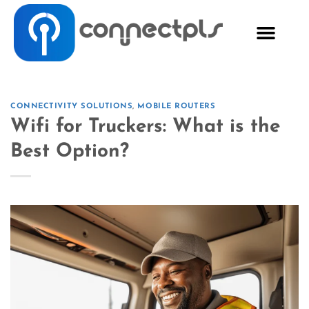
CONNECTIVITY SOLUTIONS
,
MOBILE ROUTERS
Wifi for Truckers: What is the
Best Option?