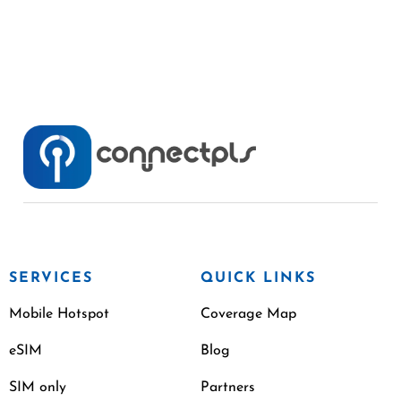
SERVICES
QUICK LINKS
Mobile Hotspot
Coverage Map
eSIM
Blog
SIM only
Partners