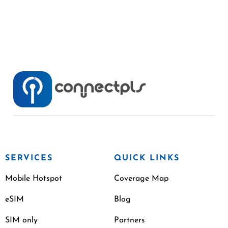
SERVICES
QUICK LINKS
Mobile Hotspot
Coverage Map
eSIM
Blog
SIM only
Partners