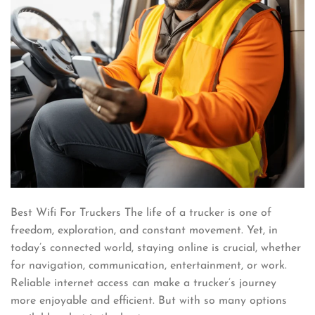
Best Wifi For Truckers The life of a trucker is one of
freedom, exploration, and constant movement. Yet, in
today’s connected world, staying online is crucial, whether
for navigation, communication, entertainment, or work.
Reliable internet access can make a trucker’s journey
more enjoyable and efficient. But with so many options