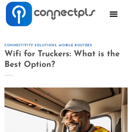
CONNECTIVITY SOLUTIONS
,
MOBILE ROUTERS
Wifi for Truckers: What is the
Best Option?