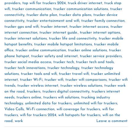
providers
,
top wifi for truckers 2024
,
truck driver internet
,
truck stop
wifi
,
trucker communication
,
trucker communication solutions
,
trucker
connectivity
,
trucker data plan
,
trucker data plans
,
trucker device
connectivity
,
trucker entertainment and wifi
,
trucker family connection
,
trucker gps and wifi
,
trucker internet
,
trucker internet access
,
trucker
internet connection
,
trucker internet guide.
,
trucker internet options
,
trucker internet solutions
,
trucker life and connectivity
,
trucker mobile
hotspot benefits
,
trucker mobile hotspot limitations
,
trucker mobile
office
,
trucker online communication
,
trucker online solutions
,
trucker
phone hotspot
,
trucker safety and internet
,
trucker service providers
,
trucker social media access
,
trucker tech
,
trucker tech and tools
,
trucker tech innovations
,
trucker technology
,
trucker technology
solutions
,
trucker tools and wifi
,
trucker travel wifi
,
trucker unlimited
internet
,
trucker Wi-Fi
,
trucker wifi
,
trucker wifi comparisons
,
trucker wifi
trends
,
trucker wireless internet
,
trucker wireless solutions
,
trucker work
on the road
,
truckers
,
truckers digital connectivity
,
truckers internet
needs
,
truckers online
,
truckers wifi solutions
,
trucking industry
technology
,
unlimited data for truckers
,
unlimited wifi for truckers
,
Video Calls
,
Wi-Fi connection
,
wifi coverage for truckers
,
wifi for
truckers
,
wifi for truckers 2024
,
wifi hotspots for truckers
,
wifi on the
road
,
work
Leave a comment