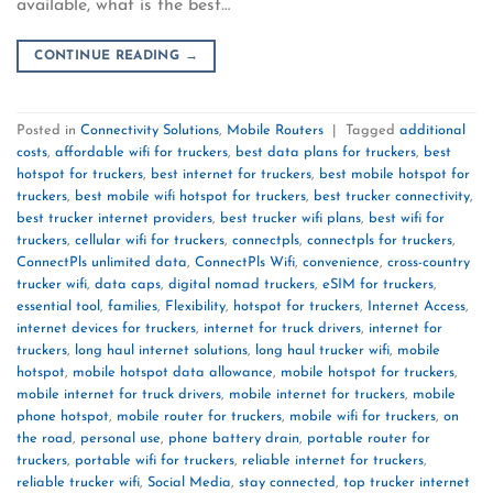
available, what is the best…
CONTINUE READING
→
Posted in
Connectivity Solutions
,
Mobile Routers
|
Tagged
additional
costs
,
affordable wifi for truckers
,
best data plans for truckers
,
best
hotspot for truckers
,
best internet for truckers
,
best mobile hotspot for
truckers
,
best mobile wifi hotspot for truckers
,
best trucker connectivity
,
best trucker internet providers
,
best trucker wifi plans
,
best wifi for
truckers
,
cellular wifi for truckers
,
connectpls
,
connectpls for truckers
,
ConnectPls unlimited data
,
ConnectPls Wifi
,
convenience
,
cross-country
trucker wifi
,
data caps
,
digital nomad truckers
,
eSIM for truckers
,
essential tool
,
families
,
Flexibility
,
hotspot for truckers
,
Internet Access
,
internet devices for truckers
,
internet for truck drivers
,
internet for
truckers
,
long haul internet solutions
,
long haul trucker wifi
,
mobile
hotspot
,
mobile hotspot data allowance
,
mobile hotspot for truckers
,
mobile internet for truck drivers
,
mobile internet for truckers
,
mobile
phone hotspot
,
mobile router for truckers
,
mobile wifi for truckers
,
on
the road
,
personal use
,
phone battery drain
,
portable router for
truckers
,
portable wifi for truckers
,
reliable internet for truckers
,
reliable trucker wifi
,
Social Media
,
stay connected
,
top trucker internet