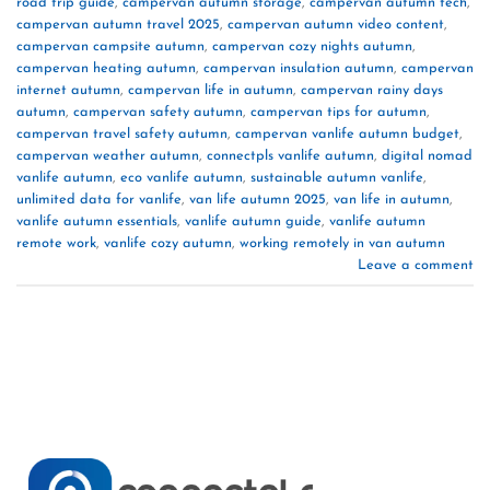
road trip guide
,
campervan autumn storage
,
campervan autumn tech
,
campervan autumn travel 2025
,
campervan autumn video content
,
campervan campsite autumn
,
campervan cozy nights autumn
,
campervan heating autumn
,
campervan insulation autumn
,
campervan
internet autumn
,
campervan life in autumn
,
campervan rainy days
autumn
,
campervan safety autumn
,
campervan tips for autumn
,
campervan travel safety autumn
,
campervan vanlife autumn budget
,
campervan weather autumn
,
connectpls vanlife autumn
,
digital nomad
vanlife autumn
,
eco vanlife autumn
,
sustainable autumn vanlife
,
unlimited data for vanlife
,
van life autumn 2025
,
van life in autumn
,
vanlife autumn essentials
,
vanlife autumn guide
,
vanlife autumn
remote work
,
vanlife cozy autumn
,
working remotely in van autumn
Leave a comment