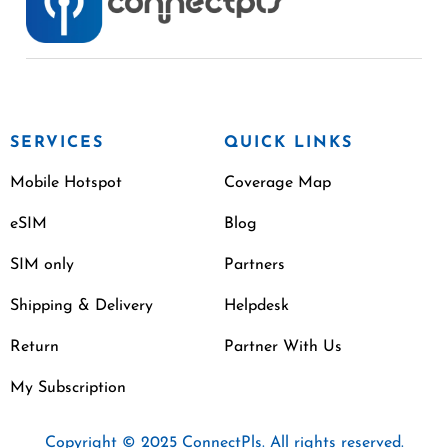
SERVICES
QUICK LINKS
Mobile Hotspot
Coverage Map
eSIM
Blog
SIM only
Partners
Shipping & Delivery
Helpdesk
Return
Partner With Us
My Subscription
Copyright © 2025 ConnectPls. All rights reserved.