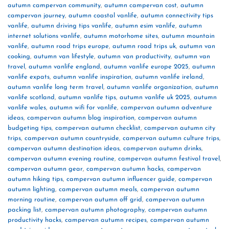
autumn campervan community
,
autumn campervan cost
,
autumn
campervan journey
,
autumn coastal vanlife
,
autumn connectivity tips
vanlife
,
autumn driving tips vanlife
,
autumn esim vanlife
,
autumn
internet solutions vanlife
,
autumn motorhome sites
,
autumn mountain
vanlife
,
autumn road trips europe
,
autumn road trips uk
,
autumn van
cooking
,
autumn van lifestyle
,
autumn van productivity
,
autumn van
travel
,
autumn vanlife england
,
autumn vanlife europe 2025
,
autumn
vanlife expats
,
autumn vanlife inspiration
,
autumn vanlife ireland
,
autumn vanlife long term travel
,
autumn vanlife organization
,
autumn
vanlife scotland
,
autumn vanlife tips
,
autumn vanlife uk 2025
,
autumn
vanlife wales
,
autumn wifi for vanlife
,
campervan autumn adventure
ideas
,
campervan autumn blog inspiration
,
campervan autumn
budgeting tips
,
campervan autumn checklist
,
campervan autumn city
trips
,
campervan autumn countryside
,
campervan autumn culture trips
,
campervan autumn destination ideas
,
campervan autumn drinks
,
campervan autumn evening routine
,
campervan autumn festival travel
,
campervan autumn gear
,
campervan autumn hacks
,
campervan
autumn hiking tips
,
campervan autumn influencer guide
,
campervan
autumn lighting
,
campervan autumn meals
,
campervan autumn
morning routine
,
campervan autumn off grid
,
campervan autumn
packing list
,
campervan autumn photography
,
campervan autumn
productivity hacks
,
campervan autumn recipes
,
campervan autumn