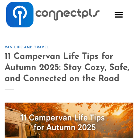
VAN LIFE AND TRAVEL
11 Campervan Life Tips for
Autumn 2025: Stay Cozy, Safe,
and Connected on the Road