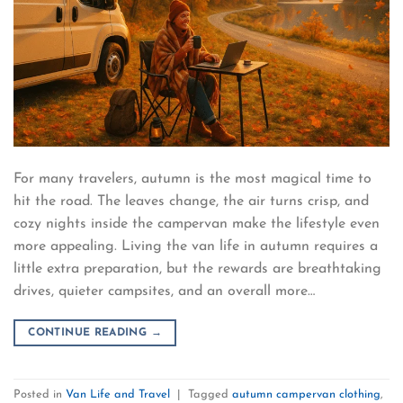
For many travelers, autumn is the most magical time to
hit the road. The leaves change, the air turns crisp, and
cozy nights inside the campervan make the lifestyle even
more appealing. Living the van life in autumn requires a
little extra preparation, but the rewards are breathtaking
drives, quieter campsites, and an overall more…
CONTINUE READING
→
Posted in
Van Life and Travel
|
Tagged
autumn campervan clothing
,