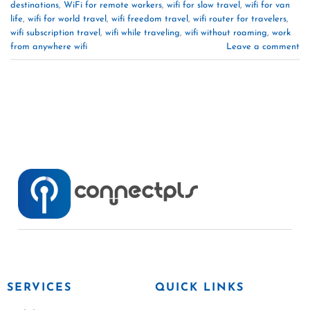
destinations
,
WiFi for remote workers
,
wifi for slow travel
,
wifi for van
life
,
wifi for world travel
,
wifi freedom travel
,
wifi router for travelers
,
wifi subscription travel
,
wifi while traveling
,
wifi without roaming
,
work
from anywhere wifi
Leave a comment
SERVICES
QUICK LINKS