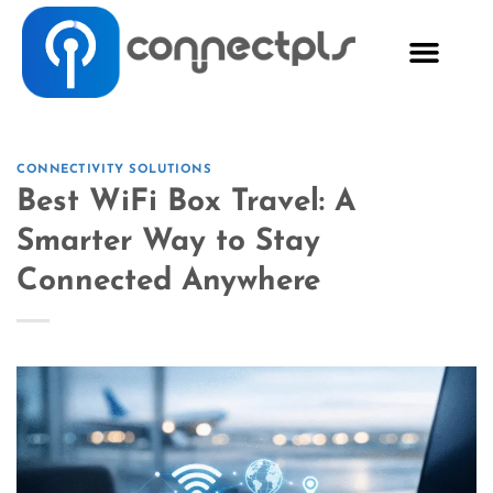
CONNECTIVITY SOLUTIONS
Best WiFi Box Travel: A
Smarter Way to Stay
Connected Anywhere