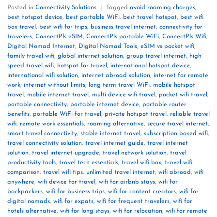
Posted in
Connectivity Solutions
|
Tagged
avoid roaming charges
,
best hotspot device
,
best portable WiFi
,
best travel hotspot
,
best wifi
box travel
,
best wifi for trips
,
business travel internet
,
connectivity for
travelers
,
ConnectPls eSIM
,
ConnectPls portable WiFi
,
ConnectPls Wifi
,
Digital Nomad Internet
,
Digital Nomad Tools
,
eSIM vs pocket wifi
,
family travel wifi
,
global internet solution
,
group travel internet
,
high
speed travel wifi
,
hotspot for travel
,
international hotspot device
,
international wifi solution
,
internet abroad solution
,
internet for remote
work
,
internet without limits
,
long term travel WiFi
,
mobile hotspot
travel
,
mobile internet travel
,
multi device wifi travel
,
pocket wifi travel
,
portable connectivity
,
portable internet device
,
portable router
benefits
,
portable WiFi for travel
,
private hotspot travel
,
reliable travel
wifi
,
remote work essentials
,
roaming alternative
,
secure travel internet
,
smart travel connectivity
,
stable internet travel
,
subscription based wifi
,
travel connectivity solution
,
travel internet guide
,
travel internet
solution
,
travel internet upgrade
,
travel network solution
,
travel
productivity tools
,
travel tech essentials
,
travel wifi box
,
travel wifi
comparison
,
travel wifi tips
,
unlimited travel internet
,
wifi abroad
,
wifi
anywhere
,
wifi device for travel
,
wifi for airbnb stays
,
wifi for
backpackers
,
wifi for business trips
,
wifi for content creators
,
wifi for
digital nomads
,
wifi for expats
,
wifi for frequent travelers
,
wifi for
hotels alternative
,
wifi for long stays
,
wifi for relocation
,
wifi for remote