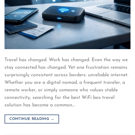
Travel has changed. Work has changed. Even the way we
stay connected has changed. Yet one frustration remains
surprisingly consistent across borders: unreliable internet.
Whether you are a digital nomad, a frequent traveler, a
remote worker, or simply someone who values stable
connectivity, searching for the best WiFi box travel
solution has become a common…
CONTINUE READING
→