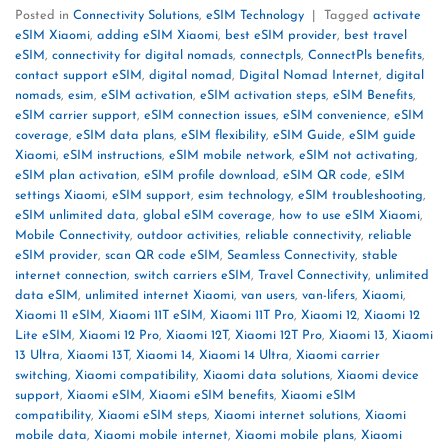
Posted in
Connectivity Solutions
,
eSIM Technology
|
Tagged
activate
eSIM Xiaomi
,
adding eSIM Xiaomi
,
best eSIM provider
,
best travel
eSIM
,
connectivity for digital nomads
,
connectpls
,
ConnectPls benefits
,
contact support eSIM
,
digital nomad
,
Digital Nomad Internet
,
digital
nomads
,
esim
,
eSIM activation
,
eSIM activation steps
,
eSIM Benefits
,
eSIM carrier support
,
eSIM connection issues
,
eSIM convenience
,
eSIM
coverage
,
eSIM data plans
,
eSIM flexibility
,
eSIM Guide
,
eSIM guide
Xiaomi
,
eSIM instructions
,
eSIM mobile network
,
eSIM not activating
,
eSIM plan activation
,
eSIM profile download
,
eSIM QR code
,
eSIM
settings Xiaomi
,
eSIM support
,
esim technology
,
eSIM troubleshooting
,
eSIM unlimited data
,
global eSIM coverage
,
how to use eSIM Xiaomi
,
Mobile Connectivity
,
outdoor activities
,
reliable connectivity
,
reliable
eSIM provider
,
scan QR code eSIM
,
Seamless Connectivity
,
stable
internet connection
,
switch carriers eSIM
,
Travel Connectivity
,
unlimited
data eSIM
,
unlimited internet Xiaomi
,
van users
,
van-lifers
,
Xiaomi
,
Xiaomi 11 eSIM
,
Xiaomi 11T eSIM
,
Xiaomi 11T Pro
,
Xiaomi 12
,
Xiaomi 12
Lite eSIM
,
Xiaomi 12 Pro
,
Xiaomi 12T
,
Xiaomi 12T Pro
,
Xiaomi 13
,
Xiaomi
13 Ultra
,
Xiaomi 13T
,
Xiaomi 14
,
Xiaomi 14 Ultra
,
Xiaomi carrier
switching
,
Xiaomi compatibility
,
Xiaomi data solutions
,
Xiaomi device
support
,
Xiaomi eSIM
,
Xiaomi eSIM benefits
,
Xiaomi eSIM
compatibility
,
Xiaomi eSIM steps
,
Xiaomi internet solutions
,
Xiaomi
mobile data
,
Xiaomi mobile internet
,
Xiaomi mobile plans
,
Xiaomi