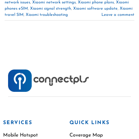
network issues
,
Xiaomi network settings
,
Xiaomi phone plans
,
Xiaomi
phones eSIM
,
Xiaomi signal strength
,
Xiaomi software update
,
Xiaomi
travel SIM
,
Xiaomi troubleshooting
Leave a comment
SERVICES
QUICK LINKS
Mobile Hotspot
Coverage Map