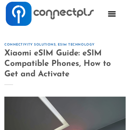
CONNECTIVITY SOLUTIONS
,
ESIM TECHNOLOGY
Xiaomi eSIM Guide: eSIM
Compatible Phones, How to
Get and Activate