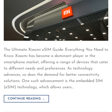
The Ultimate Xiaomi eSIM Guide: Everything You Need to
Know Xiaomi has become a dominant player in the
smartphone market, offering a range of devices that cater
to different needs and preferences. As technology
advances, so does the demand for better connectivity
solutions. One such advancement is the embedded SIM
(eSIM) technology, which allows users…
CONTINUE READING
→