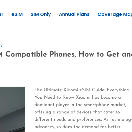
er
eSIM
SIM Only
Annual Plans
Coverage Ma
GY
M Compatible Phones, How to Get an
The Ultimate Xiaomi eSIM Guide: Everything
You Need to Know Xiaomi has become a
dominant player in the smartphone market,
offering a range of devices that cater to
different needs and preferences. As technolog
advances, so does the demand for better