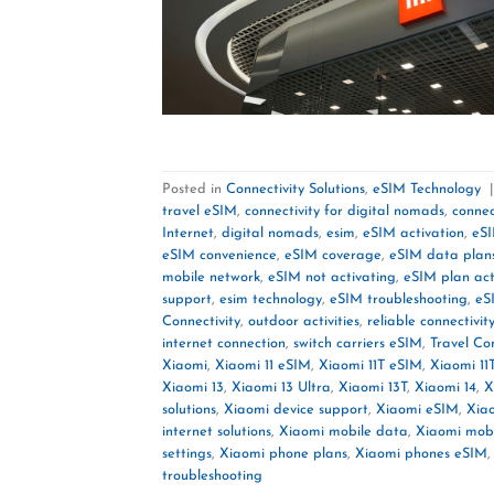
Posted in
Connectivity Solutions
,
eSIM Technology
travel eSIM
,
connectivity for digital nomads
,
connec
Internet
,
digital nomads
,
esim
,
eSIM activation
,
eSI
eSIM convenience
,
eSIM coverage
,
eSIM data plan
mobile network
,
eSIM not activating
,
eSIM plan act
support
,
esim technology
,
eSIM troubleshooting
,
eS
Connectivity
,
outdoor activities
,
reliable connectivit
internet connection
,
switch carriers eSIM
,
Travel Con
Xiaomi
,
Xiaomi 11 eSIM
,
Xiaomi 11T eSIM
,
Xiaomi 11
Xiaomi 13
,
Xiaomi 13 Ultra
,
Xiaomi 13T
,
Xiaomi 14
,
X
solutions
,
Xiaomi device support
,
Xiaomi eSIM
,
Xiao
internet solutions
,
Xiaomi mobile data
,
Xiaomi mobi
settings
,
Xiaomi phone plans
,
Xiaomi phones eSIM
troubleshooting