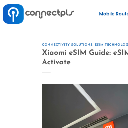
Mobile Rout
CONNECTIVITY SOLUTIONS
,
ESIM TECHNOLO
Xiaomi eSIM Guide: eSI
Activate