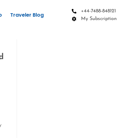
+44-7488-848121
p
Traveler Blog
My Subscription
d
y