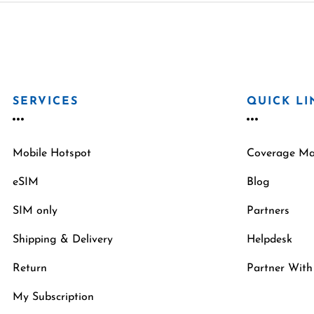
SERVICES
QUICK LI
Mobile Hotspot
Coverage M
eSIM
Blog
SIM only
Partners
Shipping & Delivery
Helpdesk
Return
Partner With
My Subscription