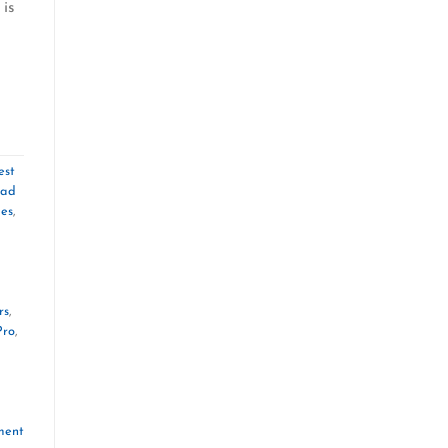
 is
est
mad
ues
,
rs
,
Pro
,
ment