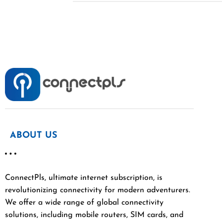
ABOUT US
ConnectPls, ultimate internet subscription, is
revolutionizing connectivity for modern adventurers.
We offer a wide range of global connectivity
solutions, including mobile routers, SIM cards, and