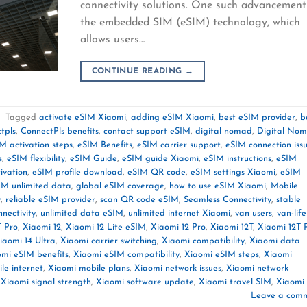
connectivity solutions. One such advancement
the embedded SIM (eSIM) technology, which
allows users…
CONTINUE READING
→
|
Tagged
activate eSIM Xiaomi
,
adding eSIM Xiaomi
,
best eSIM provider
,
b
tpls
,
ConnectPls benefits
,
contact support eSIM
,
digital nomad
,
Digital No
M activation steps
,
eSIM Benefits
,
eSIM carrier support
,
eSIM connection iss
s
,
eSIM flexibility
,
eSIM Guide
,
eSIM guide Xiaomi
,
eSIM instructions
,
eSIM
ivation
,
eSIM profile download
,
eSIM QR code
,
eSIM settings Xiaomi
,
eSIM
IM unlimited data
,
global eSIM coverage
,
how to use eSIM Xiaomi
,
Mobile
y
,
reliable eSIM provider
,
scan QR code eSIM
,
Seamless Connectivity
,
stable
nectivity
,
unlimited data eSIM
,
unlimited internet Xiaomi
,
van users
,
van-life
T Pro
,
Xiaomi 12
,
Xiaomi 12 Lite eSIM
,
Xiaomi 12 Pro
,
Xiaomi 12T
,
Xiaomi 12T 
iaomi 14 Ultra
,
Xiaomi carrier switching
,
Xiaomi compatibility
,
Xiaomi data
mi eSIM benefits
,
Xiaomi eSIM compatibility
,
Xiaomi eSIM steps
,
Xiaomi
le internet
,
Xiaomi mobile plans
,
Xiaomi network issues
,
Xiaomi network
,
Xiaomi signal strength
,
Xiaomi software update
,
Xiaomi travel SIM
,
Xiaomi
Leave a com