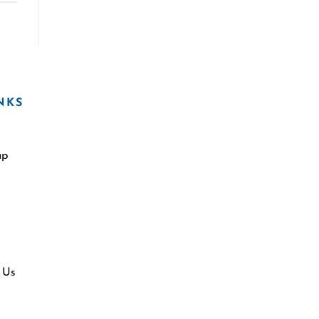
NKS
ap
 Us