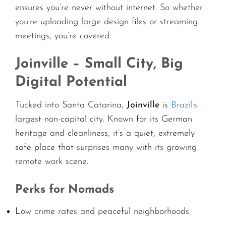
ensures you’re never without internet. So whether
you’re uploading large design files or streaming
meetings, you’re covered.
Joinville – Small City, Big
Digital Potential
Tucked into Santa Catarina,
Joinville
is
Brazil’s
largest non-capital city. Known for its German
heritage and cleanliness, it’s a quiet, extremely
safe place that surprises many with its growing
remote work scene.
Perks for Nomads
Low crime rates and peaceful neighborhoods