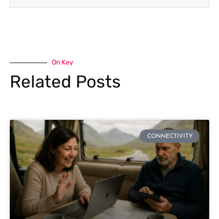
On Key
Related Posts
CONNECTIVITY