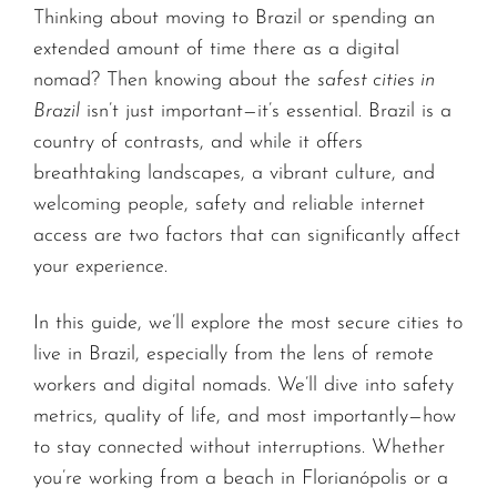
Thinking about moving to Brazil or spending an
extended amount of time there as a digital
nomad? Then knowing about the
safest cities in
Brazil
isn’t just important—it’s essential. Brazil is a
country of contrasts, and while it offers
breathtaking landscapes, a vibrant culture, and
welcoming people, safety and reliable internet
access are two factors that can significantly affect
your experience.
In this guide, we’ll explore the most secure cities to
live in Brazil, especially from the lens of remote
workers and digital nomads. We’ll dive into safety
metrics, quality of life, and most importantly—how
to stay connected without interruptions. Whether
you’re working from a beach in Florianópolis or a