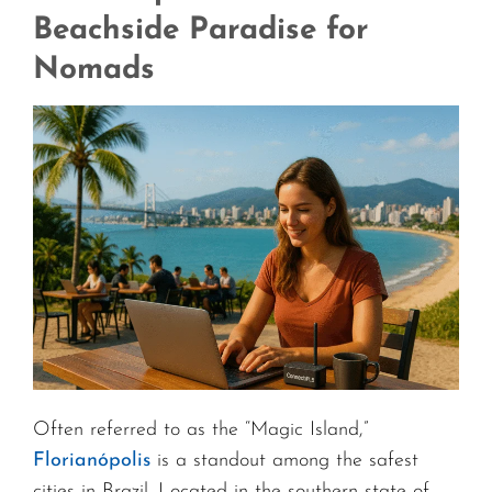
Beachside Paradise for
Nomads
Often referred to as the “Magic Island,”
Florianópolis
is a standout among the safest
cities in Brazil. Located in the southern state of