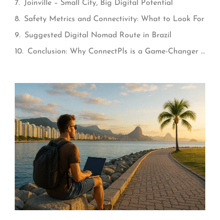
Joinville – Small City, Big Digital Potential
Safety Metrics and Connectivity: What to Look For
Suggested Digital Nomad Route in Brazil
Conclusion: Why ConnectPls is a Game-Changer for Nomads in Brazil