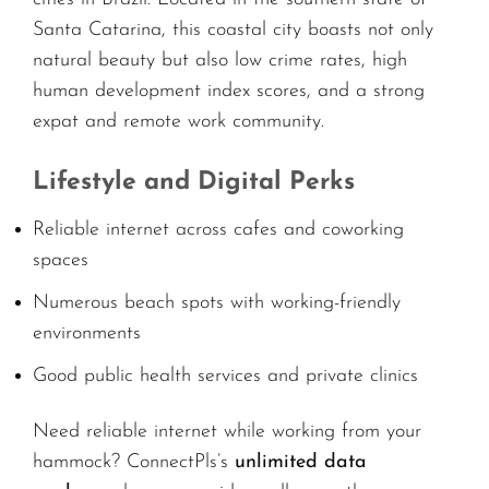
Santa Catarina, this coastal city boasts not only
natural beauty but also low crime rates, high
human development index scores, and a strong
expat and remote work community.
Lifestyle and Digital Perks
Reliable internet across cafes and coworking
spaces
Numerous beach spots with working-friendly
environments
Good public health services and private clinics
Need reliable internet while working from your
hammock? ConnectPls’s
unlimited data