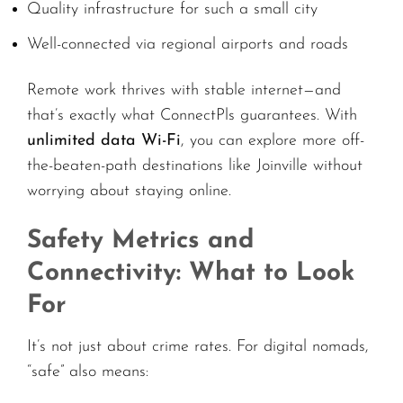
Quality infrastructure for such a small city
Well-connected via regional airports and roads
Remote work thrives with stable internet—and
that’s exactly what ConnectPls guarantees. With
unlimited data Wi-Fi
, you can explore more off-
the-beaten-path destinations like Joinville without
worrying about staying online.
Safety Metrics and
Connectivity: What to Look
For
It’s not just about crime rates. For digital nomads,
“safe” also means: