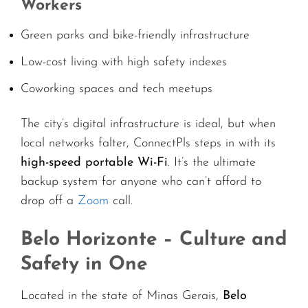
Workers
Green parks and bike-friendly infrastructure
Low-cost living with high safety indexes
Coworking spaces and tech meetups
The city’s digital infrastructure is ideal, but when
local networks falter, ConnectPls steps in with its
high-speed portable Wi-Fi
. It’s the ultimate
backup system for anyone who can’t afford to
drop off a
Zoom
call.
Belo Horizonte – Culture and
Safety in One
Located in the state of Minas Gerais,
Belo