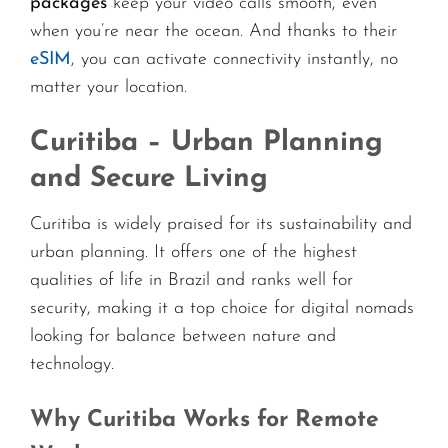
packages
keep your video calls smooth, even
when you’re near the ocean. And thanks to their
eSIM
, you can activate connectivity instantly, no
matter your location.
Curitiba – Urban Planning
and Secure Living
Curitiba is widely praised for its sustainability and
urban planning. It offers one of the highest
qualities of life in Brazil and ranks well for
security, making it a top choice for digital nomads
looking for balance between nature and
technology.
Why Curitiba Works for Remote