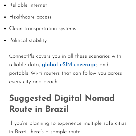
Reliable internet
Healthcare access
Clean transportation systems
Political stability
ConnectPls covers you in all these scenarios with
reliable data,
global eSIM coverage
, and
portable Wi-Fi routers that can follow you across
every city and beach.
Suggested Digital Nomad
Route in Brazil
If you’re planning to experience multiple safe cities
in Brazil, here’s a sample route: