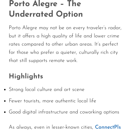
Porto Alegre – The
Underrated Option
Porto Alegre may not be on every traveler’s radar,
but it offers a high quality of life and lower crime
rates compared to other urban areas. It’s perfect
for those who prefer a quieter, culturally rich city
that still supports remote work.
Highlights
Strong local culture and art scene
Fewer tourists, more authentic local life
Good digital infrastructure and coworking options
As always, even in lesser-known cities,
ConnectPls