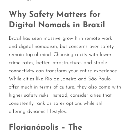
Why Safety Matters for
Digital Nomads in Brazil
Brazil has seen massive growth in remote work
and digital nomadism, but concerns over safety
remain top-of-mind. Choosing a city with lower
crime rates, better infrastructure, and stable
connectivity can transform your entire experience.
While cities like Rio de Janeiro and São Paulo
offer much in terms of culture, they also come with
higher safety risks. Instead, consider cities that
consistently rank as safer options while still
offering dynamic lifestyles.
Florianópolis – The