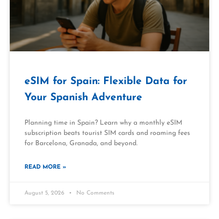
eSIM for Spain: Flexible Data for
Your Spanish Adventure
Planning time in Spain? Learn why a monthly eSIM
subscription beats tourist SIM cards and roaming fees
for Barcelona, Granada, and beyond.
READ MORE »
August 5, 2026
No Comments