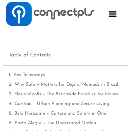
Table of Contents
Key Takeaways
Why Safety Matters for Digital Nomads in Brazil
Florianópolis – The Beachside Paradise for Nomads
Curitiba – Urban Planning and Secure Living
Belo Horizonte – Culture and Safety in One
Porto Alegre – The Underrated Option