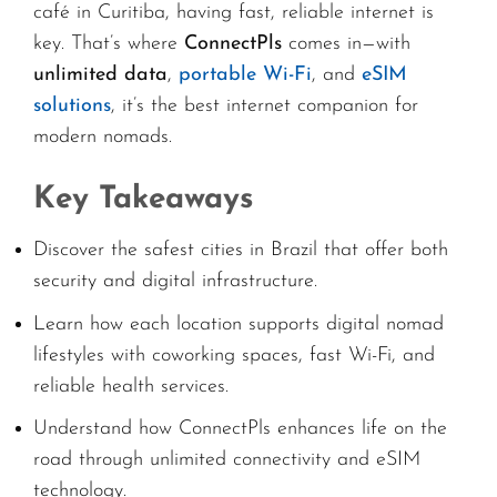
café in Curitiba, having fast, reliable internet is
key. That’s where
ConnectPls
comes in—with
unlimited data
,
portable Wi-Fi
, and
eSIM
solutions
, it’s the best internet companion for
modern nomads.
Key Takeaways
Discover the safest cities in Brazil that offer both
security and digital infrastructure.
Learn how each location supports digital nomad
lifestyles with coworking spaces, fast Wi-Fi, and
reliable health services.
Understand how ConnectPls enhances life on the
road through unlimited connectivity and eSIM
technology.