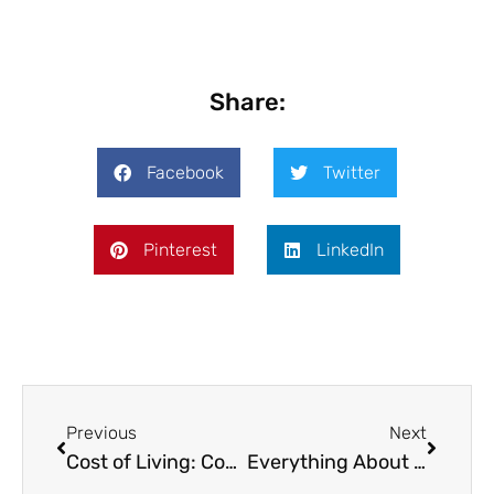
Share:
Facebook
Twitter
Pinterest
LinkedIn
Previous
Next
Cost of Living: Compare Between Cities for Nomads in 2025
Everything About Cappadocia Digital Nomad Life