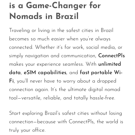
is a Game-Changer for
Nomads in Brazil
Traveling or living in the safest cities in Brazil
becomes so much easier when you’re always
connected. Whether it’s for work, social media, or
simply navigation and communication,
ConnectPls
makes your experience seamless. With
unlimited
data
,
eSIM capabilities
, and
fast portable Wi-
Fi
, you’ll never have to worry about a dropped
connection again. It’s the ultimate digital nomad
tool—versatile, reliable, and totally hassle-free.
Start exploring Brazil’s safest cities without losing
connection—because with ConnectPls, the world is
truly your office.