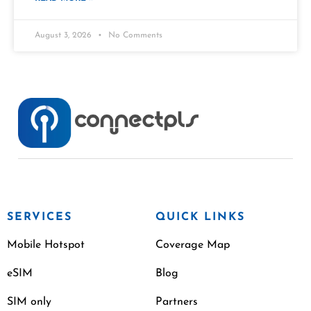
August 3, 2026
No Comments
SERVICES
QUICK LINKS
Mobile Hotspot
Coverage Map
eSIM
Blog
SIM only
Partners