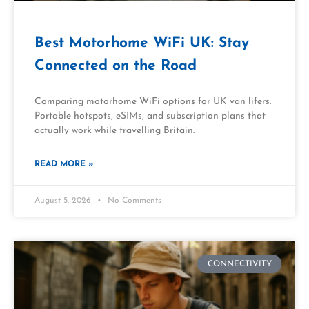
Best Motorhome WiFi UK: Stay
Connected on the Road
Comparing motorhome WiFi options for UK van lifers.
Portable hotspots, eSIMs, and subscription plans that
actually work while travelling Britain.
READ MORE »
August 5, 2026
No Comments
CONNECTIVITY