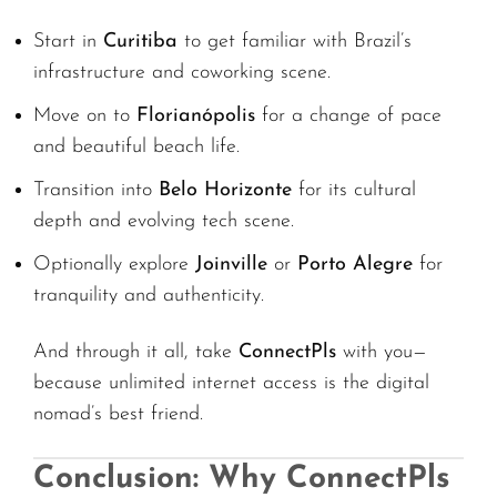
Start in
Curitiba
to get familiar with Brazil’s
infrastructure and coworking scene.
Move on to
Florianópolis
for a change of pace
and beautiful beach life.
Transition into
Belo Horizonte
for its cultural
depth and evolving tech scene.
Optionally explore
Joinville
or
Porto Alegre
for
tranquility and authenticity.
And through it all, take
ConnectPls
with you—
because unlimited internet access is the digital
nomad’s best friend.
Conclusion: Why ConnectPls