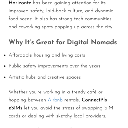
Horizonte
has been gaining attention for its
improved safety, laid-back culture, and dynamic
food scene. It also has strong tech communities
and coworking spots popping up across the city.
Why It’s Great for Digital Nomads
Affordable housing and living costs
Public safety improvements over the years
Artistic hubs and creative spaces
Whether you’re working in a trendy café or
hopping between
Airbnb
rentals,
ConnectPls
eSIMs
let you avoid the stress of swapping SIM
cards or dealing with sketchy local providers.