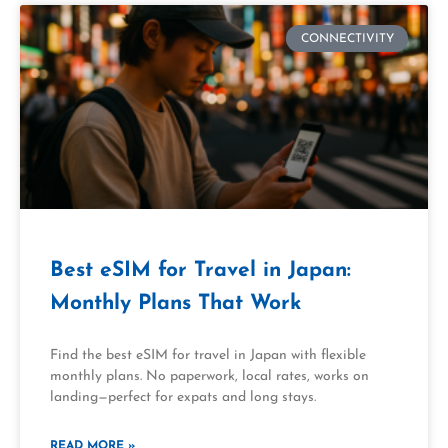
CONNECTIVITY
Best eSIM for Travel in Japan:
Monthly Plans That Work
Find the best eSIM for travel in Japan with flexible
monthly plans. No paperwork, local rates, works on
landing—perfect for expats and long stays.
READ MORE »