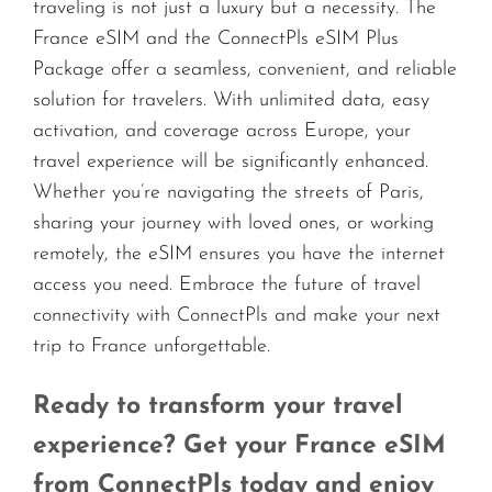
traveling is not just a luxury but a necessity. The
France eSIM and the ConnectPls eSIM Plus
Package offer a seamless, convenient, and reliable
solution for travelers. With unlimited data, easy
activation, and coverage across Europe, your
travel experience will be significantly enhanced.
Whether you’re navigating the streets of Paris,
sharing your journey with loved ones, or working
remotely, the eSIM ensures you have the internet
access you need. Embrace the future of travel
connectivity with ConnectPls and make your next
trip to France unforgettable.
Ready to transform your travel
experience? Get your France eSIM
from ConnectPls today and enjoy