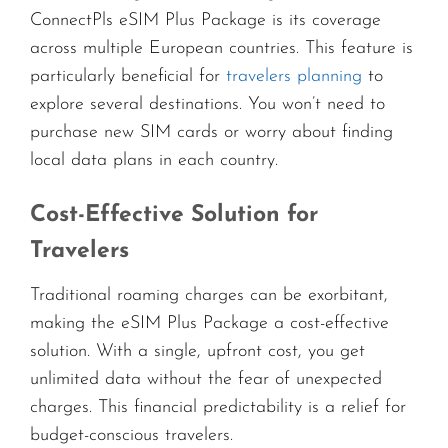
ConnectPls eSIM Plus Package is its coverage
across multiple European countries. This feature is
particularly beneficial for
travelers planning
to
explore several destinations. You won’t need to
purchase new SIM cards or worry about finding
local data plans in each country.
Cost-Effective Solution for
Travelers
Traditional roaming charges can be exorbitant,
making the eSIM Plus Package a cost-effective
solution. With a single, upfront cost, you get
unlimited data without the fear of unexpected
charges. This financial predictability is a relief for
budget-conscious travelers.