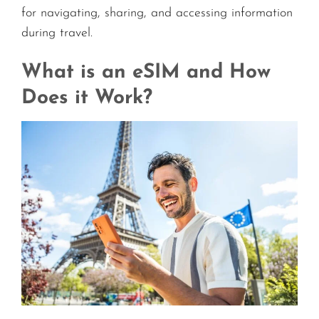
for navigating, sharing, and accessing information
during travel.
What is an eSIM and How
Does it Work?