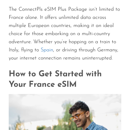
The ConnectPls eSIM Plus Package isn’t limited to
France alone. It offers unlimited data across
multiple European countries, making it an ideal
choice for those embarking on a multi-country
adventure. Whether you’re hopping on a train to
Italy, flying to
Spain
, or driving through Germany,
your internet connection remains uninterrupted.
How to Get Started with
Your France eSIM