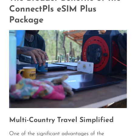
ConnectPls eSIM Plus
Package
Multi-Country Travel Simplified
One of the significant advantages of the