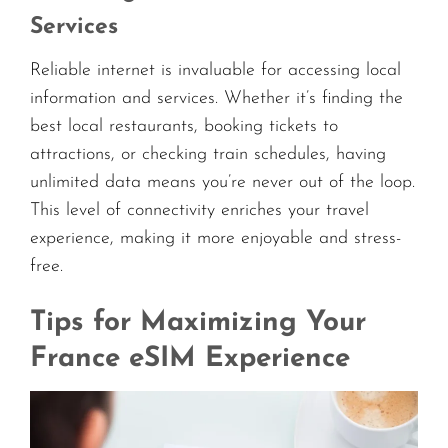
Services
Reliable internet is invaluable for accessing local
information and services. Whether it’s finding the
best local restaurants, booking tickets to
attractions, or checking train schedules, having
unlimited data means you’re never out of the loop.
This level of connectivity enriches your travel
experience, making it more enjoyable and stress-
free.
Tips for Maximizing Your
France eSIM Experience