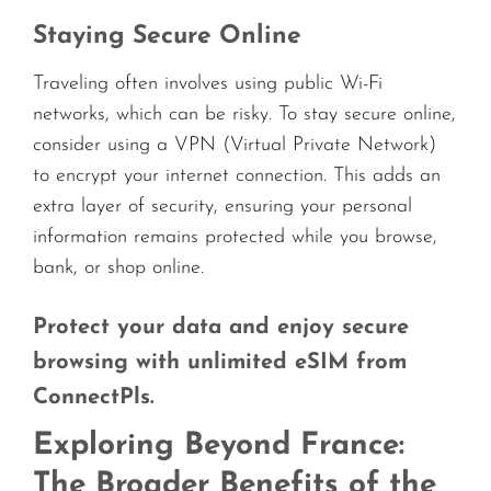
Staying Secure Online
Traveling often involves using public Wi-Fi
networks, which can be risky. To stay secure online,
consider using a VPN (Virtual Private Network)
to encrypt your internet connection. This adds an
extra layer of security, ensuring your personal
information remains protected while you browse,
bank, or shop online.
Protect your data and enjoy secure
browsing with unlimited eSIM from
ConnectPls.
Exploring Beyond France:
The Broader Benefits of the