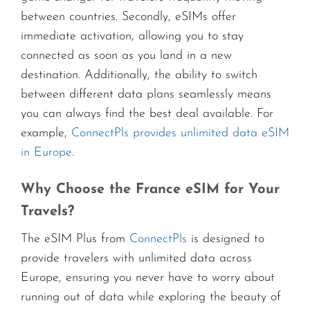
between countries. Secondly, eSIMs offer
immediate activation, allowing you to stay
connected as soon as you land in a new
destination. Additionally, the ability to switch
between different data plans seamlessly means
you can always find the best deal available. For
example,
ConnectPls provides unlimited data eSIM
in Europe
.
Why Choose the France eSIM for Your
Travels?
The eSIM Plus from
ConnectPls
is designed to
provide travelers with unlimited data across
Europe, ensuring you never have to worry about
running out of data while exploring the beauty of