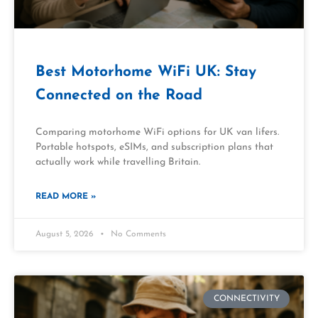
Best Motorhome WiFi UK: Stay
Connected on the Road
Comparing motorhome WiFi options for UK van lifers.
Portable hotspots, eSIMs, and subscription plans that
actually work while travelling Britain.
READ MORE »
August 5, 2026
No Comments
CONNECTIVITY