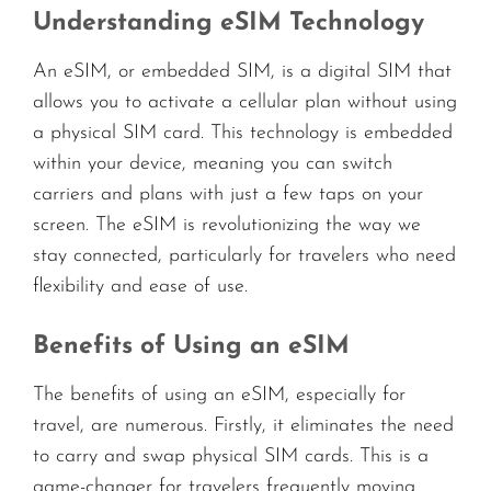
Understanding eSIM Technology
An eSIM, or embedded SIM, is a digital SIM that
allows you to activate a cellular plan without using
a physical SIM card. This technology is embedded
within your device, meaning you can switch
carriers and plans with just a few taps on your
screen. The eSIM is revolutionizing the way we
stay connected, particularly for travelers who need
flexibility and ease of use.
Benefits of Using an eSIM
The benefits of using an eSIM, especially for
travel, are numerous. Firstly, it eliminates the need
to carry and swap physical SIM cards. This is a
game-changer for travelers frequently moving