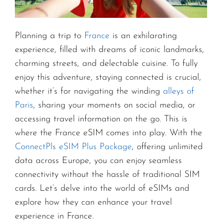
Planning a trip to
France
is an exhilarating
experience, filled with dreams of iconic landmarks,
charming streets, and delectable cuisine. To fully
enjoy this adventure, staying connected is crucial,
whether it’s for navigating the winding
alleys of
Paris
, sharing your moments on social media, or
accessing travel information on the go. This is
where the France eSIM comes into play. With the
ConnectPls eSIM Plus Package
, offering unlimited
data across Europe, you can enjoy seamless
connectivity without the hassle of traditional SIM
cards. Let’s delve into the world of eSIMs and
explore how they can enhance your travel
experience in France.