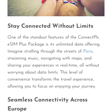
Stay Connected Without Limits
One of the standout features of the ConnectPls
eSIM Plus Package is its unlimited data offering.
Imagine strolling through the streets of
Paris
,
streaming music, navigating with maps, and
sharing your experiences in real-time, all without
worrying about data limits. This level of
convenience transforms the travel experience,
allowing you to focus on enjoying your journey.
Seamless Connectivity Across
Europe