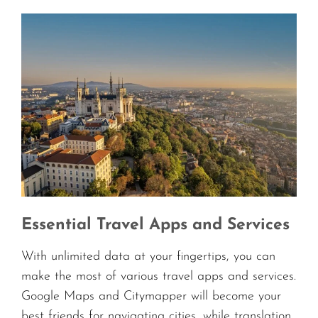
Essential Travel Apps and Services
With unlimited data at your fingertips, you can
make the most of various travel apps and services.
Google Maps and Citymapper will become your
best friends for navigating cities, while translation