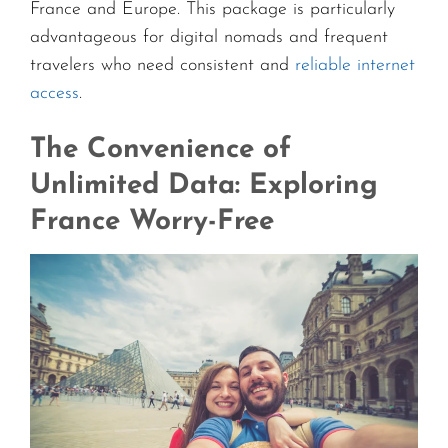
France and Europe. This package is particularly
advantageous for digital nomads and frequent
travelers who need consistent and
reliable internet
access
.
The Convenience of
Unlimited Data: Exploring
France Worry-Free