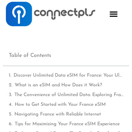
Table of Contents
Discover Unlimited Data eSIM for France: Your Ultimate Travel Companion
What is an eSIM and How Does it Work?
The Convenience of Unlimited Data: Exploring France Worry-Free
How to Get Started with Your France eSIM
Navigating France with Reliable Internet
Tips for Maximizing Your France eSIM Experience