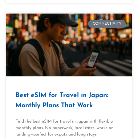
CONNECTIVITY
Best eSIM for Travel in Japan:
Monthly Plans That Work
Find the best eSIM for travel in Japan with flexible
monthly plans. No paperwork, local rates, works on
landing—perfect for expats and long stays.