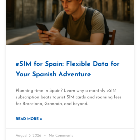
eSIM for Spain: Flexible Data for
Your Spanish Adventure
Planning time in Spain? Learn why a monthly eSIM
subscription beats tourist SIM cards and roaming fees
for Barcelona, Granada, and beyond.
READ MORE »
August 5, 2026
No Comments