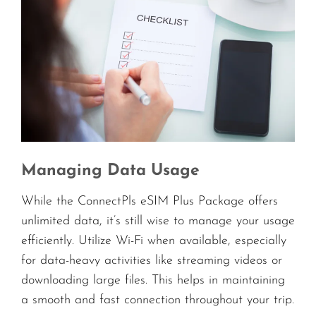
Managing Data Usage
While the ConnectPls eSIM Plus Package offers
unlimited data, it’s still wise to manage your usage
efficiently. Utilize Wi-Fi when available, especially
for data-heavy activities like streaming videos or
downloading large files. This helps in maintaining
a smooth and fast connection throughout your trip.