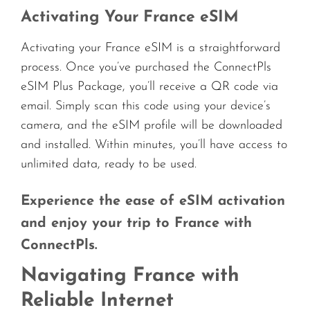
Activating Your France eSIM
Activating your France eSIM is a straightforward
process. Once you’ve purchased the ConnectPls
eSIM Plus Package, you’ll receive a QR code via
email. Simply scan this code using your device’s
camera, and the eSIM profile will be downloaded
and installed. Within minutes, you’ll have access to
unlimited data, ready to be used.
Experience the ease of eSIM activation
and enjoy your trip to France with
ConnectPls.
Navigating France with
Reliable Internet