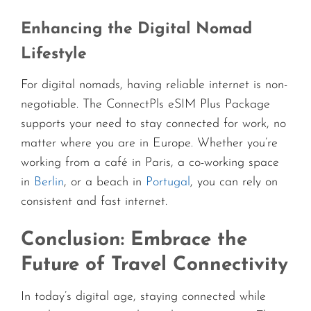
Enhancing the Digital Nomad
Lifestyle
For digital nomads, having reliable internet is non-
negotiable. The ConnectPls eSIM Plus Package
supports your need to stay connected for work, no
matter where you are in Europe. Whether you’re
working from a café in Paris, a co-working space
in
Berlin
, or a beach in
Portugal
, you can rely on
consistent and fast internet.
Conclusion: Embrace the
Future of Travel Connectivity
In today’s digital age, staying connected while