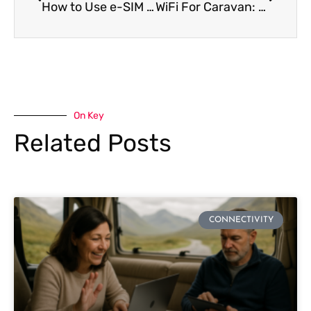
How to Use e-SIM on Oppo Phones [2024 Full Guide]
WiFi For Caravan: Full Caravan Wifi Guide for 2024
On Key
Related Posts
CONNECTIVITY