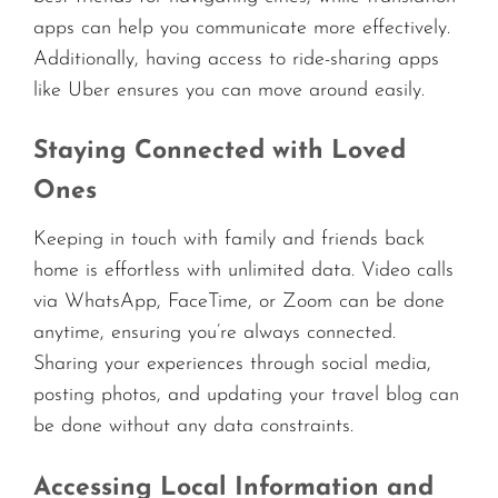
apps can help you communicate more effectively.
Additionally, having access to ride-sharing apps
like Uber ensures you can move around easily.
Staying Connected with Loved
Ones
Keeping in touch with family and friends back
home is effortless with unlimited data. Video calls
via WhatsApp, FaceTime, or Zoom can be done
anytime, ensuring you’re always connected.
Sharing your experiences through social media,
posting photos, and updating your travel blog can
be done without any data constraints.
Accessing Local Information and