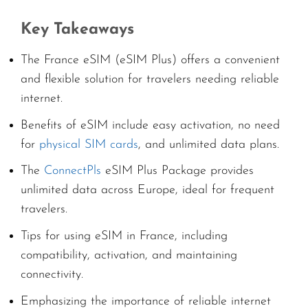
Key Takeaways
The France eSIM (eSIM Plus) offers a convenient
and flexible solution for travelers needing reliable
internet.
Benefits of eSIM include easy activation, no need
for
physical SIM cards
, and unlimited data plans.
The
ConnectPls
eSIM Plus Package provides
unlimited data across Europe, ideal for frequent
travelers.
Tips for using eSIM in France, including
compatibility, activation, and maintaining
connectivity.
Emphasizing the importance of reliable internet