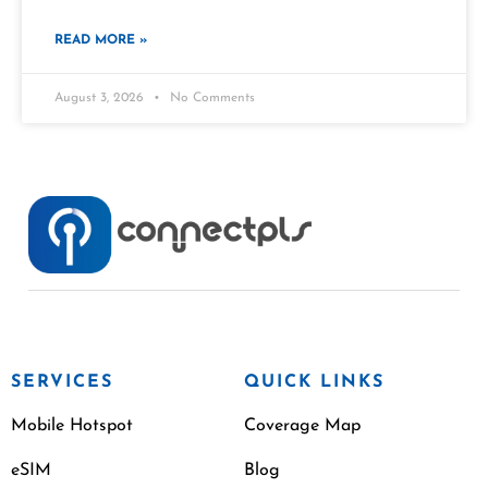
READ MORE »
August 3, 2026
No Comments
SERVICES
QUICK LINKS
Mobile Hotspot
Coverage Map
eSIM
Blog