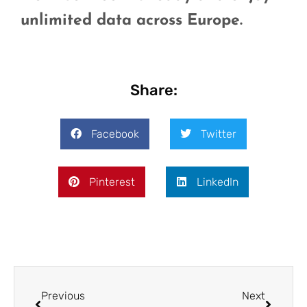
unlimited data across Europe.
Share:
Facebook
Twitter
Pinterest
LinkedIn
Previous
Next