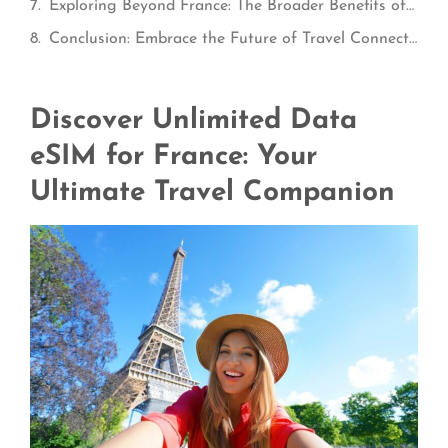
Exploring Beyond France: The Broader Benefits of the ConnectPls eSIM Plus Package
Conclusion: Embrace the Future of Travel Connectivity
Discover Unlimited Data
eSIM for France: Your
Ultimate Travel Companion