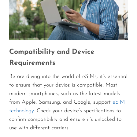
Compatibility and Device
Requirements
Before diving into the world of eSIMs, it’s essential
to ensure that your device is compatible. Most
modern smartphones, such as the latest models
from Apple, Samsung, and Google, support
eSIM
technology
. Check your device’s specifications to
confirm compatibility and ensure it’s unlocked to
use with different carriers.