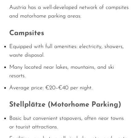
Austria has a well-developed network of campsites
and motorhome parking areas.
Campsites
Equipped with full amenities: electricity, showers,
waste disposal.
Many located near lakes, mountains, and ski
resorts.
Average price: €20–€40 per night.
Stellplätze (Motorhome Parking)
Basic but convenient stopovers, often near towns
or tourist attractions.