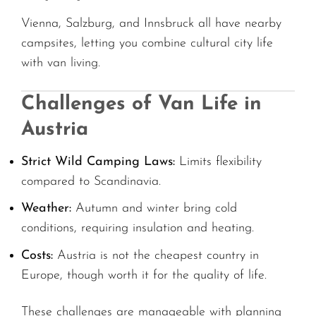
Vienna, Salzburg, and Innsbruck all have nearby
campsites, letting you combine cultural city life
with van living.
Challenges of Van Life in
Austria
Strict Wild Camping Laws:
Limits flexibility
compared to Scandinavia.
Weather:
Autumn and winter bring cold
conditions, requiring insulation and heating.
Costs:
Austria is not the cheapest country in
Europe, though worth it for the quality of life.
These challenges are manageable with planning