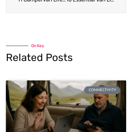
On Key
Related Posts
CONNECTIVITY