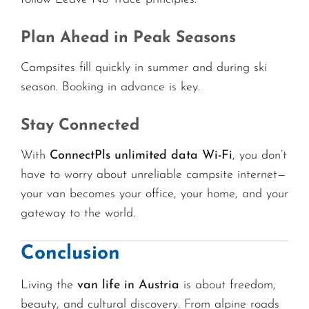
Plan Ahead in Peak Seasons
Campsites fill quickly in summer and during ski
season. Booking in advance is key.
Stay Connected
With
ConnectPls unlimited data Wi-Fi
, you don’t
have to worry about unreliable campsite internet—
your van becomes your office, your home, and your
gateway to the world.
Conclusion
Living the
van life in Austria
is about freedom,
beauty, and cultural discovery. From alpine roads