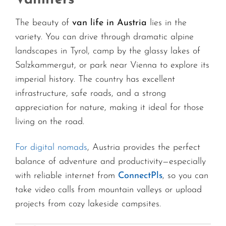
The beauty of
van life in Austria
lies in the
variety. You can drive through dramatic alpine
landscapes in Tyrol, camp by the glassy lakes of
Salzkammergut, or park near Vienna to explore its
imperial history. The country has excellent
infrastructure, safe roads, and a strong
appreciation for nature, making it ideal for those
living on the road.
For digital nomads
, Austria provides the perfect
balance of adventure and productivity—especially
with reliable internet from
ConnectPls
, so you can
take video calls from mountain valleys or upload
projects from cozy lakeside campsites.