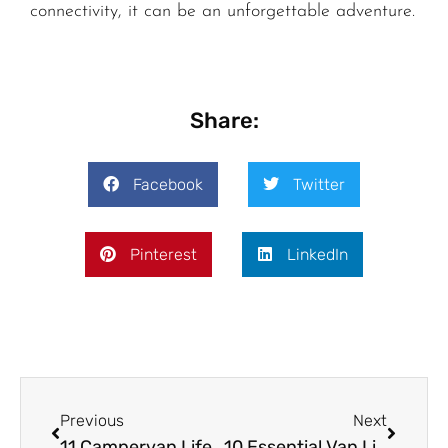
connectivity, it can be an unforgettable adventure.
Share:
Facebook
Twitter
Pinterest
LinkedIn
Previous
Next
11 Campervan Life Tips for Autumn 2025: Stay Cozy, Safe, and Connected on the Road
10 Essential Van Life Winter Hacks to Prepare Your RV for Cold Weather