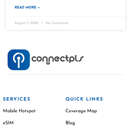
READ MORE »
August 3, 2026
No Comments
SERVICES
QUICK LINKS
Mobile Hotspot
Coverage Map
eSIM
Blog