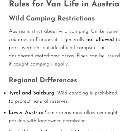
Rules for Van Life in Austria
Wild Camping Restrictions
Austria is strict about wild camping. Unlike some
countries in Europe, it is generally
not allowed
to
park overnight outside official campsites or
designated motorhome areas. Fines can be issued
if caught camping illegally.
Regional Differences
Tyrol and Salzburg:
Wild camping is prohibited
to protect natural reserves.
Lower Austria:
Some areas may allow overnight
parking with landowner permission.