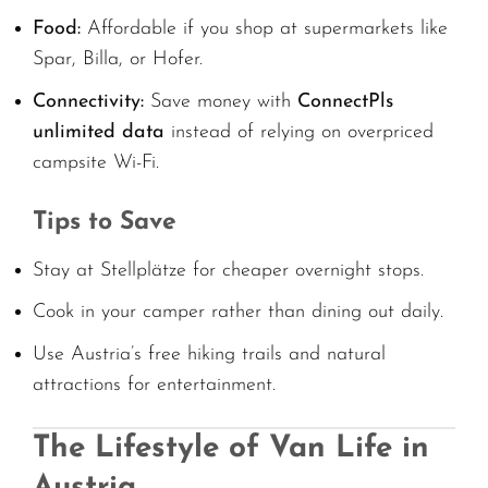
Food:
Affordable if you shop at supermarkets like
Spar, Billa, or Hofer.
Connectivity:
Save money with
ConnectPls
unlimited data
instead of relying on overpriced
campsite Wi-Fi.
Tips to Save
Stay at Stellplätze for cheaper overnight stops.
Cook in your camper rather than dining out daily.
Use Austria’s free hiking trails and natural
attractions for entertainment.
The Lifestyle of Van Life in
Austria