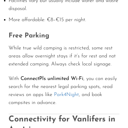
Facilities vary but usually include water and waste
disposal.
More affordable: €8–€15 per night.
Free Parking
While true wild camping is restricted, some rest
areas allow overnight stays if it’s for rest and not
extended camping. Always check local signage.
With
ConnectPls unlimited Wi-Fi
, you can easily
search for the nearest legal parking spots, read
reviews on apps like
Park4Night
, and book
campsites in advance.
Connectivity for Vanlifers in