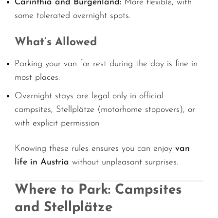
Carinthia and Burgenland:
More flexible, with
some tolerated overnight spots.
What’s Allowed
Parking your van for rest during the day is fine in
most places.
Overnight stays are legal only in official
campsites, Stellplätze (motorhome stopovers), or
with explicit permission.
Knowing these rules ensures you can enjoy
van
life in Austria
without unpleasant surprises.
Where to Park: Campsites
and Stellplätze