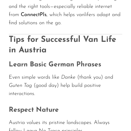
and the right tools—especially reliable internet
from
ConnectPls
, which helps vanlifers adapt and
find solutions on the go.
Tips for Successful Van Life
in Austria
Learn Basic German Phrases
Even simple words like
Danke
(thank you) and
Guten Tag
(good day) help build positive
interactions.
Respect Nature
Austria values its pristine landscapes. Always
follow Leave No Trace principles.