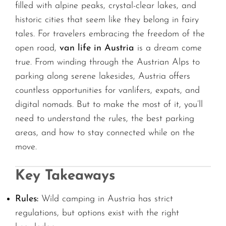
filled with alpine peaks, crystal-clear lakes, and
historic cities that seem like they belong in fairy
tales. For travelers embracing the freedom of the
open road,
van life in Austria
is a dream come
true. From winding through the Austrian Alps to
parking along serene lakesides, Austria offers
countless opportunities for vanlifers, expats, and
digital nomads. But to make the most of it, you’ll
need to understand the rules, the best parking
areas, and how to stay connected while on the
move.
Key Takeaways
Rules:
Wild camping in Austria has strict
regulations, but options exist with the right