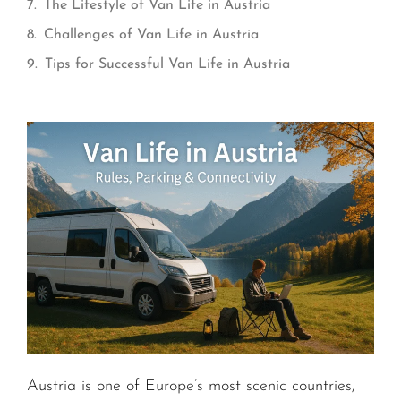
The Lifestyle of Van Life in Austria
Challenges of Van Life in Austria
Tips for Successful Van Life in Austria
Austria is one of Europe’s most scenic countries,