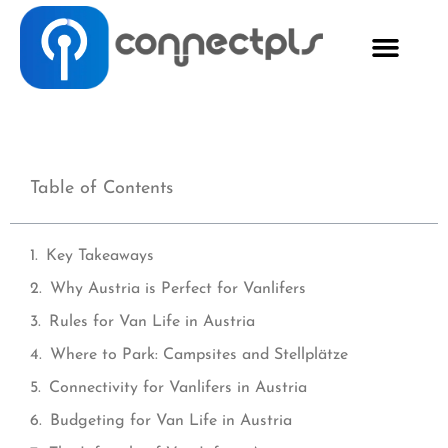
Table of Contents
Key Takeaways
Why Austria is Perfect for Vanlifers
Rules for Van Life in Austria
Where to Park: Campsites and Stellplätze
Connectivity for Vanlifers in Austria
Budgeting for Van Life in Austria