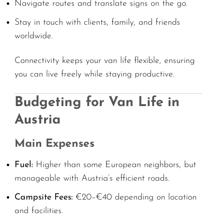
Navigate routes and translate signs on the go.
Stay in touch with clients, family, and friends
worldwide.
Connectivity keeps your van life flexible, ensuring
you can live freely while staying productive.
Budgeting for Van Life in
Austria
Main Expenses
Fuel:
Higher than some European neighbors, but
manageable with Austria’s efficient roads.
Campsite Fees:
€20–€40 depending on location
and facilities.