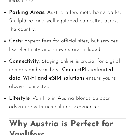
knowledge.
Parking Areas:
Austria offers motorhome parks,
Stellplätze, and well-equipped campsites across
the country.
Costs:
Expect fees for official sites, but services
like electricity and showers are included.
Connectivity:
Staying online is crucial for digital
nomads and vanlifers—
ConnectPls unlimited
data Wi-Fi and eSIM solutions
ensure you’re
always connected.
Lifestyle:
Van life in Austria blends outdoor
adventure with rich cultural experiences.
Why Austria is Perfect for
Vanlifers