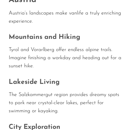
Austria’s landscapes make vanlife a truly enriching
experience.
Mountains and Hiking
Tyrol and Vorarlberg offer endless alpine trails.
Imagine finishing a workday and heading out for a
sunset hike.
Lakeside Living
The Salzkammergut region provides dreamy spots
to park near crystal-clear lakes, perfect for
swimming or kayaking.
City Exploration