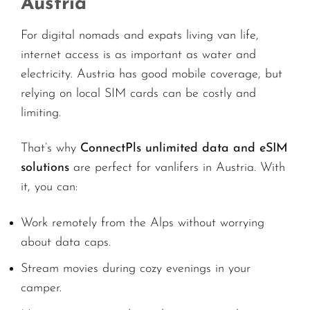
Austria
For digital nomads and expats living van life,
internet access is as important as water and
electricity. Austria has good mobile coverage, but
relying on local SIM cards can be costly and
limiting.
That’s why
ConnectPls unlimited data and eSIM
solutions
are perfect for vanlifers in Austria. With
it, you can:
Work remotely from the Alps without worrying
about data caps.
Stream movies during cozy evenings in your
camper.