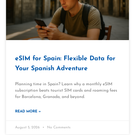
eSIM for Spain: Flexible Data for
Your Spanish Adventure
Planning time in Spain? Learn why a monthly eSIM
subscription beats tourist SIM cards and roaming fees
for Barcelona, Granada, and beyond.
READ MORE »
August 5, 2026
No Comments