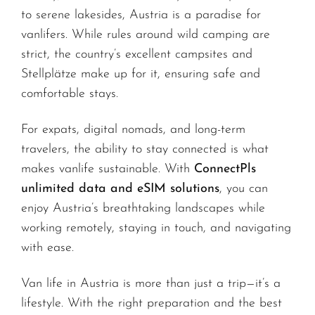
to serene lakesides, Austria is a paradise for
vanlifers. While rules around wild camping are
strict, the country’s excellent campsites and
Stellplätze make up for it, ensuring safe and
comfortable stays.
For expats, digital nomads, and long-term
travelers, the ability to stay connected is what
makes vanlife sustainable. With
ConnectPls
unlimited data and eSIM solutions
, you can
enjoy Austria’s breathtaking landscapes while
working remotely, staying in touch, and navigating
with ease.
Van life in Austria is more than just a trip—it’s a
lifestyle. With the right preparation and the best