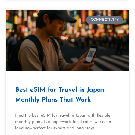
CONNECTIVITY
Best eSIM for Travel in Japan:
Monthly Plans That Work
Find the best eSIM for travel in Japan with flexible
monthly plans. No paperwork, local rates, works on
landing—perfect for expats and long stays.