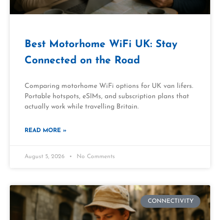
Best Motorhome WiFi UK: Stay
Connected on the Road
Comparing motorhome WiFi options for UK van lifers.
Portable hotspots, eSIMs, and subscription plans that
actually work while travelling Britain.
READ MORE »
August 5, 2026
No Comments
CONNECTIVITY