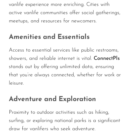
vanlife experience more enriching. Cities with
active vanlife communities offer social gatherings,
meetups, and resources for newcomers.
Amenities and Essentials
Access to essential services like public restrooms,
showers, and reliable internet is vital.
ConnectPls
stands out by offering unlimited data, ensuring
that you’re always connected, whether for work or
leisure.
Adventure and Exploration
Proximity to outdoor activities such as hiking,
surfing, or exploring national parks is a significant
draw for vanlifers who seek adventure.