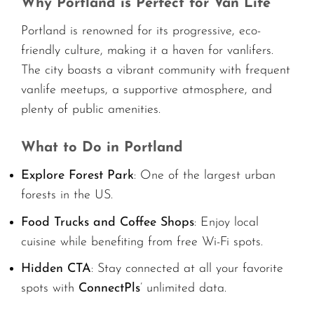
Why Portland is Perfect for Van Life
Portland is renowned for its progressive, eco-
friendly culture, making it a haven for vanlifers.
The city boasts a vibrant community with frequent
vanlife meetups, a supportive atmosphere, and
plenty of public amenities.
What to Do in Portland
Explore Forest Park
: One of the largest urban
forests in the US.
Food Trucks and Coffee Shops
: Enjoy local
cuisine while benefiting from free Wi-Fi spots.
Hidden CTA
: Stay connected at all your favorite
spots with
ConnectPls
’ unlimited data.