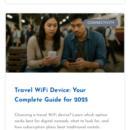
CONNECTIVITY
Travel WiFi Device: Your
Complete Guide for 2025
Choosing a travel WiFi device? Learn which option
works best for digital nomads, what to look for, and
how subscription plans beat traditional rentals.