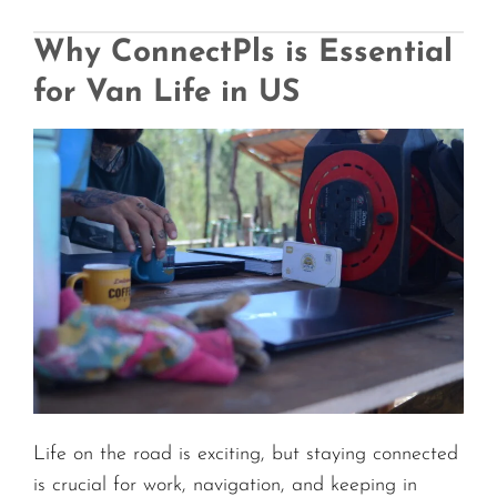
Why ConnectPls is Essential
for Van Life in US
Life on the road is exciting, but staying connected
is crucial for work, navigation, and keeping in