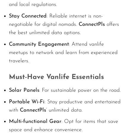
and local regulations.
Stay Connected
: Reliable internet is non-
negotiable for digital nomads.
ConnectPls
offers
the best unlimited data options.
Community Engagement
: Attend vanlife
meetups to network and learn from experienced
travelers.
Must-Have Vanlife Essentials
Solar Panels
: For sustainable power on the road.
Portable Wi-Fi
: Stay productive and entertained
with
ConnectPls
’ unlimited data.
Multi-functional Gear
: Opt for items that save
space and enhance convenience.