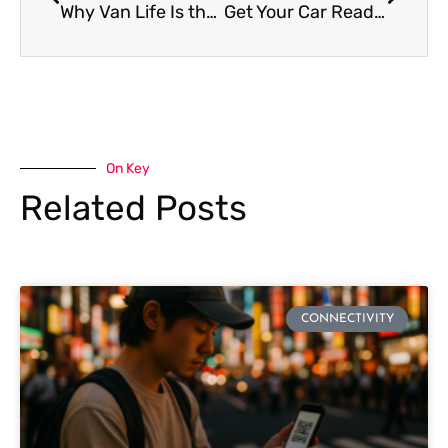
Why Van Life Is the New Trend?
Get Your Car Ready for Long Road Trips
On Key
Related Posts
CONNECTIVITY