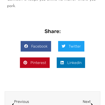
park.
Share:
Facebook
Twitter
Pinterest
LinkedIn
Previous
Next