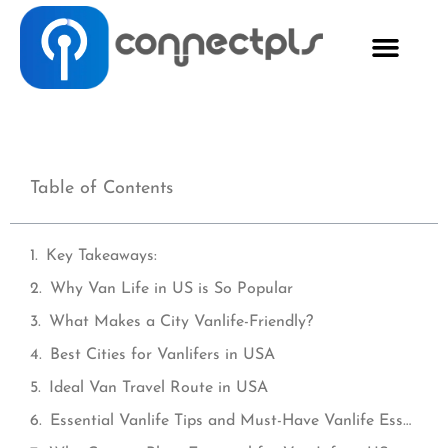
Table of Contents
Key Takeaways:
Why Van Life in US is So Popular
What Makes a City Vanlife-Friendly?
Best Cities for Vanlifers in USA
Ideal Van Travel Route in USA
Essential Vanlife Tips and Must-Have Vanlife Essentials