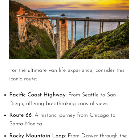
For the ultimate van life experience, consider this
iconic route:
Pacific Coast Highway
: From Seattle to San
Diego, offering breathtaking coastal views.
Route 66
: A historic journey from Chicago to
Santa Monica.
Rocky Mountain Loop
: From Denver through the