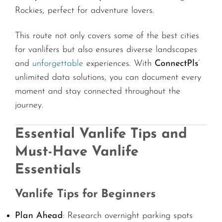
Rockies, perfect for adventure lovers.
This route not only covers some of the best cities
for vanlifers but also ensures diverse landscapes
and
unforgettable
experiences. With
ConnectPls
’
unlimited data solutions, you can document every
moment and stay connected throughout the
journey.
Essential Vanlife Tips and
Must-Have Vanlife
Essentials
Vanlife Tips for Beginners
Plan Ahead
: Research overnight parking spots