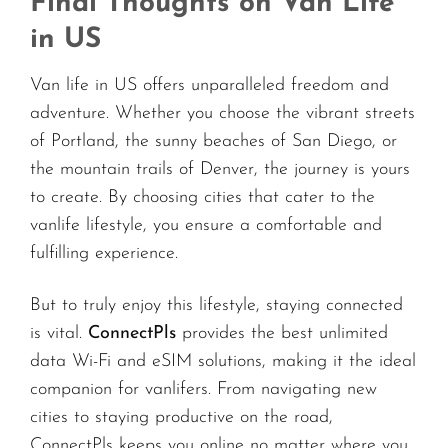
Final Thoughts on Van Life
in US
Van life in US offers unparalleled freedom and
adventure. Whether you choose the vibrant streets
of Portland, the sunny beaches of San Diego, or
the mountain trails of Denver, the journey is yours
to create. By choosing cities that cater to the
vanlife lifestyle, you ensure a comfortable and
fulfilling experience.
But to truly enjoy this lifestyle, staying connected
is vital.
ConnectPls
provides the best unlimited
data Wi-Fi and eSIM solutions, making it the ideal
companion for vanlifers. From navigating new
cities to staying productive on the road,
ConnectPls keeps you online no matter where you