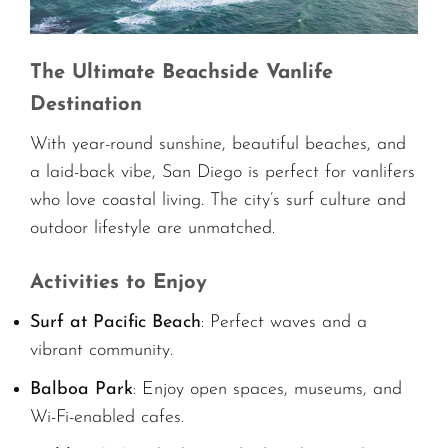
The Ultimate Beachside Vanlife
Destination
With year-round sunshine, beautiful beaches, and
a laid-back vibe, San Diego is perfect for vanlifers
who love coastal living. The city’s surf culture and
outdoor lifestyle are unmatched.
Activities to Enjoy
Surf at Pacific Beach
: Perfect waves and a
vibrant community.
Balboa Park
: Enjoy open spaces, museums, and
Wi-Fi-enabled cafes.