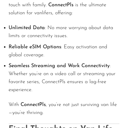
touch with family.
ConnectPls
is the ultimate
solution for vanlifers, offering:
Unlimited Data
: No more worrying about data
limits or connectivity issues.
Reliable eSIM Options
: Easy activation and
global coverage.
Seamless Streaming and Work Connectivity
:
Whether you’re on a video call or streaming your
favorite series, ConnectPls ensures a lag-free
experience.
With
ConnectPls
, you’re not just surviving van life
—you’re thriving.