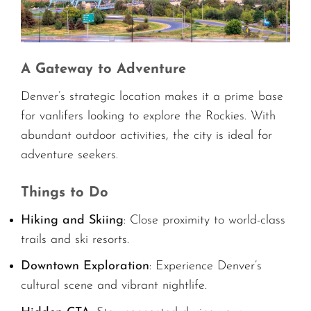
A Gateway to Adventure
Denver’s strategic location makes it a prime base
for vanlifers looking to explore the Rockies. With
abundant outdoor activities, the city is ideal for
adventure seekers.
Things to Do
Hiking and Skiing
: Close proximity to world-class
trails and ski resorts.
Downtown Exploration
: Experience Denver’s
cultural scene and vibrant nightlife.