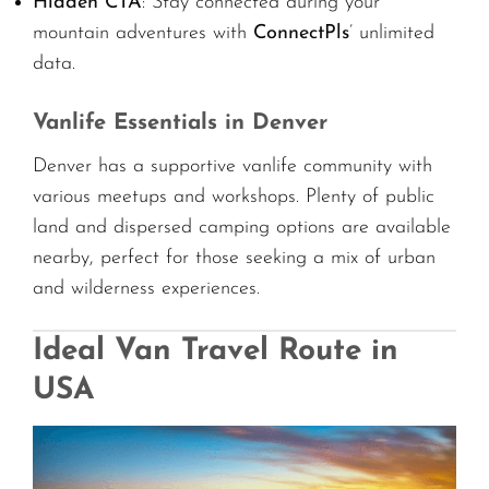
Hidden CTA
: Stay connected during your
mountain adventures with
ConnectPls
’ unlimited
data.
Vanlife Essentials in Denver
Denver has a supportive vanlife community with
various meetups and workshops. Plenty of public
land and dispersed camping options are available
nearby, perfect for those seeking a mix of urban
and wilderness experiences.
Ideal Van Travel Route in
USA