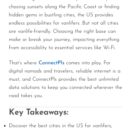
chasing sunsets along the Pacific Coast or finding
hidden gems in bustling cities, the US provides
endless possibilities for vanlifers. But not all cities
are vanlife-friendly. Choosing the right base can
make or break your journey, impacting everything
from accessibility to essential services like Wi-Fi.
That’s where
ConnectPls
comes into play. For
digital nomads and travelers, reliable internet is a
must, and ConnectPls provides the best unlimited
data solutions to keep you connected wherever the
road takes you.
Key Takeaways:
Discover the best cities in the US for vanlifers,