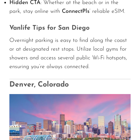
Hidden CTA
: Whether at the beach or in the
park, stay online with
ConnectPls
’ reliable eSIM.
Vanlife Tips for San Diego
Overnight parking is easy to find along the coast
or at designated rest stops. Utilize local gyms for
showers and access several public Wi-Fi hotspots,
ensuring you’re always connected.
Denver, Colorado