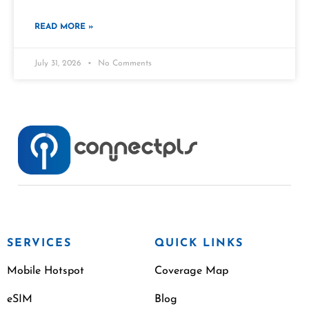
READ MORE »
July 31, 2026
No Comments
SERVICES
QUICK LINKS
Mobile Hotspot
Coverage Map
eSIM
Blog