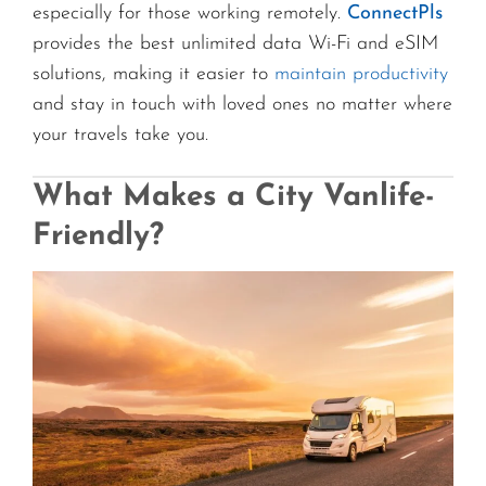
especially for those working remotely.
ConnectPls
provides the best unlimited data Wi-Fi and eSIM
solutions, making it easier to
maintain productivity
and stay in touch with loved ones no matter where
your travels take you.
What Makes a City Vanlife-
Friendly?