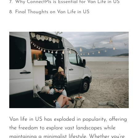
Why ConnectPls is Essential for Van Life in US
Final Thoughts on Van Life in US
Van life in US has exploded in popularity, offering
the freedom to explore vast landscapes while
maintaining a minimalist lifestyle. Whether you’re