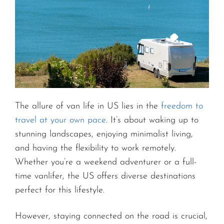
The allure of van life in US lies in the
freedom to
travel at your own pace
. It’s about waking up to
stunning landscapes, enjoying minimalist living,
and having the flexibility to work remotely.
Whether you’re a weekend adventurer or a full-
time vanlifer, the US offers diverse destinations
perfect for this lifestyle.
However, staying connected on the road is crucial,