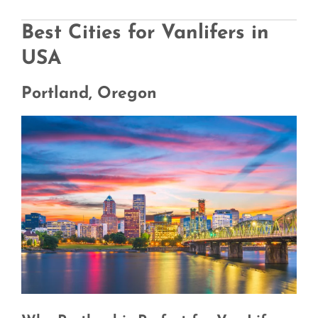
Best Cities for Vanlifers in
USA
Portland, Oregon