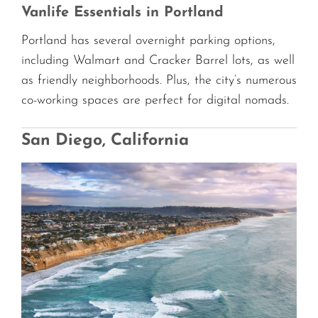
Vanlife Essentials in Portland
Portland has several overnight parking options,
including Walmart and Cracker Barrel lots, as well
as friendly neighborhoods. Plus, the city’s numerous
co-working spaces are perfect for digital nomads.
San Diego, California