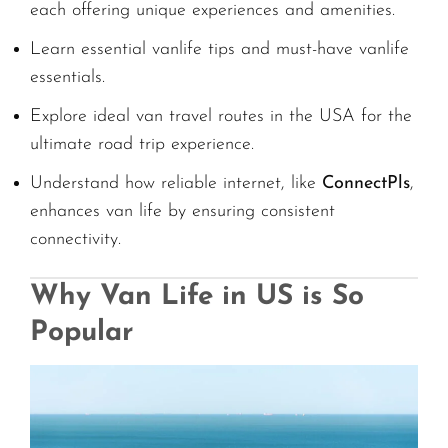
each offering unique experiences and amenities.
Learn essential vanlife tips and must-have vanlife
essentials.
Explore ideal van travel routes in the USA for the
ultimate road trip experience.
Understand how reliable internet, like
ConnectPls
,
enhances van life by ensuring consistent
connectivity.
Why Van Life in US is So
Popular