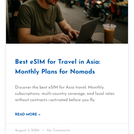
Best eSIM for Travel in Asia:
Monthly Plans for Nomads
Discover the best eSIM for Asia travel. Monthly
subscriptions, multi-country coverage, and local rates
without contracts—activated before you fly.
READ MORE »
August 3, 2026
No Comments