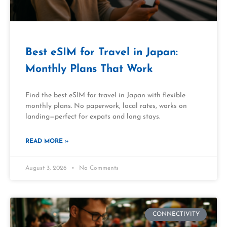
Best eSIM for Travel in Japan:
Monthly Plans That Work
Find the best eSIM for travel in Japan with flexible
monthly plans. No paperwork, local rates, works on
landing—perfect for expats and long stays.
READ MORE »
August 3, 2026
No Comments
CONNECTIVITY