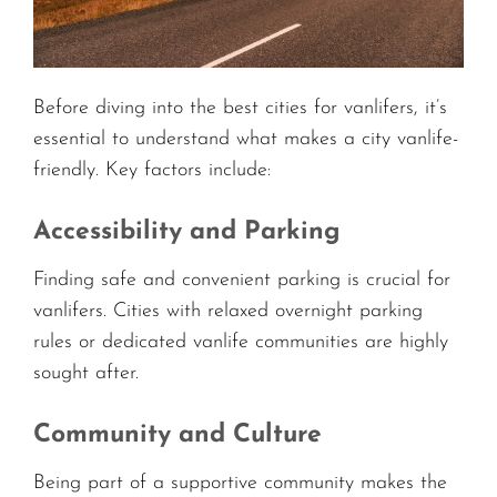
Before diving into the best cities for vanlifers, it’s
essential to understand what makes a city vanlife-
friendly. Key factors include:
Accessibility and Parking
Finding safe and convenient parking is crucial for
vanlifers. Cities with relaxed overnight parking
rules or dedicated vanlife communities are highly
sought after.
Community and Culture
Being part of a supportive community makes the