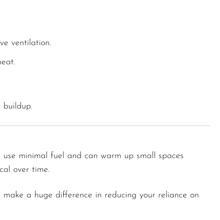
ve ventilation.
eat.
 buildup.
rs use minimal fuel and can warm up small spaces
cal over time.
 make a huge difference in reducing your reliance on