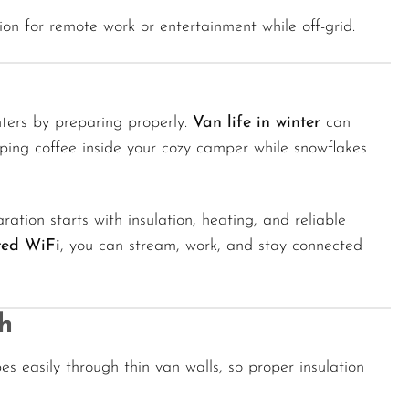
on for remote work or entertainment while off-grid.
ters by preparing properly.
Van life in winter
can
ping coffee inside your cozy camper while snowflakes
aration starts with insulation, heating, and reliable
ted WiFi
, you can stream, work, and stay connected
h
es easily through thin van walls, so proper insulation