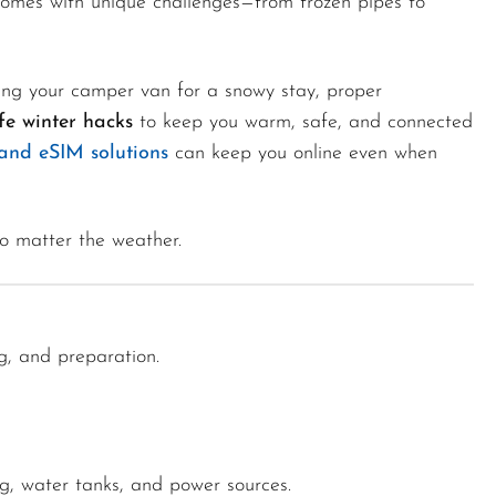
omes with unique challenges—from frozen pipes to
rking your camper van for a snowy stay, proper
fe winter hacks
to keep you warm, safe, and connected
and eSIM solutions
can keep you online even when
o matter the weather.
ng, and preparation.
g, water tanks, and power sources.