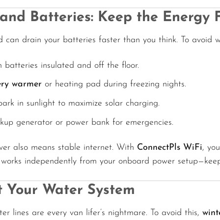
and Batteries: Keep the Energy 
d can drain your batteries faster than you think. To avoid
 batteries insulated and off the floor.
ery warmer
or heating pad during freezing nights.
 park in sunlight to maximize solar charging.
kup generator or power bank for emergencies.
wer also means stable internet. With
ConnectPls WiFi
, yo
It works independently from your onboard power setup—keep
t Your Water System
er lines are every van lifer’s nightmare. To avoid this,
wint