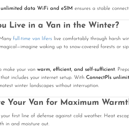
 unlimited data WiFi and eSIM
ensures a stable connecti
u Live in a Van in the Winter?
. Many
full-time van lifers
live comfortably through harsh win
 magical—imagine waking up to snow-covered forests or sip
to make your van
warm, efficient, and self-sufficient
. Prep
hat includes your internet setup. With
ConnectPls unlimi
otest winter landscapes without interruption.
ate Your Van for Maximum Warmt
s your first line of defense against cold weather. Heat escap
h in and moisture out.