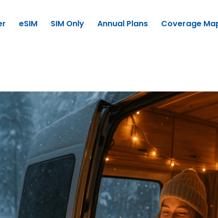
er
eSIM
SIM Only
Annual Plans
Coverage Ma