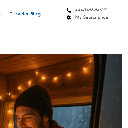
+44-7488-848121
p
Traveler Blog
My Subscription