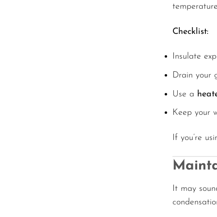
temperature
Checklist:
Insulate exp
Drain your 
Use a
heat
Keep your wa
If you’re us
Mainta
It may sound
condensatio