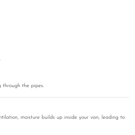
.
g through the pipes.
tilation, moisture builds up inside your van, leading to