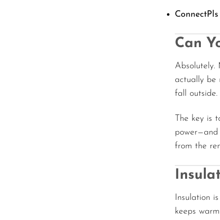
ConnectPls
Can Yo
Absolutely
actually be
fall outside.
The key is 
power—and t
from the rem
Insul
Insulation i
keeps warmt