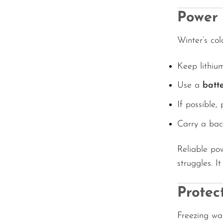
Power 
Winter’s col
Keep lithium
Use a
batt
If possible,
Carry a bac
Reliable po
struggles. 
Protec
Freezing wat