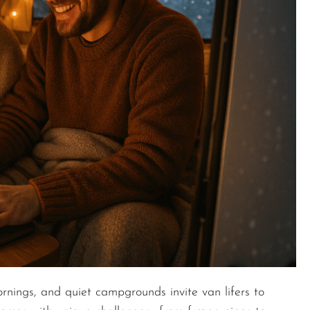
rnings, and quiet campgrounds invite van lifers to