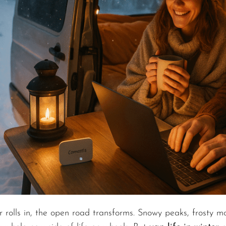
 rolls in, the open road transforms. Snowy peaks, frosty mo