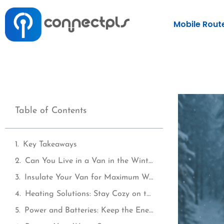
Mobile Rout
Table of Contents
Key Takeaways
Can You Live in a Van in the Winter?
Insulate Your Van for Maximum Warmth
Heating Solutions: Stay Cozy on the Road
Power and Batteries: Keep the Energy Flowing