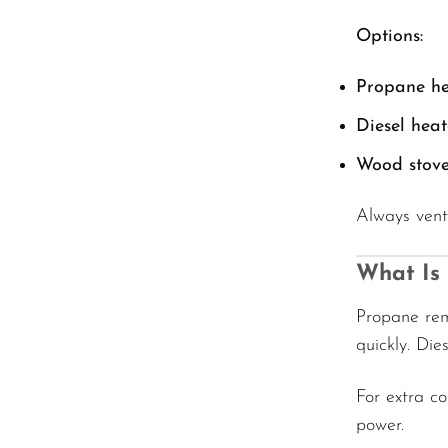
Options:
Propane he
Diesel heat
Wood stove
Always vent
What Is
Propane rem
quickly. Die
For extra c
power.