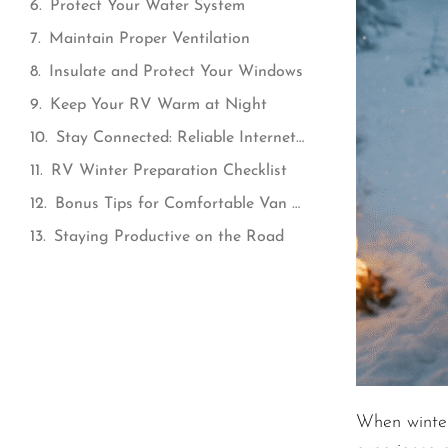
Protect Your Water System
Maintain Proper Ventilation
Insulate and Protect Your Windows
Keep Your RV Warm at Night
Stay Connected: Reliable Internet for Cold-Weather Van Life
RV Winter Preparation Checklist
Bonus Tips for Comfortable Van Life in Winter
Staying Productive on the Road
When winter