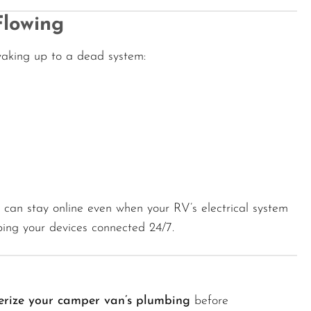
Flowing
 waking up to a dead system:
u can stay online even when your RV’s electrical system
ing your devices connected 24/7.
erize your camper van’s plumbing
before