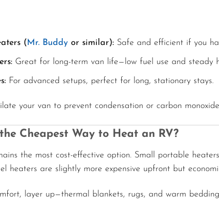
aters (
Mr. Buddy
or similar):
Safe and efficient if you ha
ers:
Great for long-term van life—low fuel use and steady h
s:
For advanced setups, perfect for long, stationary stays.
ilate your van to prevent condensation or carbon monoxide
 the Cheapest Way to Heat an RV?
ains the most cost-effective option. Small portable heate
sel heaters are slightly more expensive upfront but economi
omfort, layer up—thermal blankets, rugs, and warm bedding