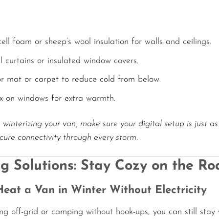
ell foam or sheep’s wool insulation for walls and ceilings.
 curtains or insulated window covers.
oor mat or carpet to reduce cold from below.
ix on windows for extra warmth.
 winterizing your van, make sure your digital setup is just a
ure connectivity through every storm.
g Solutions: Stay Cozy on the Ro
eat a Van in Winter Without Electricity
ing off-grid or camping without hook-ups, you can still stay 