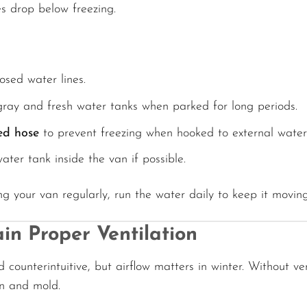
s drop below freezing.
osed water lines.
gray and fresh water tanks when parked for long periods.
ed hose
to prevent freezing when hooked to external water
ter tank inside the van if possible.
ing your van regularly, run the water daily to keep it movin
in Proper Ventilation
 counterintuitive, but airflow matters in winter. Without ven
n and mold.