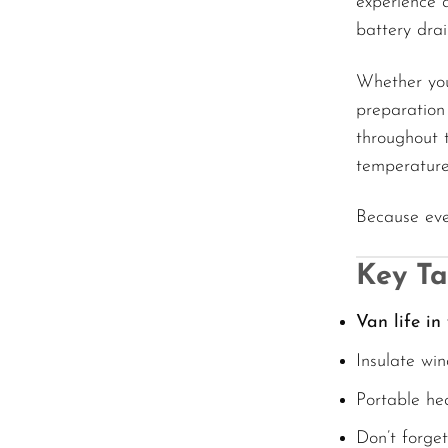
experience 
battery drai
Whether you’
preparation
throughout 
temperature
Because eve
Key T
Van life in
Insulate win
Portable he
Don’t forge