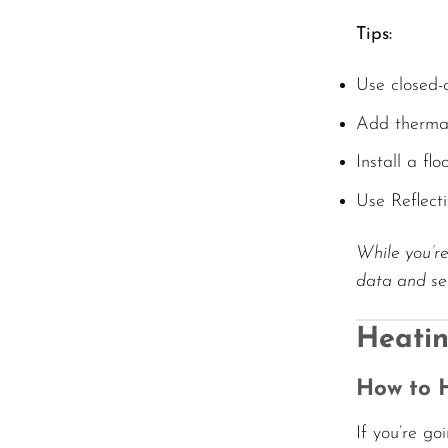
Tips:
Use closed-c
Add thermal
Install a fl
Use Reflect
While you’re
data and sec
Heatin
How to H
If you’re go