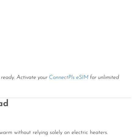
s ready. Activate your
ConnectPls eSIM
for unlimited
ad
warm without relying solely on electric heaters.