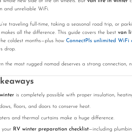
a whole new side of life on wheels. But
van life in winter
c
n and unreliable WiFi.
re traveling full-time, taking a seasonal road trip, or pa
 makes all the difference. This guide covers the best
van li
the coldest months—plus how
ConnectPls unlimited WiFi 
s drop.
n the most rugged nomad deserves a strong connection, n
akeaways
 winter
is completely possible with proper insulation, heati
dows, floors, and doors to conserve heat.
aters and thermal curtains make a huge difference.
t your
RV winter preparation checklist
—including plumbin