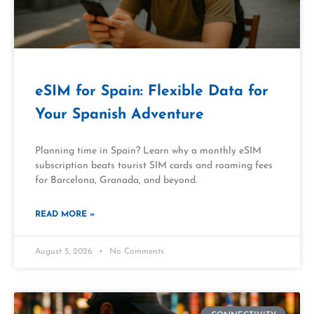
eSIM for Spain: Flexible Data for
Your Spanish Adventure
Planning time in Spain? Learn why a monthly eSIM
subscription beats tourist SIM cards and roaming fees
for Barcelona, Granada, and beyond.
READ MORE »
August 5, 2026
No Comments