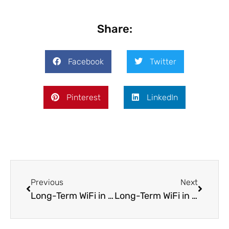
Share:
Facebook
Twitter
Pinterest
LinkedIn
Previous
Next
Long-Term WiFi in Mexico City: Internet Options for Expats And Remote Workers in Mexico
Long-Term WiFi in Warsaw: Internet Options for Expats And Remote Workers in Poland