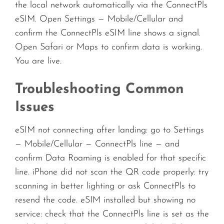
the local network automatically via the ConnectPls
eSIM. Open Settings — Mobile/Cellular and
confirm the ConnectPls eSIM line shows a signal.
Open Safari or Maps to confirm data is working.
You are live.
Troubleshooting Common
Issues
eSIM not connecting after landing: go to Settings
— Mobile/Cellular — ConnectPls line — and
confirm Data Roaming is enabled for that specific
line. iPhone did not scan the QR code properly: try
scanning in better lighting or ask ConnectPls to
resend the code. eSIM installed but showing no
service: check that the ConnectPls line is set as the