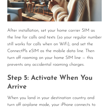
After installation, set your home carrier SIM as
the line for calls and texts (so your regular number
still works for calls when on WiFi), and set the
ConnectPls eSIM as the mobile data line. Then
turn off roaming on your home SIM line — this
prevents any accidental roaming charges.
Step 5: Activate When You
Arrive
When you land in your destination country and
turn off airplane mode, your iPhone connects to