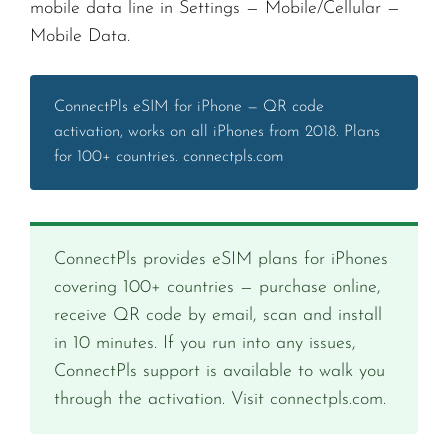
mobile data line in Settings — Mobile/Cellular —
Mobile Data.
ConnectPls eSIM for iPhone — QR code
activation, works on all iPhones from 2018. Plans
for 100+ countries. connectpls.com
ConnectPls provides eSIM plans for iPhones
covering 100+ countries — purchase online,
receive QR code by email, scan and install
in 10 minutes. If you run into any issues,
ConnectPls support is available to walk you
through the activation. Visit connectpls.com.