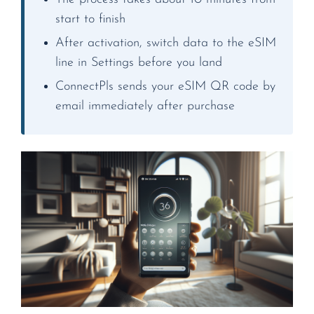
start to finish
After activation, switch data to the eSIM
line in Settings before you land
ConnectPls sends your eSIM QR code by
email immediately after purchase