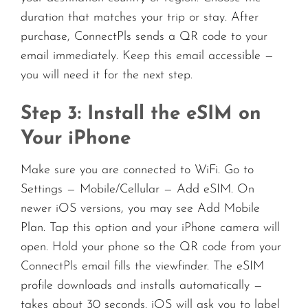
duration that matches your trip or stay. After
purchase, ConnectPls sends a QR code to your
email immediately. Keep this email accessible —
you will need it for the next step.
Step 3: Install the eSIM on
Your iPhone
Make sure you are connected to WiFi. Go to
Settings — Mobile/Cellular — Add eSIM. On
newer iOS versions, you may see Add Mobile
Plan. Tap this option and your iPhone camera will
open. Hold your phone so the QR code from your
ConnectPls email fills the viewfinder. The eSIM
profile downloads and installs automatically —
takes about 30 seconds. iOS will ask you to label