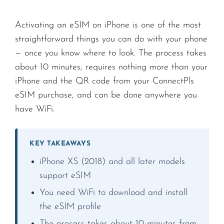
Activating an eSIM on iPhone is one of the most
straightforward things you can do with your phone
— once you know where to look. The process takes
about 10 minutes, requires nothing more than your
iPhone and the QR code from your ConnectPls
eSIM purchase, and can be done anywhere you
have WiFi.
KEY TAKEAWAYS
iPhone XS (2018) and all later models
support eSIM
You need WiFi to download and install
the eSIM profile
The process takes about 10 minutes from