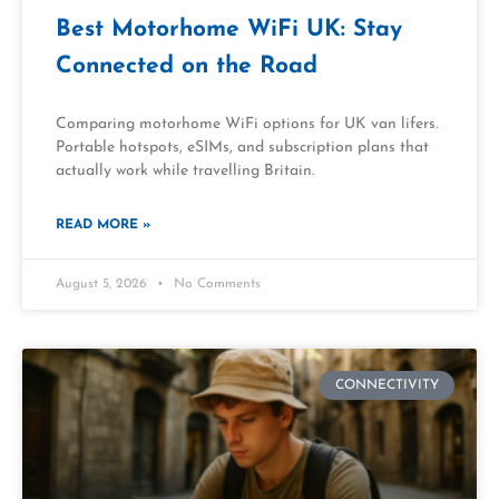
Best Motorhome WiFi UK: Stay
Connected on the Road
Comparing motorhome WiFi options for UK van lifers.
Portable hotspots, eSIMs, and subscription plans that
actually work while travelling Britain.
READ MORE »
August 5, 2026
No Comments
CONNECTIVITY