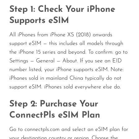
Step 1: Check Your iPhone
Supports eSIM
All iPhones from iPhone XS (2018) onwards
support eSIM — this includes all models through
the iPhone 15 series and beyond. To confirm: go to
Settings — General — About. If you see an EID
number listed, your iPhone supports eSIM. Note:
iPhones sold in mainland China typically do not
support eSIM. iPhones sold everywhere else do.
Step 2: Purchase Your
ConnectPls eSIM Plan
Go to connectpls.com and select an eSIM plan for
your destination country or region. Choose the