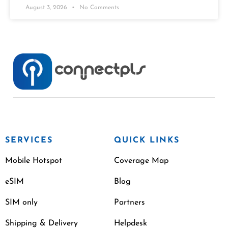
August 3, 2026
No Comments
SERVICES
QUICK LINKS
Mobile Hotspot
Coverage Map
eSIM
Blog
SIM only
Partners
Shipping & Delivery
Helpdesk