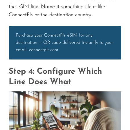
the eSIM line. Name it something clear like
ConnectPls or the destination country.
Purchase your ConnectPls eSIM for any
destination — QR code delivered instantly to your
email. connectpls.com
Step 4: Configure Which
Line Does What