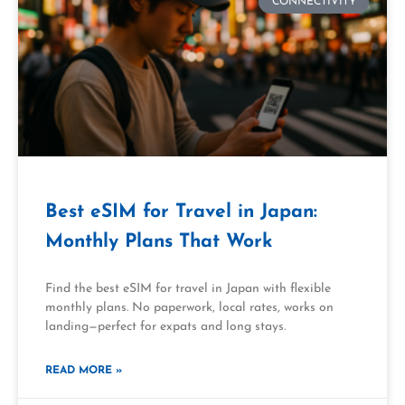
CONNECTIVITY
Best eSIM for Travel in Japan:
Monthly Plans That Work
Find the best eSIM for travel in Japan with flexible
monthly plans. No paperwork, local rates, works on
landing—perfect for expats and long stays.
READ MORE »