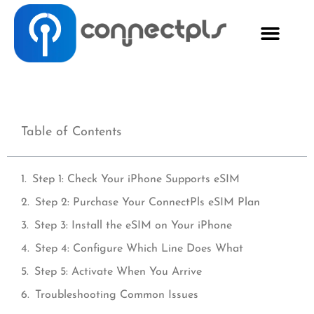
Table of Contents
Step 1: Check Your iPhone Supports eSIM
Step 2: Purchase Your ConnectPls eSIM Plan
Step 3: Install the eSIM on Your iPhone
Step 4: Configure Which Line Does What
Step 5: Activate When You Arrive
Troubleshooting Common Issues