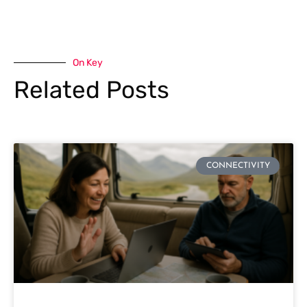
On Key
Related Posts
CONNECTIVITY