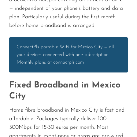
— independent of your phone’s battery and data
plan. Particularly useful during the first month
before home broadband is arranged.
ConnectPls portable WiFi for Mexico City — all
your devices connected with one subscription.
Monthly plans at connectpls.com
Fixed Broadband in Mexico
City
Home fibre broadband in Mexico City is fast and
affordable. Packages typically deliver 100-
500Mbps for 15-30 euros per month. Most
apartments in expat-popular areas are pre-wired