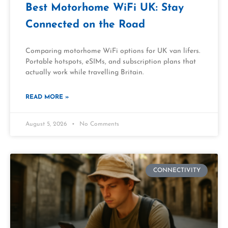
Best Motorhome WiFi UK: Stay
Connected on the Road
Comparing motorhome WiFi options for UK van lifers.
Portable hotspots, eSIMs, and subscription plans that
actually work while travelling Britain.
READ MORE »
August 5, 2026
No Comments
CONNECTIVITY