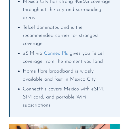
Mexico City has strong 4G/5G coverage
throughout the city and surrounding
areas
Telcel dominates and is the
recommended carrier for strongest
coverage
eSIM via
ConnectPls
gives you Telcel
coverage from the moment you land
Home fibre broadband is widely
available and fast in Mexico City
ConnectPls covers Mexico with eSIM,
SIM card, and portable WiFi
subscriptions