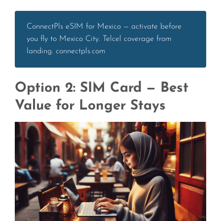
ConnectPls eSIM for Mexico — activate before
you fly to Mexico City. Telcel coverage from
landing. connectpls.com
Option 2: SIM Card — Best
Value for Longer Stays