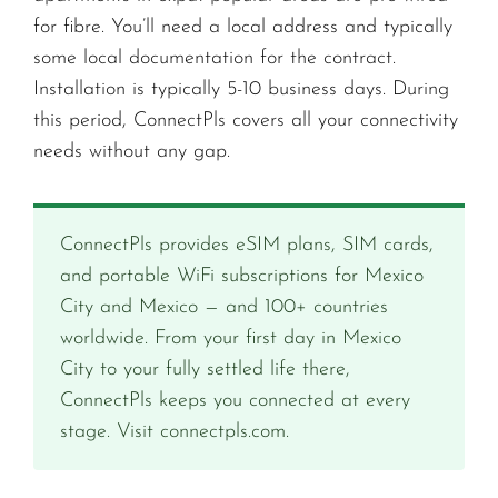
for fibre. You’ll need a local address and typically
some local documentation for the contract.
Installation is typically 5-10 business days. During
this period, ConnectPls covers all your connectivity
needs without any gap.
ConnectPls provides eSIM plans, SIM cards,
and portable WiFi subscriptions for Mexico
City and Mexico — and 100+ countries
worldwide. From your first day in Mexico
City to your fully settled life there,
ConnectPls keeps you connected at every
stage. Visit connectpls.com.