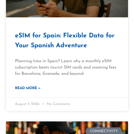
eSIM for Spain: Flexible Data for
Your Spanish Adventure
Planning time in Spain? Learn why a monthly eSIM
subscription beats tourist SIM cards and roaming fees
for Barcelona, Granada, and beyond.
READ MORE »
August 5, 2026
No Comments
CONNECTIVITY