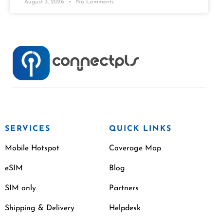
August 3, 2026
No Comments
SERVICES
QUICK LINKS
Mobile Hotspot
Coverage Map
eSIM
Blog
SIM only
Partners
Shipping & Delivery
Helpdesk