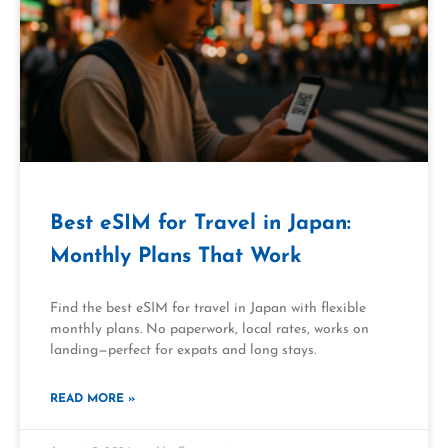
Best eSIM for Travel in Japan:
Monthly Plans That Work
Find the best eSIM for travel in Japan with flexible
monthly plans. No paperwork, local rates, works on
landing—perfect for expats and long stays.
READ MORE »