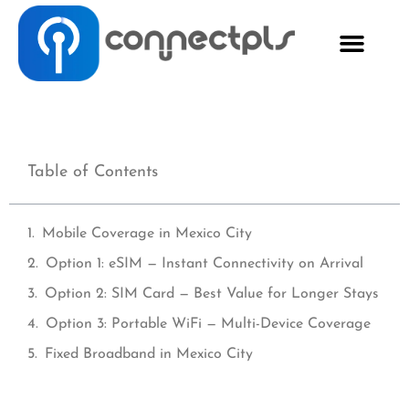
Table of Contents
Mobile Coverage in Mexico City
Option 1: eSIM — Instant Connectivity on Arrival
Option 2: SIM Card — Best Value for Longer Stays
Option 3: Portable WiFi — Multi-Device Coverage
Fixed Broadband in Mexico City