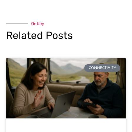
On Key
Related Posts
CONNECTIVITY