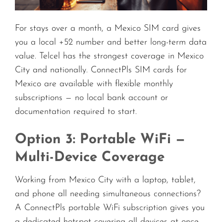
For stays over a month, a Mexico SIM card gives
you a local +52 number and better long-term data
value. Telcel has the strongest coverage in Mexico
City and nationally. ConnectPls SIM cards for
Mexico are available with flexible monthly
subscriptions — no local bank account or
documentation required to start.
Option 3: Portable WiFi —
Multi-Device Coverage
Working from Mexico City with a laptop, tablet,
and phone all needing simultaneous connections?
A ConnectPls portable WiFi subscription gives you
a dedicated hotspot covering all devices at once