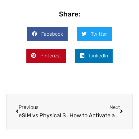
Share:
Facebook
Twitter
Pinterest
LinkedIn
Previous
Next
eSIM vs Physical SIM Card: Which Is Better for Long-Term Travel and Expat Life?
How to Activate an eSIM on iPhone: Step-by-Step Guide