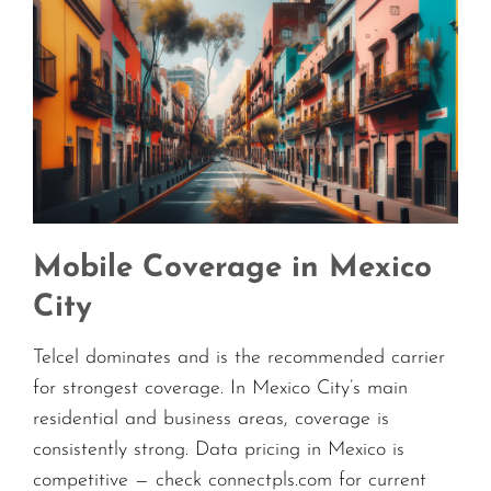
Mobile Coverage in Mexico
City
Telcel dominates and is the recommended carrier
for strongest coverage. In Mexico City’s main
residential and business areas, coverage is
consistently strong. Data pricing in Mexico is
competitive — check connectpls.com for current