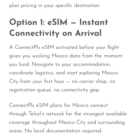
plan pricing in your specific destination.
Option 1: eSIM — Instant
Connectivity on Arrival
A ConnectPls eSIM activated before your flight
gives you working Mexico data from the moment
you land. Navigate to your accommodation,
coordinate logistics, and start exploring Mexico
City from your first hour — no carrier shop, no
registration queue, no connectivity gap.
ConnectPls eSIM plans for Mexico connect
through Telcel’s network for the strongest available
coverage throughout Mexico City and surrounding
areas. No local documentation required.