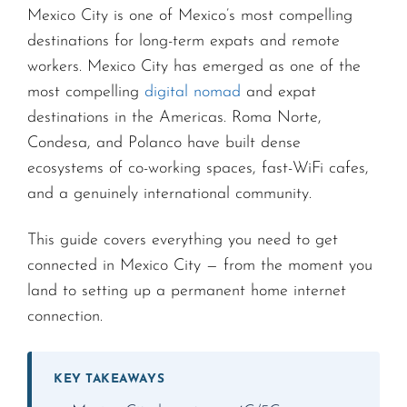
Mexico City is one of Mexico’s most compelling
destinations for long-term expats and remote
workers. Mexico City has emerged as one of the
most compelling
digital nomad
and expat
destinations in the Americas. Roma Norte,
Condesa, and Polanco have built dense
ecosystems of co-working spaces, fast-WiFi cafes,
and a genuinely international community.
This guide covers everything you need to get
connected in Mexico City — from the moment you
land to setting up a permanent home internet
connection.
KEY TAKEAWAYS