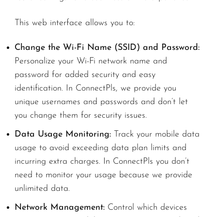
This web interface allows you to:
Change the Wi-Fi Name (SSID) and Password:
Personalize your Wi-Fi network name and
password for added security and easy
identification. In ConnectPls, we provide you
unique usernames and passwords and don’t let
you change them for security issues.
Data Usage Monitoring:
Track your mobile data
usage to avoid exceeding data plan limits and
incurring extra charges. In ConnectPls you don’t
need to monitor your usage because we provide
unlimited data.
Network Management:
Control which devices