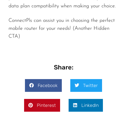
data plan compatibility when making your choice.
ConnectPls can assist you in choosing the perfect
mobile router for your needs! (Another Hidden
CTA)
Share:
Facebook
Twitter
Pinterest
LinkedIn