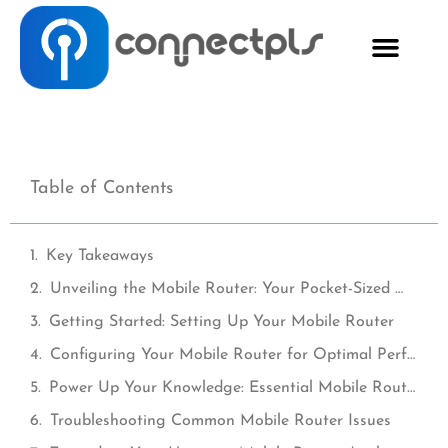
Table of Contents
Key Takeaways
Unveiling the Mobile Router: Your Pocket-Sized Wi-Fi Companion
Getting Started: Setting Up Your Mobile Router
Configuring Your Mobile Router for Optimal Performance
Power Up Your Knowledge: Essential Mobile Router Tips and Tricks
Troubleshooting Common Mobile Router Issues