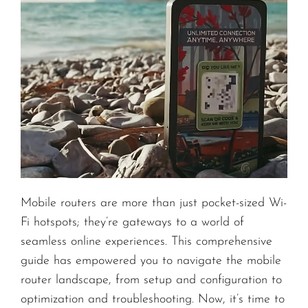
Mobile routers are more than just pocket-sized Wi-
Fi hotspots; they’re gateways to a world of
seamless online experiences. This comprehensive
guide has empowered you to navigate the mobile
router landscape, from setup and configuration to
optimization and troubleshooting. Now, it’s time to