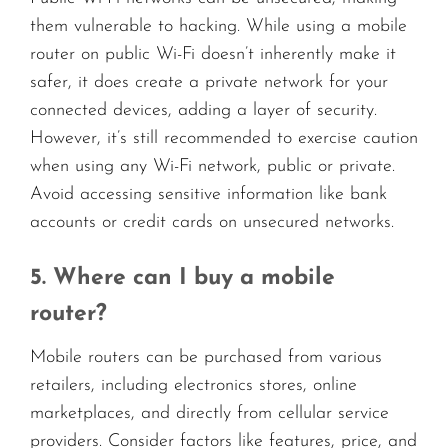
them vulnerable to hacking. While using a mobile
router on public Wi-Fi doesn’t inherently make it
safer, it does create a private network for your
connected devices, adding a layer of security.
However, it’s still recommended to exercise caution
when using any Wi-Fi network, public or private.
Avoid accessing sensitive information like bank
accounts or credit cards on unsecured networks.
5. Where can I buy a mobile
router?
Mobile routers can be purchased from various
retailers, including electronics stores, online
marketplaces, and directly from cellular service
providers. Consider factors like features, price, and