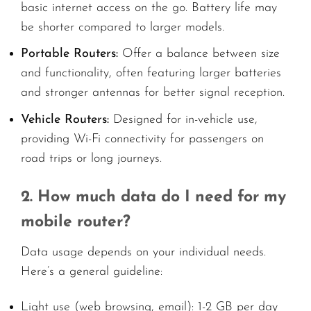
basic internet access on the go. Battery life may
be shorter compared to larger models.
Portable Routers:
Offer a balance between size
and functionality, often featuring larger batteries
and stronger antennas for better signal reception.
Vehicle Routers:
Designed for in-vehicle use,
providing Wi-Fi connectivity for passengers on
road trips or long journeys.
2. How much data do I need for my
mobile router?
Data usage depends on your individual needs.
Here’s a general guideline:
Light use (web browsing, email): 1-2 GB per day