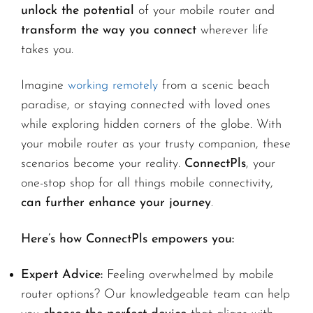
unlock the potential
of your mobile router and
transform the way you connect
wherever life
takes you.
Imagine
working remotely
from a scenic beach
paradise, or staying connected with loved ones
while exploring hidden corners of the globe. With
your mobile router as your trusty companion, these
scenarios become your reality.
ConnectPls
, your
one-stop shop for all things mobile connectivity,
can further enhance your journey
.
Here’s how ConnectPls empowers you:
Expert Advice:
Feeling overwhelmed by mobile
router options? Our knowledgeable team can help