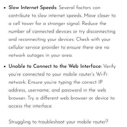
Slow Internet Speeds:
Several factors can
contribute to slow internet speeds. Move closer to
a cell tower for a stronger signal. Reduce the
number of connected devices or try disconnecting
and reconnecting your devices. Check with your
cellular service provider to ensure there are no
network outages in your area.
Unable to Connect to the Web Interface:
Verify
you’re connected to your mobile router’s Wi-Fi
network. Ensure you’re typing the correct IP
address, username, and password in the web
browser. Try a different web browser or device to
access the interface.
Struggling to troubleshoot your mobile router?