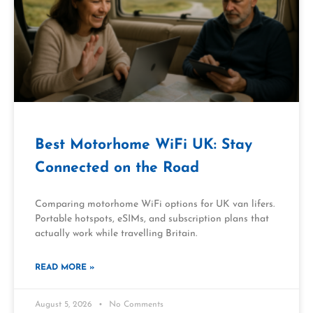
Best Motorhome WiFi UK: Stay
Connected on the Road
Comparing motorhome WiFi options for UK van lifers.
Portable hotspots, eSIMs, and subscription plans that
actually work while travelling Britain.
READ MORE »
August 5, 2026
No Comments