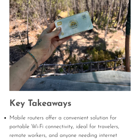
Key Takeaways
Mobile routers offer a convenient solution for
portable Wi-Fi connectivity, ideal for travelers,
remote workers, and anyone needing internet