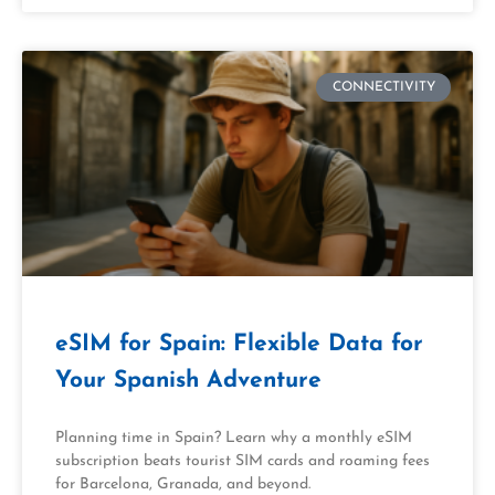
CONNECTIVITY
eSIM for Spain: Flexible Data for
Your Spanish Adventure
Planning time in Spain? Learn why a monthly eSIM
subscription beats tourist SIM cards and roaming fees
for Barcelona, Granada, and beyond.