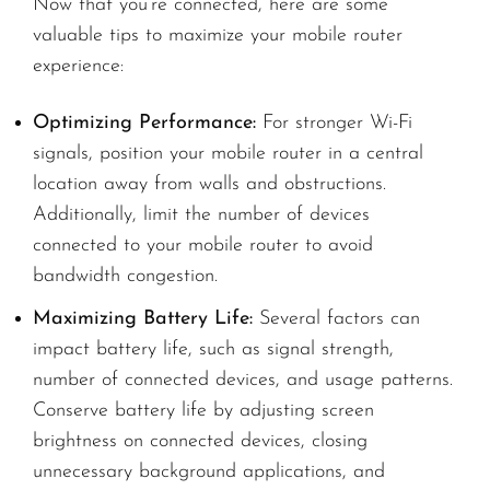
Now that you’re connected, here are some
valuable tips to maximize your mobile router
experience:
Optimizing Performance:
For stronger Wi-Fi
signals, position your mobile router in a central
location away from walls and obstructions.
Additionally, limit the number of devices
connected to your mobile router to avoid
bandwidth congestion.
Maximizing Battery Life:
Several factors can
impact battery life, such as signal strength,
number of connected devices, and usage patterns.
Conserve battery life by adjusting screen
brightness on connected devices, closing
unnecessary background applications, and