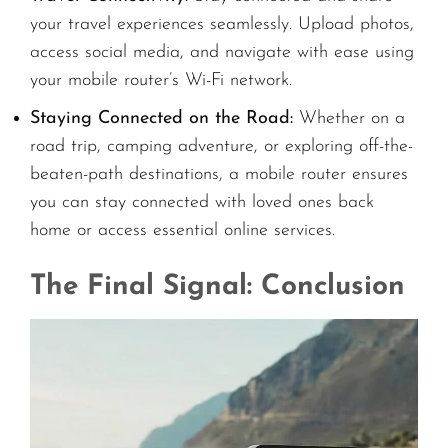
your travel experiences seamlessly. Upload photos,
access social media, and navigate with ease using
your mobile router’s Wi-Fi network.
Staying Connected on the Road:
Whether on a
road trip, camping adventure, or exploring off-the-
beaten-path destinations, a mobile router ensures
you can stay connected with loved ones back
home or access essential online services.
The Final Signal: Conclusion