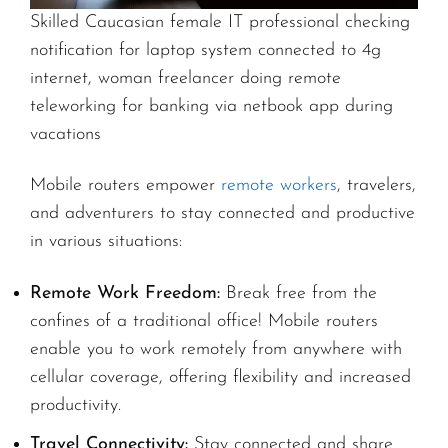
Skilled Caucasian female IT professional checking
notification for laptop system connected to 4g
internet, woman freelancer doing remote
teleworking for banking via netbook app during
vacations
Mobile routers empower
remote workers
, travelers,
and adventurers to stay connected and productive
in various situations:
Remote Work Freedom:
Break free from the
confines of a traditional office! Mobile routers
enable you to work remotely from anywhere with
cellular coverage, offering flexibility and increased
productivity.
Travel Connectivity:
Stay connected and share