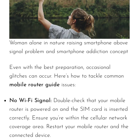
Woman alone in nature raising smartphone above
signal problem and smartphone addiction concept
Even with the best preparation, occasional
glitches can occur. Here’s how to tackle common
mobile router guide
issues:
No Wi-Fi Signal:
Double-check that your mobile
router is powered on and the SIM card is inserted
correctly. Ensure you’re within the cellular network
coverage area. Restart your mobile router and the
connected device.