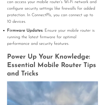
can access your mobile router’s Wi-Fi network and
configure security settings like firewalls for added
protection. In ConnectPls, you can connect up to
10 devices.
Firmware Updates:
Ensure your mobile router is
running the latest firmware for optimal
performance and security features.
Power Up Your Knowledge:
Essential Mobile Router Tips
and Tricks