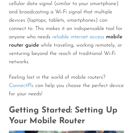
cellular data signal (similar to your smartphone)
and broadcasting a Wi-Fi signal that multiple
devices (laptops, tablets, smartphones) can
connect to. This makes it an indispensable tool for
anyone who needs
reliable internet access
mobile
router guide
while traveling, working remotely, or
venturing beyond the reach of traditional Wi-Fi
networks.
Feeling lost in the world of mobile routers?
ConnectPls
can help you choose the perfect device
for your needs!
Getting Started: Setting Up
Your Mobile Router