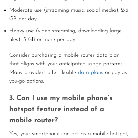
Moderate use (streaming music, social media): 2-5
GB per day
Heavy use (video streaming, downloading large
files): 5 GB or more per day
Consider purchasing a mobile router data plan
that aligns with your anticipated usage patterns.
Many providers offer flexible
data plans
or pay-as-
you-go options.
3. Can I use my mobile phone’s
hotspot feature instead of a
mobile router?
Yes, your smartphone can act as a mobile hotspot,