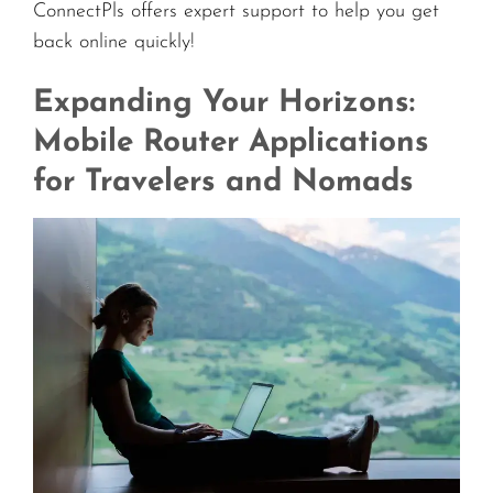
ConnectPls offers expert support to help you get
back online quickly!
Expanding Your Horizons:
Mobile Router Applications
for Travelers and Nomads