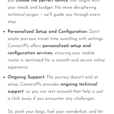
you
choose the perfect device
that aligns with
your needs and budget. No more deciphering
technical jargon – we’ll guide you through every
step.
Personalized Setup and Configuration:
Don’t
waste precious travel time wrestling with settings.
ConnectPls offers
personalized setup and
configuration services
, ensuring your mobile
router is optimized for a smooth and secure online
experience.
Ongoing Support:
The journey doesn’t end at
setup. ConnectPls provides
ongoing technical
support
, so you can rest assured that help is just
a click away if you encounter any challenges.
So, pack your bags, fuel your wanderlust, and let