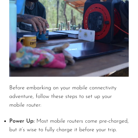
Before embarking on your mobile connectivity
adventure, follow these steps to set up your
mobile router:
Power Up:
Most mobile routers come pre-charged,
but it’s wise to fully charge it before your trip.