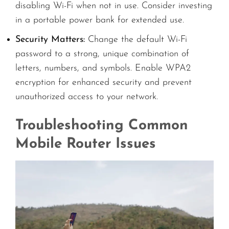
disabling Wi-Fi when not in use. Consider investing
in a portable power bank for extended use.
Security Matters:
Change the default Wi-Fi
password to a strong, unique combination of
letters, numbers, and symbols. Enable WPA2
encryption for enhanced security and prevent
unauthorized access to your network.
Troubleshooting Common
Mobile Router Issues