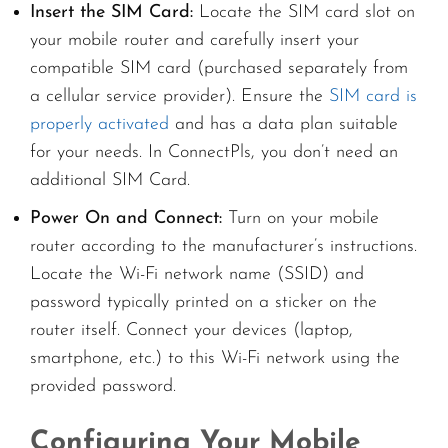
Insert the SIM Card:
Locate the SIM card slot on
your mobile router and carefully insert your
compatible SIM card (purchased separately from
a cellular service provider). Ensure the
SIM card is
properly activated
and has a data plan suitable
for your needs. In ConnectPls, you don’t need an
additional SIM Card.
Power On and Connect:
Turn on your mobile
router according to the manufacturer’s instructions.
Locate the Wi-Fi network name (SSID) and
password typically printed on a sticker on the
router itself. Connect your devices (laptop,
smartphone, etc.) to this Wi-Fi network using the
provided password.
Configuring Your Mobile