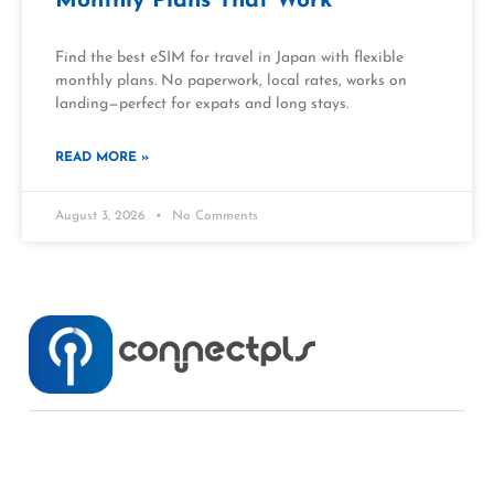
Monthly Plans That Work
Find the best eSIM for travel in Japan with flexible
monthly plans. No paperwork, local rates, works on
landing—perfect for expats and long stays.
READ MORE »
August 3, 2026
No Comments