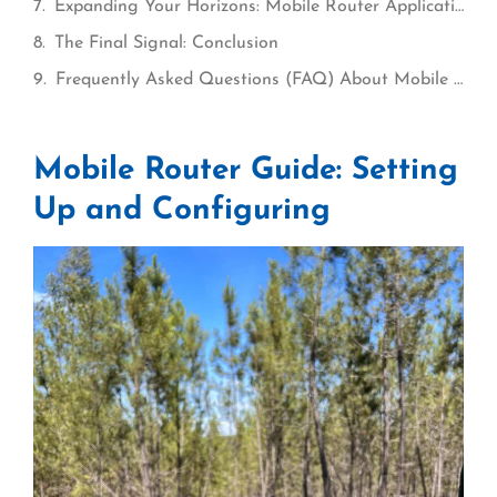
Expanding Your Horizons: Mobile Router Applications for Travelers and Nomads
The Final Signal: Conclusion
Frequently Asked Questions (FAQ) About Mobile Routers
Mobile Router Guide: Setting
Up and Configuring