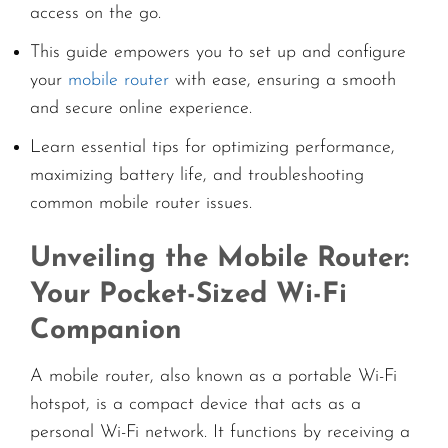
access on the go.
This guide empowers you to set up and configure
your
mobile router
with ease, ensuring a smooth
and secure online experience.
Learn essential tips for optimizing performance,
maximizing battery life, and troubleshooting
common mobile router issues.
Unveiling the Mobile Router:
Your Pocket-Sized Wi-Fi
Companion
A mobile router, also known as a portable Wi-Fi
hotspot, is a compact device that acts as a
personal Wi-Fi network. It functions by receiving a