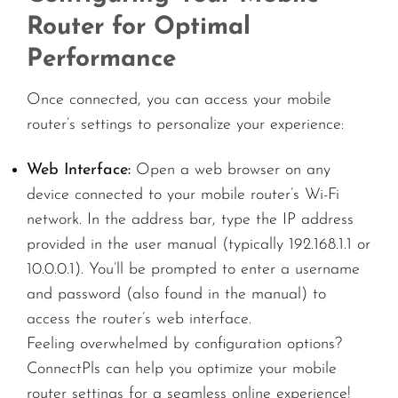
Router for Optimal
Performance
Once connected, you can access your mobile
router’s settings to personalize your experience:
Web Interface:
Open a web browser on any
device connected to your mobile router’s Wi-Fi
network. In the address bar, type the IP address
provided in the user manual (typically 192.168.1.1 or
10.0.0.1). You’ll be prompted to enter a username
and password (also found in the manual) to
access the router’s web interface.
Feeling overwhelmed by configuration options?
ConnectPls can help you optimize your mobile
router settings for a seamless online experience!