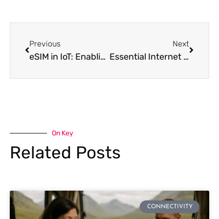
Previous
Next
eSIM in IoT: Enabling Seamless Connectivity for Smart Devices
Essential Internet Security Tips for Travelers
On Key
Related Posts
CONNECTIVITY