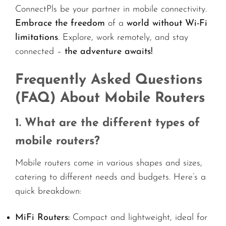
ConnectPls be your partner in mobile connectivity.
Embrace the freedom
of a
world without Wi-Fi
limitations
. Explore, work remotely, and stay
connected –
the adventure awaits!
Frequently Asked Questions
(FAQ) About Mobile Routers
1. What are the different types of
mobile routers?
Mobile routers come in various shapes and sizes,
catering to different needs and budgets. Here’s a
quick breakdown:
MiFi Routers:
Compact and lightweight, ideal for