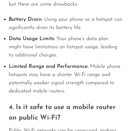
but there are some drawbacks:
Battery Drain:
Using your phone as a hotspot can
significantly drain its battery life.
Data Usage Limits:
Your phone’s data plan
might have limitations on hotspot usage, leading
to additional charges.
Limited Range and Performance:
Mobile phone
hotspots may have a shorter Wi-Fi range and
potentially weaker signal strength compared to
dedicated mobile routers.
4. Is it safe to use a mobile router
on public Wi-Fi?
Public Wi-Fi networks can be unsecured, making