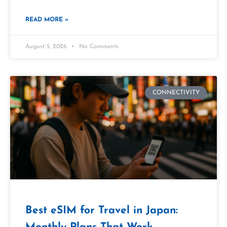
READ MORE »
August 5, 2026
No Comments
CONNECTIVITY
Best eSIM for Travel in Japan: