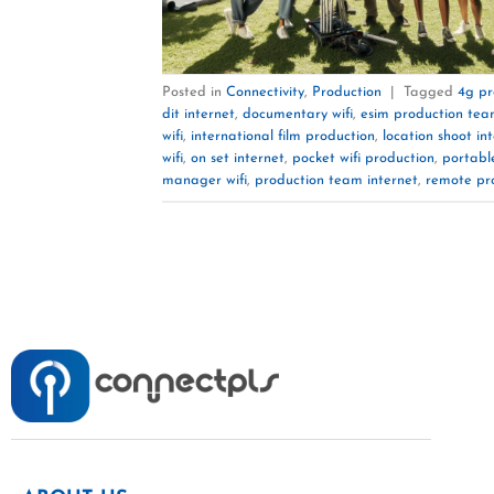
Posted in
Connectivity
,
Production
|
Tagged
4g pr
dit internet
,
documentary wifi
,
esim production te
wifi
,
international film production
,
location shoot in
wifi
,
on set internet
,
pocket wifi production
,
portable
manager wifi
,
production team internet
,
remote pr