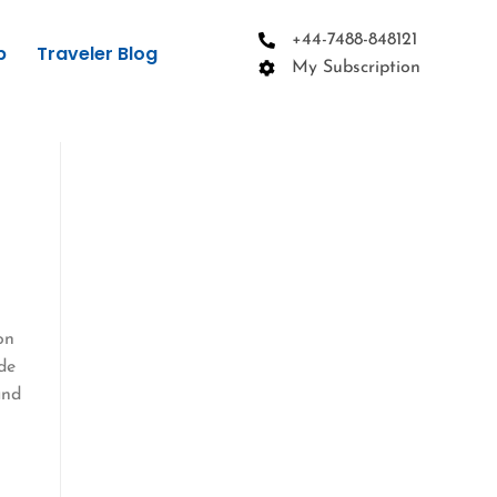
+44-7488-848121
p
Traveler Blog
My Subscription
on
de
and