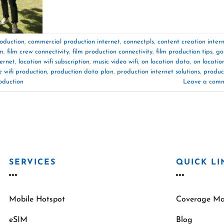
oduction
,
commercial production internet
,
connectpls
,
content creation inter
am
,
film crew connectivity
,
film production connectivity
,
film production tips
,
go
ternet
,
location wifi subscription
,
music video wifi
,
on location data
,
on locatio
 wifi production
,
production data plan
,
production internet solutions
,
produc
oduction
Leave a com
SERVICES
QUICK LI
Mobile Hotspot
Coverage M
eSIM
Blog