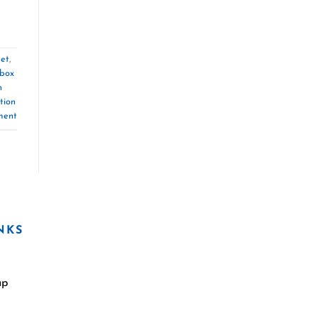
net
,
box
n
tion
ment
NKS
ap