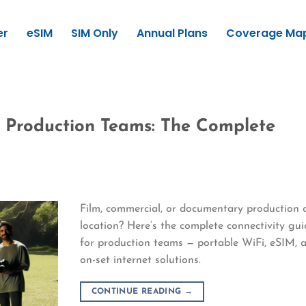
er
eSIM
SIM Only
Annual Plans
Coverage Ma
r Production Teams: The Complete
Film, commercial, or documentary production 
location? Here’s the complete connectivity gui
for production teams — portable WiFi, eSIM, 
on-set internet solutions.
CONTINUE READING
→