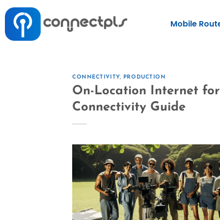
Mobile Rout
CONNECTIVITY
,
PRODUCTION
On-Location Internet fo
Connectivity Guide