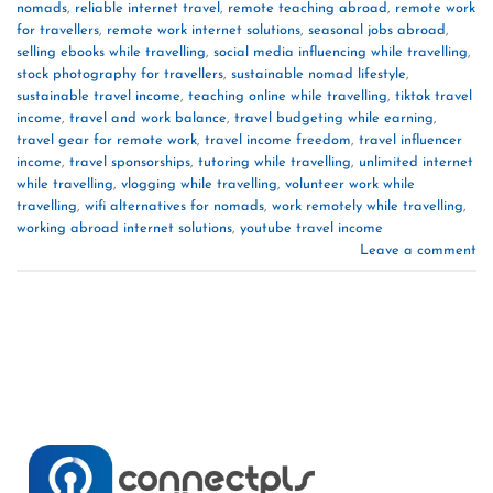
nomads
,
reliable internet travel
,
remote teaching abroad
,
remote work
for travellers
,
remote work internet solutions
,
seasonal jobs abroad
,
selling ebooks while travelling
,
social media influencing while travelling
,
stock photography for travellers
,
sustainable nomad lifestyle
,
sustainable travel income
,
teaching online while travelling
,
tiktok travel
income
,
travel and work balance
,
travel budgeting while earning
,
travel gear for remote work
,
travel income freedom
,
travel influencer
income
,
travel sponsorships
,
tutoring while travelling
,
unlimited internet
while travelling
,
vlogging while travelling
,
volunteer work while
travelling
,
wifi alternatives for nomads
,
work remotely while travelling
,
working abroad internet solutions
,
youtube travel income
Leave a comment