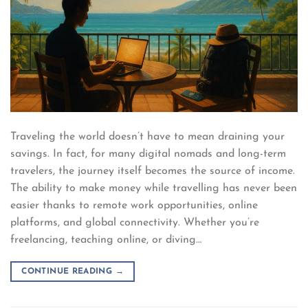
Traveling the world doesn’t have to mean draining your
savings. In fact, for many digital nomads and long-term
travelers, the journey itself becomes the source of income.
The ability to make money while travelling has never been
easier thanks to remote work opportunities, online
platforms, and global connectivity. Whether you’re
freelancing, teaching online, or diving…
CONTINUE READING
→