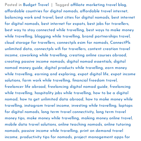
Posted in
Budget Travel
|
Tagged
affiliate marketing travel blog
,
affordable countries for digital nomads
,
affordable travel internet
,
balancing work and travel
,
best cities for digital nomads
,
best internet
for digital nomads
,
best internet for expats
,
best jobs for travellers
,
best way to stay connected while travelling
,
best ways to make money
while travelling
,
blogging while travelling
,
brand partnerships travel
,
cloud storage for travellers
,
connectpls esim for nomads
,
ConnectPls
unlimited data
,
connectpls wifi for travellers
,
content creation travel
income
,
coworking while travelling
,
creating online courses abroad
,
creating passive income nomads
,
digital nomad essentials
,
digital
nomad money guide
,
digital products while travelling
,
earn money
while travelling
,
earning and exploring
,
expat digital life
,
expat income
solutions
,
farm work while travelling
,
financial freedom travel
,
freelancer life abroad
,
freelancing digital nomad guide
,
freelancing
while travelling
,
hospitality jobs while travelling
,
how to be a digital
nomad
,
how to get unlimited data abroad
,
how to make money while
travelling
,
instagram travel income
,
investing while travelling
,
laptops
for digital nomads
,
long term travel connectivity
,
long term travel
money tips
,
make money while travelling
,
making money online travel
,
mobile data travel solutions
,
online teaching nomads
,
online tutoring
nomads
,
passive income while travelling
,
print on demand travel
income
,
productivity tips for nomads
,
project management apps for