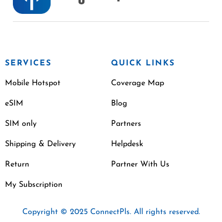
SERVICES
QUICK LINKS
Mobile Hotspot
Coverage Map
eSIM
Blog
SIM only
Partners
Shipping & Delivery
Helpdesk
Return
Partner With Us
My Subscription
Copyright © 2025 ConnectPls. All rights reserved.