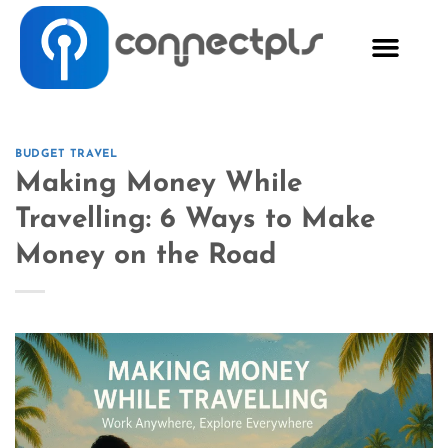
BUDGET TRAVEL
Making Money While
Travelling: 6 Ways to Make
Money on the Road