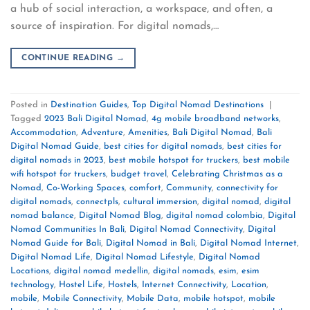
a hub of social interaction, a workspace, and often, a
source of inspiration. For digital nomads,…
CONTINUE READING
→
Posted in
Destination Guides
,
Top Digital Nomad Destinations
|
Tagged
2023 Bali Digital Nomad
,
4g mobile broadband networks
,
Accommodation
,
Adventure
,
Amenities
,
Bali Digital Nomad
,
Bali
Digital Nomad Guide
,
best cities for digital nomads
,
best cities for
digital nomads in 2023
,
best mobile hotspot for truckers
,
best mobile
wifi hotspot for truckers
,
budget travel
,
Celebrating Christmas as a
Nomad
,
Co-Working Spaces
,
comfort
,
Community
,
connectivity for
digital nomads
,
connectpls
,
cultural immersion
,
digital nomad
,
digital
nomad balance
,
Digital Nomad Blog
,
digital nomad colombia
,
Digital
Nomad Communities In Bali
,
Digital Nomad Connectivity
,
Digital
Nomad Guide for Bali
,
Digital Nomad in Bali
,
Digital Nomad Internet
,
Digital Nomad Life
,
Digital Nomad Lifestyle
,
Digital Nomad
Locations
,
digital nomad medellin
,
digital nomads
,
esim
,
esim
technology
,
Hostel Life
,
Hostels
,
Internet Connectivity
,
Location
,
mobile
,
Mobile Connectivity
,
Mobile Data
,
mobile hotspot
,
mobile