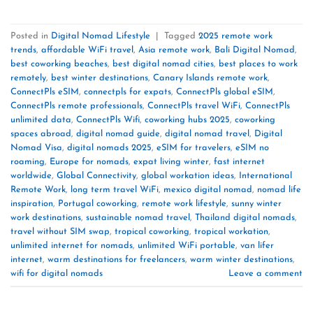
Posted in
Digital Nomad Lifestyle
|
Tagged
2025 remote work
trends
,
affordable WiFi travel
,
Asia remote work
,
Bali Digital Nomad
,
best coworking beaches
,
best digital nomad cities
,
best places to work
remotely
,
best winter destinations
,
Canary Islands remote work
,
ConnectPls eSIM
,
connectpls for expats
,
ConnectPls global eSIM
,
ConnectPls remote professionals
,
ConnectPls travel WiFi
,
ConnectPls
unlimited data
,
ConnectPls Wifi
,
coworking hubs 2025
,
coworking
spaces abroad
,
digital nomad guide
,
digital nomad travel
,
Digital
Nomad Visa
,
digital nomads 2025
,
eSIM for travelers
,
eSIM no
roaming
,
Europe for nomads
,
expat living winter
,
fast internet
worldwide
,
Global Connectivity
,
global workation ideas
,
International
Remote Work
,
long term travel WiFi
,
mexico digital nomad
,
nomad life
inspiration
,
Portugal coworking
,
remote work lifestyle
,
sunny winter
work destinations
,
sustainable nomad travel
,
Thailand digital nomads
,
travel without SIM swap
,
tropical coworking
,
tropical workation
,
unlimited internet for nomads
,
unlimited WiFi portable
,
van lifer
internet
,
warm destinations for freelancers
,
warm winter destinations
,
wifi for digital nomads
Leave a comment