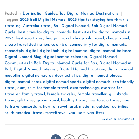
Posted in
Destination Guides
,
Top Digital Nomad Destinations
|
Tagged
2023 Bali Digital Nomad
,
2023 tips for staying health while
traveling
,
Australia travel
,
Bali Digital Nomad
,
Bali Digital Nomad
Guide
,
best cities for digital nomads
,
best cities for digital nomads in
2023
,
best solo travel
,
budget travel
,
cheap solo travel
,
cheap travel
,
cheap travel destination
,
colombia
,
connectivity for digital nomads
,
connectpls
,
digital
,
digital hub
,
digital nomad
,
digital nomad balance
,
Digital Nomad Blog
,
digital nomad colombia
,
Digital Nomad
Communities In Bali
,
Digital Nomad Guide for Bali
,
Digital Nomad in
Bali
,
Digital Nomad Internet
,
Digital Nomad Locations
,
digital nomad
medellin
,
digital nomad outdoor activities
,
digital nomad places
,
digital nomad spors
,
digital nomad sports
,
digital nomads
,
eco friendly
travel
,
esim
,
esim for female travel
,
esim technology
,
exercise for
traveller
,
family travel
,
female traveler
,
female traveller
,
gili islands
travel
,
gili travel
,
green travel
,
healthy travel
,
how to solo travel
,
how
to travel amserdam
,
how to travel rural
,
medellin
,
outdoor activities
,
south america
,
travel
,
traveltravel
,
van users
,
van-lifers
Leave a comment