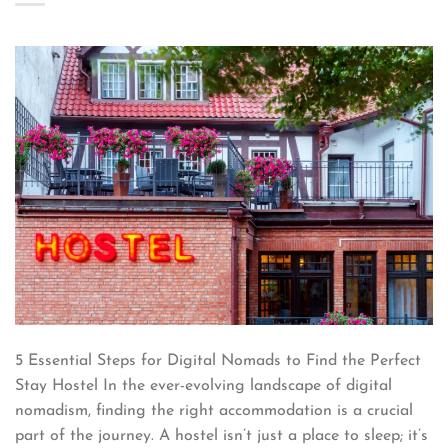
5 Essential Steps for Digital Nomads to Find the Perfect
Stay Hostel In the ever-evolving landscape of digital
nomadism, finding the right accommodation is a crucial
part of the journey. A hostel isn’t just a place to sleep; it’s