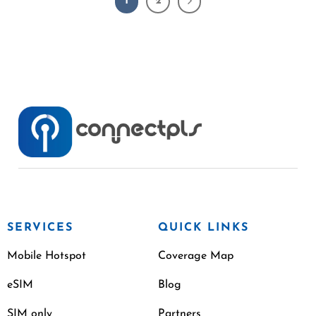
1
2
SERVICES
QUICK LINKS
Mobile Hotspot
Coverage Map
eSIM
Blog
SIM only
Partners