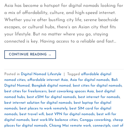
Asia has become a hotspot for digital nomads looking for
a mix of affordability, culture, and high-speed internet.
Whether you’re after bustling city life, serene beachside
escapes, or cultural hubs, there’s an Asian city that fits
your lifestyle. But no matter where you go, staying
connected is key. Having access to a reliable and fast…
CONTINUE READING
→
Posted in
Digital Nomad Lifestyle
|
Tagged
affordable digital
nomad cities
,
affordable internet Asia
,
Asia for digital nomads
,
Bali
Digital Nomad
,
Bangkok digital nomad
,
best cities for digital nomads
,
best cities for freelancers
,
best coworking spaces Asia
,
best digital
nomad hubs
,
best eSIM for digital nomads
,
best internet for nomads
,
best internet solution for digital nomads
,
best laptop for digital
nomads
,
best places to work remotely
,
best SIM card for digital
nomads
,
best travel wifi
,
best VPN for digital nomads
,
best wifi for
digital nomads
,
best work-life balance cities
,
Canggu coworking
,
cheap
places for digital nomads
,
Chiang Mai remote work
,
connectpls
,
cost of