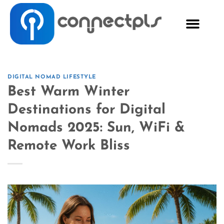
DIGITAL NOMAD LIFESTYLE
Best Warm Winter
Destinations for Digital
Nomads 2025: Sun, WiFi &
Remote Work Bliss