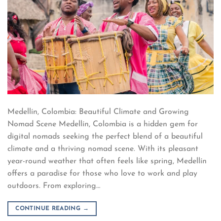
Medellín, Colombia: Beautiful Climate and Growing
Nomad Scene Medellín, Colombia is a hidden gem for
digital nomads seeking the perfect blend of a beautiful
climate and a thriving nomad scene. With its pleasant
year-round weather that often feels like spring, Medellín
offers a paradise for those who love to work and play
outdoors. From exploring…
CONTINUE READING
→