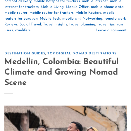
hotspot delivery
,
mobile hotspot for truckers
,
mobile internet
,
mobile
internet for truckers
,
Mobile Living
,
Mobile Office
,
mobile phone data
,
mobile router
,
mobile router for truckers
,
Mobile Routers
,
mobile
routers for caravan
,
Mobile Tech
,
mobile wifi
,
Networking
,
remote work
,
Reviews
,
Social Travel
,
Travel Insights
,
travel planning
,
travel tips
,
van
users
,
van-lifers
Leave a comment
DESTINATION GUIDES
,
TOP DIGITAL NOMAD DESTINATIONS
Medellín, Colombia: Beautiful
Climate and Growing Nomad
Scene