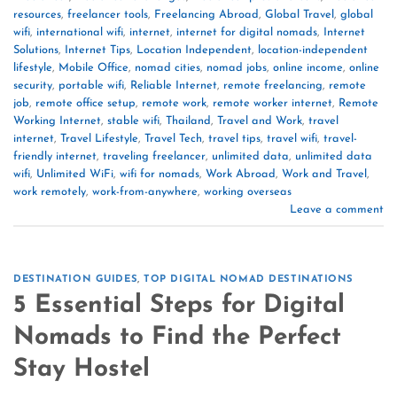
resources
,
freelancer tools
,
Freelancing Abroad
,
Global Travel
,
global
wifi
,
international wifi
,
internet
,
internet for digital nomads
,
Internet
Solutions
,
Internet Tips
,
Location Independent
,
location-independent
lifestyle
,
Mobile Office
,
nomad cities
,
nomad jobs
,
online income
,
online
security
,
portable wifi
,
Reliable Internet
,
remote freelancing
,
remote
job
,
remote office setup
,
remote work
,
remote worker internet
,
Remote
Working Internet
,
stable wifi
,
Thailand
,
Travel and Work
,
travel
internet
,
Travel Lifestyle
,
Travel Tech
,
travel tips
,
travel wifi
,
travel-
friendly internet
,
traveling freelancer
,
unlimited data
,
unlimited data
wifi
,
Unlimited WiFi
,
wifi for nomads
,
Work Abroad
,
Work and Travel
,
work remotely
,
work-from-anywhere
,
working overseas
Leave a comment
DESTINATION GUIDES
,
TOP DIGITAL NOMAD DESTINATIONS
5 Essential Steps for Digital
Nomads to Find the Perfect
Stay Hostel