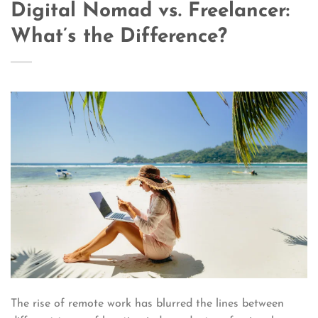
Digital Nomad vs. Freelancer:
What’s the Difference?
The rise of remote work has blurred the lines between