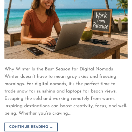
Why Winter Is the Best Season for Digital Nomads
Winter doesn’t have to mean gray skies and freezing
mornings. For digital nomads, it’s the perfect time to
trade snow for sunshine and laptops for beach views.
Escaping the cold and working remotely from warm,
inspiring destinations can boost creativity, focus, and well-
being. Whether you’re craving…
CONTINUE READING
→