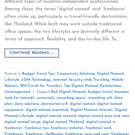
different types of location-independent professionals.
Among these, the terms “digital nomad” and “freelancer”
often come up, particularly in travel-friendly destinations
like Thailand. While both may work outside traditional
office spaces, the two lifestyles are distinctly different in
terms of approach, flexibility, and day-to-day life. To…
CONTINUE READING
→
Posted in
Budget Travel Tips
,
Connectivity Solutions
,
Digital Nomad
Lifestyle
,
eSIM Technology
,
Internet Security while Traveling
,
Mobile
Routers
,
SIM Cards for Travelers
,
Top Digital Nomad Destinations
,
Uncategorized
|
Tagged
Bali Digital Nomad
,
budget travel
,
business
tools for nomads
,
connectpls
,
coworking space
,
coworking wifi
,
data
plan
,
data solutions
,
destination wifi
,
digital nomad
,
digital nomad
equipment
,
digital nomad essentials
,
Digital Nomad Internet
,
Digital
Nomad Lifestyle
,
digital nomad network
,
digital nomad pros and cons
,
digital nomad setup
,
digital nomad Thailand
,
digital nomad vs
freelancer
,
freelance tips
,
freelance websites
,
freelance work
,
Freelancer
,
freelancer challenges
,
freelancer pros and cons
,
freelancer