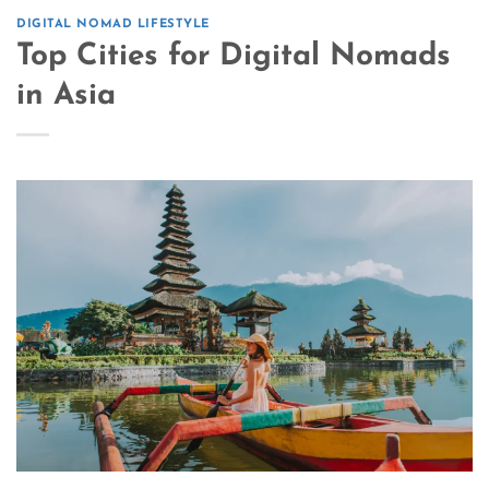
DIGITAL NOMAD LIFESTYLE
Top Cities for Digital Nomads
in Asia