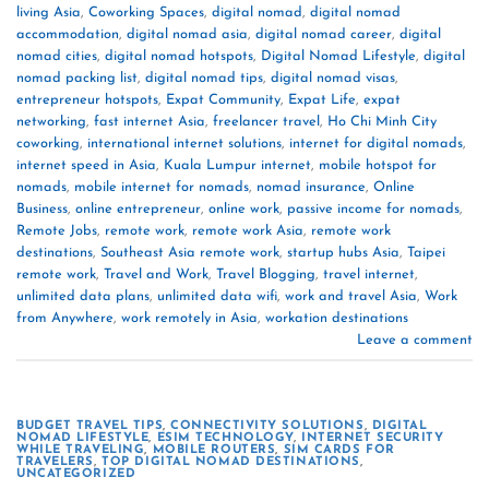
living Asia
,
Coworking Spaces
,
digital nomad
,
digital nomad
accommodation
,
digital nomad asia
,
digital nomad career
,
digital
nomad cities
,
digital nomad hotspots
,
Digital Nomad Lifestyle
,
digital
nomad packing list
,
digital nomad tips
,
digital nomad visas
,
entrepreneur hotspots
,
Expat Community
,
Expat Life
,
expat
networking
,
fast internet Asia
,
freelancer travel
,
Ho Chi Minh City
coworking
,
international internet solutions
,
internet for digital nomads
,
internet speed in Asia
,
Kuala Lumpur internet
,
mobile hotspot for
nomads
,
mobile internet for nomads
,
nomad insurance
,
Online
Business
,
online entrepreneur
,
online work
,
passive income for nomads
,
Remote Jobs
,
remote work
,
remote work Asia
,
remote work
destinations
,
Southeast Asia remote work
,
startup hubs Asia
,
Taipei
remote work
,
Travel and Work
,
Travel Blogging
,
travel internet
,
unlimited data plans
,
unlimited data wifi
,
work and travel Asia
,
Work
from Anywhere
,
work remotely in Asia
,
workation destinations
Leave a comment
BUDGET TRAVEL TIPS
,
CONNECTIVITY SOLUTIONS
,
DIGITAL
NOMAD LIFESTYLE
,
ESIM TECHNOLOGY
,
INTERNET SECURITY
WHILE TRAVELING
,
MOBILE ROUTERS
,
SIM CARDS FOR
TRAVELERS
,
TOP DIGITAL NOMAD DESTINATIONS
,
UNCATEGORIZED