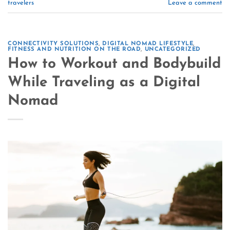
travelers
Leave a comment
CONNECTIVITY SOLUTIONS
,
DIGITAL NOMAD LIFESTYLE
,
FITNESS AND NUTRITION ON THE ROAD
,
UNCATEGORIZED
How to Workout and Bodybuild
While Traveling as a Digital
Nomad