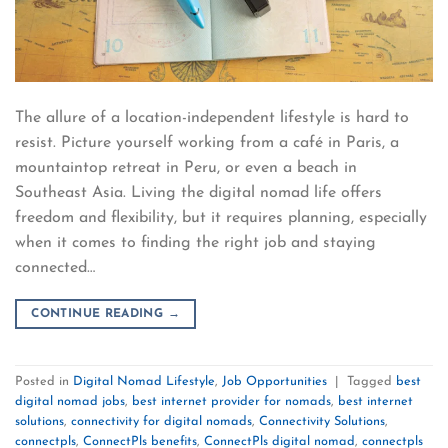
The allure of a location-independent lifestyle is hard to
resist. Picture yourself working from a café in Paris, a
mountaintop retreat in Peru, or even a beach in
Southeast Asia. Living the digital nomad life offers
freedom and flexibility, but it requires planning, especially
when it comes to finding the right job and staying
connected…
CONTINUE READING
→
Posted in
Digital Nomad Lifestyle
,
Job Opportunities
|
Tagged
best
digital nomad jobs
,
best internet provider for nomads
,
best internet
solutions
,
connectivity for digital nomads
,
Connectivity Solutions
,
connectpls
,
ConnectPls benefits
,
ConnectPls digital nomad
,
connectpls