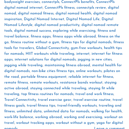
bodyweight exercises
,
connectpls
,
ConnectPls benefits
,
ConnectPls
digital nomad internet
,
ConnectPls fitness
,
connectpls review
,
digital
nomad
,
digital nomad fitness
,
digital nomad health
,
digital nomad
inspiration
,
Digital Nomad Internet
,
Digital Nomad Life
,
Digital
Nomad Lifestyle
,
digital nomad productivity
,
digital nomad remote
tools
,
digital nomad success
,
exploring while exercising
,
fitness and
travel balance
,
fitness apps
,
fitness apps while abroad
,
fitness on the
go
,
fitness routine without a gym
,
fitness tips for digital nomads
,
fitness
tools for travelers
,
Global Connectivity
,
gym-free workouts
,
health tips
for nomads
,
HIIT workouts while traveling
,
internet
,
internet for fitness
apps
,
internet solutions for digital nomads
,
jogging in new cities
,
jogging while traveling
,
maintaining fitness abroad
,
mental health for
digital nomads
,
non-bike cities fitness tips
,
online workouts
,
pilates on
the road
,
portable fitness equipment
,
reliable internet for fitness
,
remote fitness
,
remote workouts
,
resistance bands workout
,
staying
active abroad
,
staying connected while traveling
,
staying fit while
traveling
,
top fitness routines for nomads
,
travel and work fitness
,
Travel Connectivity
,
travel exercise gear
,
travel exercise routine
,
travel
fitness goals
,
travel fitness tips
,
travel-friendly workouts
,
traveling and
fitness
,
unlimited data
,
unlimited data for nomads
,
walking for health
,
work-life balance
,
working abroad
,
working and exercising
,
workout on
travel
,
workout tracking apps
,
workout without a gym
,
yoga for digital
nomads
Leave a comment