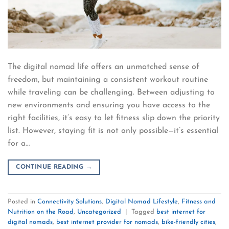
The digital nomad life offers an unmatched sense of
freedom, but maintaining a consistent workout routine
while traveling can be challenging. Between adjusting to
new environments and ensuring you have access to the
right facilities, it’s easy to let fitness slip down the priority
list. However, staying fit is not only possible—it’s essential
for a…
CONTINUE READING
→
Posted in
Connectivity Solutions
,
Digital Nomad Lifestyle
,
Fitness and
Nutrition on the Road
,
Uncategorized
|
Tagged
best internet for
digital nomads
,
best internet provider for nomads
,
bike-friendly cities
,