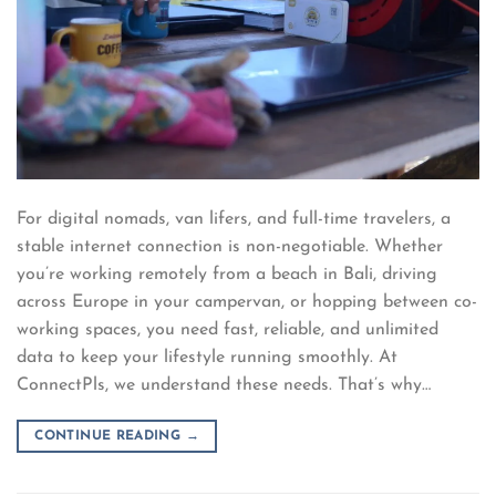
For digital nomads, van lifers, and full-time travelers, a
stable internet connection is non-negotiable. Whether
you’re working remotely from a beach in Bali, driving
across Europe in your campervan, or hopping between co-
working spaces, you need fast, reliable, and unlimited
data to keep your lifestyle running smoothly. At
ConnectPls, we understand these needs. That’s why…
CONTINUE READING
→