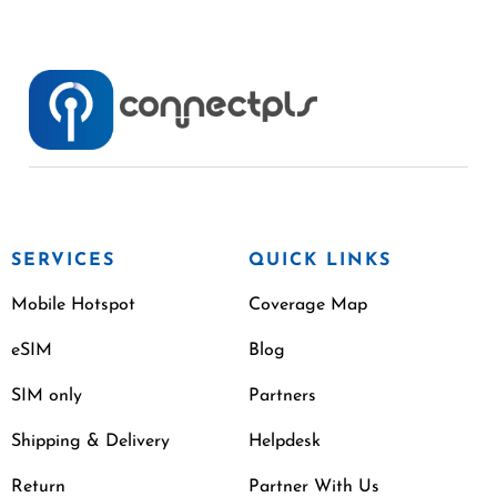
SERVICES
QUICK LINKS
Mobile Hotspot
Coverage Map
eSIM
Blog
SIM only
Partners
Shipping & Delivery
Helpdesk
Return
Partner With Us