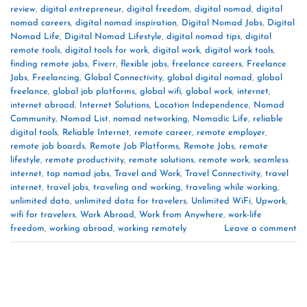
review
,
digital entrepreneur
,
digital freedom
,
digital nomad
,
digital
nomad careers
,
digital nomad inspiration
,
Digital Nomad Jobs
,
Digital
Nomad Life
,
Digital Nomad Lifestyle
,
digital nomad tips
,
digital
remote tools
,
digital tools for work
,
digital work
,
digital work tools
,
finding remote jobs
,
Fiverr
,
flexible jobs
,
freelance careers
,
Freelance
Jobs
,
Freelancing
,
Global Connectivity
,
global digital nomad
,
global
freelance
,
global job platforms
,
global wifi
,
global work
,
internet
,
internet abroad
,
Internet Solutions
,
Location Independence
,
Nomad
Community
,
Nomad List
,
nomad networking
,
Nomadic Life
,
reliable
digital tools
,
Reliable Internet
,
remote career
,
remote employer
,
remote job boards
,
Remote Job Platforms
,
Remote Jobs
,
remote
lifestyle
,
remote productivity
,
remote solutions
,
remote work
,
seamless
internet
,
top nomad jobs
,
Travel and Work
,
Travel Connectivity
,
travel
internet
,
travel jobs
,
traveling and working
,
traveling while working
,
unlimited data
,
unlimited data for travelers
,
Unlimited WiFi
,
Upwork
,
wifi for travelers
,
Work Abroad
,
Work from Anywhere
,
work-life
freedom
,
working abroad
,
working remotely
Leave a comment