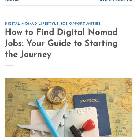
DIGITAL NOMAD LIFESTYLE
,
JOB OPPORTUNITIES
How to Find Digital Nomad
Jobs: Your Guide to Starting
the Journey