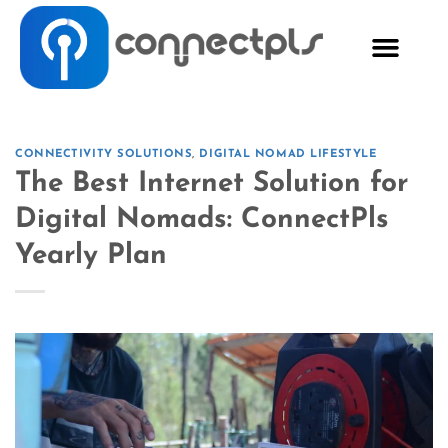
CONNECTIVITY SOLUTIONS
,
DIGITAL NOMAD LIFESTYLE
The Best Internet Solution for
Digital Nomads: ConnectPls
Yearly Plan