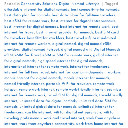
Posted in
Connectivity Solutions
,
Digital Nomad Lifestyle
|
Tagged
affordable internet for digital nomads
,
best connectivity for nomads
,
best data plan for nomads
,
best data plans for full-time travelers
,
best eSIM for remote work
,
best internet for digital entrepreneurs
,
best internet for digital nomads
,
best internet for remote work
,
best
internet for travel
,
best internet provider for nomads
,
best SIM card
for travelers
,
best SIM for van lifers
,
best travel wifi
,
best unlimited
internet for remote workers
,
digital nomad
,
digital nomad eSIM
providers
,
digital nomad hotspot
,
digital nomad wifi
,
Digital Nomads
eSIM
,
eSIM for Travel
,
eSIM vs SIM for remote work
,
global internet
for digital nomads
,
high-speed internet for digital nomads
,
international internet for remote work
,
internet for freelancers
,
internet for full time travel
,
internet for location-independent workers
,
mobile hotspot for digital nomads
,
mobile internet for nomads
,
nomad-friendly internet
,
portable WiFi for travelers
,
remote work
hotspot
,
remote work internet
,
remote work-friendly internet
,
seamless
internet for remote work
,
travel SIM for digital nomads
,
travel-friendly
internet
,
unlimited data for digital nomads
,
unlimited data SIM for
nomads
,
unlimited global data for nomads
,
unlimited internet for
freelancers
,
van life internet
,
wifi for digital entrepreneurs
,
wifi for
traveling professionals
,
work and travel internet
,
work from anywhere
internet
,
work-from-anywhere connectivity
,
work-from-home internet for