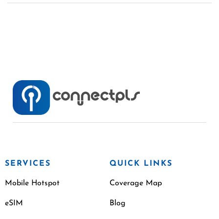
SERVICES
QUICK LINKS
Mobile Hotspot
Coverage Map
eSIM
Blog