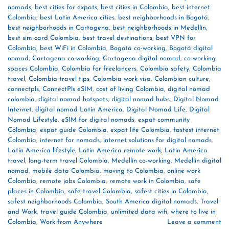
nomads
,
best cities for expats
,
best cities in Colombia
,
best internet
Colombia
,
best Latin America cities
,
best neighborhoods in Bogotá
,
best neighborhoods in Cartagena
,
best neighborhoods in Medellín
,
best sim card Colombia
,
best travel destinations
,
best VPN for
Colombia
,
best WiFi in Colombia
,
Bogotá co-working
,
Bogotá digital
nomad
,
Cartagena co-working
,
Cartagena digital nomad
,
co-working
spaces Colombia
,
Colombia for freelancers
,
Colombia safety
,
Colombia
travel
,
Colombia travel tips
,
Colombia work visa
,
Colombian culture
,
connectpls
,
ConnectPls eSIM
,
cost of living Colombia
,
digital nomad
colombia
,
digital nomad hotspots
,
digital nomad hubs
,
Digital Nomad
Internet
,
digital nomad Latin America
,
Digital Nomad Life
,
Digital
Nomad Lifestyle
,
eSIM for digital nomads
,
expat community
Colombia
,
expat guide Colombia
,
expat life Colombia
,
fastest internet
Colombia
,
internet for nomads
,
internet solutions for digital nomads
,
Latin America lifestyle
,
Latin America remote work
,
Latin America
travel
,
long-term travel Colombia
,
Medellín co-working
,
Medellín digital
nomad
,
mobile data Colombia
,
moving to Colombia
,
online work
Colombia
,
remote jobs Colombia
,
remote work in Colombia
,
safe
places in Colombia
,
safe travel Colombia
,
safest cities in Colombia
,
safest neighborhoods Colombia
,
South America digital nomads
,
Travel
and Work
,
travel guide Colombia
,
unlimited data wifi
,
where to live in
Colombia
,
Work from Anywhere
Leave a comment