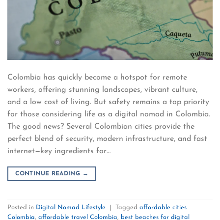
Colombia has quickly become a hotspot for remote
workers, offering stunning landscapes, vibrant culture,
and a low cost of living. But safety remains a top priority
for those considering life as a digital nomad in Colombia.
The good news? Several Colombian cities provide the
perfect blend of security, modern infrastructure, and fast
internet—key ingredients for…
CONTINUE READING
→
Posted in
Digital Nomad Lifestyle
|
Tagged
affordable cities
Colombia
,
affordable travel Colombia
,
best beaches for digital