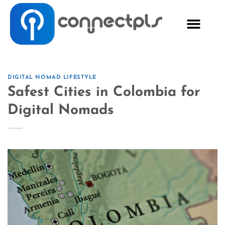
DIGITAL NOMAD LIFESTYLE
Safest Cities in Colombia for
Digital Nomads