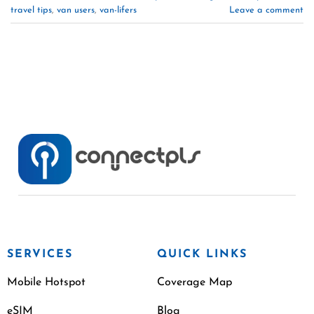
travel tips
,
van users
,
van-lifers
Leave a comment
SERVICES
QUICK LINKS
Mobile Hotspot
Coverage Map
eSIM
Blog