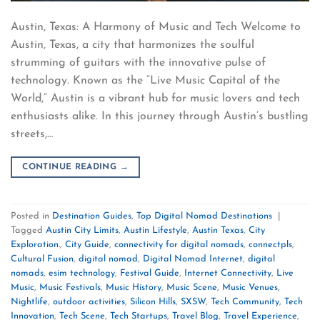
Austin, Texas: A Harmony of Music and Tech Welcome to
Austin, Texas, a city that harmonizes the soulful
strumming of guitars with the innovative pulse of
technology. Known as the “Live Music Capital of the
World,” Austin is a vibrant hub for music lovers and tech
enthusiasts alike. In this journey through Austin’s bustling
streets,…
CONTINUE READING
→
Posted in
Destination Guides
,
Top Digital Nomad Destinations
|
Tagged
Austin City Limits
,
Austin Lifestyle
,
Austin Texas
,
City
Exploration.
,
City Guide
,
connectivity for digital nomads
,
connectpls
,
Cultural Fusion
,
digital nomad
,
Digital Nomad Internet
,
digital
nomads
,
esim technology
,
Festival Guide
,
Internet Connectivity
,
Live
Music
,
Music Festivals
,
Music History
,
Music Scene
,
Music Venues
,
Nightlife
,
outdoor activities
,
Silicon Hills
,
SXSW
,
Tech Community
,
Tech
Innovation
,
Tech Scene
,
Tech Startups
,
Travel Blog
,
Travel Experience
,