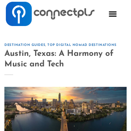
DESTINATION GUIDES
,
TOP DIGITAL NOMAD DESTINATIONS
Austin, Texas: A Harmony of
Music and Tech