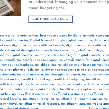
to understand. Managing your finances isn’t j
about budgeting for…
CONTINUE READING
→
internet for remote workers
,
best tax strategies for digital nomads
,
connectp
al nomad income tax
,
Digital Nomad Lifestyle
,
digital nomad tax
,
digital n
ad visas
,
digital nomad visas with tax benefits
,
digital nomad visas with tax
elers
,
financial strategies for nomads
,
freelancer tax
,
global tax strategy
,
wifi for digital nomads
,
nomad tax
,
online tax filing for digital nomads
,
remo
for nomads
,
tax benefits
,
tax compliance
,
tax considerations for digital nom
al nomads
,
tax loopholes
,
tax obligations
,
tax obligations in host countries
,
tax
ncers
,
tax planning tools
,
tax residency
,
tax residency certificates
,
tax residen
equirements
,
tax residency rules
,
tax strategies for expats
,
tax tips for remote
fficient audits
,
tax-efficient banking
,
tax-efficient budgeting
,
tax-efficient
-efficient compliance
,
tax-efficient countries
,
tax-efficient credits
,
tax-efficient
icient destinations
,
tax-efficient education
,
tax-efficient exemptions
,
tax-effici
ient housing
,
tax-efficient insurance
,
tax-efficient investments
,
tax-efficient
t record-keeping
,
tax-efficient reporting
,
tax-efficient retirement planning
,
tax
ficient travel
,
tax-efficient travel insurance
,
tax-efficient visas
,
tax-free countr
ips
,
unlimited data internet
Leave a com