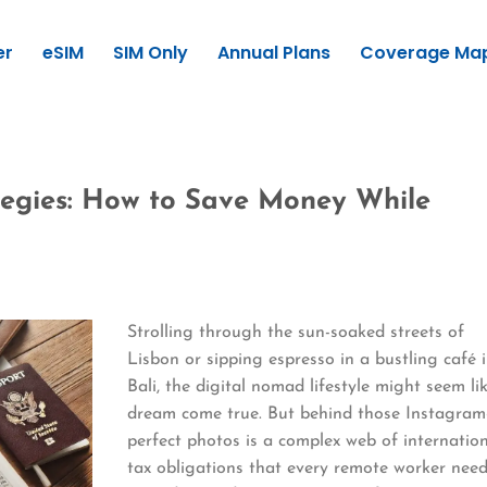
er
eSIM
SIM Only
Annual Plans
Coverage Ma
tegies: How to Save Money While
Strolling through the sun-soaked streets of
Lisbon or sipping espresso in a bustling café 
Bali, the digital nomad lifestyle might seem li
dream come true. But behind those Instagram
perfect photos is a complex web of internatio
tax obligations that every remote worker nee