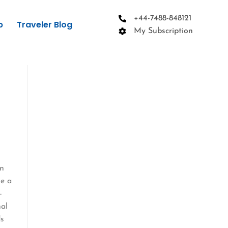
+44-7488-848121
p
Traveler Blog
My Subscription
in
ke a
-
nal
ds