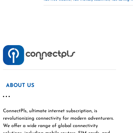
ABOUT US
ConnectPls, ultimate internet subscription, is
revolutionizing connectivity for modern adventurers.
We offer a wide range of global connectivity