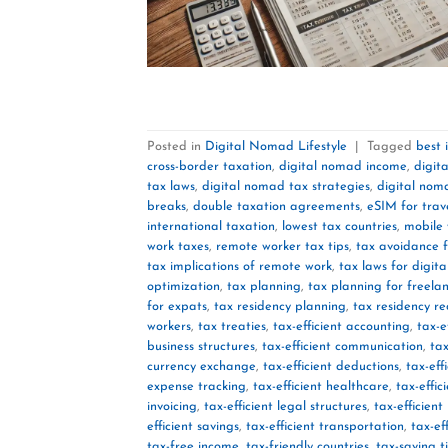
Posted in
Digital Nomad Lifestyle
|
Tagged
best 
cross-border taxation
,
digital nomad income
,
digit
tax laws
,
digital nomad tax strategies
,
digital nom
breaks
,
double taxation agreements
,
eSIM for trav
international taxation
,
lowest tax countries
,
mobile 
work taxes
,
remote worker tax tips
,
tax avoidance 
tax implications of remote work
,
tax laws for digit
optimization
,
tax planning
,
tax planning for freela
for expats
,
tax residency planning
,
tax residency r
workers
,
tax treaties
,
tax-efficient accounting
,
tax-e
business structures
,
tax-efficient communication
,
tax
currency exchange
,
tax-efficient deductions
,
tax-eff
expense tracking
,
tax-efficient healthcare
,
tax-effic
invoicing
,
tax-efficient legal structures
,
tax-efficien
efficient savings
,
tax-efficient transportation
,
tax-ef
tax-free income
,
tax-friendly countries
,
tax-saving t