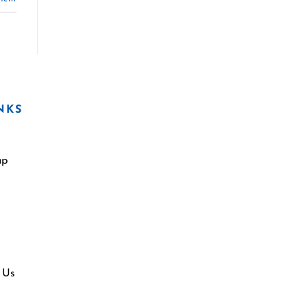
NKS
ap
 Us