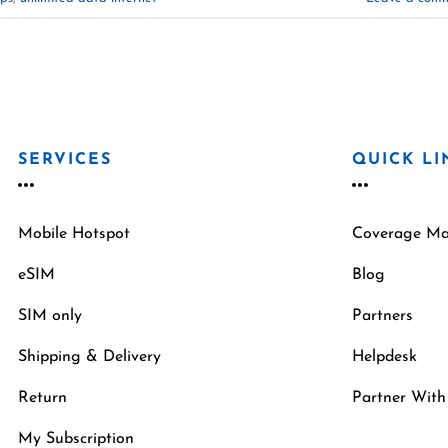
SERVICES
QUICK LI
Mobile Hotspot
Coverage M
eSIM
Blog
SIM only
Partners
Shipping & Delivery
Helpdesk
Return
Partner With
My Subscription