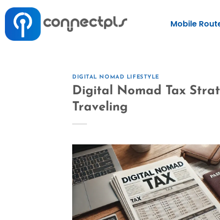
Mobile Rout
DIGITAL NOMAD LIFESTYLE
Digital Nomad Tax Stra
Traveling