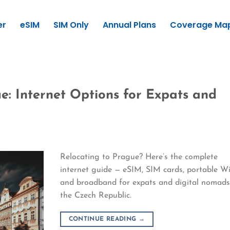
er
eSIM
SIM Only
Annual Plans
Coverage Ma
e: Internet Options for Expats and
Relocating to Prague? Here’s the complete
internet guide — eSIM, SIM cards, portable Wi
and broadband for expats and digital nomads
the Czech Republic.
CONTINUE READING
→