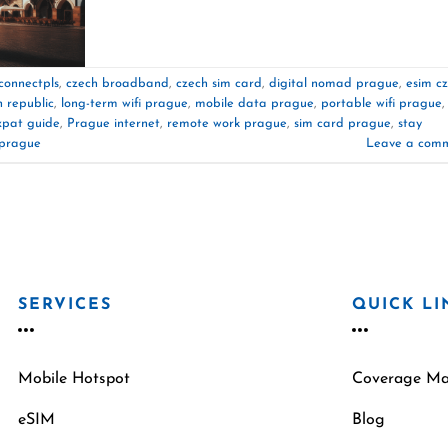
connectpls
,
czech broadband
,
czech sim card
,
digital nomad prague
,
esim c
h republic
,
long-term wifi prague
,
mobile data prague
,
portable wifi prague
,
xpat guide
,
Prague internet
,
remote work prague
,
sim card prague
,
stay
 prague
Leave a com
SERVICES
QUICK LI
Mobile Hotspot
Coverage M
eSIM
Blog