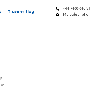
+44-7488-848121
p
Traveler Blog
My Subscription
Fi,
 in