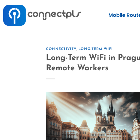
Mobile Rout
CONNECTIVITY
,
LONG-TERM WIFI
Long-Term WiFi in Pragu
Remote Workers