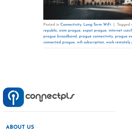
Posted in
Connectivity
,
Long-Term WiFi
|
Tagged
republic
,
esim prague
,
expat prague
,
internet czec
prague broadband
,
prague connectivity
,
prague e
connected prague
,
wifi subscription
,
work remotely
ABOUT US