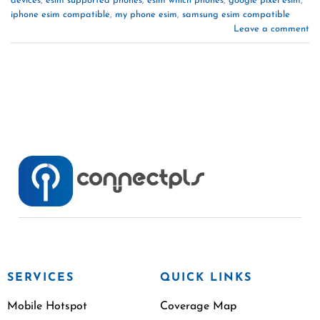
devices
,
esim supported phones
,
esim which phones
,
google pixel esim
,
iphone esim compatible
,
my phone esim
,
samsung esim compatible
Leave a comment
SERVICES
QUICK LINKS
Mobile Hotspot
Coverage Map