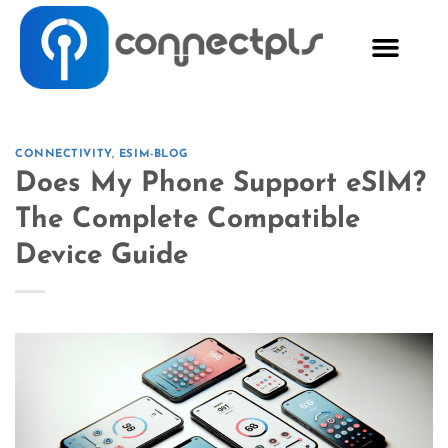
CONNECTIVITY
,
ESIM-BLOG
Does My Phone Support eSIM?
The Complete Compatible
Device Guide