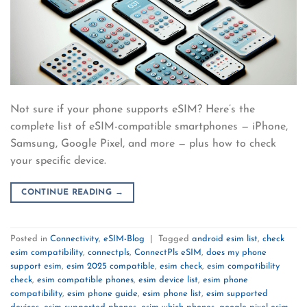
Not sure if your phone supports eSIM? Here’s the
complete list of eSIM-compatible smartphones — iPhone,
Samsung, Google Pixel, and more — plus how to check
your specific device.
CONTINUE READING
→
Posted in
Connectivity
,
eSIM-Blog
|
Tagged
android esim list
,
check
esim compatibility
,
connectpls
,
ConnectPls eSIM
,
does my phone
support esim
,
esim 2025 compatible
,
esim check
,
esim compatibility
check
,
esim compatible phones
,
esim device list
,
esim phone
compatibility
,
esim phone guide
,
esim phone list
,
esim supported